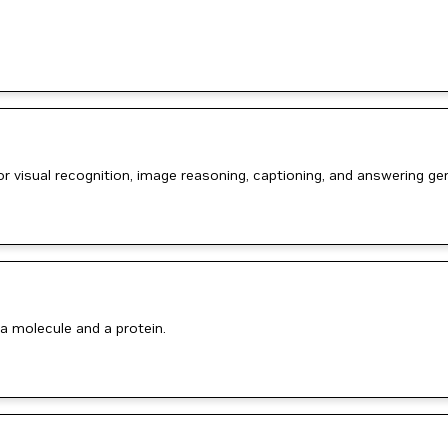
or visual recognition, image reasoning, captioning, and answering g
a molecule and a protein.