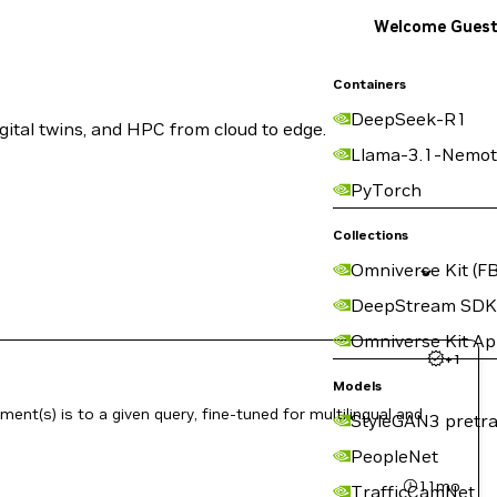
Welcome Gues
Containers
DeepSeek-R1
ital twins, and HPC from cloud to edge.
Llama-3.1-Nemot
PyTorch
Collections
Omniverse Kit (FB
DeepStream SDK
Omniverse Kit A
+
1
Models
nt(s) is to a given query, fine-tuned for multilingual and
StyleGAN3 pretra
PeopleNet
11mo
TrafficCamNet