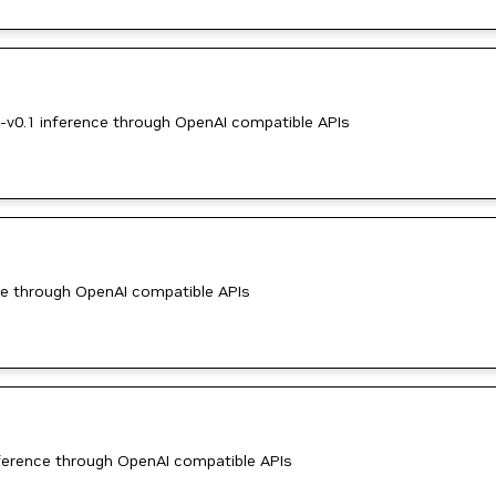
v0.1 inference through OpenAI compatible APIs
ce through OpenAI compatible APIs
ference through OpenAI compatible APIs