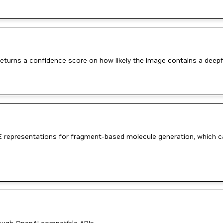
turns a confidence score on how likely the image contains a deepf
 representations for fragment-based molecule generation, which can