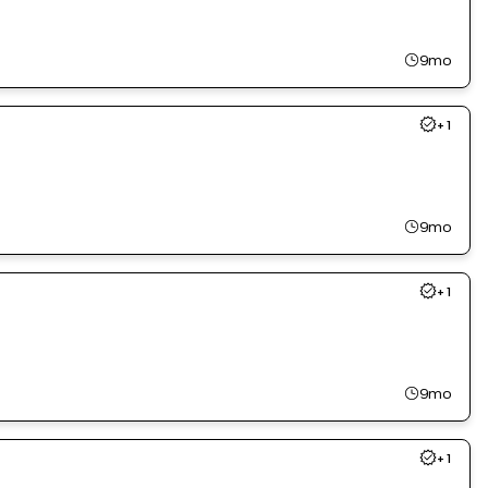
9mo
+
1
9mo
+
1
9mo
+
1