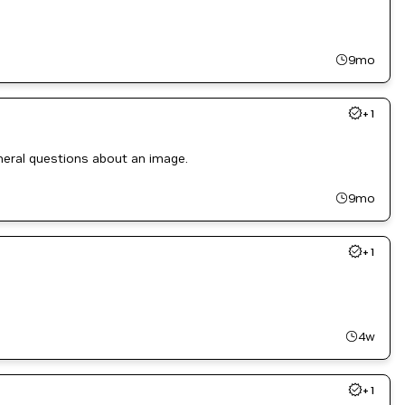
9mo
+
1
eneral questions about an image.
9mo
+
1
4w
+
1