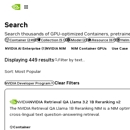
Search
Search
Search thousands of GPU-optimized Containers, pretrained
Container
(
249
)
Collection
(
51
)
Model
(
2
)
Resource
(
67
)
Helm
NVIDIA AI Enterprise
(1)
NVIDIA NIM
NIM Container GPUs
Use Case
Displaying 449 results
Sort: Most Popular
Clear Filters
NVIDIA Developer Program
NVIDIA
NVIDIA Retrieval QA Llama 3.2 1B Reranking v2
The NVIDIA Retrieval QA Llama 1B Reranking NIM is a NIM optimiz
cross-lingual text question-answering retrieval.
Container