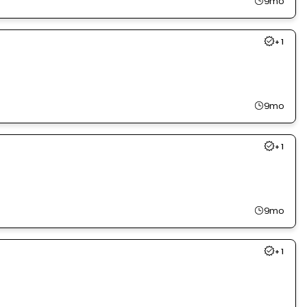
9mo
+
1
9mo
+
1
9mo
+
1