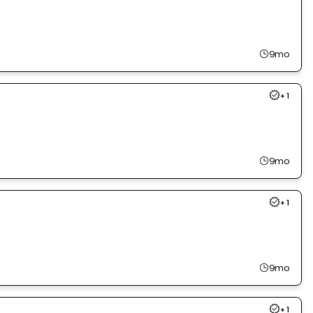
9mo
+
1
9mo
+
1
9mo
+
1