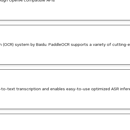
ough OpenAI compatible APIs
on (OCR) system by Baidu. PaddleOCR supports a variety of cutting-
-to-text transcription and enables easy-to-use optimized ASR infer