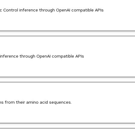
 Control inference through OpenAI compatible APIs
inference through OpenAI compatible APIs
ins from their amino acid sequences.