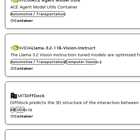
ACE Agent Model Utils Container
Automotive / Transportation
Container
NVIDIA
Llama-3.2-11B-Vision-Instruct
The Llama 3.2 Vision instruction-tuned models are optimized f
Image Segmentation
Automotive / Transportation
Question Answering
Computer Vision
+
3
Vision AI
Container
CUDA Toolkit
Drug Discovery
MIT
DiffDock
Healthcare
Inference
Diffdock predicts the 3D structure of the interaction between 
Life Sciences
AI
CUDA
+
10
NVIDIA AI
Container
PyTorch
PyTorch Geometric
RAPIDS
Triton Inference Server