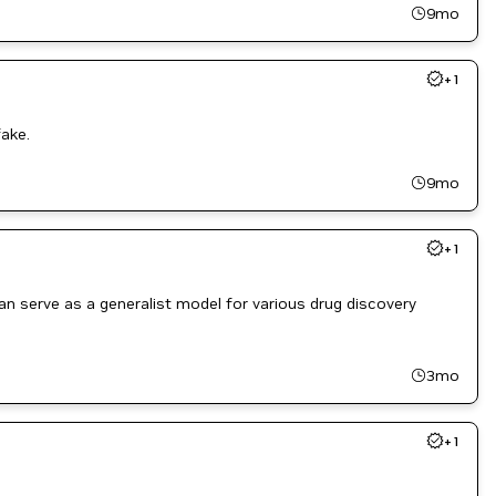
9mo
+
1
ake.
9mo
+
1
 serve as a generalist model for various drug discovery
3mo
+
1