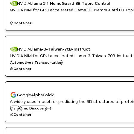
NVIDIA
Llama 3.1 NemoGuard 8B Topic Control
NVIDIA NIM for GPU accelerated Llama 3.1 NemoGuard 8B Topic
Container
NVIDIA
Llama-3-Taiwan-70B-Instruct
NVIDIA NIM for GPU accelerated Llama-3-Taiwan-70B-Instruct 
Automotive / Transportation
Container
Google
AlphaFold2
Genome Sequencing
A widely used model for predicting the 3D structures of prote
Genomics
Clara
Drug Discovery
+
4
Healthcare
Container
Life Sciences