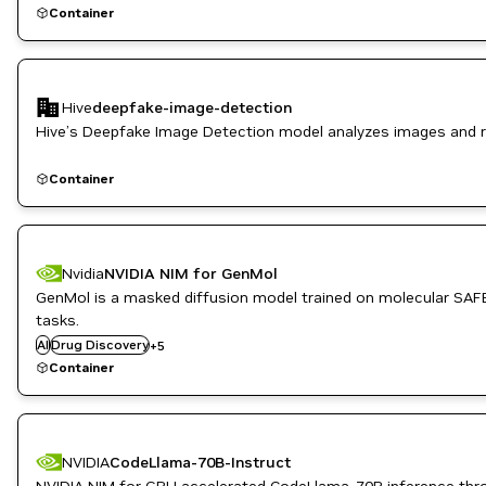
Container
Hive
deepfake-image-detection
Hive’s Deepfake Image Detection model analyzes images and re
Container
Nvidia
NVIDIA NIM for GenMol
GenMol is a masked diffusion model trained on molecular SAFE
Healthcare
tasks.
Inference
AI
Drug Discovery
Life Sciences
+
5
NVIDIA AI
Container
PyTorch
NVIDIA
CodeLlama-70B-Instruct