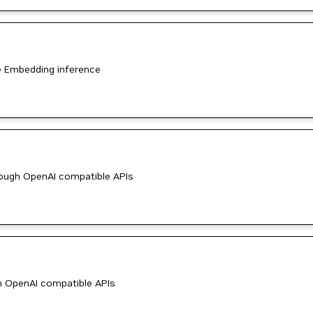
e Embedding inference
ough OpenAI compatible APIs
h OpenAI compatible APIs