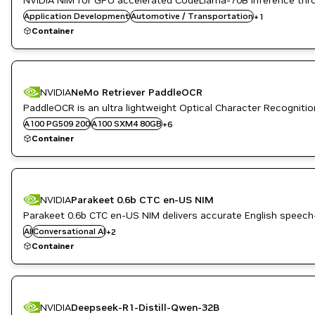
NVIDIA NIM for GPU accelerated CodeLlama-70B inference thr
Application Development
Simulation and Modeling
Automotive / Transportation
+
1
Container
NVIDIA
NeMo Retriever PaddleOCR
A10G
B200
PaddleOCR is an ultra lightweight Optical Character Recogniti
H100 80GB HBM3
A100 PG509 200
A100 SXM4 80GB
+
6
H100 NVL
Container
L4
L40S
NVIDIA
Parakeet 0.6b CTC en-US NIM
Parakeet 0.6b CTC en-US NIM delivers accurate English speech
Riva
AI
Conversational AI
+
2
Speech to Text
Container
NVIDIA
Deepseek-R1-Distill-Qwen-32B