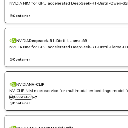
NVIDIA NIM for GPU accelerated DeepSeek-R1-Distill-Qwen-32
Container
NVIDIA
Deepseek-R1-Distill-Llama-8B
NVIDIA NIM for GPU accelerated DeepSeek-R1-Distill-Llama-8B
Container
Automotive / Transportation
NVIDIA
NV-CLIP
Computer Vision
NV-CLIP NIM microservice for multimodal embeddings model f
Metropolis
AI
Annotation
Retail
+
7
Robotics
Container
Smart Cities / Spaces
Video Analytics
NVIDIA
ACE Agent Model Utils