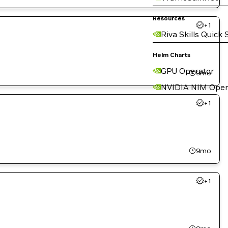
Resources
+
1
Riva Skills Quick 
Helm Charts
GPU Operator
9mo
NVIDIA NIM Oper
+
1
9mo
+
1