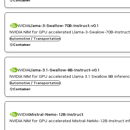
Container
NVIDIA
Llama-3-Swallow-70B-Instruct-v0.1
NVIDIA NIM for GPU accelerated Llama-3-Swalow-70B-Instruct-
Automotive / Transportation
Container
NVIDIA
Llama-3.1-Swallow-8B-Instruct-v0.1
NVIDIA NIM for GPU accelerated Llama 3.1 Swallow 8B inferen
Automotive / Transportation
Container
NVIDIA
Mistral-Nemo-12B-Instruct
NVIDIA NIM for GPU accelerated Mistral-NeMo-12B-Instruct in