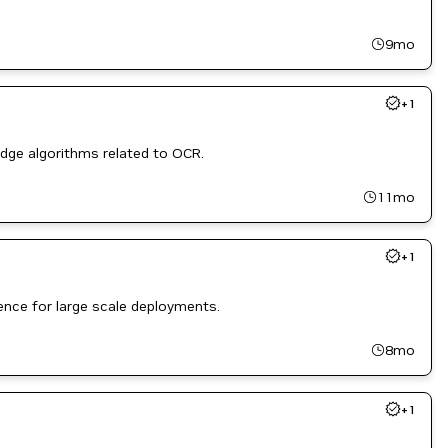
9mo
+
1
edge algorithms related to OCR.
11mo
+
1
ence for large scale deployments.
8mo
+
1