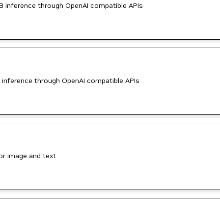
B inference through OpenAI compatible APIs
 inference through OpenAI compatible APIs
or image and text