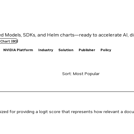
 Models, SDKs, and Helm charts—ready to accelerate AI, dig
 Chart
(
80
)
NVIDIA Platform
Industry
Solution
Publisher
Policy
ed for providing a logit score that represents how relevant a docume