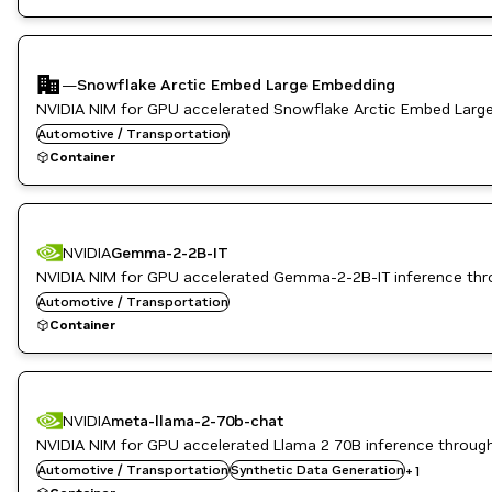
—
Snowflake Arctic Embed Large Embedding
NVIDIA NIM for GPU accelerated Snowflake Arctic Embed Larg
Automotive / Transportation
Container
NVIDIA
Gemma-2-2B-IT
NVIDIA NIM for GPU accelerated Gemma-2-2B-IT inference thr
Automotive / Transportation
Container
NVIDIA
meta-llama-2-70b-chat
NVIDIA NIM for GPU accelerated Llama 2 70B inference throug
Automotive / Transportation
Translation
Synthetic Data Generation
+
1