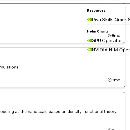
Resources
Riva Skills Quick 
Helm Charts
8mo
GPU Operator
NVIDIA NIM Oper
mulations.
8mo
deling at the nanoscale based on density-functional theory,