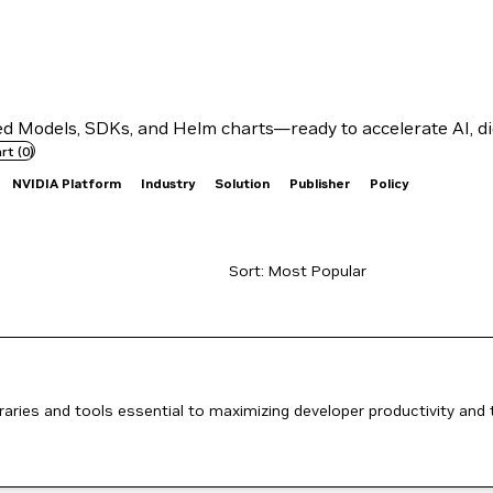
 Models, SDKs, and Helm charts—ready to accelerate AI, dig
rt
(
0
)
NVIDIA Platform
Industry
Solution
Publisher
Policy
aries and tools essential to maximizing developer productivity and 