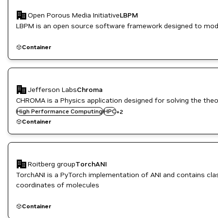
Open Porous Media Initiative
LBPM
LBPM is an open source software framework designed to model
Container
Jefferson Labs
Chroma
CHROMA is a Physics application designed for solving the theo
HPC / Supercomputing
High Performance Computing
HPC
+
2
Manufacturing
Container
Roitberg group
TorchANI
TorchANI is a PyTorch implementation of ANI and contains cla
coordinates of molecules
Container