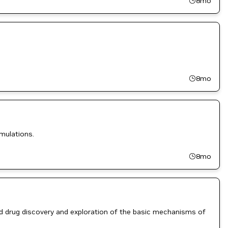
8mo
8mo
mulations.
8mo
ed drug discovery and exploration of the basic mechanisms of