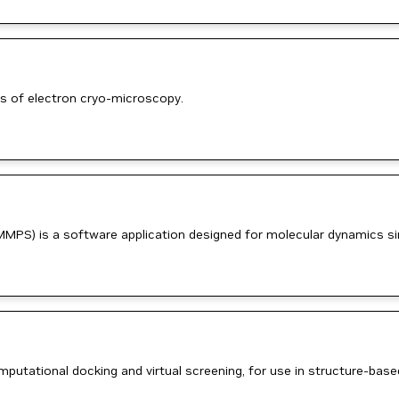
s of electron cryo-microscopy.
MMPS) is a software application designed for molecular dynamics si
putational docking and virtual screening, for use in structure-bas