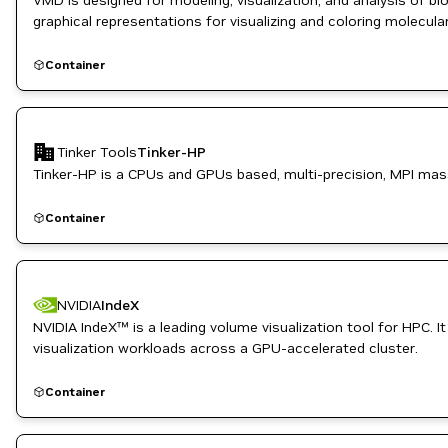
VMD is designed for modeling, visualization, and analysis of b
graphical representations for visualizing and coloring molecul
structure cartoons, and others.
Container
Tinker Tools
Tinker-HP
Tinker-HP is a CPUs and GPUs based, multi-precision, MPI mass
Container
NVIDIA
IndeX
NVIDIA IndeX™ is a leading volume visualization tool for HPC.
visualization workloads across a GPU-accelerated cluster.
Container