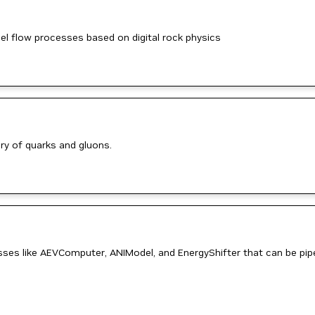
 flow processes based on digital rock physics
ry of quarks and gluons.
sses like AEVComputer, ANIModel, and EnergyShifter that can be pi