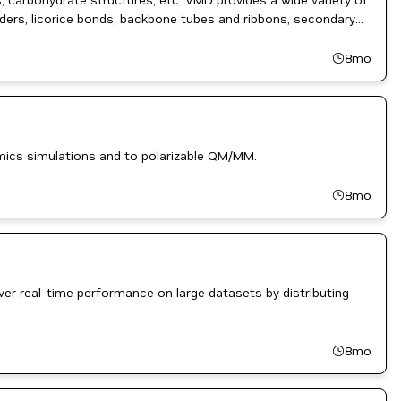
, carbohydrate structures, etc. VMD provides a wide variety of
inders, licorice bonds, backbone tubes and ribbons, secondary
8mo
amics simulations and to polarizable QM/MM.
8mo
ver real-time performance on large datasets by distributing
8mo