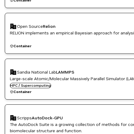
Container
Open Source
Relion
RELION implements an empirical Bayesian approach for analysi
Container
Sandia National Lab
LAMMPS
Large-scale Atomic/Molecular Massively Parallel Simulator (LA
HPC / Supercomputing
Container
Scripps
AutoDock-GPU
The AutoDock Suite is a growing collection of methods for com
biomolecular structure and function.