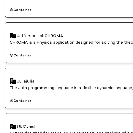
Container
Jefferson Lab
CHROMA
CHROMA is a Physics application designed for solving the theo
Container
Julia
julia
The Julia programming language is a flexible dynamic language,
Container
UIUC
vmd