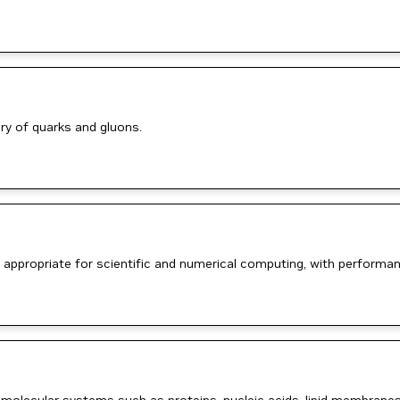
ry of quarks and gluons.
 appropriate for scientific and numerical computing, with performan