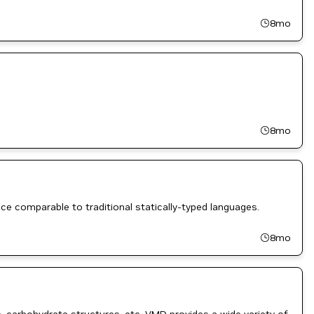
8mo
8mo
ce comparable to traditional statically-typed languages.
8mo