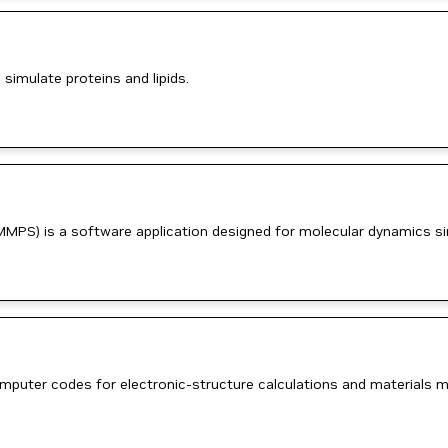
imulate proteins and lipids.
MMPS) is a software application designed for molecular dynamics si
uter codes for electronic-structure calculations and materials mo