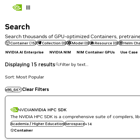
Search
Search
Search thousands of GPU-optimized Containers, pretrained
Container
(
15
)
Collection
(
0
)
Model
(
0
)
Resource
(
0
)
Helm Cha
NVIDIA AI Enterprise
NVIDIA NIM
NIM Container GPUs
Use Case
Displaying 15 results
Sort: Most Popular
Application Development
Clear Filters
x86_64
Developer Tools
Drug Discovery
Energy
NVIDIA
NVIDIA HPC SDK
Genome Sequencing
GPU Accelerated Libraries
The NVIDIA HPC SDK is a comprehensive suite of compilers, libr
High Performance Computing
Academia / Higher Education
Aerospace
+
14
HPC / Supercomputing
Container
HPC SDK
Life Sciences