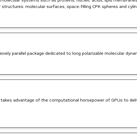
iomolecular systems such as proteins, nucleic acids, lipid membranes
ar structures: molecular surfaces, space-filling CPK spheres and cyl
ively parallel package dedicated to long polarizable molecular dyn
 It takes advantage of the computational horsepower of GPUs to deli