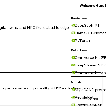
Welcome Gues
Containers
DeepSeek-R1
ital twins, and HPC from cloud to edge.
Llama-3.1-Nemot
PyTorch
Collections
Omniverse Kit (FB
DeepStream SDK
Omniverse Kit A
Models
the performance and portability of HPC applications.
StyleGAN3 pretra
PeopleNet
1mo
TrafficCamNet