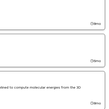
8mo
6mo
pelined to compute molecular energies from the 3D
8mo