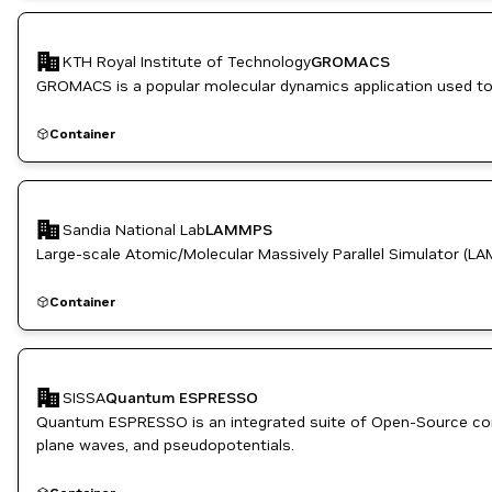
Manufacturing
OpenACC Programming Model
Physics and Dynamics Simulation
KTH Royal Institute of Technology
GROMACS
Simulation and Modeling
GROMACS is a popular molecular dynamics application used to s
Container
Sandia National Lab
LAMMPS
Large-scale Atomic/Molecular Massively Parallel Simulator (LA
Container
SISSA
Quantum ESPRESSO
Quantum ESPRESSO is an integrated suite of Open-Source comp
plane waves, and pseudopotentials.