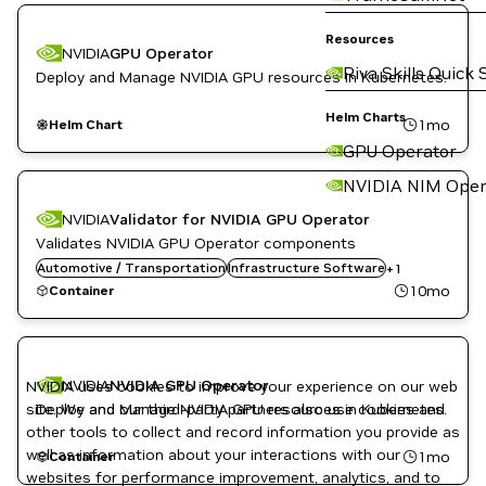
Resources
NVIDIA
GPU Operator
Riva Skills Quick 
Deploy and Manage NVIDIA GPU resources in Kubernetes.
Helm Charts
1mo
Helm Chart
GPU Operator
NVIDIA NIM Oper
NVIDIA
Validator for NVIDIA GPU Operator
Validates NVIDIA GPU Operator components
Automotive / Transportation
Kubernetes Infrastructure
Infrastructure Software
+
1
10mo
Container
NVIDIA
NVIDIA GPU Operator
NVIDIA uses cookies to improve your experience on our web
site. We and our third-party partners also use cookies and
Deploy and Manage NVIDIA GPU resources in Kubernetes.
other tools to collect and record information you provide as
well as information about your interactions with our
1mo
Container
websites for performance improvement, analytics, and to