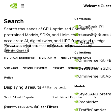
Welcome Gues
Containers
Search
Search
DeepSeek-R1
Search thousands of GPU-optimized Containers,
Llama-3.1-Nemot
pretrained Models, SDKs, and Helm charts—ready to
accelerate AI, digital twins, and HPC from cloud to edge.
PyTorch
Container
(
2
)
Collection
(
0
)
Model
(
0
)
Resource
(
0
)
Helm Chart
(
1
)
Collections
NVIDIA AI Enterprise
NVIDIA NIM
NIM Container GPUs
Omniverse Kit (FB
Use Case
NVIDIA Platform
Industry
Solution
Publisher
DeepStream SDK
Omniverse Kit A
Policy
Models
Displaying 3 results
StyleGAN3 pretra
Sort: Most Popular
PeopleNet
Clear Filters
NSPECT-ZPNK-IK0N
TrafficCamNet