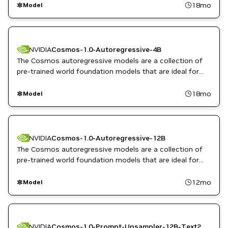
inputs.
18mo
Model
NVIDIA
Cosmos-1.0-Autoregressive-4B
The Cosmos autoregressive models are a collection of
pre-trained world foundation models that are ideal for
predicting and rapidly generating video sequences from
video or image inputs for physical AI.
18mo
Model
NVIDIA
Cosmos-1.0-Autoregressive-12B
The Cosmos autoregressive models are a collection of
pre-trained world foundation models that are ideal for
predicting and rapidly generating video sequences from
video or image inputs for physical AI.
12mo
Model
NVIDIA
Cosmos-1.0-Prompt-Upsampler-12B-Text2World