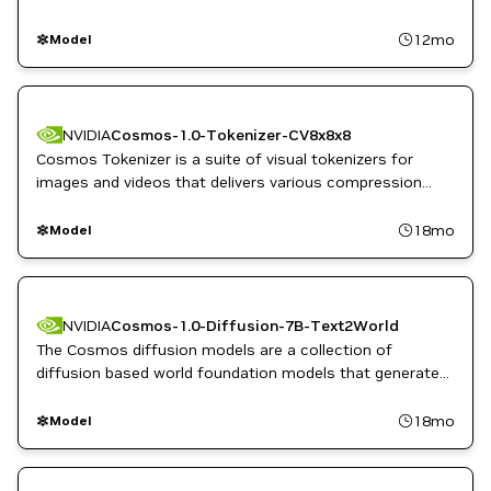
12mo
Model
NVIDIA
Cosmos-1.0-Tokenizer-CV8x8x8
Cosmos Tokenizer is a suite of visual tokenizers for
images and videos that delivers various compression
rates while maintaining high reconstruction quality.
18mo
Model
NVIDIA
Cosmos-1.0-Diffusion-7B-Text2World
The Cosmos diffusion models are a collection of
diffusion based world foundation models that generate
dynamic, high quality videos from text, image, or video
inputs.
18mo
Model