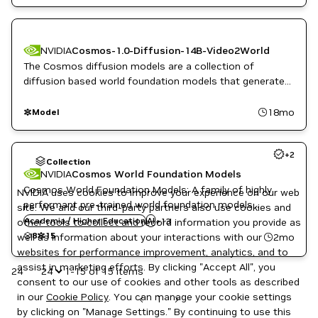
NVIDIA
Cosmos-1.0-Diffusion-14B-Video2World
The Cosmos diffusion models are a collection of
diffusion based world foundation models that generate
dynamic, high quality videos from text, image, or video
inputs.
18mo
Model
Automotive / Transportation
+
2
Computer Vision
Collection
Inference
NVIDIA
Cosmos World Foundation Models
NeMo
Cosmos World Foundation Models: A family of highly
NVIDIA uses cookies to improve your experience on our web
NVIDIA AI
performant pre-trained world foundation models
site. We and our third-party partners also use cookies and
Omniverse
purpose-built for generating physics-aware videos and
Academia / Higher Education
Physics and Dynamics Simulation
AI
+
13
other tools to collect and record information you provide as
world states for physical AI development.
PyTorch
8
15
2mo
well as information about your interactions with our
Reinforcement Learning
websites for performance improvement, analytics, and to
Robotics
assist in marketing efforts. By clicking "Accept All", you
24
1-15 of 15 items
Simulation and Modeling
consent to our use of cookies and other tools as described
Synthetic Data Generation
in our
Cookie Policy
. You can manage your cookie settings
Video enhancement
1
by clicking on "Manage Settings." By continuing to use this