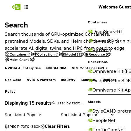
Welcome Gues
Containers
Search
Search
DeepSeek-R1
Search thousands of GPU-optimized Containers,
Llama-3.1-Nemot
pretrained Models, SDKs, and Helm charts—ready to
accelerate AI, digital twins, and HPC from cloud to edge.
PyTorch
Container
(
1
)
Collection
(
1
)
Model
(
13
)
Resource
(
0
)
Helm Chart
(
0
)
Collections
NVIDIA AI Enterprise
NVIDIA NIM
NIM Container GPUs
Omniverse Kit (FB
Use Case
NVIDIA Platform
Industry
Solution
Publisher
DeepStream SDK
Omniverse Kit A
Policy
Models
Displaying 15 results
StyleGAN3 pretra
Sort: Most Popular
PeopleNet
Clear Filters
NSPECT-72FQ-Z3GK
TrafficCamNet