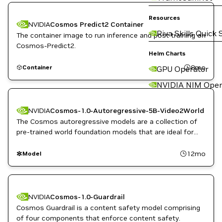
Resources
NVIDIA
Cosmos Predict2 Container
Riva Skills Quick 
The container image to run inference and post training on
Cosmos-Predict2.
Helm Charts
8mo
Container
GPU Operator
NVIDIA NIM Oper
NVIDIA
Cosmos-1.0-Autoregressive-5B-Video2World
The Cosmos autoregressive models are a collection of
pre-trained world foundation models that are ideal for
predicting and rapidly generating video sequences from
video or image inputs for physical AI.
12mo
Model
NVIDIA
Cosmos-1.0-Guardrail
Cosmos Guardrail is a content safety model comprising
of four components that enforce content safety.