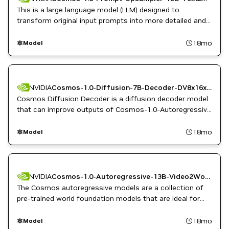
This is a large language model (LLM) designed to
transform original input prompts into more detailed and
enriched versions.
18mo
Model
NVIDIA
Cosmos-1.0-Diffusion-7B-Decoder-DV8x16x16ToCV8x8x8
Cosmos Diffusion Decoder is a diffusion decoder model
that can improve outputs of Cosmos-1.0-Autoregressive
models with more fine-grained details.
18mo
Model
NVIDIA
Cosmos-1.0-Autoregressive-13B-Video2World
The Cosmos autoregressive models are a collection of
pre-trained world foundation models that are ideal for
predicting and rapidly generating video sequences from
video or image inputs for physical AI.
18mo
Model