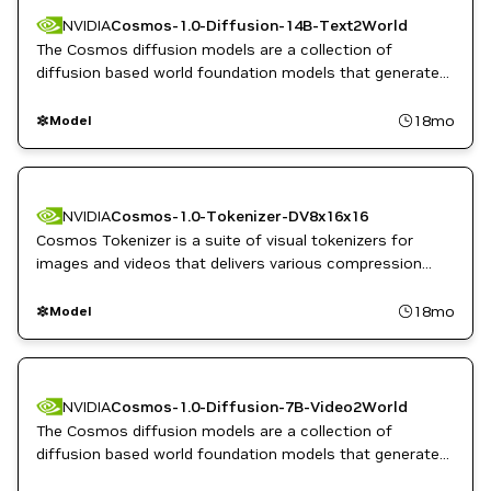
NVIDIA
Cosmos-1.0-Diffusion-14B-Text2World
The Cosmos diffusion models are a collection of
diffusion based world foundation models that generate
dynamic, high quality videos from text, image, or video
inputs.
18mo
Model
NVIDIA
Cosmos-1.0-Tokenizer-DV8x16x16
Cosmos Tokenizer is a suite of visual tokenizers for
images and videos that delivers various compression
rates while maintaining high reconstruction quality.
18mo
Model
NVIDIA
Cosmos-1.0-Diffusion-7B-Video2World
The Cosmos diffusion models are a collection of
diffusion based world foundation models that generate
dynamic, high quality videos from text, image, or video