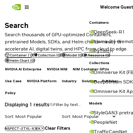
Welcome Gues
Containers
Search
Search
DeepSeek-R1
Search thousands of GPU-optimized Containers,
Llama-3.1-Nemot
pretrained Models, SDKs, and Helm charts—ready to
accelerate AI, digital twins, and HPC from cloud to edge.
PyTorch
Container
(
1
)
Collection
(
0
)
Model
(
0
)
Resource
(
0
)
Helm Chart
(
0
)
Collections
NVIDIA AI Enterprise
NVIDIA NIM
NIM Container GPUs
Omniverse Kit (FB
Use Case
NVIDIA Platform
Industry
Solution
Publisher
DeepStream SDK
Omniverse Kit A
Policy
Models
Displaying 1 results
StyleGAN3 pretra
Sort: Most Popular
PeopleNet
Clear Filters
NSPECT-2TVL-X3EK
TrafficCamNet