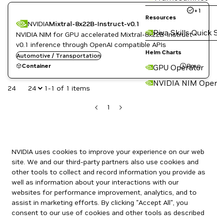
+
1
Resources
NVIDIA
Mixtral-8x22B-Instruct-v0.1
Riva Skills Quick 
NVIDIA NIM for GPU accelerated Mixtral-8x22B-Instruct-
v0.1 inference through OpenAI compatible APIs
Helm Charts
Automotive / Transportation
8mo
Container
GPU Operator
NVIDIA NIM Oper
24
1-1 of 1 items
1
NVIDIA uses cookies to improve your experience on our web
site. We and our third-party partners also use cookies and
other tools to collect and record information you provide as
well as information about your interactions with our
websites for performance improvement, analytics, and to
assist in marketing efforts. By clicking "Accept All", you
consent to our use of cookies and other tools as described