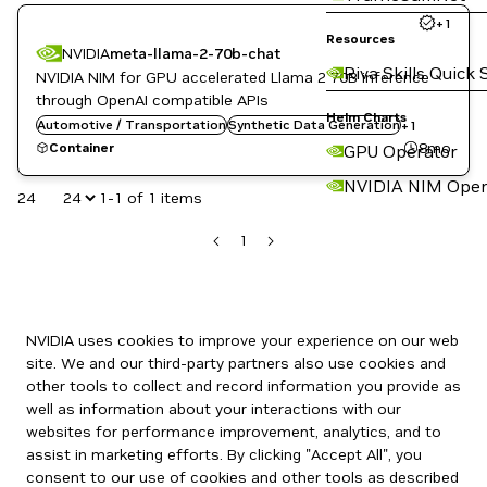
+
1
Resources
NVIDIA
meta-llama-2-70b-chat
Riva Skills Quick 
NVIDIA NIM for GPU accelerated Llama 2 70B inference
through OpenAI compatible APIs
Helm Charts
Automotive / Transportation
Translation
Synthetic Data Generation
+
1
8mo
Container
GPU Operator
NVIDIA NIM Oper
24
1-1 of 1 items
1
NVIDIA uses cookies to improve your experience on our web
site. We and our third-party partners also use cookies and
other tools to collect and record information you provide as
well as information about your interactions with our
websites for performance improvement, analytics, and to
assist in marketing efforts. By clicking "Accept All", you
consent to our use of cookies and other tools as described