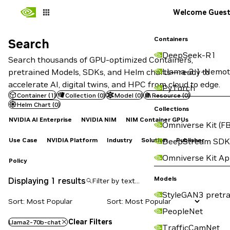
Welcome Gues
Containers
Search
Search
DeepSeek-R1
Search thousands of GPU-optimized Containers,
Llama-3.1-Nemot
pretrained Models, SDKs, and Helm charts—ready to
accelerate AI, digital twins, and HPC from cloud to edge.
PyTorch
Container
(
1
)
Collection
(
0
)
Model
(
0
)
Resource
(
0
)
Helm Chart
(
0
)
Collections
NVIDIA AI Enterprise
NVIDIA NIM
NIM Container GPUs
Omniverse Kit (FB
Use Case
NVIDIA Platform
Industry
Solution
Publisher
DeepStream SDK
Omniverse Kit A
Policy
Models
Displaying 1 results
StyleGAN3 pretra
Sort: Most Popular
PeopleNet
Clear Filters
Llama2-70b-chat
TrafficCamNet