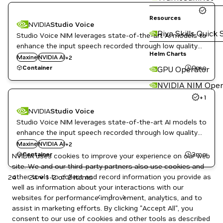
Resources
NVIDIA
Studio Voice
Riva Skills Quick 
Studio Voice NIM leverages state-of-the-art AI models to
enhance the input speech recorded through low quality
Speech enhancement
Helm Charts
microphones in noisy and reverberant environments to
Maxine
NVIDIA AI
+
2
Telecommunications
studio-recorded quality speech.
9mo
Container
GPU Operator
NVIDIA NIM Oper
+
1
NVIDIA
Studio Voice
Studio Voice NIM leverages state-of-the-art AI models to
enhance the input speech recorded through low quality
Speech enhancement
microphones in noisy and reverberant environments to
Maxine
NVIDIA AI
+
2
Telecommunications
studio-recorded quality speech.
3mo
Container
NVIDIA uses cookies to improve your experience on our web
site. We and our third-party partners also use cookies and
other tools to collect and record information you provide as
24
1-2 of 2 items
well as information about your interactions with our
1
websites for performance improvement, analytics, and to
assist in marketing efforts. By clicking "Accept All", you
consent to our use of cookies and other tools as described