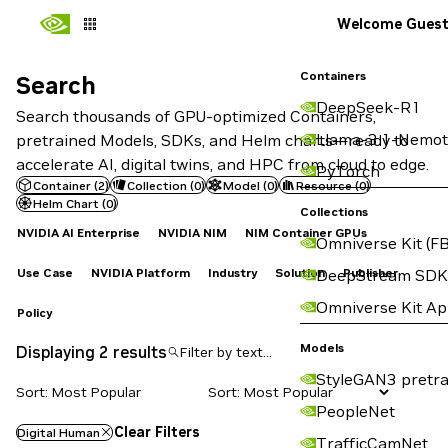
Welcome Gues
Containers
Search
Search
DeepSeek-R1
Search thousands of GPU-optimized Containers,
Llama-3.1-Nemot
pretrained Models, SDKs, and Helm charts—ready to
accelerate AI, digital twins, and HPC from cloud to edge.
PyTorch
Container
(
2
)
Collection
(
0
)
Model
(
0
)
Resource
(
0
)
Helm Chart
(
0
)
Collections
NVIDIA AI Enterprise
NVIDIA NIM
NIM Container GPUs
Omniverse Kit (FB
Use Case
NVIDIA Platform
Industry
Solution
Publisher
DeepStream SDK
Omniverse Kit A
Policy
Models
Displaying 2 results
StyleGAN3 pretra
Sort: Most Popular
PeopleNet
Clear Filters
Digital Human
TrafficCamNet