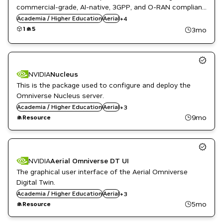
AI
commercial-grade, AI-native, 3GPP, and O-RAN compliant
ML
5G/6G gNB software on NVIDIA-accelerated computing
Academia / Higher Education
Aerial
+
4
Public Sector
platforms.
1
5
3mo
Telecommunications
NVIDIA
Nucleus
This is the package used to configure and deploy the
Omniverse Nucleus server.
English
Academia / Higher Education
Public Sector
Aerial
+
3
Telecommunications
9mo
Resource
NVIDIA
Aerial Omniverse DT UI
The graphical user interface of the Aerial Omniverse
Digital Twin.
English
Academia / Higher Education
Public Sector
Aerial
+
3
Telecommunications
5mo
Resource