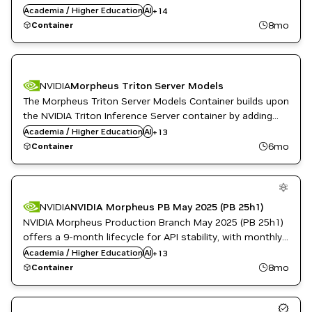
GPU Accelerated Libraries
patches for high and critical software vulnerabilities.
Academia / Higher Education
AI
+
14
Inference
8mo
Container
Languages and APIs
ML
Morpheus
Cloud Services
Natural Language Processing
Data Analytics
NVIDIA AI
Developer Tools
NVIDIA
Morpheus Triton Server Models
Public Sector
DL
The Morpheus Triton Server Models Container builds upon
Financial Services
the NVIDIA Triton Inference Server container by adding
GPU Accelerated Libraries
the Morpheus pre-trained models.
Academia / Higher Education
Inference
AI
+
13
Languages and APIs
6mo
Container
ML
Morpheus
Cloud Services
Natural Language Processing
Data Analytics
NVIDIA AI
Developer Tools
NVIDIA
NVIDIA Morpheus PB May 2025 (PB 25h1)
Public Sector
DL
NVIDIA Morpheus Production Branch May 2025 (PB 25h1)
Financial Services
offers a 9-month lifecycle for API stability, with monthly
GPU Accelerated Libraries
patches for high and critical software vulnerabilities.
Academia / Higher Education
Inference
AI
+
13
Languages and APIs
8mo
Container
ML
Morpheus
Natural Language Processing