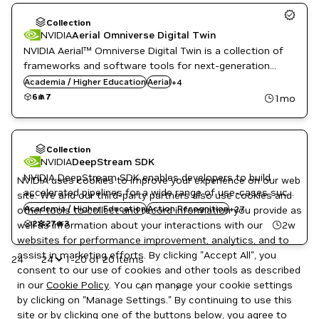
Collection
NVIDIA
Aerial Omniverse Digital Twin
Agriculture
NVIDIA Aerial™ Omniverse Digital Twin is a collection of
AI
AI
frameworks and software tools for next-generation
Body Pose Classification
ML
digital twins, to allow cutting edge research and
Body Pose Estimation
Academia / Higher Education
Aerial
+
4
Public Sector
Cloud Services
development of 5G and 6G wireless systems.
6
7
1mo
Telecommunications
Computer Vision
DeepStream
Emotion Classification
Energy
Collection
Eye Gaze Estimation
NVIDIA
DeepStream SDK
Facial Landmark Estimation
NVIDIA DeepStream SDK enables developers to build
NVIDIA uses cookies to improve your experience on our web
Gesture Classification
accelerated pipelines for a wide range of use-cases such
site. We and our third-party partners also use cookies and
Healthcare
as IVA, retail, industrial inspection, and many more with
Academia / Higher Education
Heart Rate Estimation
Action Recognition
+
27
other tools to collect and record information you provide as
minimal development effort.
Image Segmentation
2
27
3
2w
well as information about your interactions with our
Inference
websites for performance improvement, analytics, and to
Manufacturing
assist in marketing efforts. By clicking "Accept All", you
24
1-20 of 20 items
Media & Entertainment
consent to our use of cookies and other tools as described
Metropolis
in our
Cookie Policy
. You can manage your cookie settings
Metropolis Microservices
1
Object Detection
by clicking on "Manage Settings." By continuing to use this
Public Sector
site or by clicking one of the buttons below, you agree to