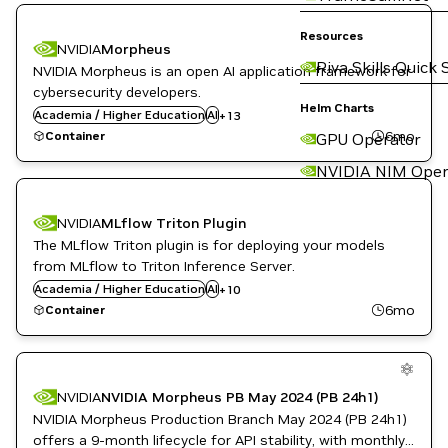
Cloud Services
Data Analytics
Resources
Developer Tools
NVIDIA
Morpheus
DL
Riva Skills Quick 
NVIDIA Morpheus is an open AI application framework for
Financial Services
cybersecurity developers.
GPU Accelerated Libraries
Helm Charts
Academia / Higher Education
Inference
AI
+
13
Languages and APIs
6mo
Container
GPU Operator
ML
Morpheus
NVIDIA NIM Oper
Natural Language Processing
NVIDIA AI
Application Development
NVIDIA
MLflow Triton Plugin
Public Sector
Cloud Services
The MLflow Triton plugin is for deploying your models
Data Analytics
DL
from MLflow to Triton Inference Server.
Inference
Academia / Higher Education
AI
+
10
Kubernetes Infrastructure
6mo
Container
ML
Morpheus
Automotive / Transportation
NVIDIA AI
Cloud Services
Public Sector
Data Analytics
NVIDIA
NVIDIA Morpheus PB May 2024 (PB 24h1)
Developer Tools
NVIDIA Morpheus Production Branch May 2024 (PB 24h1)
DL
Financial Services
offers a 9-month lifecycle for API stability, with monthly