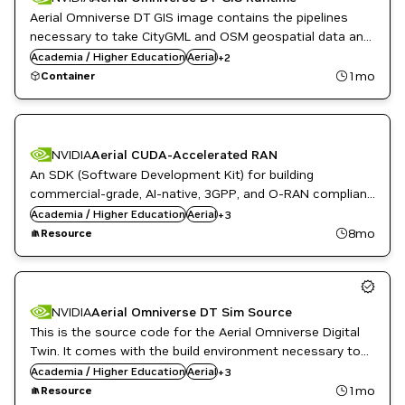
Aerial Omniverse DT GIS image contains the pipelines
necessary to take CityGML and OSM geospatial data and
Public Sector
create OpenUSD scenes that the DT SIM worker can
Academia / Higher Education
Aerial
+
2
Telecommunications
operate on.
1mo
Container
NVIDIA
Aerial CUDA-Accelerated RAN
An SDK (Software Development Kit) for building
commercial-grade, AI-native, 3GPP, and O-RAN compliant
English
5G/6G gNB software on NVIDIA-accelerated computing
Academia / Higher Education
Public Sector
Aerial
+
3
platforms.
Telecommunications
8mo
Resource
NVIDIA
Aerial Omniverse DT Sim Source
This is the source code for the Aerial Omniverse Digital
Twin. It comes with the build environment necessary to
English
create custom docker runtime images.
Academia / Higher Education
Public Sector
Aerial
+
3
Telecommunications
1mo
Resource