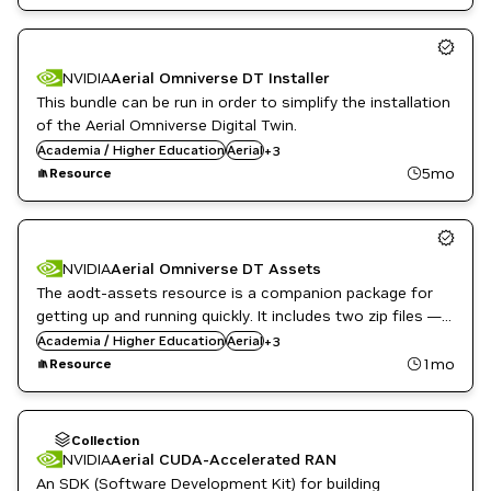
NVIDIA
Aerial Omniverse DT Installer
This bundle can be run in order to simplify the installation
of the Aerial Omniverse Digital Twin.
English
Academia / Higher Education
Public Sector
Aerial
+
3
Telecommunications
5mo
Resource
NVIDIA
Aerial Omniverse DT Assets
The aodt-assets resource is a companion package for
getting up and running quickly. It includes two zip files —
English
demo.zip and assets.zip — containing a small sample
Academia / Higher Education
Public Sector
Aerial
+
3
map of Tokyo and the essential assets needed to get
Telecommunications
1mo
Resource
started.
Collection
NVIDIA
Aerial CUDA-Accelerated RAN
An SDK (Software Development Kit) for building