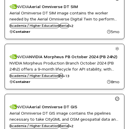
NVIDIA AI
NVIDIA
Aerial Omniverse DT SIM
Public Sector
Aerial Ominverse DT SIM image contains the worker
needed by the Aerial Omniverse Digital Twin to perform
Public Sector
radio environment and network simulations.
Academia / Higher Education
Aerial
+
2
Telecommunications
5mo
Container
Cloud Services
Data Analytics
Developer Tools
NVIDIA
NVIDIA Morpheus PB October 2024 (PB 24h2)
DL
NVIDIA Morpheus Production Branch October 2024 (PB
Financial Services
24h2) offers a 9-month lifecycle for API stability, with
GPU Accelerated Libraries
monthly patches for high and critical software
Academia / Higher Education
Inference
AI
+
13
vulnerabilities.
Languages and APIs
8mo
Container
ML
Morpheus
Natural Language Processing
NVIDIA AI
NVIDIA
Aerial Omniverse DT GIS
Public Sector
Aerial Omniverse DT GIS image contains the pipelines
necessary to take CityGML and OSM geospatial data and
Public Sector
create OpenUSD scenes that the DT SIM worker can
Academia / Higher Education
Aerial
+
2
Telecommunications