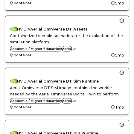
operate on.
5mo
Container
NVIDIA
Aerial Omniverse DT Assets
Containerized sample scenarios for the evaluation of the
simulation platform.
Public Sector
Academia / Higher Education
Aerial
+
2
Telecommunications
5mo
Container
NVIDIA
Aerial Omniverse DT Sim Runtime
Aerial Ominverse DT SIM image contains the worker
needed by the Aerial Omniverse Digital Twin to perform
Public Sector
radio environment and network simulations.
Academia / Higher Education
Aerial
+
2
Telecommunications
1mo
Container
NVIDIA
Aerial Omniverse DT GIS Runtime