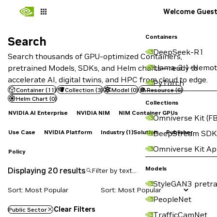
Welcome Gues
Containers
Search
Search
DeepSeek-R1
Search thousands of GPU-optimized Containers,
Llama-3.1-Nemot
pretrained Models, SDKs, and Helm charts—ready to
accelerate AI, digital twins, and HPC from cloud to edge.
PyTorch
Container
(
11
)
Collection
(
3
)
Model
(
0
)
Resource
(
6
)
Helm Chart
(
0
)
Collections
NVIDIA AI Enterprise
NVIDIA NIM
NIM Container GPUs
Omniverse Kit (FB
Use Case
NVIDIA Platform
Industry
(1)
Solution
Publisher
DeepStream SDK
Omniverse Kit A
Policy
Models
Displaying 20 results
StyleGAN3 pretra
Sort: Most Popular
PeopleNet
Clear Filters
Public Sector
TrafficCamNet