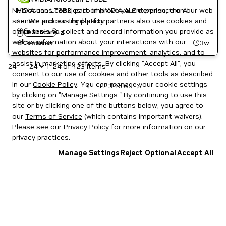
NVIDIA uses cookies to improve your experience on our web
Holoscan LTSB2, part of NVIDIA AI Enterprise, the AI
site. We and our third-party partners also use cookies and
sensor processing platform.
Holoscan
other tools to collect and record information you provide as
AI
Healthcare
+
2
NVIDIA AI
well as information about your interactions with our
3w
Container
websites for performance improvement, analytics, and to
assist in marketing efforts. By clicking "Accept All", you
24
1-24 of 123 items
consent to our use of cookies and other tools as described
in our
Cookie Policy
. You can manage your cookie settings
1
2
3
4
5
6
by clicking on "Manage Settings." By continuing to use this
site or by clicking one of the buttons below, you agree to
our
Terms of Service
(which contains important waivers).
Please see our
Privacy Policy
for more information on our
privacy practices.
Manage Settings
Reject Optional
Accept All
Privacy Policy
|
Your Privacy Choices
|
Terms of Service