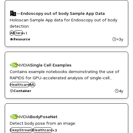
—
Endoscopy out of body Sample App Data
Holoscan Sample App data for Endoscopy out of body
detection
AI
Clara
Healthcare
+
1
>3y
Resource
NVIDIA
Single Cell Examples
Contains example notebooks demonstrating the use of
RAPIDS for GPU-accelerated analysis of single-cell
sequencing data.
Healthcare
ML
4y
Container
NVIDIA
BodyPoseNet
Detect body pose from an image.
Metropolis
DeepStream
NVIDIA AI
Healthcare
+
3