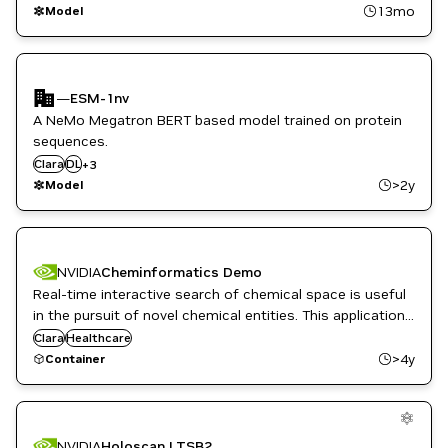
Retail
13mo
Model
—
ESM-1nv
A NeMo Megatron BERT based model trained on protein
sequences.
Drug Discovery
Clara
Healthcare
DL
+
3
NeMo
>2y
Model
NVIDIA
Cheminformatics Demo
Real-time interactive search of chemical space is useful
in the pursuit of novel chemical entities. This application
demonstrates searching, screening, and organizing a
Clara
Healthcare
large chemical database of compounds.
>4y
Container
NVIDIA
Holoscan LTSB2