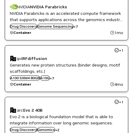
NVIDIA
NVIDIA Parabricks
Genomics
NVIDIA Parabricks is an accelerated compute framework
Healthcare
that supports applications across the genomics industry,
High Performance Computing
primarily supporting analytical workflows for DNA, RNA,
Drug Discovery
HPC
Genome Sequencing
+
7
and somatic mutation detection applications.
HPC / Supercomputing
1mo
Container
Life Sciences
NVIDIA AI
+
1
ipd
RFdiffusion
Clara
Generates new protein structures (binder designs, motif
Drug Discovery
scaffoldings, etc.)
GB200
A100 SXM4 80GB
H100 80GB HBM3
A10G
+
7
Healthcare
4mo
Container
L40S
Life Sciences
+
1
arc
Evo 2 40B
Evo 2 is a biological foundation model that is able to
integrate information over long genomic sequences.
Healthcare
Drug Discovery
Genomics
+
2
Life Sciences