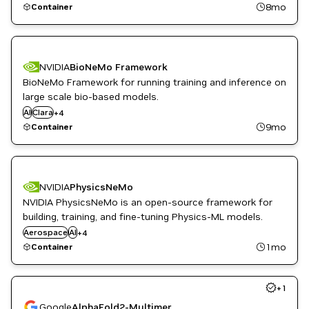
8mo
Container
NVIDIA
BioNeMo Framework
BioNeMo Framework for running training and inference on
Drug Discovery
large scale bio-based models.
Healthcare
AI
Clara
+
4
Life Sciences
9mo
Container
NeMo
NVIDIA
PhysicsNeMo
NVIDIA PhysicsNeMo is an open-source framework for
Healthcare
building, training, and fine-tuning Physics-ML models.
High Performance Computing
Aerospace
AI
+
4
HPC / Supercomputing
1mo
Container
Simulation and Modeling
+
1
Google
AlphaFold2-Multimer