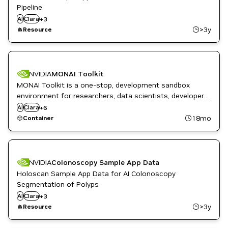
Pipeline
DL
AI
Clara
Healthcare
+
3
ML
>3y
Resource
NVIDIA
MONAI Toolkit
MONAI Toolkit is a one-stop, development sandbox
DL
Healthcare
environment for researchers, data scientists, developers,
High Performance Computing
and clinical teams.
AI
Clara
+
6
ML
18mo
Container
Monai
NVIDIA AI
NVIDIA
Colonoscopy Sample App Data
Holoscan Sample App Data for AI Colonoscopy
Segmentation of Polyps
DL
AI
Clara
Healthcare
+
3
ML
>3y
Resource