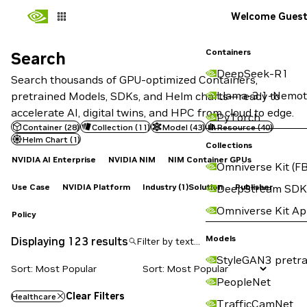
Welcome Gues
Containers
Search
Search
DeepSeek-R1
Search thousands of GPU-optimized Containers,
Llama-3.1-Nemot
pretrained Models, SDKs, and Helm charts—ready to
accelerate AI, digital twins, and HPC from cloud to edge.
PyTorch
Container
(
28
)
Collection
(
11
)
Model
(
43
)
Resource
(
40
)
Helm Chart
(
1
)
Collections
NVIDIA AI Enterprise
NVIDIA NIM
NIM Container GPUs
Omniverse Kit (FB
Use Case
NVIDIA Platform
Industry
(1)
Solution
Publisher
DeepStream SDK
Omniverse Kit A
Policy
Models
Displaying 123 results
StyleGAN3 pretra
Sort: Most Popular
PeopleNet
Clear Filters
Healthcare
TrafficCamNet