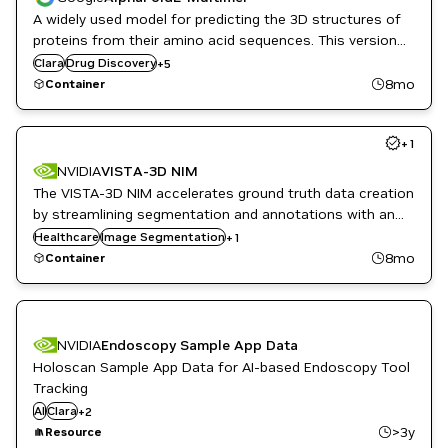
A widely used model for predicting the 3D structures of
Genome Sequencing
proteins from their amino acid sequences. This version
Genomics
of the container supports multimers, i.e. proteins made
Clara
Healthcare
Drug Discovery
+
5
up of 2 or more polypeptide chains.
Life Sciences
8mo
Container
Synthetic Data Generation
+
1
NVIDIA
VISTA-3D NIM
The VISTA-3D NIM accelerates ground truth data creation
by streamlining segmentation and annotations with an
interactive foundation model.
Healthcare
Monai
Image Segmentation
+
1
8mo
Container
NVIDIA
Endoscopy Sample App Data
Holoscan Sample App Data for AI-based Endoscopy Tool
Tracking
DL
AI
Clara
+
2
Healthcare
>3y
Resource