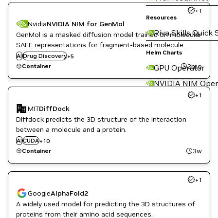
+
1
Resources
Nvidia
NVIDIA NIM for GenMol
Riva Skills Quick 
GenMol is a masked diffusion model trained on molecular
Healthcare
SAFE representations for fragment-based molecule
Inference
Helm Charts
generation, which can serve as a generalist model for
AI
Drug Discovery
Life Sciences
+
5
various drug discovery tasks.
NVIDIA AI
2mo
Container
GPU Operator
PyTorch
NVIDIA NIM Oper
+
1
CUDA Toolkit
MIT
DiffDock
Drug Discovery
Diffdock predicts the 3D structure of the interaction
Healthcare
Inference
between a molecule and a protein.
Life Sciences
AI
CUDA
+
10
NVIDIA AI
3w
Container
PyTorch
PyTorch Geometric
RAPIDS
+
1
Triton Inference Server
Google
AlphaFold2
A widely used model for predicting the 3D structures of
Genome Sequencing
proteins from their amino acid sequences.