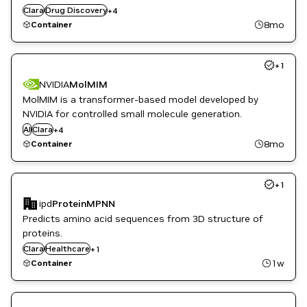
Genomics
Clara
Drug Discovery
+
4
Healthcare
8mo
Container
Life Sciences
+
1
NVIDIA
MolMIM
MolMIM is a transformer-based model developed by
Drug Discovery
NVIDIA for controlled small molecule generation.
Healthcare
AI
Clara
+
4
Life Sciences
8mo
Container
NeMo
+
1
ipd
ProteinMPNN
Predicts amino acid sequences from 3D structure of
proteins.
Clara
Life Sciences
Healthcare
+
1
1w
Container