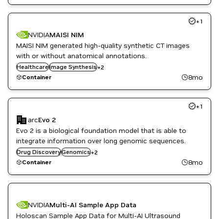
+
1
NVIDIA
MAISI NIM
MAISI NIM generated high-quality synthetic CT images
with or without anatomical annotations.
Monai
Healthcare
Image Synthesis
+
2
Synthetic Data Generation
8mo
Container
+
1
arc
Evo 2
Evo 2 is a biological foundation model that is able to
integrate information over long genomic sequences.
Healthcare
Drug Discovery
Genomics
+
2
Life Sciences
8mo
Container
NVIDIA
Multi-AI Sample App Data
Holoscan Sample App Data for Multi-AI Ultrasound