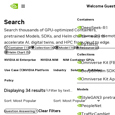
Welcome Gues
Containers
Search
Search
DeepSeek-R1
Search thousands of GPU-optimized Containers,
Llama-3.1-Nemot
pretrained Models, SDKs, and Helm charts—ready to
accelerate AI, digital twins, and HPC from cloud to edge.
PyTorch
Container
(
13
)
Collection
(
4
)
Model
(
10
)
Resource
(
2
)
Helm Chart
(
5
)
Collections
NVIDIA AI Enterprise
NVIDIA NIM
NIM Container GPUs
Omniverse Kit (FB
Use Case
(1)
NVIDIA Platform
Industry
Solution
Publisher
DeepStream SDK
Omniverse Kit A
Policy
Models
Displaying 34 results
StyleGAN3 pretra
Sort: Most Popular
PeopleNet
Clear Filters
Question Answering
TrafficCamNet