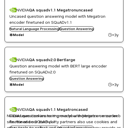
NVIDIA
QA squadv1.1 Megatronuncased
Uncased question answering model with Megatron
encoder finetuned on SQuADv1.1
Natural Language Processing
Question Answering
>3y
Model
NVIDIA
QA squadv2.0 Bertlarge
Question answering model with BERT large encoder
finetuned on SQuADv2.0
Question Answering
>3y
Model
NVIDIA
QA squadv1.1 Megatroncased
NVIDIA uses cookies to improve your experience on our web
Cased question answering model with Megatron encoder
site. We and our third-party partners also use cookies and
finetuned on SQuADv1.1
other tools to collect and record information you provide as