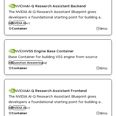
NVIDIA
AI-Q Research Assistant Backend
The NVIDIA AI-Q Research Assistant Blueprint gives
developers a foundational starting point for building a
deep research assistant that can run on-premise. The
AI
NVIDIA AI
Question Answering
+
1
backend container provides the RESTful API service.
9mo
Container
NVIDIA
VSS Engine Base Container
Base Container for building VSS engine from source
Video Analytics
AI
Question Answering
+
2
Vision AI
6mo
Container
NVIDIA
AI-Q Research Assistant Frontend
The NVIDIA AI-Q Research Assistant Blueprint gives
developers a foundational starting point for building a
deep research assistant that can run on-premise. The
AI
NVIDIA AI
Question Answering
+
1
frontend container provides a demo web UI.
9mo
Container