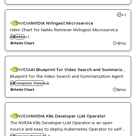
+
1
NVIDIA
NVIDIA NVIngest Microservice
Helm Chart for NeMo Retriever NVIngest Microservice
AI
NeMo
Question Answering
+
1
4mo
Helm Chart
NVIDIA
AI Blueprint for Video Search and Summarization
Metropolis Microservices
Question Answering
Blueprint for the Video Search and Summarization Agent
Retail
AI
Computer Vision
+
6
Smart Cities / Spaces
6mo
Helm Chart
Video Analytics
Vision AI
NVIDIA
NVIDIA K8s Developer LLM Operator
The NVIDIA K8s Developer LLM Operator is an open
Developer Tools
Inference
source and easy to deploy Kubernetes Operator to self-
Kubernetes Infrastructure
host Generative AI workflows.
AI
Conversational AI