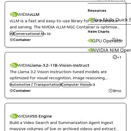
DL
Resources
NVIDIA
vLLM
High Performance Computing
Riva Skills Quick 
vLLM is a fast and easy-to-use library for LLM inference
HPC / Supercomputing
Inference
and serving. The NVIDIA vLLM NGC Container is optimized
ML
Helm Charts
for GPU acceleration, and contains a validated set of
AI
Conversational AI
+
10
Natural Language Processing
libraries that enable and optimize GPU performance.
1w
Container
GPU Operator
Natural Language Understanding
NVIDIA AI
NVIDIA NIM Oper
Question Answering
+
1
Translation
NVIDIA
Llama-3.2-11B-Vision-Instruct
The Llama 3.2 Vision instruction-tuned models are
optimized for visual recognition, image reasoning,
Image Segmentation
captioning, and answering general questions about an
Automotive / Transportation
Question Answering
Computer Vision
+
3
image.
Vision AI
9mo
Container
NVIDIA
VSS Engine
Build a Video Search and Summarization Agent Ingest
massive volumes of live or archived videos and extract