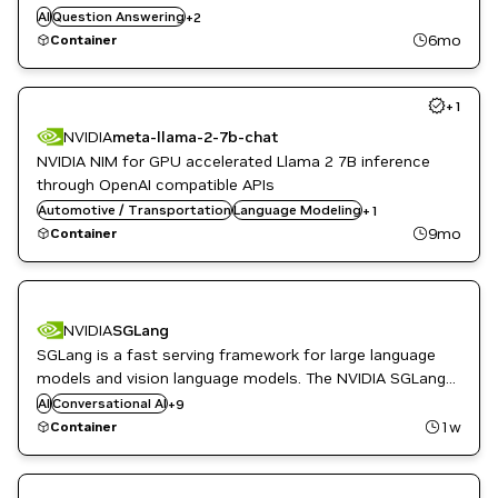
Video Analytics
insights for summarization and interactive Q&A
AI
Question Answering
+
2
Vision AI
6mo
Container
+
1
NVIDIA
meta-llama-2-7b-chat
NVIDIA NIM for GPU accelerated Llama 2 7B inference
through OpenAI compatible APIs
Automotive / Transportation
Question Answering
Language Modeling
+
1
9mo
Container
DL
NVIDIA
SGLang
High Performance Computing
SGLang is a fast serving framework for large language
Inference
models and vision language models. The NVIDIA SGLang
ML
NGC Container is optimized for GPU acceleration, and
AI
Conversational AI
Natural Language Processing
+
9
contains a validated set of libraries that enable and
Natural Language Understanding
1w
Container
NVIDIA AI
optimize GPU performance.
Question Answering
Translation