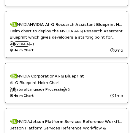
NVIDIA
NVIDIA AI-Q Research Assistant Blueprint Helm Chart
Helm chart to deploy the NVIDIA AI-Q Research Assistant
Blueprint which gives developers a starting point for
building a deep research assistant that can run on-
AI
NVIDIA AI
Question Answering
+
1
premise, allowing anyone to create detailed research
6mo
Helm Chart
reports using on-premise data.
NVIDIA Corporation
AI-Q Blueprint
AI-Q Blueprint Helm Chart
Natural Language Understanding
AI
Natural Language Processing
+
2
Question Answering
1mo
Helm Chart
Config file
DeepStream
Inference
Metropolis
NVIDIA
Jetson Platform Services Reference Workflow & Resources
Metropolis Microservices
Jetson Platform Services Reference Workflow &
Object Detection