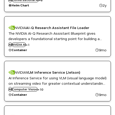
+
6
NVIDIA AI
2y
Helm Chart
Question Answering
Tools and Management
NVIDIA
AI-Q Research Assistant File Loader
The NVIDIA AI-Q Research Assistant Blueprint gives
developers a foundational starting point for building a
deep research assistant that can run on-premise. This
AI
NVIDIA AI
Question Answering
+
1
container includes a utility to create two default
9mo
Container
datasets used by the demo web UI.
Language Modeling
NVIDIA
VLM Inference Service (Jetson)
Metropolis
AI Inference Service for using VLM (visual language model)
Metropolis Microservices
Question Answering
on streaming video for greater contextual understanding
Restaurant / Quick-Service
and natural language interaction
AI
Computer Vision
+
10
Retail
9mo
Container
Robotics
Smart Cities / Spaces
Video Analytics
Vision AI