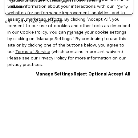
Natural Language Processing
Question Answering
well as information about your interactions with our
>3y
Model
websites for performance improvement, analytics, and to
assist in marketing efforts. By clicking "Accept All", you
24
1-24 of 34 items
consent to our use of cookies and other tools as described
in our
Cookie Policy
. You can manage your cookie settings
1
2
by clicking on "Manage Settings." By continuing to use this
site or by clicking one of the buttons below, you agree to
our
Terms of Service
(which contains important waivers).
Please see our
Privacy Policy
for more information on our
privacy practices.
Manage Settings
Reject Optional
Accept All
Privacy Policy
|
Your Privacy Choices
|
Terms of Service
|
Accessibility
|
Corporate Policies
|
Product Security
|
Contact
Copyright © 2026 NVIDIA Corporation
NGC Catalog v1.11.0