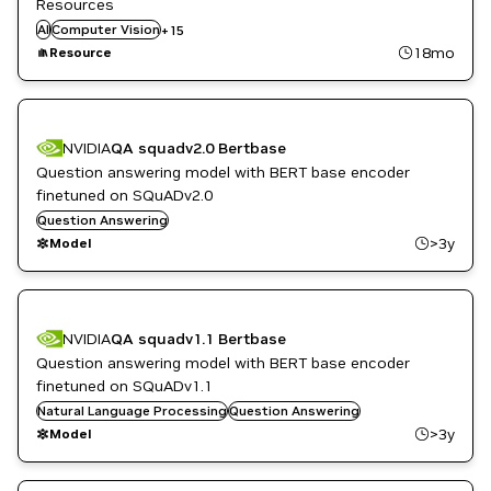
Resources
Question Answering
AI
Computer Vision
Restaurant / Quick-Service
+
15
Retail
18mo
Resource
Robotics
Script
Smart Cities / Spaces
Tutorial
NVIDIA
QA squadv2.0 Bertbase
Video Analytics
Vision AI
Question answering model with BERT base encoder
finetuned on SQuADv2.0
Question Answering
>3y
Model
NVIDIA
QA squadv1.1 Bertbase
Question answering model with BERT base encoder
finetuned on SQuADv1.1
Natural Language Processing
Question Answering
>3y
Model