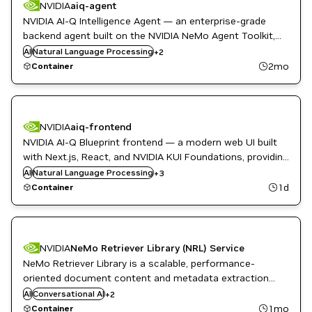
NVIDIA
aiq-agent
NVIDIA AI-Q Intelligence Agent — an enterprise-grade
backend agent built on the NVIDIA NeMo Agent Toolkit,
NeMo
providing quick cited answers and in-depth report-style
AI
Natural Language Processing
+
2
Question Answering
research with modular multi-agent workflows.
2mo
Container
NVIDIA
aiq-frontend
NVIDIA AI-Q Blueprint frontend — a modern web UI built
with Next.js, React, and NVIDIA KUI Foundations, providing
NeMo
an accessible interface for the AI-Q Blueprint backend
AI
Natural Language Processing
NVIDIA AI
+
3
Question Answering
with optional OAuth authentication.
1d
Container
NVIDIA
NeMo Retriever Library (NRL) Service
NeMo Retriever Library is a scalable, performance-
oriented document content and metadata extraction
NeMo
microservice.
AI
Conversational AI
+
2
Question Answering
1mo
Container