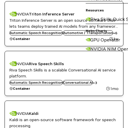
Resources
NVIDIA
Triton Inference Server
Riva Skills Quick 
Triton Inference Server is an open source software that
DL
Inference
lets teams deploy trained AI models from any framework,
Infrastructure Software
Helm Charts
from local or cloud storage and on any GPU- or CPU-
Automatic Speech Recognition
Automotive / Transportation
+
6
NVIDIA AI
based infrastructure in the cloud, data center, or
1w
Container
GPU Operator
Object Detection
embedded devices.
Triton Inference Server
NVIDIA NIM Oper
NVIDIA
Riva Speech Skills
Riva Speech Skills is a scalable Conversational AI service
platform.
Speech to Text
Automatic Speech Recognition
Text to Speech
Conversational AI
+
3
Translation
1mo
Container
NVIDIA
Kaldi
Kaldi is an open-source software framework for speech
DL
Inference
processing.