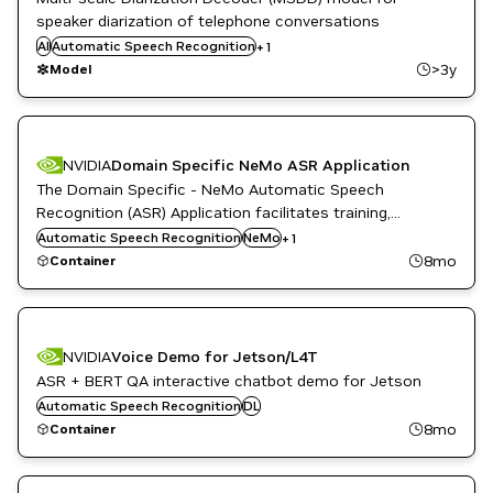
speaker diarization of telephone conversations
AI
Automatic Speech Recognition
Conversational AI
+
1
>3y
Model
NVIDIA
Domain Specific NeMo ASR Application
The Domain Specific - NeMo Automatic Speech
Recognition (ASR) Application facilitates training,
evaluation and performance comparison of ASR models.
Automatic Speech Recognition
PyTorch with NeMo
NeMo
+
1
This NeMo application enables you to train or fine-tune
8mo
Container
pre-trained ASR models with your own data.
NVIDIA
Voice Demo for Jetson/L4T
ASR + BERT QA interactive chatbot demo for Jetson
Automatic Speech Recognition
DL
8mo
Container