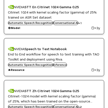
NVIDIA
STT En Citrinet 1024 Gamma 0.25
Citrinet 1024 with kernel scaling factor (gamma) of 25%
trained on ASR Set dataset
Automatic Speech Recognition
NeMo
Conversational AI
+
1
>3y
Model
NVIDIA
Speech to Text Notebook
End to End workflow for speech to text training with TAO
Toolkit and deployment using Riva.
Automatic Speech Recognition
Inference
>3y
Resource
NVIDIA
STT Zh Citrinet 1024 Gamma 0.25
Citrinet-1024 model with kernel scaling factor (gamma)
of 25%, which has been trained on the open-source
DL
Aishell-2 Mandarin Chinese corpus.
Automatic Speech Recognition
Conversational AI
+
2