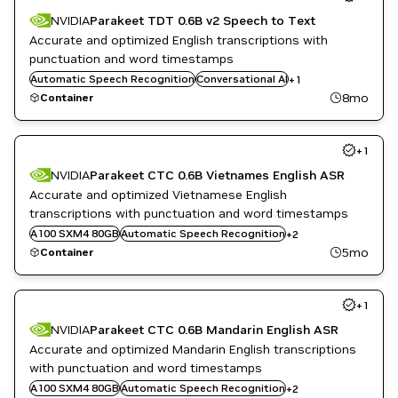
NVIDIA
Parakeet TDT 0.6B v2 Speech to Text
Accurate and optimized English transcriptions with
punctuation and word timestamps
Automatic Speech Recognition
Speech to Text
Conversational AI
+
1
8mo
Container
+
1
NVIDIA
Parakeet CTC 0.6B Vietnames English ASR
Accurate and optimized Vietnamese English
transcriptions with punctuation and word timestamps
Conversational AI
A100 SXM4 80GB
Automatic Speech Recognition
+
2
Speech to Text
5mo
Container
+
1
NVIDIA
Parakeet CTC 0.6B Mandarin English ASR
Accurate and optimized Mandarin English transcriptions
with punctuation and word timestamps
Conversational AI
A100 SXM4 80GB
Automatic Speech Recognition
+
2
Speech to Text