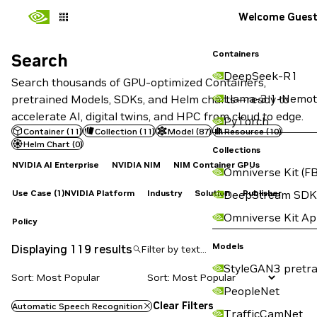
Welcome Gues
Containers
Search
Search
DeepSeek-R1
Search thousands of GPU-optimized Containers,
Llama-3.1-Nemot
pretrained Models, SDKs, and Helm charts—ready to
accelerate AI, digital twins, and HPC from cloud to edge.
PyTorch
Container
(
11
)
Collection
(
11
)
Model
(
87
)
Resource
(
10
)
Helm Chart
(
0
)
Collections
NVIDIA AI Enterprise
NVIDIA NIM
NIM Container GPUs
Omniverse Kit (FB
Use Case
(1)
NVIDIA Platform
Industry
Solution
Publisher
DeepStream SDK
Omniverse Kit A
Policy
Models
Displaying 119 results
StyleGAN3 pretra
Sort: Most Popular
PeopleNet
Clear Filters
Automatic Speech Recognition
TrafficCamNet