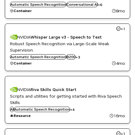
ML
Automatic Speech Recognition
Conversational AI
+
6
Natural Language Processing
8mo
Container
Natural Language Understanding
Retail
+
1
NVIDIA
Whisper Large v3 - Speech to Text
Robust Speech Recognition via Large-Scale Weak
Supervision.
Conversational AI
Automatic Speech Recognition
H100 80GB HBM3
B200
+
3
Speech to Text
4mo
Container
NVIDIA
Riva Skills Quick Start
Scripts and utilities for getting started with Riva Speech
Conversational AI
Skills
Inference
AI
Automatic Speech Recognition
+
4
Natural Language Understanding
16mo
Resource
Text to Speech
+
1