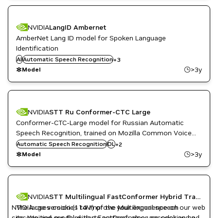
NVIDIA
LangID Ambernet
AmberNet Lang ID model for Spoken Language
Identification
Conversational AI
AI
Automatic Speech Recognition
DL
+
3
NeMo
>3y
Model
NVIDIA
STT Ru Conformer-CTC Large
Conformer-CTC-Large model for Russian Automatic
Speech Recognition, trained on Mozilla Common Voice
NeMo
10.0 (Russian), Golos (Russian), Russian LibriSpeech
Automatic Speech Recognition
DL
+
2
Russian
(RuLS) and SOVA (RuAudiobooksDevices, RuDevices)
>3y
Model
datasets.
Conversational AI
NVIDIA
STT Multilingual FastConformer Hybrid Transducer-CTC Large P&C
DL
NVIDIA uses cookies to improve your experience on our web
The large version (114M) of the Multilingual speech
English
site. We and our third-party partners also use cookies and
recognition model with a FastConformer encoder and a