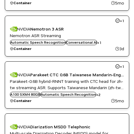
5mo
Container
+
1
NVIDIA
Nemotron 3 ASR
Nemotron ASR Streaming
Automatic Speech Recognition
Riva
Conversational AI
+
1
3d
Container
+
1
NVIDIA
Parakeet CTC 0.6B Taiwanese Mandarin-English ASR
Parakeet-0.6B hybrid-RNNT training with CTC head for zh-
tw streaming ASR. Supports Taiwanese Mandarin (zh-tw)
Conversational AI
and light code-switching capability for Taiwanese
A100 SXM4 80GB
Automatic Speech Recognition
+
2
Speech to Text
Mandarin-English.
5mo
Container
NVIDIA
Diarization MSDD Telephonic
Multi-scale Diarization Decoder (MSDD) model for