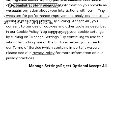
French
other tools to collect and record information you provide as
Hybrid decoder (joint RNNT-CTC loss). The model has a
AI
Automatic Speech Recognition
German
+
9
well as information about your interactions with our
vocab size of 2560 and emits text with punctuation and
Italian
3y
Model
NeMo
websites for performance improvement, analytics, and to
capitalization.
Russian
assist in marketing efforts. By clicking "Accept All", you
24
1-24 of 119 items
Spanish
consent to our use of cookies and other tools as described
in our
Cookie Policy
. You can manage your cookie settings
1
2
3
4
5
by clicking on "Manage Settings." By continuing to use this
site or by clicking one of the buttons below, you agree to
our
Terms of Service
(which contains important waivers).
Please see our
Privacy Policy
for more information on our
privacy practices.
Manage Settings
Reject Optional
Accept All
Privacy Policy
|
Your Privacy Choices
|
Terms of Service
|
Accessibility
|
Corporate Policies
|
Product Security
|
Contact
Copyright © 2026 NVIDIA Corporation
NGC Catalog v1.11.0