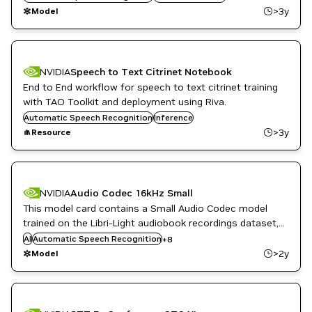
NeMo
>3y
Model
NVIDIA
Speech to Text Citrinet Notebook
End to End workflow for speech to text citrinet training
with TAO Toolkit and deployment using Riva.
Automatic Speech Recognition
Inference
>3y
Resource
NVIDIA
Audio Codec 16kHz Small
Conversational AI
This model card contains a Small Audio Codec model
NeMo
NVIDIA AI
trained on the Libri-Light audiobook recordings dataset,
PyTorch
comprising approximately 60,000 hours of English
AI
Automatic Speech Recognition
+
8
PyTorch with NeMo
language speech with a 16kHz sampling rate.
>2y
Model
Speech enhancement
Speech to Text
Text to Speech