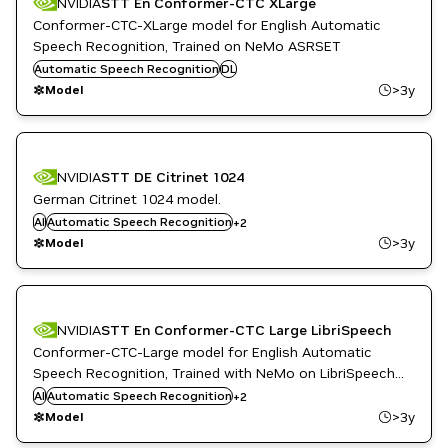
NVIDIA
STT En Conformer-CTC XLarge
Conformer-CTC-XLarge model for English Automatic
Speech Recognition, Trained on NeMo ASRSET
Automatic Speech Recognition
DL
>3y
Model
NVIDIA
STT DE Citrinet 1024
German Citrinet 1024 model.
DL
AI
Automatic Speech Recognition
+
2
PyTorch
>3y
Model
NVIDIA
STT En Conformer-CTC Large LibriSpeech
Conformer-CTC-Large model for English Automatic
Speech Recognition, Trained with NeMo on LibriSpeech
DL
dataset
AI
Automatic Speech Recognition
+
2
PyTorch
>3y
Model