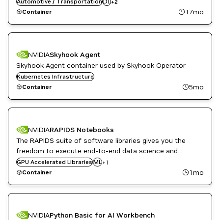
flexible architecture allowing easy deployment across a
Automotive / Transportation
DL
+
2
TensorFlow
variety of platforms and devices.
17mo
Container
NVIDIA
Skyhook Agent
Skyhook Agent container used by Skyhook Operator
Kubernetes Infrastructure
5mo
Container
NVIDIA
RAPIDS Notebooks
The RAPIDS suite of software libraries gives you the
freedom to execute end-to-end data science and
analytics pipelines entirely on GPUs.
GPU Accelerated Libraries
RAPIDS
ML
+
1
1mo
Container
NVIDIA
Python Basic for AI Workbench