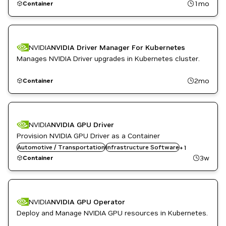
1mo
Container
NVIDIA
NVIDIA Driver Manager For Kubernetes
Manages NVIDIA Driver upgrades in Kubernetes cluster.
2mo
Container
NVIDIA
NVIDIA GPU Driver
Provision NVIDIA GPU Driver as a Container
Automotive / Transportation
Kubernetes Infrastructure
Infrastructure Software
+
1
3w
Container
NVIDIA
NVIDIA GPU Operator
Deploy and Manage NVIDIA GPU resources in Kubernetes.