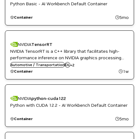
Python Basic - AI Workbench Default Container
5mo
Container
NVIDIA
TensorRT
NVIDIA TensorRT is a C++ library that facilitates high-
performance inference on NVIDIA graphics processing
Inference
units (GPUs). TensorRT takes a trained network and
Automotive / Transportation
DL
+
2
NVIDIA AI
produces a highly optimized runtime engine that
1w
Container
performs inference for that network.
NVIDIA
python-cuda122
Python with CUDA 12.2 - AI Workbench Default Container
5mo
Container