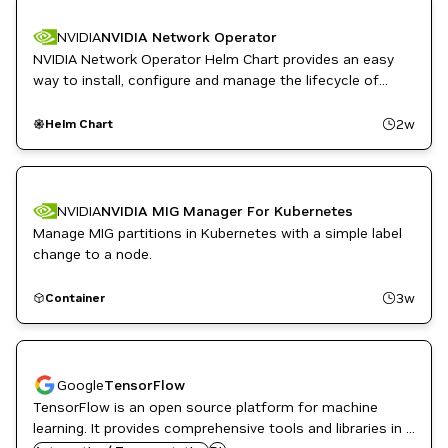
PyTorch
NVIDIA
NVIDIA Network Operator
NVIDIA Network Operator Helm Chart provides an easy
way to install, configure and manage the lifecycle of
NVIDIA Mellanox network operator.
2w
Helm Chart
NVIDIA
NVIDIA MIG Manager For Kubernetes
Manage MIG partitions in Kubernetes with a simple label
change to a node.
3w
Container
Google
TensorFlow
TensorFlow is an open source platform for machine
learning. It provides comprehensive tools and libraries in a
NVIDIA AI