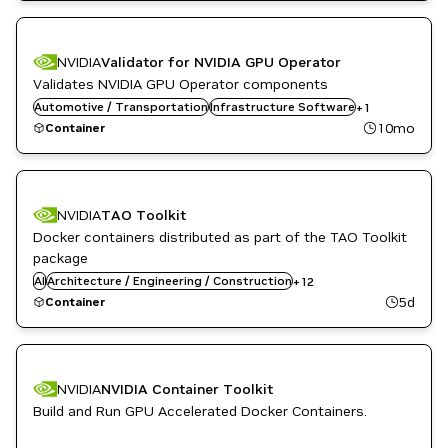
NVIDIA
Validator for NVIDIA GPU Operator
Validates NVIDIA GPU Operator components
Automotive / Transportation
Kubernetes Infrastructure
Infrastructure Software
+
1
10mo
Container
Automotive / Transportation
Computer Vision
NVIDIA
TAO Toolkit
Developer Tools
Docker containers distributed as part of the TAO Toolkit
DL
Kubernetes Infrastructure
package
Manufacturing
AI
Architecture / Engineering / Construction
+
12
ML
5d
Container
NVIDIA AI
Robotics
Smart Cities / Spaces
TAO Toolkit
Vision AI
NVIDIA
NVIDIA Container Toolkit
Build and Run GPU Accelerated Docker Containers.