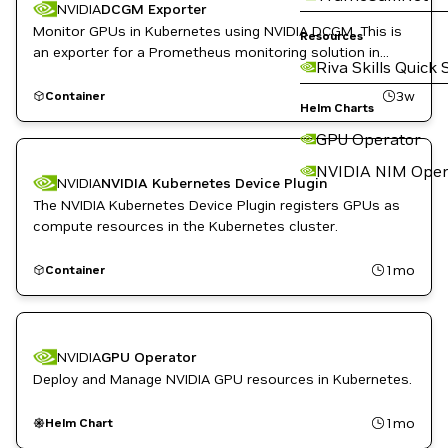
NVIDIA
DCGM Exporter
Monitor GPUs in Kubernetes using NVIDIA DCGM. This is
Resources
an exporter for a Prometheus monitoring solution in
Riva Skills Quick 
Kubernetes.
3w
Container
Helm Charts
GPU Operator
NVIDIA NIM Oper
NVIDIA
NVIDIA Kubernetes Device Plugin
The NVIDIA Kubernetes Device Plugin registers GPUs as
compute resources in the Kubernetes cluster.
1mo
Container
NVIDIA
GPU Operator
Deploy and Manage NVIDIA GPU resources in Kubernetes.
1mo
Helm Chart