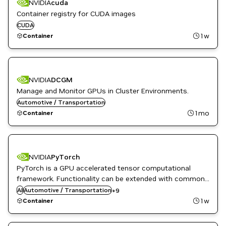
NVIDIA
cuda
Container registry for CUDA images
CUDA
1w
Container
NVIDIA
DCGM
Manage and Monitor GPUs in Cluster Environments.
Automotive / Transportation
1mo
Container
DL
NVIDIA
PyTorch
High Performance Computing
PyTorch is a GPU accelerated tensor computational
HPC / Supercomputing
framework. Functionality can be extended with common
Language Modeling
Python libraries such as NumPy and SciPy. Automatic
AI
Automotive / Transportation
ML
+
9
differentiation is done with a tape-based system at the
Natural Language Processing
1w
Container
Natural Language Understanding
functional and neural network layer levels.
NVIDIA AI