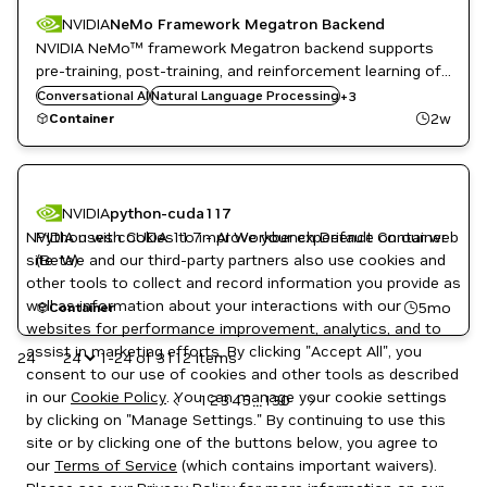
NVIDIA
NeMo Framework Megatron Backend
NVIDIA NeMo™ framework Megatron backend supports
pre-training, post-training, and reinforcement learning of
Natural Language Understanding
LLMs and multi-modal generative AI models with state-
Conversational AI
NeMo
Natural Language Processing
+
3
of-the-art data processing, model training techniques,
NVIDIA AI
2w
Container
and flexible deployment options.
NVIDIA
python-cuda117
NVIDIA uses cookies to improve your experience on our web
Python with CUDA 11.7 - AI Workbench Default Container
site. We and our third-party partners also use cookies and
(Beta)
other tools to collect and record information you provide as
well as information about your interactions with our
5mo
Container
websites for performance improvement, analytics, and to
assist in marketing efforts. By clicking "Accept All", you
24
1-24 of 3112 items
consent to our use of cookies and other tools as described
in our
Cookie Policy
. You can manage your cookie settings
1
2
3
4
5
130
...
by clicking on "Manage Settings." By continuing to use this
site or by clicking one of the buttons below, you agree to
our
Terms of Service
(which contains important waivers).