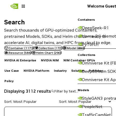
Welcome Gues
Containers
Search
Search
DeepSeek-R1
Search thousands of GPU-optimized Containers,
Llama-3.1-Nemot
pretrained Models, SDKs, and Helm charts—ready to
accelerate AI, digital twins, and HPC from cloud to edge.
PyTorch
Container
(
1173
)
Collection
(
172
)
Model
(
893
)
Resource
(
584
)
Helm Chart
(
290
)
Collections
NVIDIA AI Enterprise
NVIDIA NIM
NIM Container GPUs
Omniverse Kit (FB
Use Case
NVIDIA Platform
Industry
Solution
Publisher
DeepStream SDK
Omniverse Kit A
Policy
Models
Displaying 3112 results
StyleGAN3 pretra
Sort: Most Popular
PeopleNet
TrafficCamNet