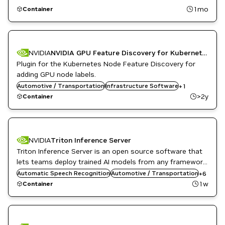
1mo
Container
NVIDIA
NVIDIA GPU Feature Discovery for Kubernetes
Plugin for the Kubernetes Node Feature Discovery for
adding GPU node labels.
Automotive / Transportation
Kubernetes Infrastructure
Infrastructure Software
+
1
>2y
Container
NVIDIA
Triton Inference Server
Triton Inference Server is an open source software that
DL
Inference
lets teams deploy trained AI models from any framework,
Infrastructure Software
from local or cloud storage and on any GPU- or CPU-
Automatic Speech Recognition
Automotive / Transportation
+
6
NVIDIA AI
based infrastructure in the cloud, data center, or
1w
Container
Object Detection
embedded devices.
Triton Inference Server