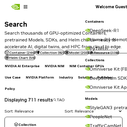
Welcome Gues
Containers
Search
Search
DeepSeek-R1
Search thousands of GPU-optimized Containers,
Llama-3.1-Nemot
pretrained Models, SDKs, and Helm charts—ready to
accelerate AI, digital twins, and HPC from cloud to edge.
PyTorch
Container
(
244
)
Collection
(
82
)
Model
(
207
)
Resource
(
119
)
Helm Chart
(
59
)
Collections
NVIDIA AI Enterprise
NVIDIA NIM
NIM Container GPUs
Omniverse Kit (FB
Use Case
NVIDIA Platform
Industry
Solution
Publisher
DeepStream SDK
Omniverse Kit A
Policy
Models
Displaying 711 results
StyleGAN3 pretra
Sort: Relevance
PeopleNet
Collection
TrafficCamNet