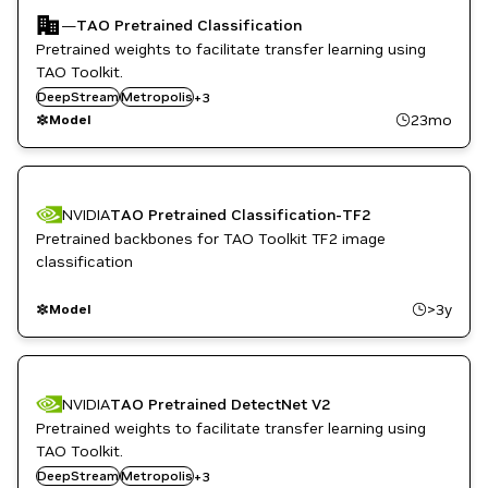
—
TAO Pretrained Classification
Pretrained weights to facilitate transfer learning using
TAO Toolkit.
Retail
DeepStream
Smart Cities / Spaces
Metropolis
+
3
TAO Toolkit
23mo
Model
NVIDIA
TAO Pretrained Classification-TF2
Pretrained backbones for TAO Toolkit TF2 image
classification
>3y
Model
NVIDIA
TAO Pretrained DetectNet V2
Pretrained weights to facilitate transfer learning using
TAO Toolkit.
Retail
DeepStream
Smart Cities / Spaces
Metropolis
+
3