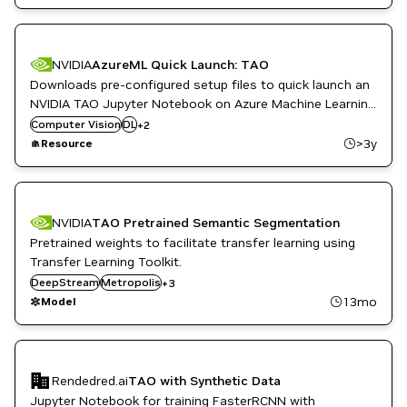
NVIDIA
AzureML Quick Launch: TAO
Downloads pre-configured setup files to quick launch an
NVIDIA TAO Jupyter Notebook on Azure Machine Learning
ML
with the appropriate resources (Compute Cluster and
Computer Vision
DL
+
2
Retail
Environment). The set up is done using the NGC-AzureML
>3y
Resource
Quick Launch Toolkit.
NVIDIA
TAO Pretrained Semantic Segmentation
Pretrained weights to facilitate transfer learning using
Transfer Learning Toolkit.
Retail
DeepStream
Smart Cities / Spaces
Metropolis
+
3
TAO Toolkit
13mo
Model
Rendedred.ai
TAO with Synthetic Data
Jupyter Notebook for training FasterRCNN with