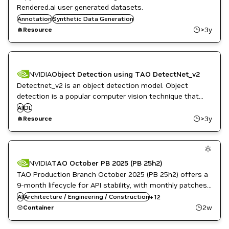
Rendered.ai user generated datasets.
Annotation
Synthetic Data Generation
>3y
Resource
NVIDIA
Object Detection using TAO DetectNet_v2
Detectnet_v2 is an object detection model. Object
detection is a popular computer vision technique that
can detect one or multiple objects in a frame.
AI
DL
>3y
Resource
Automotive / Transportation
Computer Vision
NVIDIA
TAO October PB 2025 (PB 25h2)
Developer Tools
TAO Production Branch October 2025 (PB 25h2) offers a
DL
Kubernetes Infrastructure
9-month lifecycle for API stability, with monthly patches
ML
for high and critical software vulnerabilities. This release
AI
Architecture / Engineering / Construction
+
12
NVIDIA AI
includes Government Ready images for regulated
2w
Container
Retail
environments.
Robotics
Smart Cities / Spaces