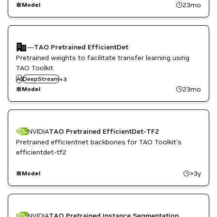
TAO Toolkit
23mo
Model
—
TAO Pretrained EfficientDet
Pretrained weights to facilitate transfer learning using
TAO Toolkit.
Metropolis
AI
DeepStream
Smart Cities / Spaces
+
3
TAO Toolkit
23mo
Model
NVIDIA
TAO Pretrained EfficientDet-TF2
Pretrained efficientnet backbones for TAO Toolkit's
efficientdet-tf2
>3y
Model
NVIDIA
TAO Pretrained Instance Segmentation