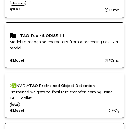
them with your own data.
Inference
8
8
16mo
—
TAO Toolkit ODISE 1.1
Model to recognise characters from a preceding OCDNet
model.
20mo
Model
NVIDIA
TAO Pretrained Object Detection
Pretrained weights to facilitate transfer learning using
TAO Toolkit.
Retail
>2y
Model