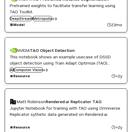
Pretrained weights to facilitate transfer learning using
TAO Toolkit.
Retail
DeepStream
Smart Cities / Spaces
Metropolis
+
3
TAO Toolkit
23mo
Model
NVIDIA
TAO Object Detection
This notebook shows an example usecase of DSSD
object detection using Train Adapt Optimize (TAO)
DL
Launcher.
AI
Computer Vision
ML
+
3
Quick Deploy
>2y
Resource
Matt Robinson
Rendered.ai Replicator TAO
Jupyter Notebook for training with TAO using Omniverse
Replicator sythetic data generated on Rendered.ai.
>2y
Resource