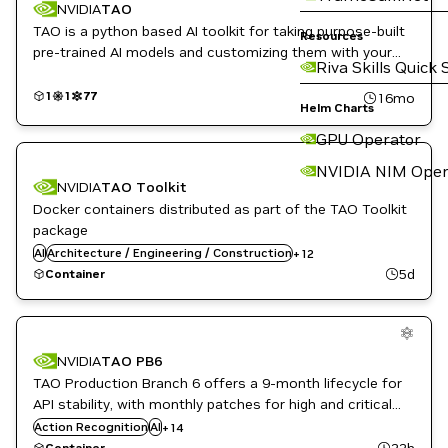
NVIDIA
TAO
TAO is a python based AI toolkit for taking purpose-built
Resources
pre-trained AI models and customizing them with your
Riva Skills Quick 
own data.
1
1
77
16mo
Helm Charts
GPU Operator
Automotive / Transportation
NVIDIA NIM Oper
Computer Vision
NVIDIA
TAO Toolkit
Developer Tools
Docker containers distributed as part of the TAO Toolkit
DL
Kubernetes Infrastructure
package
Manufacturing
AI
Architecture / Engineering / Construction
+
12
ML
5d
Container
NVIDIA AI
Robotics
Architecture / Engineering / Construction
Smart Cities / Spaces
Automotive / Transportation
TAO Toolkit
Computer Vision
Vision AI
NVIDIA
TAO PB6
Container Toolkit
TAO Production Branch 6 offers a 9-month lifecycle for
DL
Manufacturing
API stability, with monthly patches for high and critical
Metropolis
software vulnerabilities. This release includes
Action Recognition
AI
+
14
ML
Government Ready images for regulated environments.
22h
Container