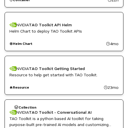
NVIDIA AI
Object Detection
Retail
Smart Cities / Spaces
TAO Toolkit
NVIDIA
TAO Toolkit API Helm
Vision AI
Helm Chart to deploy TAO Toolkit APIs
4mo
Helm Chart
NVIDIA
TAO Toolkit Getting Started
Resource to help get started with TAO Toolkit.
23mo
Resource
Collection
NVIDIA
TAO Toolkit - Conversational AI
TAO Toolkit is a python based AI toolkit for taking
purpose-built pre-trained AI models and customizing