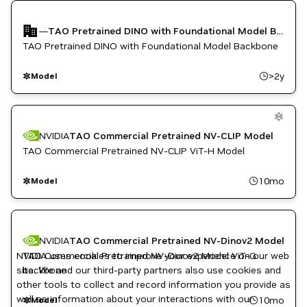
TAO Toolkit
Vision AI
—
TAO Pretrained DINO with Foundational Model Backbone
TAO Pretrained DINO with Foundational Model Backbone
>2y
Model
NVIDIA
TAO Commercial Pretrained NV-CLIP Model
TAO Commercial Pretrained NV-CLIP ViT-H Model
10mo
Model
NVIDIA
TAO Commercial Pretrained NV-Dinov2 Model
NVIDIA uses cookies to improve your experience on our web
TAO Commercial Pretrained NV-Dinov2 Model ViT-G
site. We and our third-party partners also use cookies and
backbone
other tools to collect and record information you provide as
well as information about your interactions with our
10mo
Model