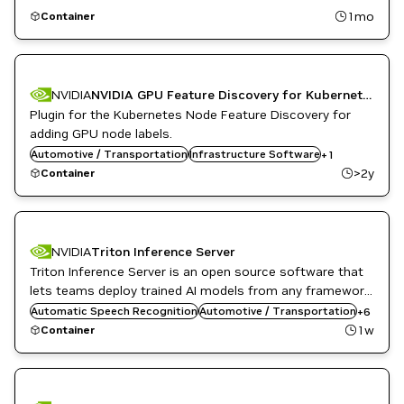
1mo
Container
NVIDIA
NVIDIA GPU Feature Discovery for Kubernetes
Plugin for the Kubernetes Node Feature Discovery for
adding GPU node labels.
Automotive / Transportation
Kubernetes Infrastructure
Infrastructure Software
+
1
>2y
Container
NVIDIA
Triton Inference Server
Triton Inference Server is an open source software that
DL
Inference
lets teams deploy trained AI models from any framework,
Infrastructure Software
from local or cloud storage and on any GPU- or CPU-
Automatic Speech Recognition
Automotive / Transportation
+
6
NVIDIA AI
based infrastructure in the cloud, data center, or
1w
Container
Object Detection
embedded devices.
Triton Inference Server