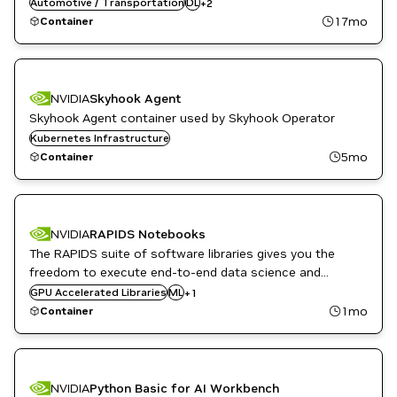
flexible architecture allowing easy deployment across a
Automotive / Transportation
DL
+
2
TensorFlow
variety of platforms and devices.
17mo
Container
NVIDIA
Skyhook Agent
Skyhook Agent container used by Skyhook Operator
Kubernetes Infrastructure
5mo
Container
NVIDIA
RAPIDS Notebooks
The RAPIDS suite of software libraries gives you the
freedom to execute end-to-end data science and
analytics pipelines entirely on GPUs.
GPU Accelerated Libraries
RAPIDS
ML
+
1
1mo
Container
NVIDIA
Python Basic for AI Workbench