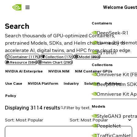
Welcome Gues
Containers
Search
Search
DeepSeek-R1
Search thousands of GPU-optimized Containers,
Llama-3.1-Nemot
pretrained Models, SDKs, and Helm charts—ready to
accelerate AI, digital twins, and HPC from cloud to edge.
PyTorch
Container
(
1175
)
Collection
(
172
)
Model
(
893
)
Resource
(
584
)
Helm Chart
(
290
)
Collections
NVIDIA AI Enterprise
NVIDIA NIM
NIM Container GPUs
Omniverse Kit (FB
Use Case
NVIDIA Platform
Industry
Solution
Publisher
DeepStream SDK
Omniverse Kit A
Policy
Models
Displaying 3114 results
StyleGAN3 pretra
Sort: Most Popular
PeopleNet
TrafficCamNet