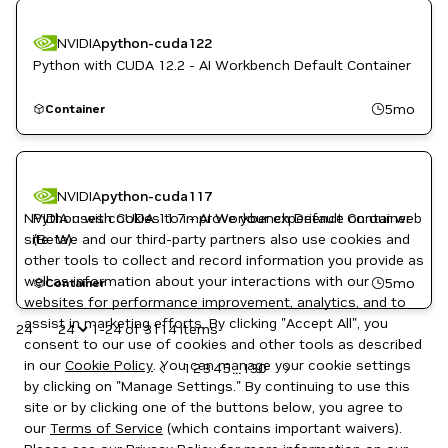
NVIDIA
python-cuda122
Python with CUDA 12.2 - AI Workbench Default Container
5mo
Container
NVIDIA
python-cuda117
NVIDIA uses cookies to improve your experience on our web
Python with CUDA 11.7 - AI Workbench Default Container
site. We and our third-party partners also use cookies and
(Beta)
other tools to collect and record information you provide as
well as information about your interactions with our
5mo
Container
websites for performance improvement, analytics, and to
assist in marketing efforts. By clicking "Accept All", you
24
1-24 of 3114 items
consent to our use of cookies and other tools as described
in our
Cookie Policy
. You can manage your cookie settings
1
2
3
4
5
130
...
by clicking on "Manage Settings." By continuing to use this
site or by clicking one of the buttons below, you agree to
our
Terms of Service
(which contains important waivers).