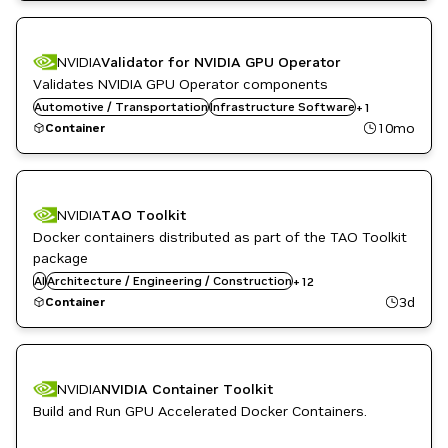
NVIDIA
Validator for NVIDIA GPU Operator
Validates NVIDIA GPU Operator components
Automotive / Transportation
Kubernetes Infrastructure
Infrastructure Software
+
1
10mo
Container
Automotive / Transportation
Computer Vision
NVIDIA
TAO Toolkit
Developer Tools
Docker containers distributed as part of the TAO Toolkit
DL
Kubernetes Infrastructure
package
Manufacturing
AI
Architecture / Engineering / Construction
+
12
ML
3d
Container
NVIDIA AI
Robotics
Smart Cities / Spaces
TAO Toolkit
Vision AI
NVIDIA
NVIDIA Container Toolkit
Build and Run GPU Accelerated Docker Containers.