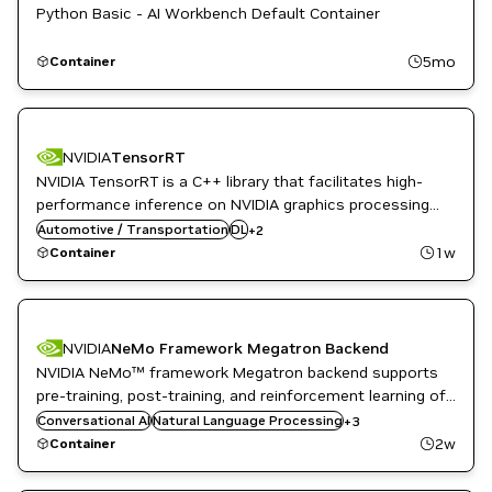
Python Basic - AI Workbench Default Container
5mo
Container
NVIDIA
TensorRT
NVIDIA TensorRT is a C++ library that facilitates high-
performance inference on NVIDIA graphics processing
Inference
units (GPUs). TensorRT takes a trained network and
Automotive / Transportation
DL
+
2
NVIDIA AI
produces a highly optimized runtime engine that
1w
Container
performs inference for that network.
NVIDIA
NeMo Framework Megatron Backend
NVIDIA NeMo™ framework Megatron backend supports
pre-training, post-training, and reinforcement learning of
Natural Language Understanding
LLMs and multi-modal generative AI models with state-
Conversational AI
NeMo
Natural Language Processing
+
3
of-the-art data processing, model training techniques,
NVIDIA AI
2w
Container
and flexible deployment options.