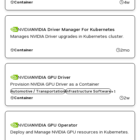
4w
Container
NVIDIA
NVIDIA Driver Manager For Kubernetes
Manages NVIDIA Driver upgrades in Kubernetes cluster.
2mo
Container
NVIDIA
NVIDIA GPU Driver
Provision NVIDIA GPU Driver as a Container
Automotive / Transportation
Kubernetes Infrastructure
Infrastructure Software
+
1
2w
Container
NVIDIA
NVIDIA GPU Operator
Deploy and Manage NVIDIA GPU resources in Kubernetes.