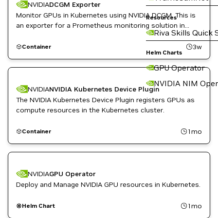
NVIDIA
DCGM Exporter
Monitor GPUs in Kubernetes using NVIDIA DCGM. This is
Resources
an exporter for a Prometheus monitoring solution in
Riva Skills Quick 
Kubernetes.
3w
Container
Helm Charts
GPU Operator
NVIDIA NIM Oper
NVIDIA
NVIDIA Kubernetes Device Plugin
The NVIDIA Kubernetes Device Plugin registers GPUs as
compute resources in the Kubernetes cluster.
1mo
Container
NVIDIA
GPU Operator
Deploy and Manage NVIDIA GPU resources in Kubernetes.
1mo
Helm Chart