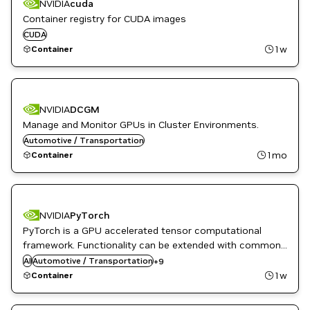
NVIDIA
cuda
Container registry for CUDA images
CUDA
1w
Container
NVIDIA
DCGM
Manage and Monitor GPUs in Cluster Environments.
Automotive / Transportation
1mo
Container
DL
NVIDIA
PyTorch
High Performance Computing
PyTorch is a GPU accelerated tensor computational
HPC / Supercomputing
framework. Functionality can be extended with common
Language Modeling
Python libraries such as NumPy and SciPy. Automatic
AI
Automotive / Transportation
ML
+
9
differentiation is done with a tape-based system at the
Natural Language Processing
1w
Container
Natural Language Understanding
functional and neural network layer levels.
NVIDIA AI