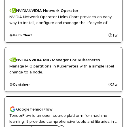
PyTorch
NVIDIA
NVIDIA Network Operator
NVIDIA Network Operator Helm Chart provides an easy
way to install, configure and manage the lifecycle of
NVIDIA Mellanox network operator.
1w
Helm Chart
NVIDIA
NVIDIA MIG Manager For Kubernetes
Manage MIG partitions in Kubernetes with a simple label
change to a node.
2w
Container
Google
TensorFlow
TensorFlow is an open source platform for machine
learning. It provides comprehensive tools and libraries in a
NVIDIA AI