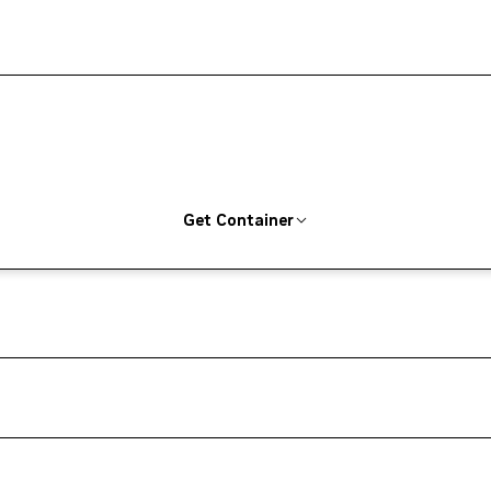
Get Container