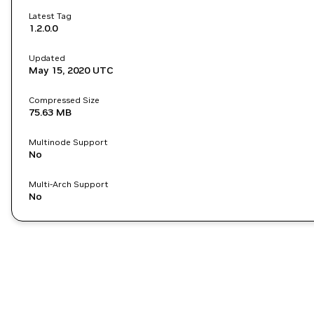
Latest Tag
1.2.0.0
Updated
May 15, 2020
UTC
Compressed Size
75.63 MB
Multinode Support
No
Multi-Arch Support
No