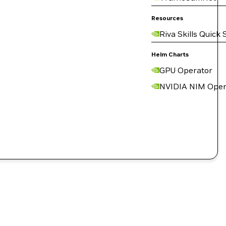
Resources
Riva Skills Quick 
Helm Charts
GPU Operator
NVIDIA NIM Oper