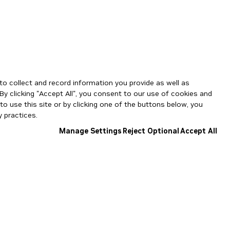
to collect and record information you provide as well as
By clicking "Accept All", you consent to our use of cookies and
o use this site or by clicking one of the buttons below, you
 practices.
Manage Settings
Reject Optional
Accept All
NGC Catalog v1.11.0