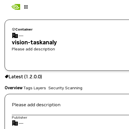
Container
—
vision-taskanaly
Please add description
1.2.0.0
Latest (1.2.0.0)
Copy the image path for this tag below:
Overview
Tags
Layers
Security Scanning
Please add description
Publisher
—