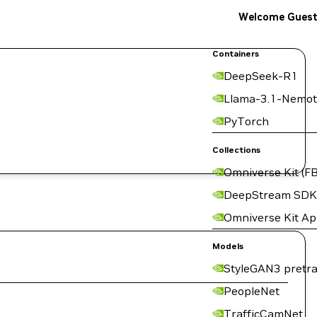
Welcome Gues
Containers
DeepSeek-R1
Llama-3.1-Nemot
PyTorch
Collections
Omniverse Kit (FB
DeepStream SDK
Omniverse Kit A
Models
StyleGAN3 pretra
PeopleNet
TrafficCamNet