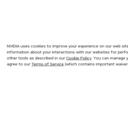
NVIDIA uses cookies to improve your experience on our web site.
information about your interactions with our websites for perfo
other tools as described in our
Cookie Policy
. You can manage yo
agree to our
Terms of Service
(which contains important waiver
Privacy Policy
|
Your Privacy Choices
|
Terms of Service
|
Accessibil
Copyright © 2026 NVIDIA Corporation