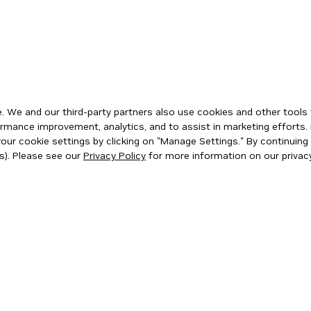
 We and our third-party partners also use cookies and other tools 
rmance improvement, analytics, and to assist in marketing efforts. 
ur cookie settings by clicking on "Manage Settings." By continuing t
s). Please see our
Privacy Policy
for more information on our privacy
ity
|
Corporate Policies
|
Product Security
|
Contact