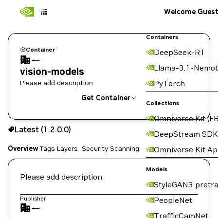
Welcome Gues
Containers
Container
DeepSeek-R1
—
Llama-3.1-Nemot
vision-models
Please add description
PyTorch
Get Container
Collections
Omniverse Kit (FB
1.2.0.0
Latest (1.2.0.0)
Copy the image path for this tag below:
DeepStream SDK
Overview
Tags
Layers
Security Scanning
Omniverse Kit A
Models
Please add description
StyleGAN3 pretra
Publisher
PeopleNet
—
TrafficCamNet