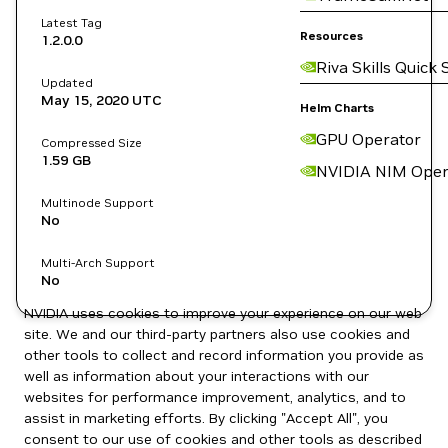
Latest Tag
Resources
1.2.0.0
Riva Skills Quick 
Updated
May 15, 2020
UTC
Helm Charts
GPU Operator
Compressed Size
1.59 GB
NVIDIA NIM Oper
Multinode Support
No
Multi-Arch Support
No
NVIDIA uses cookies to improve your experience on our web
site. We and our third-party partners also use cookies and
other tools to collect and record information you provide as
well as information about your interactions with our
websites for performance improvement, analytics, and to
assist in marketing efforts. By clicking "Accept All", you
consent to our use of cookies and other tools as described