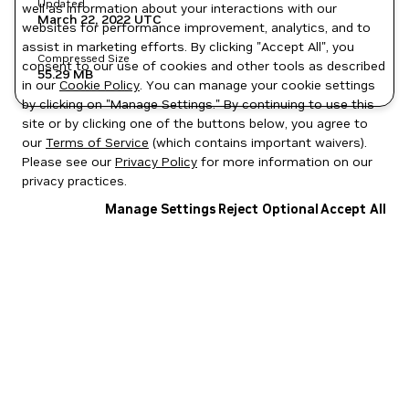
Updated
well as information about your interactions with our
March 22, 2022
UTC
websites for performance improvement, analytics, and to
assist in marketing efforts. By clicking "Accept All", you
Compressed Size
consent to our use of cookies and other tools as described
55.29 MB
in our
Cookie Policy
. You can manage your cookie settings
by clicking on "Manage Settings." By continuing to use this
site or by clicking one of the buttons below, you agree to
our
Terms of Service
(which contains important waivers).
Please see our
Privacy Policy
for more information on our
privacy practices.
Manage Settings
Reject Optional
Accept All
Privacy Policy
|
Your Privacy Choices
|
Terms of Service
|
Accessibility
|
Corporate Policies
|
Product Security
|
Contact
Copyright © 2026 NVIDIA Corporation
NGC Catalog v1.11.0