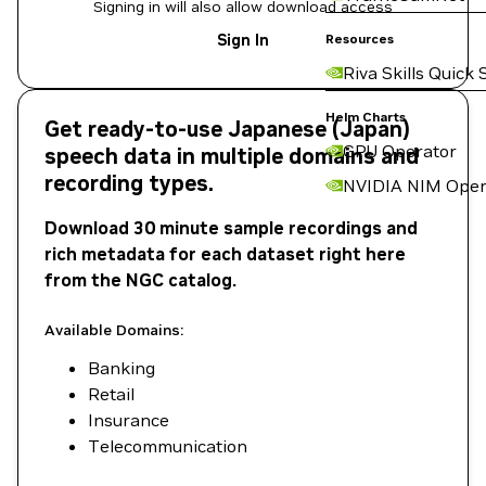
Signing in will also allow download access
Sign In
Resources
Riva Skills Quick 
Helm Charts
Get ready-to-use Japanese (Japan)
GPU Operator
speech data in multiple domains and
recording types.
NVIDIA NIM Oper
Download 30 minute sample recordings and
rich metadata for each dataset right here
from the NGC catalog.
Available Domains:
Banking
Retail
Insurance
Telecommunication