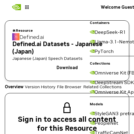
Welcome Gues
Containers
Resource
DeepSeek-R1
Defined.ai
Llama-3.1-Nemot
Defined.ai Datasets - Japanese
(Japan)
PyTorch
Japanese (Japan) Speech Datasets
Collections
Download
Omniverse Kit (FB
DeepStream SDK
Overview
Version History
File Browser
Related Collections
Omniverse Kit A
Models
StyleGAN3 pretra
Sign in to access all content
PeopleNet
for this Resource
TrafficCamNet