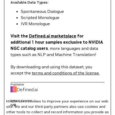
Available Data Types:
Spontaneous Dialogue
Scripted Monologue
IVR Monologue
Visit the
Defined.ai marketplace
for
additional 1 hour samples exclusive to NVIDIA
NGC catalog users
, more languages and data
types such as NLP and Machine Translation!
By downloading and using this dataset, you
accept the
terms and conditions of the license.
Publisher
Defined.ai
Latest Version
NVIDIA uses cookies to improve your experience on our web
IVR
site. We and our third-party partners also use cookies and
other tools to collect and record information you provide as