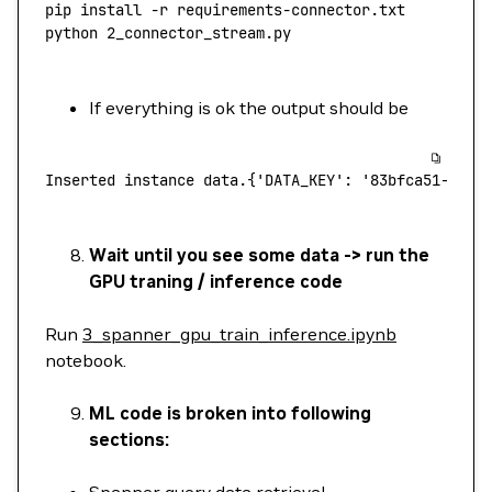
pip
 install
 -r
 requirements-connector.txt
python
 2_connector_stream.py
If everything is ok the output should be
Inserted
 instance
 data.{'DATA_KEY':
 '83bfca51-7f81
Wait until you see some data -> run the
GPU traning / inference code
Run
3_spanner_gpu_train_inference.ipynb
notebook.
ML code is broken into following
sections:
Spanner query data retrieval