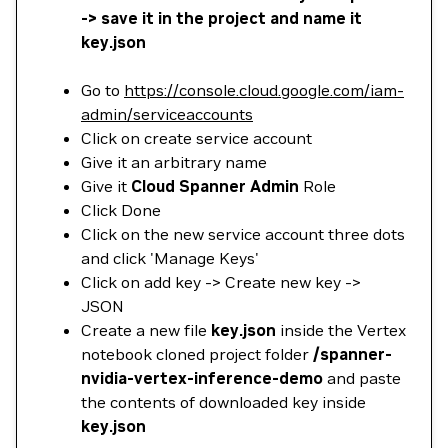
-> save it in the project and name it
key.json
Go to
https://console.cloud.google.com/iam-
admin/serviceaccounts
Click on create service account
Give it an arbitrary name
Give it
Cloud Spanner Admin
Role
Click Done
Click on the new service account three dots
and click 'Manage Keys'
Click on add key -> Create new key ->
JSON
Create a new file
key.json
inside the Vertex
notebook cloned project folder
/spanner-
nvidia-vertex-inference-demo
and paste
the contents of downloaded key inside
key.json