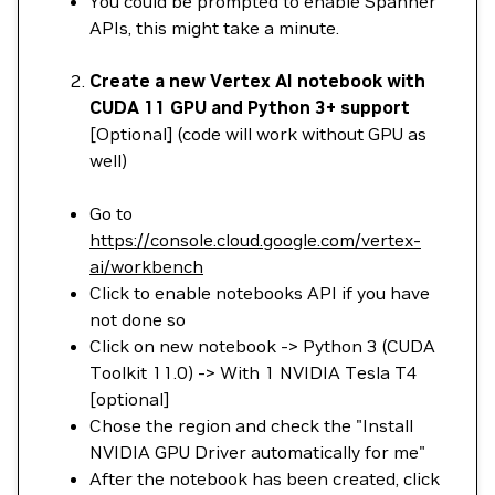
You could be prompted to enable Spanner
APIs, this might take a minute.
Create a new Vertex AI notebook with
CUDA 11 GPU and Python 3+ support
[Optional] (code will work without GPU as
well)
Go to
https://console.cloud.google.com/vertex-
ai/workbench
Click to enable notebooks API if you have
not done so
Click on new notebook -> Python 3 (CUDA
Toolkit 11.0) -> With 1 NVIDIA Tesla T4
[optional]
Chose the region and check the "Install
NVIDIA GPU Driver automatically for me"
After the notebook has been created, click