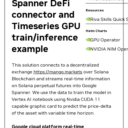
Spanner DeFi
Resources
connector and
Riva Skills Quick 
Timeseries GPU
Helm Charts
train/inference
GPU Operator
example
NVIDIA NIM Oper
This solution connects to a decentralized
exchange
https://mango.markets
over Solana
Blockchain and streams real-time information
on Solana perpetual futures into Google
Spanner. We use the data to train the model in
Vertex AI notebook using Nvidia CUDA 11
capable graphic card to predict the price-delta
of the asset with variable time horizon.
Google cloud platform real-time