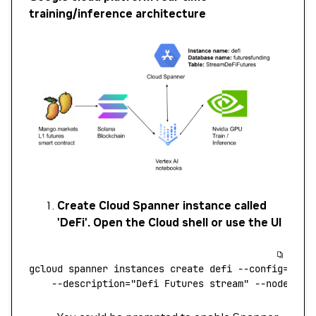
training/inference architecture
Create Cloud Spanner instance called
'DeFi'. Open the Cloud shell or use the UI
gcloud
 spanner
 instances
 create
 defi
 --config=regi
    --description=
"Defi Futures stream"
 --nodes=1