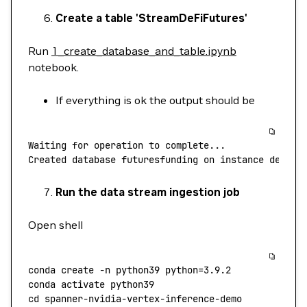
Create a table 'StreamDeFiFutures'
Run
1_create_database_and_table.ipynb
notebook.
If everything is ok the output should be
Waiting
 for
 operation
 to
 complete...
Created
 database
 futuresfunding
 on
 instance
 defi
Run the data stream ingestion job
Open shell
conda
 create
 -n
 python39
 python=
3.9.2
conda
 activate
 python39
cd
 spanner-nvidia-vertex-inference-demo