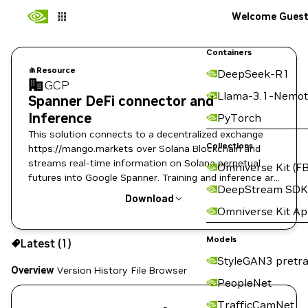
Welcome Gues
Containers
Resource
DeepSeek-R1
GCP
Llama-3.1-Nemot
Spanner DeFi connector and
Inference
PyTorch
This solution connects to a decentralized exchange
Collections
https://mango.markets over Solana Blockchain and
streams real-time information on Solana perpetual
Omniverse Kit (FB
futures into Google Spanner. Training and inference are
DeepStream SDK
included
Download
Omniverse Kit A
Use the NGC CLI to download:
Models
Latest (1)
StyleGAN3 pretra
Overview
Version History
File Browser
PeopleNet
TrafficCamNet