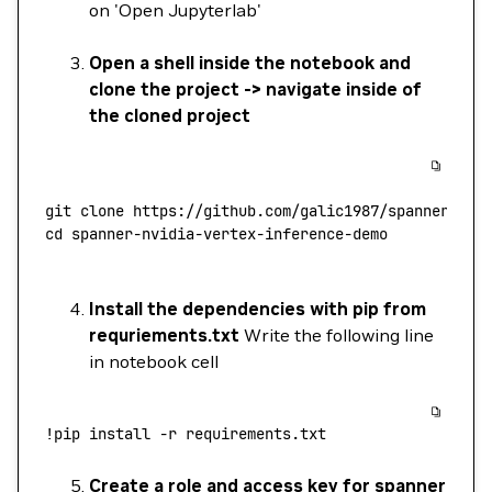
on 'Open Jupyterlab'
Open a shell inside the notebook and
clone the project -> navigate inside of
the cloned project
git
 clone
 https://github.com/galic1987/spanner-nvi
cd
 spanner-nvidia-vertex-inference-demo
Install the dependencies with pip from
requriements.txt
Write the following line
in notebook cell
!
pip
 install
 -r
 requirements.txt
Create a role and access key for spanner