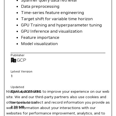
Data preprocessing
Time-series feature engineering
Target shift for variable time horizon
GPU Training and hyperparameter tuning
GPU Inference and visualization
Feature importance
Model visualization
Publisher
GCP
Latest Version
1
Updated
April 4, 2023
UTC
NVIDIA uses cookies to improve your experience on our web
site. We and our third-party partners also use cookies and
other tools to collect and record information you provide as
Compressed Size
2.39 MB
well as information about your interactions with our
websites for performance improvement, analytics, and to