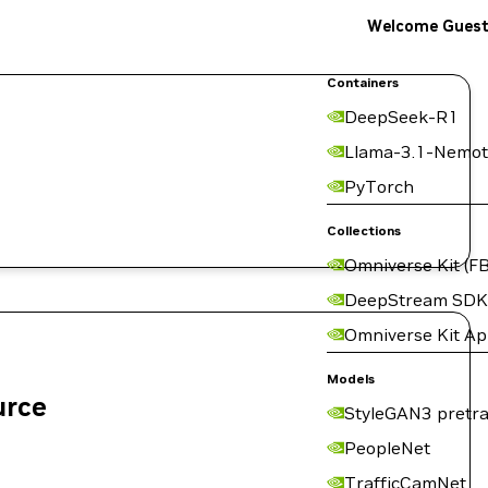
Welcome Gues
Containers
DeepSeek-R1
Llama-3.1-Nemot
PyTorch
Collections
Omniverse Kit (FB
DeepStream SDK
Omniverse Kit A
Models
urce
StyleGAN3 pretra
PeopleNet
TrafficCamNet