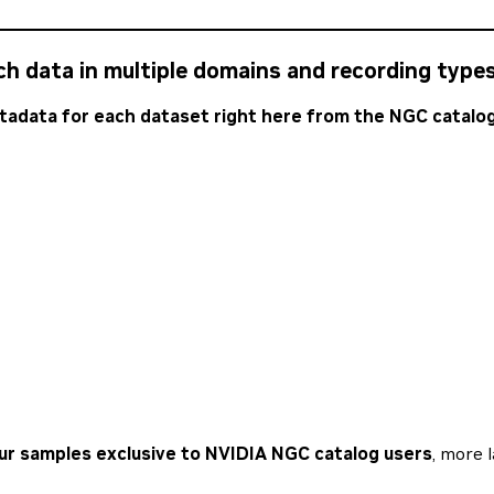
ch data in multiple domains and recording types
adata for each dataset right here from the NGC catalog
our samples exclusive to NVIDIA NGC catalog users
, more 