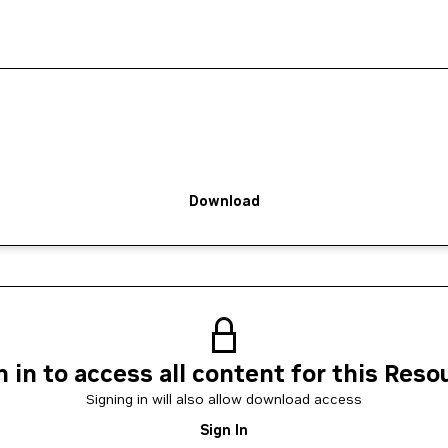
Download
n in to access all content for this Reso
Signing in will also allow download access
Sign In