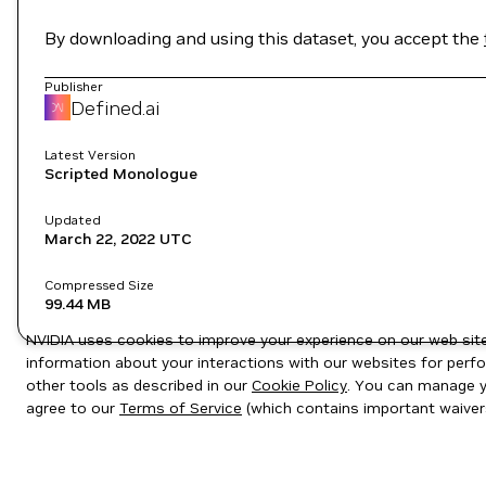
By downloading and using this dataset, you accept the
Publisher
Defined.ai
Latest Version
Scripted Monologue
Updated
March 22, 2022
UTC
Compressed Size
99.44 MB
NVIDIA uses cookies to improve your experience on our web site.
information about your interactions with our websites for perfo
other tools as described in our
Cookie Policy
. You can manage yo
agree to our
Terms of Service
(which contains important waiver