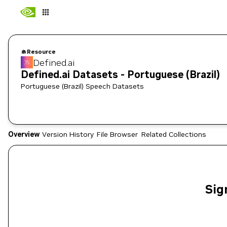
Resource
Defined.ai
Defined.ai Datasets - Portuguese (Brazil)
Portuguese (Brazil) Speech Datasets
Overview
Version History
File Browser
Related Collections
Sig