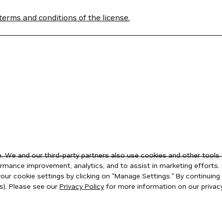
terms and conditions of the license.
 We and our third-party partners also use cookies and other tools 
rmance improvement, analytics, and to assist in marketing efforts. 
ur cookie settings by clicking on "Manage Settings." By continuing t
s). Please see our
Privacy Policy
for more information on our privacy