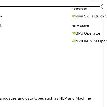
Resources
.
Riva Skills Quick 
.
Helm Charts
GPU Operator
NVIDIA NIM Oper
languages and data types such as NLP and Machine