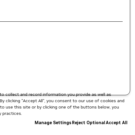
to collect and record information you provide as well as
By clicking "Accept All", you consent to our use of cookies and
o use this site or by clicking one of the buttons below, you
 practices.
Manage Settings
Reject Optional
Accept All