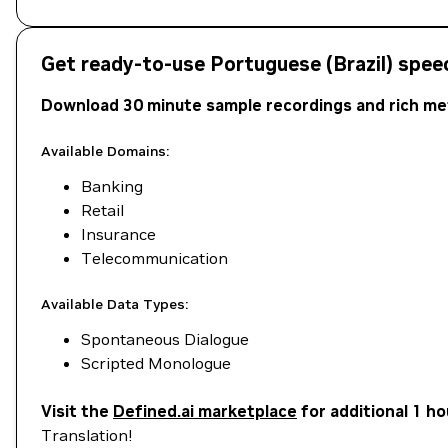
Get ready-to-use Portuguese (Brazil) spee
Download 30 minute sample recordings and rich met
Available Domains:
Banking
Retail
Insurance
Telecommunication
Available Data Types:
Spontaneous Dialogue
Scripted Monologue
Visit the
Defined.ai marketplace
for additional 1 h
Translation!