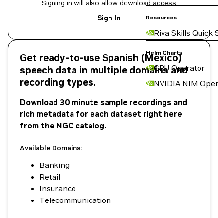
Signing in will also allow download access
Sign In
Resources
Riva Skills Quick 
Helm Charts
Get ready-to-use Spanish (Mexico)
GPU Operator
speech data in multiple domains and
recording types.
NVIDIA NIM Oper
Download 30 minute sample recordings and
rich metadata for each dataset right here
from the NGC catalog.
Available Domains:
Banking
Retail
Insurance
Telecommunication