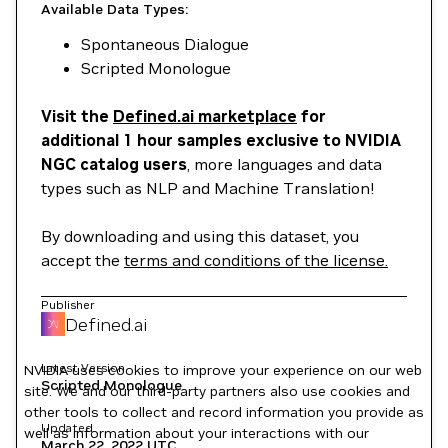
Available Data Types:
Spontaneous Dialogue
Scripted Monologue
Visit the
Defined.ai marketplace
for
additional 1 hour samples exclusive to NVIDIA
NGC catalog users
, more languages and data
types such as NLP and Machine Translation!
By downloading and using this dataset, you
accept the
terms and conditions of the license.
Publisher
Defined.ai
Latest Version
NVIDIA uses cookies to improve your experience on our web
Scripted Monologue
site. We and our third-party partners also use cookies and
other tools to collect and record information you provide as
Updated
well as information about your interactions with our
March 22, 2022
UTC