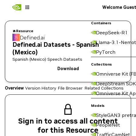
Welcome Gues
Containers
Resource
DeepSeek-R1
Defined.ai
Llama-3.1-Nemot
Defined.ai Datasets - Spanish
(Mexico)
PyTorch
Spanish (Mexico) Speech Datasets
Collections
Download
Omniverse Kit (FB
DeepStream SDK
Overview
Version History
File Browser
Related Collections
Omniverse Kit A
Models
StyleGAN3 pretra
Sign in to access all content
PeopleNet
for this Resource
TrafficCamNet