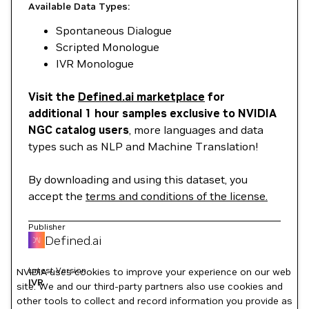
Available Data Types:
Spontaneous Dialogue
Scripted Monologue
IVR Monologue
Visit the
Defined.ai marketplace
for
additional 1 hour samples exclusive to NVIDIA
NGC catalog users
, more languages and data
types such as NLP and Machine Translation!
By downloading and using this dataset, you
accept the
terms and conditions of the license.
Publisher
Defined.ai
Latest Version
NVIDIA uses cookies to improve your experience on our web
IVR
site. We and our third-party partners also use cookies and
other tools to collect and record information you provide as