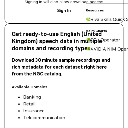
Signing in will also allow download access
Sign In
Resources
Riva Skills Quick 
Helm Charts
Get ready-to-use English (United
GPU Operator
Kingdom) speech data in multiple
domains and recording types.
NVIDIA NIM Oper
Download 30 minute sample recordings and
rich metadata for each dataset right here
from the NGC catalog.
Available Domains:
Banking
Retail
Insurance
Telecommunication