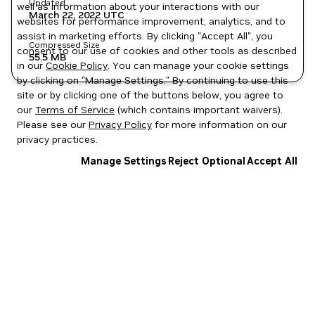
Updated
well as information about your interactions with our
March 22, 2022
UTC
websites for performance improvement, analytics, and to
assist in marketing efforts. By clicking "Accept All", you
Compressed Size
consent to our use of cookies and other tools as described
55.5 MB
in our
Cookie Policy
. You can manage your cookie settings
by clicking on "Manage Settings." By continuing to use this
site or by clicking one of the buttons below, you agree to
our
Terms of Service
(which contains important waivers).
Please see our
Privacy Policy
for more information on our
privacy practices.
Manage Settings
Reject Optional
Accept All
Privacy Policy
|
Your Privacy Choices
|
Terms of Service
|
Accessibility
|
Corporate Policies
|
Product Security
|
Contact
Copyright © 2026 NVIDIA Corporation
NGC Catalog v1.11.0