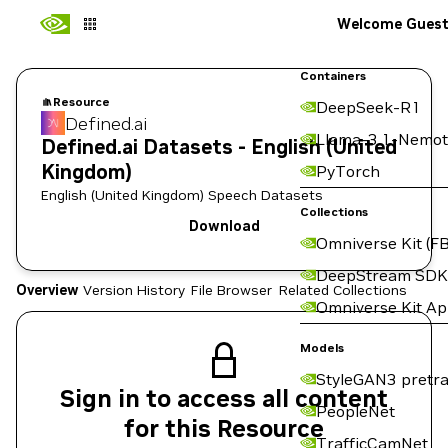
Welcome Gues
Containers
Resource
DeepSeek-R1
Defined.ai
Llama-3.1-Nemot
Defined.ai Datasets - English (United
Kingdom)
PyTorch
English (United Kingdom) Speech Datasets
Collections
Download
Omniverse Kit (FB
DeepStream SDK
Overview
Version History
File Browser
Related Collections
Omniverse Kit A
Models
StyleGAN3 pretra
Sign in to access all content
PeopleNet
for this Resource
TrafficCamNet