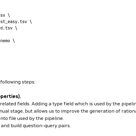
tsv
 \
est_easy.tsv
 \
rd.tsv
 \
.nemo
 \
\
following steps:
perties).
lated fields. Adding a type field which is used by the pipeli
al stage, but allows us to improve the generation of rationa
to file used by the pipeline.
and build question-query pairs.