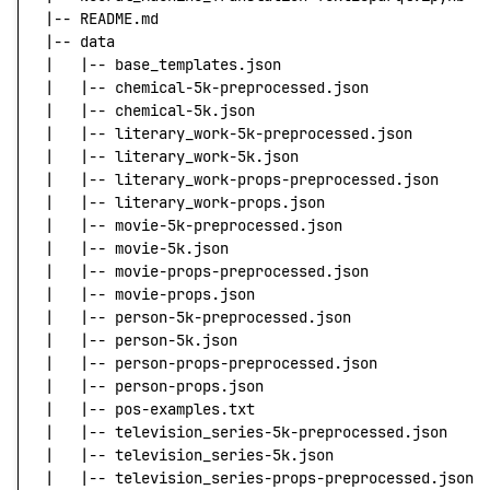
|
--
 README.md
|
--
 data
|
   |
--
 base_templates.json
|
   |
--
 chemical-5k-preprocessed.json
|
   |
--
 chemical-5k.json
|
   |
--
 literary_work-5k-preprocessed.json
|
   |
--
 literary_work-5k.json
|
   |
--
 literary_work-props-preprocessed.json
|
   |
--
 literary_work-props.json
|
   |
--
 movie-5k-preprocessed.json
|
   |
--
 movie-5k.json
|
   |
--
 movie-props-preprocessed.json
|
   |
--
 movie-props.json
|
   |
--
 person-5k-preprocessed.json
|
   |
--
 person-5k.json
|
   |
--
 person-props-preprocessed.json
|
   |
--
 person-props.json
|
   |
--
 pos-examples.txt
|
   |
--
 television_series-5k-preprocessed.json
|
   |
--
 television_series-5k.json
|
   |
--
 television_series-props-preprocessed.json