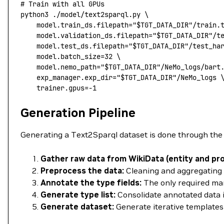
# Train with all GPUs
python3
 ./model/text2sparql.py
 \
	model.train_ds.filepath="
$TGT_DATA_DIR
"/train.
    model.validation_ds.filepath="
$TGT_DATA_DIR
"/t
    model.test_ds.filepath="
$TGT_DATA_DIR
"/test_ha
    model.batch_size=
32
 \
    model.nemo_path="
$TGT_DATA_DIR
"/NeMo_logs/bart
    exp_manager.exp_dir="
$TGT_DATA_DIR
"/NeMo_logs
 
    trainer.gpus=
-1
Generation Pipeline
Generating a Text2Sparql dataset is done through the 
Gather raw data from WikiData (entity and pro
Preprocess the data:
Cleaning and aggregating re
Annotate the type fields:
The only required manu
Generate type list:
Consolidate annotated data in
Generate dataset:
Generate iterative templates 