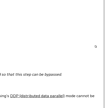
 so that this step can be bypassed.
ning's
DDP (distributed data parallel)
mode cannot be