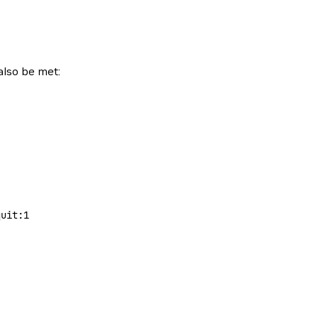
also be met:
quit:1