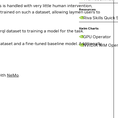
is handled with very little human intervention,
Resources
trained on such a dataset, allowing laymen users to
Riva Skills Quick 
Helm Charts
dataset to training a model for the task.
GPU Operator
ataset and a fine-tuned baseline model. Additionally,
NVIDIA NIM Oper
with
NeMo
.