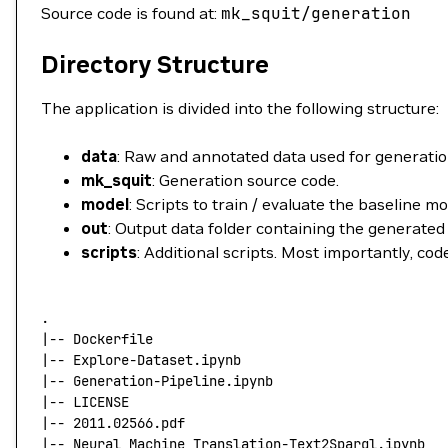
Source code is found at:
mk_squit/generation
Directory Structure
The application is divided into the following structure:
data
: Raw and annotated data used for generatio
mk_squit
: Generation source code.
model
: Scripts to train / evaluate the baseline m
out
: Output data folder containing the generated
scripts
: Additional scripts. Most importantly, co
.
|
--
 Dockerfile
|
--
 Explore-Dataset.ipynb
|
--
 Generation-Pipeline.ipynb
|
--
 LICENSE
|
--
 2011.02566.pdf
|
--
 Neural_Machine_Translation-Text2Sparql.ipynb