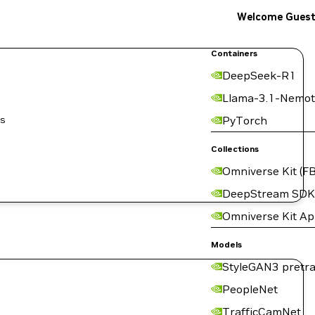
Welcome Gues
Containers
DeepSeek-R1
Llama-3.1-Nemot
is
PyTorch
Collections
Omniverse Kit (FB
DeepStream SDK
Omniverse Kit A
Models
StyleGAN3 pretra
PeopleNet
TrafficCamNet