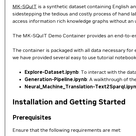
MK-SQuIT
is a synthetic dataset containing English a
sidestepping the tedious and costly process of hand la
access information rich knowledge graphs without an 
The MK-SQuIT Demo Container provides an end-to-end f
The container is packaged with all data necessary for 
we have provided several easy to use tutorial notebook
Explore-Dataset.ipynb
: To interact with the da
Generation-Pipeline.ipynb
: A walkthrough of th
Neural_Machine_Translation-Text2Sparql.ipy
Installation and Getting Started
Prerequisites
Ensure that the following requirements are met: