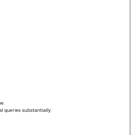
ne.
l queries substantially.