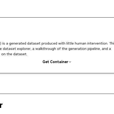
) is a generated dataset produced with little human intervention. Th
ve dataset explorer, a walkthrough of the generation pipeline, and a
 on the dataset.
Get Container
r