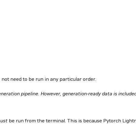
 not need to be run in any particular order.
neration pipeline. However, generation-ready data is included
ust
be run from the terminal. This is because Pytorch Light