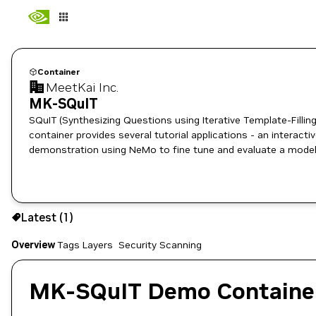
Container
MeetKai Inc.
MK-SQuIT
SQuIT (Synthesizing Questions using Iterative Template-Filling
container provides several tutorial applications - an interacti
demonstration using NeMo to fine tune and evaluate a model
1
Latest (1)
Copy the image path for this tag below:
Overview
Tags
Layers
Security Scanning
MK-SQuIT Demo Containe