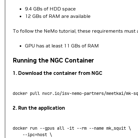
9.4 GBs of HDD space
12 GBs of RAM are available
To follow the NeMo tutorial, these requirements must 
GPU has at least 11 GBs of RAM
Running the NGC Container
1. Download the container from NGC
docker
 pull
 nvcr.io/isv-nemo-partners/meetkai/mk-s
2. Run the application
docker
 run
 --gpus
 all
 -it
 --rm
 --name
 mk_squit
 \
	--ipc=host
 \