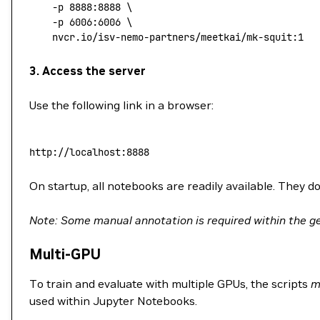
	-p
 8888:8888
 \
	-p
 6006:6006
 \
	nvcr.io/isv-nemo-partners/meetkai/mk-squit:1
3. Access the server
Use the following link in a browser:
http://localhost:8888
On startup, all notebooks are readily available. They do
Note: Some manual annotation is required within the ge
Multi-GPU
To train and evaluate with multiple GPUs, the scripts
m
used within Jupyter Notebooks.