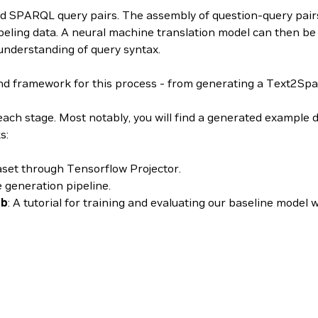
nd SPARQL query pairs. The assembly of question-query pairs 
beling data. A neural machine translation model can then be 
understanding of query syntax.
ramework for this process - from generating a Text2Sparql 
each stage. Most notably, you will find a generated example d
s:
taset through Tensorflow Projector.
e generation pipeline.
nb
: A tutorial for training and evaluating our baseline model 