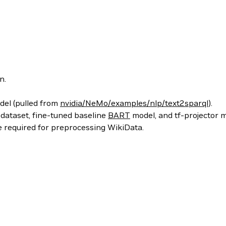
n.
odel (pulled from
nvidia/NeMo/examples/nlp/text2sparql
).
 dataset, fine-tuned baseline
BART
model, and tf-projector 
de required for preprocessing WikiData.