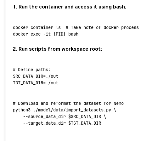
1. Run the container and access it using bash:
docker
 container
 ls
  # Take note of docker process
docker
 exec
 -it
 {PID}
 bash
2. Run scripts from workspace root:
# Define paths:
SRC_DATA_DIR
=
./out
TGT_DATA_DIR
=
./out
# Download and reformat the dataset for NeMo
python3
 ./model/data/import_datasets.py
 \
	--source_data_dir
 $SRC_DATA_DIR 
\
    --target_data_dir
 $TGT_DATA_DIR