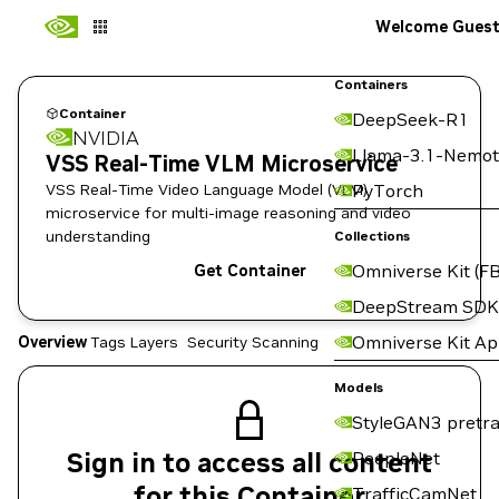
Welcome Gues
Containers
Container
DeepSeek-R1
NVIDIA
Llama-3.1-Nemot
VSS Real-Time VLM Microservice
VSS Real-Time Video Language Model (VLM)
PyTorch
microservice for multi-image reasoning and video
understanding
Collections
Omniverse Kit (FB
Get Container
DeepStream SDK
Omniverse Kit A
Overview
Tags
Layers
Security Scanning
Models
StyleGAN3 pretra
Sign in to access all content
PeopleNet
for this Container
TrafficCamNet