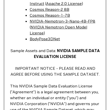
Instruct
(
Apache 2.0 License
)
Cosmos Reason-2 8B
Cosmos Reason-1-7B
NVIDIA-Nemotron-3-Nano-4B-FP8
(
NVIDIA Nemotron Open Model
License
)
BodyPose3DNet
Sample Assets and Data:
NVIDIA SAMPLE DATA
EVALUATION LICENSE
IMPORTANT NOTICE - PLEASE READ AND
AGREE BEFORE USING THE SAMPLE DATASET.
This NVIDIA Sample Data Evaluation License
("Agreement") is a legal agreement between you,
whether an individual or entity ("you") and
NVIDIA Corporation ("NVIDIA") and governs your
use of the NVIDIA Sample Dataset, which may