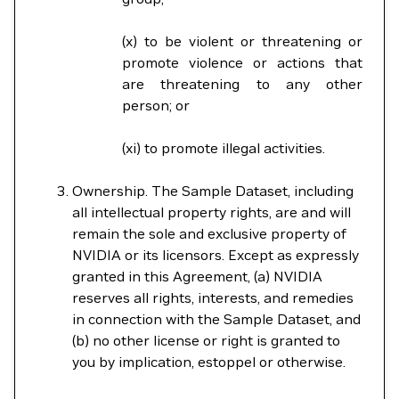
(x) to be violent or threatening or
promote violence or actions that
are threatening to any other
person; or
(xi) to promote illegal activities.
Ownership. The Sample Dataset, including
all intellectual property rights, are and will
remain the sole and exclusive property of
NVIDIA or its licensors. Except as expressly
granted in this Agreement, (a) NVIDIA
reserves all rights, interests, and remedies
in connection with the Sample Dataset, and
(b) no other license or right is granted to
you by implication, estoppel or otherwise.