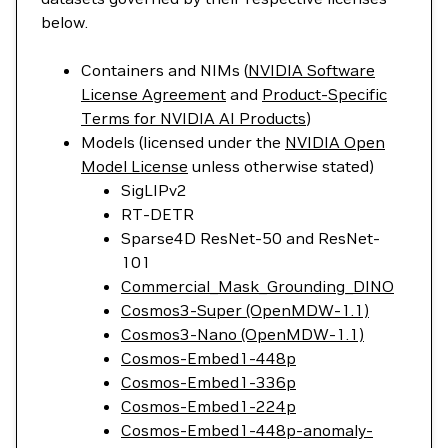
below.
Containers and NIMs (
NVIDIA Software
License Agreement
and
Product-Specific
Terms for NVIDIA AI Products
)
Models (licensed under the
NVIDIA Open
Model License
unless otherwise stated)
SigLIPv2
RT-DETR
Sparse4D ResNet-50 and ResNet-
101
Commercial_Mask_Grounding_DINO
Cosmos3-Super (OpenMDW-1.1)
Cosmos3-Nano (OpenMDW-1.1)
Cosmos-Embed1-448p
Cosmos-Embed1-336p
Cosmos-Embed1-224p
Cosmos-Embed1-448p-anomaly-