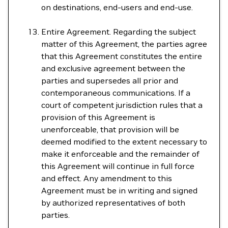
on destinations, end-users and end-use.
Entire Agreement. Regarding the subject
matter of this Agreement, the parties agree
that this Agreement constitutes the entire
and exclusive agreement between the
parties and supersedes all prior and
contemporaneous communications. If a
court of competent jurisdiction rules that a
provision of this Agreement is
unenforceable, that provision will be
deemed modified to the extent necessary to
make it enforceable and the remainder of
this Agreement will continue in full force
and effect. Any amendment to this
Agreement must be in writing and signed
by authorized representatives of both
parties.