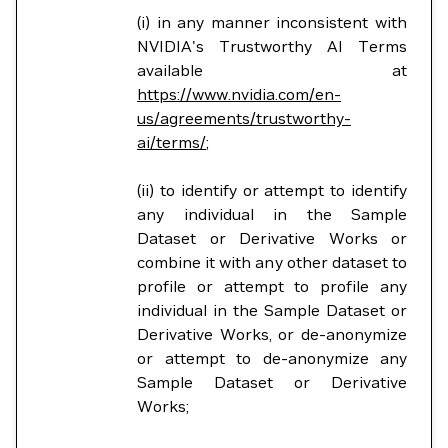
(i) in any manner inconsistent with
NVIDIA's Trustworthy AI Terms
available at
https://www.nvidia.com/en-
us/agreements/trustworthy-
ai/terms/
;
(ii) to identify or attempt to identify
any individual in the Sample
Dataset or Derivative Works or
combine it with any other dataset to
profile or attempt to profile any
individual in the Sample Dataset or
Derivative Works, or de-anonymize
or attempt to de-anonymize any
Sample Dataset or Derivative
Works;