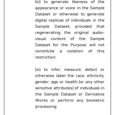
(iii) to generate likeness of the
appearance or voice in the Sample
Dataset or otherwise to generate
digital replicas of individuals in the
Sample Dataset, provided that
regenerating the original audio-
visual content of the Sample
Dataset for the Purpose will not
constitute a violation of this
restriction;
(iv) to infer, measure, detect or
otherwise label the race, ethnicity,
gender, age or health (or any other
sensitive attributes) of individuals in
the Sample Dataset or Derivative
Works or perform any biometric
processing;