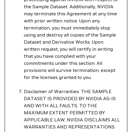
the Sample Dataset. Additionally, NVIDIA
may terminate this Agreement at any time
with prior written notice. Upon any
termination, you must immediately stop
using and destroy all copies of the Sample
Dataset and Derivative Works. Upon
written request, you will certify in writing
that you have complied with your
commitments under this section. All
provisions will survive termination, except
for the licenses granted to you.
Disclaimer of Warranties. THE SAMPLE
DATASET IS PROVIDED BY NVIDIA AS-IS
AND WITH ALL FAULTS. TO THE
MAXIMUM EXTENT PERMITTED BY
APPLICABLE LAW, NVIDIA DISCLAIMS ALL
WARRANTIES AND REPRESENTATIONS