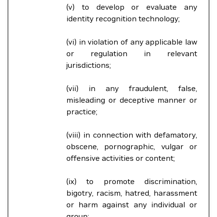
(v) to develop or evaluate any
identity recognition technology;
(vi) in violation of any applicable law
or regulation in relevant
jurisdictions;
(vii) in any fraudulent, false,
misleading or deceptive manner or
practice;
(viii) in connection with defamatory,
obscene, pornographic, vulgar or
offensive activities or content;
(ix) to promote discrimination,
bigotry, racism, hatred, harassment
or harm against any individual or
group;