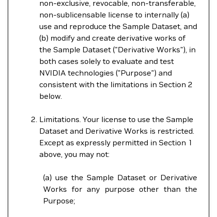
non-exclusive, revocable, non-transferable,
non-sublicensable license to internally (a)
use and reproduce the Sample Dataset, and
(b) modify and create derivative works of
the Sample Dataset ("Derivative Works"), in
both cases solely to evaluate and test
NVIDIA technologies ("Purpose") and
consistent with the limitations in Section 2
below.
Limitations. Your license to use the Sample
Dataset and Derivative Works is restricted.
Except as expressly permitted in Section 1
above, you may not:
(a) use the Sample Dataset or Derivative
Works for any purpose other than the
Purpose;