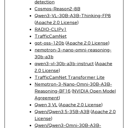
detection
Cosmos-Reason2-8B
Qwen3-VL-30B-A3B-Thinking-FP8
(
Apache 2.0 License
)
RADIO-CLIPv1
TrafficCamNet
gpt-oss-120b
(
Apache 2.0 License
)
nemotron-3-nano-omni-reasoning-
30b-a3b
qwen3-vl-30b-a3b-instruct
(
Apache
2.0 License
)
TrafficCamNet Transformer Lite
Nemotron-3-Nano-Omni-30B-A3B-
Reasoning-BF16
(
NVIDIA Open Model
Agreement
)
Qwen 3 VL
(
Apache 2.0 License
)
Qwen/Qwen3.5-35B-A3B
(
Apache 2.0
License
)
Qwen/Qwen3-Omni-30B-A3B-