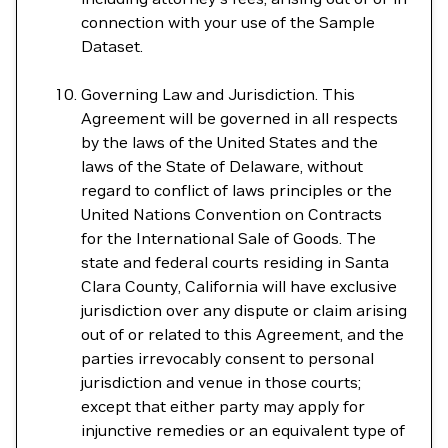
connection with your use of the Sample
Dataset.
Governing Law and Jurisdiction. This
Agreement will be governed in all respects
by the laws of the United States and the
laws of the State of Delaware, without
regard to conflict of laws principles or the
United Nations Convention on Contracts
for the International Sale of Goods. The
state and federal courts residing in Santa
Clara County, California will have exclusive
jurisdiction over any dispute or claim arising
out of or related to this Agreement, and the
parties irrevocably consent to personal
jurisdiction and venue in those courts;
except that either party may apply for
injunctive remedies or an equivalent type of