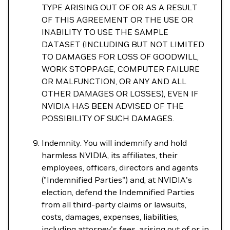
TYPE ARISING OUT OF OR AS A RESULT
OF THIS AGREEMENT OR THE USE OR
INABILITY TO USE THE SAMPLE
DATASET (INCLUDING BUT NOT LIMITED
TO DAMAGES FOR LOSS OF GOODWILL,
WORK STOPPAGE, COMPUTER FAILURE
OR MALFUNCTION, OR ANY AND ALL
OTHER DAMAGES OR LOSSES), EVEN IF
NVIDIA HAS BEEN ADVISED OF THE
POSSIBILITY OF SUCH DAMAGES.
Indemnity. You will indemnify and hold
harmless NVIDIA, its affiliates, their
employees, officers, directors and agents
("Indemnified Parties") and, at NVIDIA's
election, defend the Indemnified Parties
from all third-party claims or lawsuits,
costs, damages, expenses, liabilities,
including attorney's fees, arising out of or in