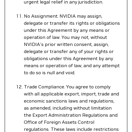
urgent legal relief in any jurisdiction.
No Assignment. NVIDIA may assign,
delegate or transfer its rights or obligations
under this Agreement by any means or
operation of law. You may not, without
NVIDIA's prior written consent, assign,
delegate or transfer any of your rights or
obligations under this Agreement by any
means or operation of law, and any attempt
to do so is null and void.
Trade Compliance. You agree to comply
with all applicable export, import, trade and
economic sanctions laws and regulations,
as amended, including without limitation
the Export Administration Regulations and
Office of Foreign Assets Control
regulations. These laws include restrictions