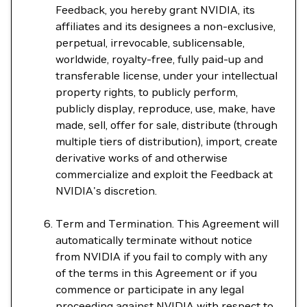
Feedback, you hereby grant NVIDIA, its
affiliates and its designees a non-exclusive,
perpetual, irrevocable, sublicensable,
worldwide, royalty-free, fully paid-up and
transferable license, under your intellectual
property rights, to publicly perform,
publicly display, reproduce, use, make, have
made, sell, offer for sale, distribute (through
multiple tiers of distribution), import, create
derivative works of and otherwise
commercialize and exploit the Feedback at
NVIDIA's discretion.
Term and Termination. This Agreement will
automatically terminate without notice
from NVIDIA if you fail to comply with any
of the terms in this Agreement or if you
commence or participate in any legal
proceeding against NVIDIA with respect to