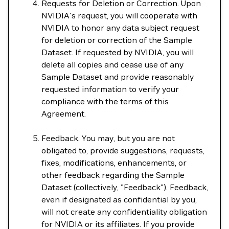
Requests for Deletion or Correction. Upon
NVIDIA's request, you will cooperate with
NVIDIA to honor any data subject request
for deletion or correction of the Sample
Dataset. If requested by NVIDIA, you will
delete all copies and cease use of any
Sample Dataset and provide reasonably
requested information to verify your
compliance with the terms of this
Agreement.
Feedback. You may, but you are not
obligated to, provide suggestions, requests,
fixes, modifications, enhancements, or
other feedback regarding the Sample
Dataset (collectively, "Feedback"). Feedback,
even if designated as confidential by you,
will not create any confidentiality obligation
for NVIDIA or its affiliates. If you provide