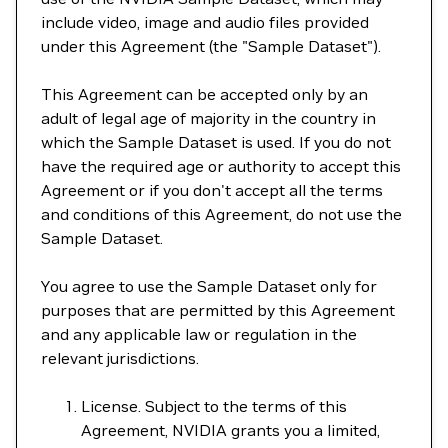
include video, image and audio files provided
under this Agreement (the "Sample Dataset").
This Agreement can be accepted only by an
adult of legal age of majority in the country in
which the Sample Dataset is used. If you do not
have the required age or authority to accept this
Agreement or if you don't accept all the terms
and conditions of this Agreement, do not use the
Sample Dataset.
You agree to use the Sample Dataset only for
purposes that are permitted by this Agreement
and any applicable law or regulation in the
relevant jurisdictions.
License. Subject to the terms of this
Agreement, NVIDIA grants you a limited,