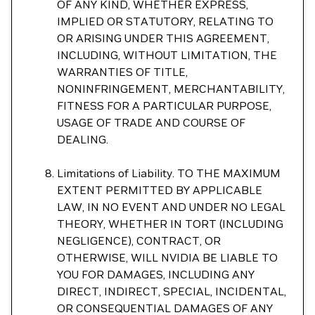
OF ANY KIND, WHETHER EXPRESS,
IMPLIED OR STATUTORY, RELATING TO
OR ARISING UNDER THIS AGREEMENT,
INCLUDING, WITHOUT LIMITATION, THE
WARRANTIES OF TITLE,
NONINFRINGEMENT, MERCHANTABILITY,
FITNESS FOR A PARTICULAR PURPOSE,
USAGE OF TRADE AND COURSE OF
DEALING.
Limitations of Liability. TO THE MAXIMUM
EXTENT PERMITTED BY APPLICABLE
LAW, IN NO EVENT AND UNDER NO LEGAL
THEORY, WHETHER IN TORT (INCLUDING
NEGLIGENCE), CONTRACT, OR
OTHERWISE, WILL NVIDIA BE LIABLE TO
YOU FOR DAMAGES, INCLUDING ANY
DIRECT, INDIRECT, SPECIAL, INCIDENTAL,
OR CONSEQUENTIAL DAMAGES OF ANY