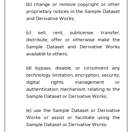
(b) change or remove copyright or other
proprietary notices in the Sample Dataset
and Derivative Works;
(c) sell, rent, sublicense, transfer,
distribute, offer or otherwise make the
Sample Dataset and Derivative Works
available to others;
(d) bypass, disable, or circumvent any
technology limitation, encryption, security,
digital rights management or
authentication mechanism relating to the
Sample Dataset or Derivative Works;
(e) use the Sample Dataset or Derivative
Works or assist or facilitate using the
Sample Dataset or Derivative Works: