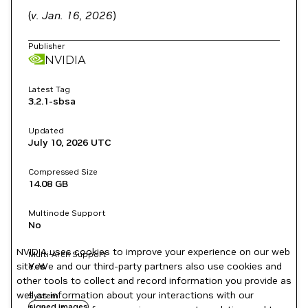
(
v. Jan. 16, 2026
)
Publisher
NVIDIA
Latest Tag
3.2.1-sbsa
Updated
July 10, 2026
UTC
Compressed Size
14.08 GB
Multinode Support
No
NVIDIA uses cookies to improve your experience on our web
Multi-Arch Support
site. We and our third-party partners also use cookies and
Yes
other tools to collect and record information you provide as
well as information about your interactions with our
System
signed images