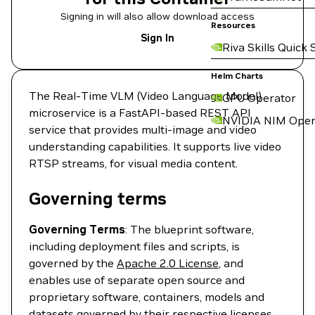
Signing in will also allow download access
Resources
Sign In
Riva Skills Quick 
Helm Charts
The Real-Time VLM (Video Language Model)
GPU Operator
microservice is a FastAPI-based REST API
NVIDIA NIM Oper
service that provides multi-image and video
understanding capabilities. It supports live video
RTSP streams, for visual media content.
Governing terms
Governing Terms
: The blueprint software,
including deployment files and scripts, is
governed by the
Apache 2.0 License
, and
enables use of separate open source and
proprietary software, containers, models and
datasets governed by their respective licenses