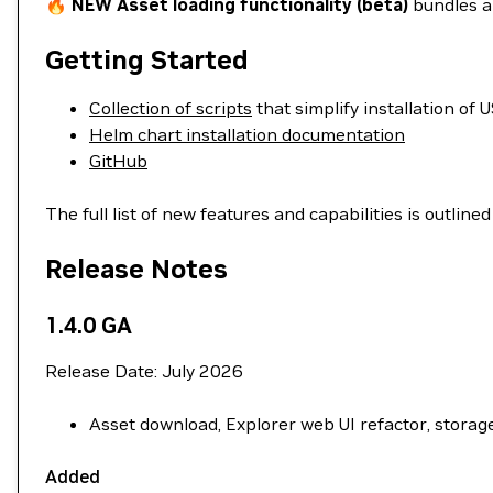
🔥
NEW Asset loading functionality (beta)
bundles an
Getting Started
Collection of scripts
that simplify installation of
Helm chart installation documentation
GitHub
The full list of new features and capabilities is outlined
Release Notes
1.4.0 GA
Release Date: July 2026
Asset download, Explorer web UI refactor, stora
Added