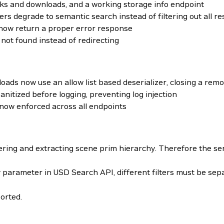
ks and downloads, and a working storage info endpoint
rs degrade to semantic search instead of filtering out all re
s now return a proper error response
not found instead of redirecting
oads now use an allow list based deserializer, closing a rem
nitized before logging, preventing log injection
now enforced across all endpoints
ering and extracting scene prim hierarchy. Therefore the se
 parameter in USD Search API, different filters must be se
orted.