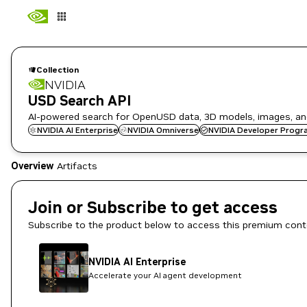
Collection
NVIDIA
USD Search API
AI-powered search for OpenUSD data, 3D models, images, and
NVIDIA AI Enterprise
NVIDIA Omniverse
NVIDIA Developer Progr
Overview
Artifacts
Join or Subscribe to get access
Subscribe to the product below to access this premium cont
NVIDIA AI Enterprise
Accelerate your AI agent development