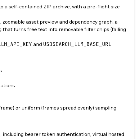
 a self-contained ZIP archive, with a pre-flight size
r, zoomable asset preview and dependency graph, a
hat turns free text into removable filter chips (falling
LLM_API_KEY
and
USDSEARCH_LLM_BASE_URL
s
rations
 frame) or uniform (frames spread evenly) sampling
including bearer token authentication, virtual hosted