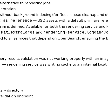
lternative to rendering jobs
mentation
without background indexing (for Redis queue cleanup and 
t_as_reference
— USD assets with a default prim are ref
prim is defined. Available for both the rendering service and
.kit_extra_args
and
rendering-service.loggingC
 to all services that depend on OpenSearch, ensuring the b
ery results validation was not working properly with an im
— rendering service was writing cache to an internal locat
ary directory
alidation endpoint