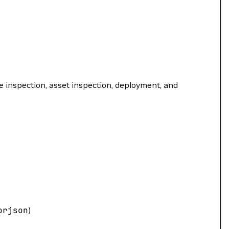
 inspection, asset inspection, deployment, and
orjson
)