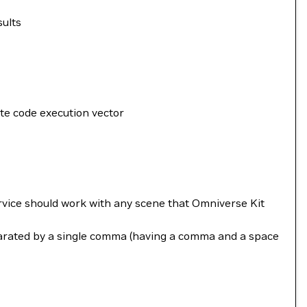
sults
ote code execution vector
rvice should work with any scene that Omniverse Kit
parated by a single comma (having a comma and a space