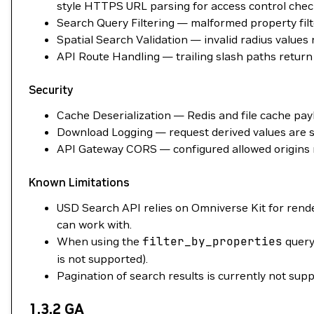
style HTTPS URL parsing for access control chec
Search Query Filtering — malformed property filte
Spatial Search Validation — invalid radius value
API Route Handling — trailing slash paths return 
Security
Cache Deserialization — Redis and file cache payl
Download Logging — request derived values are sa
API Gateway CORS — configured allowed origins 
Known Limitations
USD Search API relies on Omniverse Kit for rend
can work with.
When using the
filter_by_properties
query
is not supported).
Pagination of search results is currently not supp
1.3.2 GA