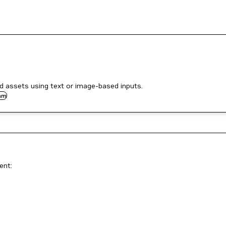
 assets using text or image-based inputs.
am
ent: