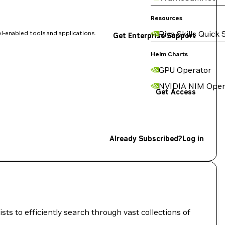
Resources
Riva Skills Quick 
I-enabled tools and applications.
Get Enterprise Support
Helm Charts
GPU Operator
NVIDIA NIM Oper
Get Access
Already Subscribed?
Log in
ts to efficiently search through vast collections of