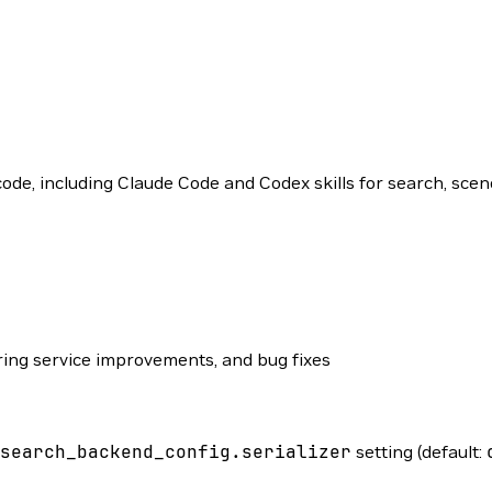
e, including Claude Code and Codex skills for search, scene
ng service improvements, and bug fixes
search_backend_config.serializer
setting (default: