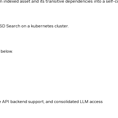
 indexed asset and its transitive dependencies into a self-co
 USD Search on a kubernetes cluster.
 below.
ge API backend support, and consolidated LLM access