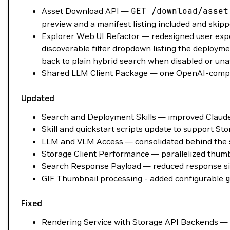
Asset Download API —
GET
/download/asset
preview and a manifest listing included and skipp
Explorer Web UI Refactor — redesigned user expe
discoverable filter dropdown listing the deploymen
back to plain hybrid search when disabled or una
Shared LLM Client Package — one OpenAI-compatib
Updated
Search and Deployment Skills — improved Claude
Skill and quickstart scripts update to support S
LLM and VLM Access — consolidated behind the sha
Storage Client Performance — parallelized thumbn
Search Response Payload — reduced response siz
GIF Thumbnail processing - added configurable
Fixed
Rendering Service with Storage API Backends — t