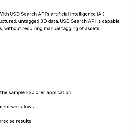
h USD Search API’s artificial intelligence (AI)
tructured, untagged 3D data. USD Search API is capable
, without requiring manual tagging of assets.
 the sample Explorer application
yment workflows
precise results