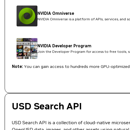
NVIDIA Omniverse
NVIDIA Omniverse is a platform of APIs, services, and 
NVIDIA Developer Program
Join the Developer Program for access to free tools, 
Note:
You can gain access to hundreds more GPU-optimized 
USD Search API
USD Search API is a collection of cloud-native microser
OpenUSD data, images, and other assets using natural