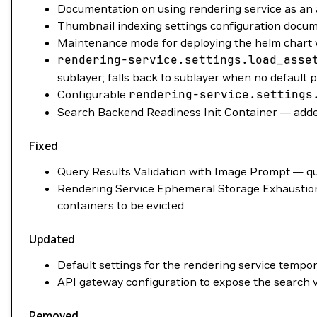
Documentation on using rendering service as an a
Thumbnail indexing settings configuration docu
Maintenance mode for deploying the helm chart 
rendering-service.settings.load_asse
sublayer; falls back to sublayer when no default 
Configurable
rendering-service.settings
Search Backend Readiness Init Container — added
Fixed
Query Results Validation with Image Prompt — qu
Rendering Service Ephemeral Storage Exhaustion 
containers to be evicted
Updated
Default settings for the rendering service tempor
API gateway configuration to expose the search v
Removed