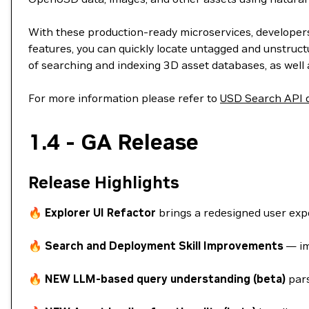
With these production-ready microservices, developers 
features, you can quickly locate untagged and unstruct
of searching and indexing 3D asset databases, as well 
For more information please refer to
USD Search API 
1.4 - GA Release
Release Highlights
🔥
Explorer UI Refactor
brings a redesigned user expe
🔥
Search and Deployment Skill Improvements
— im
🔥
NEW LLM-based query understanding (beta)
pars