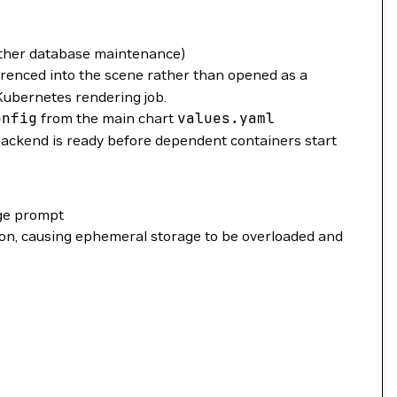
other database maintenance)
erenced into the scene rather than opened as a
 Kubernetes rendering job.
onfig
from the main chart
values.yaml
ackend is ready before dependent containers start
age prompt
ion, causing ephemeral storage to be overloaded and