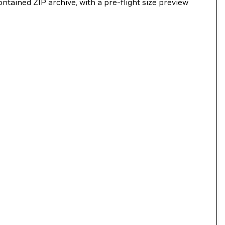
ntained ZIP archive, with a pre-flight size preview