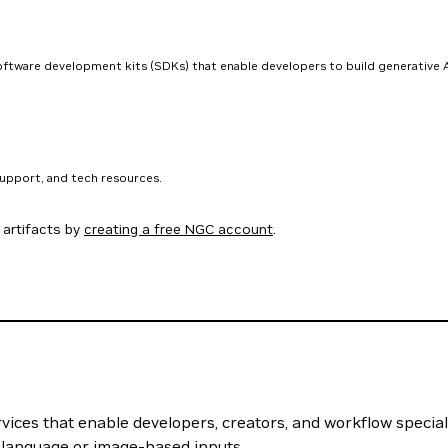
software development kits (SDKs) that enable developers to build generative A
support, and tech resources.
artifacts by
creating a free NGC account
.
vices that enable developers, creators, and workflow specialis
 language or image-based inputs.