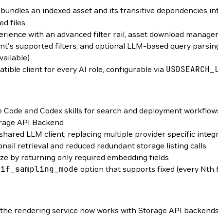
bundles an indexed asset and its transitive dependencies into
ed files
rience with an advanced filter rail, asset download manage
t's supported filters, and optional LLM-based query parsing t
vailable)
le client for every AI role, configurable via
USDSEARCH_
 Code and Codex skills for search and deployment workflow
torage API Backend
red LLM client, replacing multiple provider specific integ
ail retrieval and reduced redundant storage listing calls
e by returning only required embedding fields
gif_sampling_mode
option that supports fixed (every Nth
he rendering service now works with Storage API backends, 