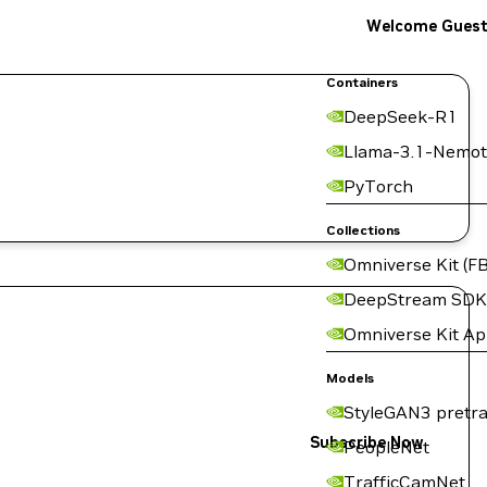
Welcome Gues
Containers
DeepSeek-R1
Llama-3.1-Nemot
PyTorch
Collections
Omniverse Kit (FB
DeepStream SDK
Omniverse Kit A
Models
StyleGAN3 pretra
Subscribe Now
PeopleNet
TrafficCamNet