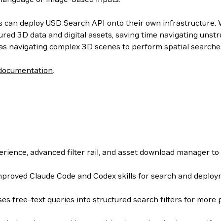
can deploy USD Search API onto their own infrastructure. Wit
ured 3D data and digital assets, saving time navigating uns
as navigating complex 3D scenes to perform spatial searches
documentation
.
rience, advanced filter rail, and asset download manager to
proved Claude Code and Codex skills for search and deplo
es free-text queries into structured search filters for more 