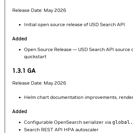
Release Date: May 2026
Initial open source release of USD Search API
Added
Open Source Release — USD Search API source cod
quickstart
1.3.1 GA
Release Date: May 2026
Helm chart documentation improvements, renderi
Added
Configurable OpenSearch serializer via
global.
Search REST API HPA autoscaler