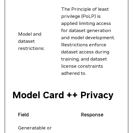
The Principle of least
privilege (PoLP) is
applied limiting access
for dataset generation
Model and
and model development.
dataset
Restrictions enforce
restrictions:
dataset access during
training, and dataset
license constraints
adhered to.
Model Card ++ Privacy
Field
Response
Generatable or