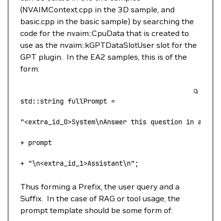
(NVAIMContext.cpp in the 3D sample, and
basic.cpp in the basic sample) by searching the
code for the nvaim::CpuData that is created to
use as the nvaim::kGPTDataSlotUser slot for the
GPT plugin. In the EA2 samples, this is of the
form:
std::string
 fullPrompt
 =
"<extra_id_0>System\nAnswer this question in a hel
+
 prompt 
+
 "\n<extra_id_1>Assistant\n"
;
Thus forming a Prefix, the user query and a
Suffix. In the case of RAG or tool usage, the
prompt template should be some form of: