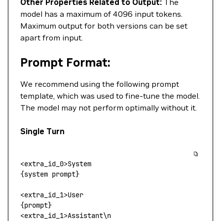
Other Properties Related to Output:
The
model has a maximum of 4096 input tokens.
Maximum output for both versions can be set
apart from input.
Prompt Format:
We recommend using the following prompt
template, which was used to fine-tune the model.
The model may not perform optimally without it.
Single Turn
<
extra_id_
0>
System
{system prompt}
<
extra_id_1
>
User
{prompt}
<
extra_id_1
>
Assistant
\
n