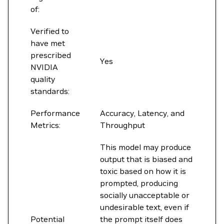
of:
Verified to
have met
prescribed
Yes
NVIDIA
quality
standards:
Performance
Accuracy, Latency, and
Metrics:
Throughput
This model may produce
output that is biased and
toxic based on how it is
prompted, producing
socially unacceptable or
undesirable text, even if
Potential
the prompt itself does