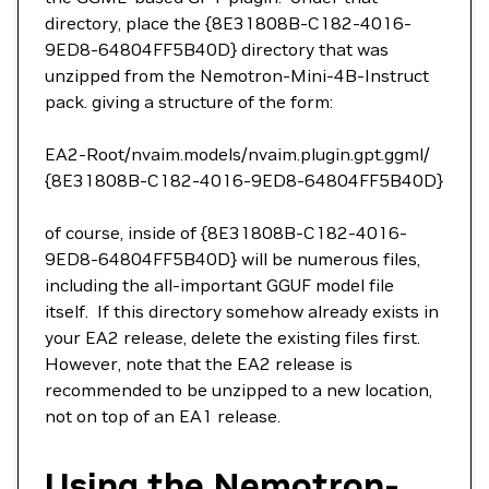
directory, place the {8E31808B-C182-4016-
9ED8-64804FF5B40D} directory that was
unzipped from the Nemotron-Mini-4B-Instruct
pack. giving a structure of the form:
EA2-Root/nvaim.models/nvaim.plugin.gpt.ggml/
{8E31808B-C182-4016-9ED8-64804FF5B40D}
of course, inside of {8E31808B-C182-4016-
9ED8-64804FF5B40D} will be numerous files,
including the all-important GGUF model file
itself. If this directory somehow already exists in
your EA2 release, delete the existing files first.
However, note that the EA2 release is
recommended to be unzipped to a new location,
not on top of an EA1 release.
Using the Nemotron-