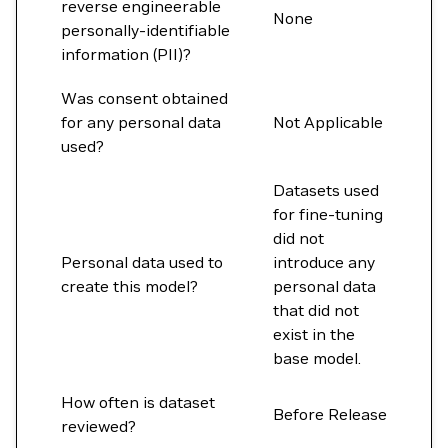
reverse engineerable
None
personally-identifiable
information (PII)?
Was consent obtained
for any personal data
Not Applicable
used?
Datasets used
for fine-tuning
did not
Personal data used to
introduce any
create this model?
personal data
that did not
exist in the
base model.
How often is dataset
Before Release
reviewed?