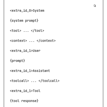
<
extra_id_
0>
System
{system prompt}
<
tool
> 
...
 <
/too
l
>
<
context
>
 ... 
<
/context
>
<
extra_id_
1>
User
{prompt}
<
extra_id_1
>
Assistant
<
toolcall
>
 ... 
<
/toolcall
>
<
extra_id_
1>
Tool
{tool response}