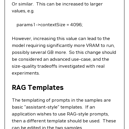
Or similar. This can be increased to larger
values, e.g.
params1->contextSize = 4096;
However, increasing this value can lead to the
model requiring significantly more VRAM to run,
possibly several GB more. So this change should
be considered an advanced use-case, and the
size-quality tradeoffs investigated with real
experiments.
RAG Templates
The templating of prompts in the samples are
basic "assistant-style" templates. If an
application wishes to use RAG-style prompts,
then a different template should be used. These
can be edited in the two samples