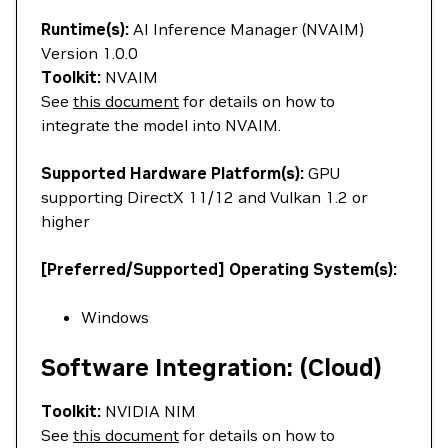
Runtime(s):
AI Inference Manager (NVAIM)
Version 1.0.0
Toolkit:
NVAIM
See
this document
for details on how to
integrate the model into NVAIM.
Supported Hardware Platform(s):
GPU
supporting DirectX 11/12 and Vulkan 1.2 or
higher
[Preferred/Supported] Operating System(s):
Windows
Software Integration: (Cloud)
Toolkit:
NVIDIA NIM
See
this document
for details on how to