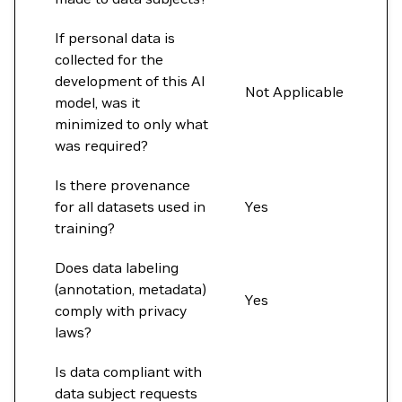
If personal data is
collected for the
development of this AI
Not Applicable
model, was it
minimized to only what
was required?
Is there provenance
for all datasets used in
Yes
training?
Does data labeling
(annotation, metadata)
Yes
comply with privacy
laws?
Is data compliant with
data subject requests