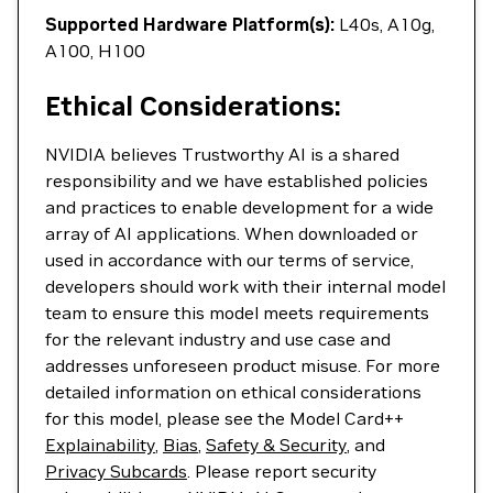
Supported Hardware Platform(s):
L40s, A10g,
A100, H100
Ethical Considerations:
NVIDIA believes Trustworthy AI is a shared
responsibility and we have established policies
and practices to enable development for a wide
array of AI applications. When downloaded or
used in accordance with our terms of service,
developers should work with their internal model
team to ensure this model meets requirements
for the relevant industry and use case and
addresses unforeseen product misuse. For more
detailed information on ethical considerations
for this model, please see the Model Card++
Explainability
,
Bias
,
Safety & Security
, and
Privacy Subcards
. Please report security