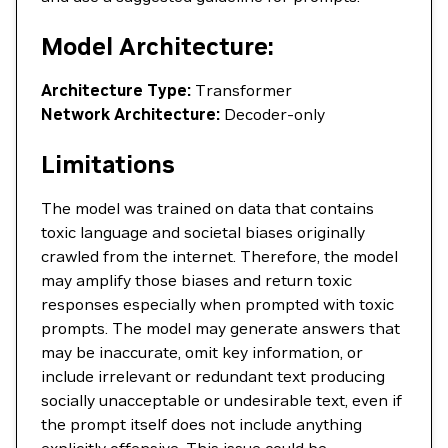
Model Architecture:
Architecture Type:
Transformer
Network Architecture:
Decoder-only
Limitations
The model was trained on data that contains
toxic language and societal biases originally
crawled from the internet. Therefore, the model
may amplify those biases and return toxic
responses especially when prompted with toxic
prompts. The model may generate answers that
may be inaccurate, omit key information, or
include irrelevant or redundant text producing
socially unacceptable or undesirable text, even if
the prompt itself does not include anything