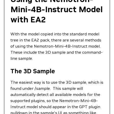
Mini-4B-Instruct Model
with EA2
With the model copied into the standard model
tree in the EA2 pack, there are several methods
of using the Nemotron-Mini-4B-Instruct model.
These include the 3D sample and the command-
line sample.
The 3D Sample
The easiest way is to use the 3D sample, which is
found under /sample. This sample will
automatically detect all available models for the
supported plugins, so the Nemotron-Mini-4B-
Instruct model should appear in the GPT plugin
pulldown in the sample's UI as something like