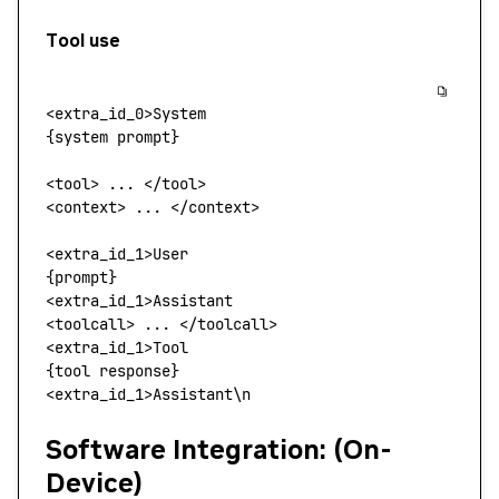
Tool use
<
extra_id_
0>
System
{system prompt}
<
tool
> 
...
 <
/too
l
>
<
context
>
 ... 
<
/context
>
<
extra_id_
1>
User
{prompt}
<
extra_id_1
>
Assistant
<
toolcall
>
 ... 
<
/toolcall
>
<
extra_id_
1>
Tool
{tool response}
<
extra_id_1
>
Assistant
\
n
Software Integration: (On-
Device)