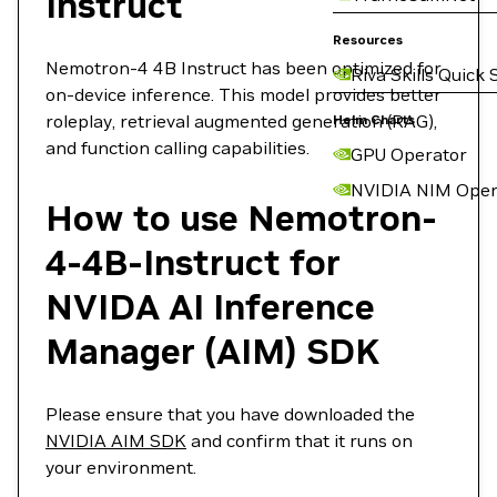
Instruct
Resources
Nemotron-4 4B Instruct has been optimized for
Riva Skills Quick 
on-device inference. This model provides better
roleplay, retrieval augmented generation (RAG),
Helm Charts
and function calling capabilities.
GPU Operator
NVIDIA NIM Oper
How to use Nemotron-
4-4B-Instruct for
NVIDA AI Inference
Manager (AIM) SDK
Please ensure that you have downloaded the
NVIDIA AIM SDK
and confirm that it runs on
your environment.