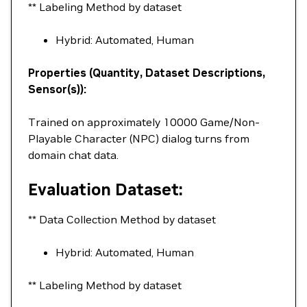
** Labeling Method by dataset
Hybrid: Automated, Human
Properties (Quantity, Dataset Descriptions,
Sensor(s)):
Trained on approximately 10000 Game/Non-
Playable Character (NPC) dialog turns from
domain chat data.
Evaluation Dataset:
** Data Collection Method by dataset
Hybrid: Automated, Human
** Labeling Method by dataset