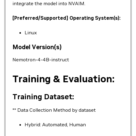
integrate the model into NVAIM.
[Preferred/Supported] Operating System(s):
Linux
Model Version(s)
Nemotron-4-4B-instruct
Training & Evaluation:
Training Dataset:
** Data Collection Method by dataset
Hybrid: Automated, Human