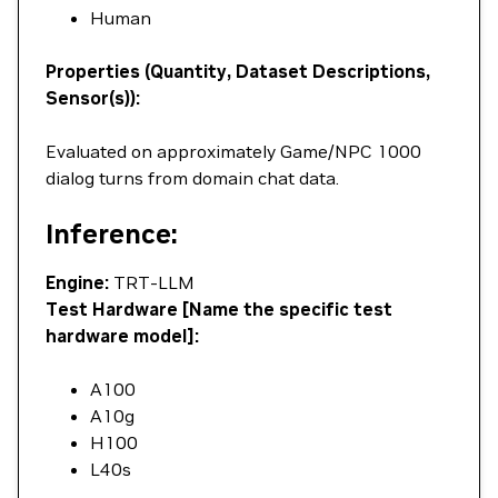
Human
Properties (Quantity, Dataset Descriptions,
Sensor(s)):
Evaluated on approximately Game/NPC 1000
dialog turns from domain chat data.
Inference:
Engine:
TRT-LLM
Test Hardware [Name the specific test
hardware model]:
A100
A10g
H100
L40s