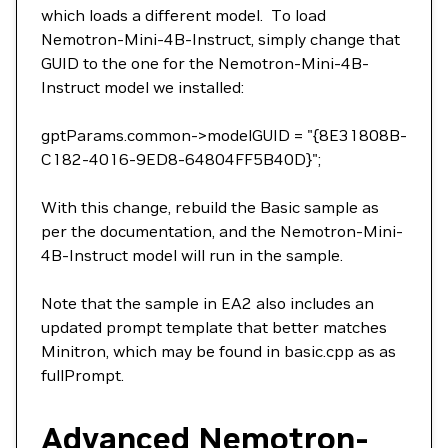
which loads a different model. To load
Nemotron-Mini-4B-Instruct, simply change that
GUID to the one for the Nemotron-Mini-4B-
Instruct model we installed:
gptParams.common->modelGUID = "{8E31808B-
C182-4016-9ED8-64804FF5B40D}";
With this change, rebuild the Basic sample as
per the documentation, and the Nemotron-Mini-
4B-Instruct model will run in the sample.
Note that the sample in EA2 also includes an
updated prompt template that better matches
Minitron, which may be found in basic.cpp as as
fullPrompt.
Advanced Nemotron-