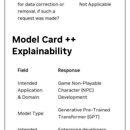
for data correction or
Not Applicable
removal, if such a
request was made?
Model Card ++
Explainability
Field
Response
Intended
Game Non-Playable
Application
Character (NPC)
& Domain:
Development
Generative Pre-Trained
Model Type:
Transformer (GPT)
Intended
Enterprise developers