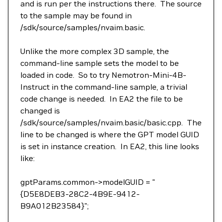
and is run per the instructions there. The source
to the sample may be found in
/sdk/source/samples/nvaim.basic.
Unlike the more complex 3D sample, the
command-line sample sets the model to be
loaded in code. So to try Nemotron-Mini-4B-
Instruct in the command-line sample, a trivial
code change is needed. In EA2 the file to be
changed is
/sdk/source/samples/nvaim.basic/basic.cpp. The
line to be changed is where the GPT model GUID
is set in instance creation. In EA2, this line looks
like:
gptParams.common->modelGUID = "
{D5E8DEB3-28C2-4B9E-9412-
B9A012B23584}";