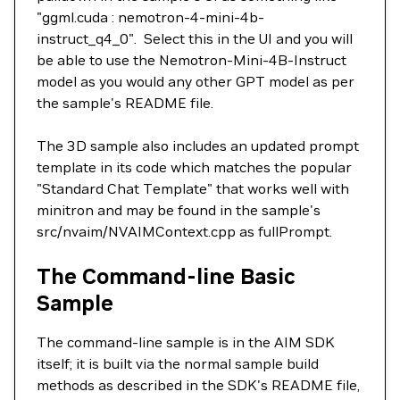
"ggml.cuda : nemotron-4-mini-4b-
instruct_q4_0". Select this in the UI and you will
be able to use the Nemotron-Mini-4B-Instruct
model as you would any other GPT model as per
the sample's README file.
The 3D sample also includes an updated prompt
template in its code which matches the popular
"Standard Chat Template" that works well with
minitron and may be found in the sample's
src/nvaim/NVAIMContext.cpp as fullPrompt.
The Command-line Basic
Sample
The command-line sample is in the AIM SDK
itself; it is built via the normal sample build
methods as described in the SDK's README file,