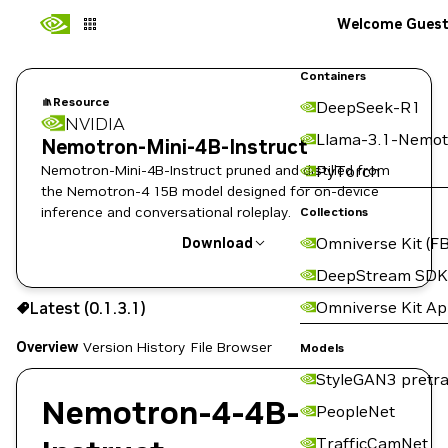
Welcome Gues
Containers
Resource
DeepSeek-R1
NVIDIA
Llama-3.1-Nemot
Nemotron-Mini-4B-Instruct
Nemotron-Mini-4B-Instruct pruned and distilled from
PyTorch
the Nemotron-4 15B model designed for on-device
inference and conversational roleplay.
Collections
Omniverse Kit (FB
Download
DeepStream SDK
Use the NGC CLI to download:
Omniverse Kit A
Latest (0.1.3.1)
Overview
Version History
File Browser
Models
StyleGAN3 pretra
Nemotron-4-4B-
PeopleNet
TrafficCamNet