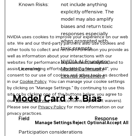
Known Risks:
not include anything
explicitly offensive. The
model may also amplify
biases and return toxic
responses especially
NVIDIA uses cookies to improve your experience on our web
when prompted with
site. We and our third-party partners also use cookies and
toxic prompts.
other tools to collect and record information you provide as
well as information about your interactions with our
NVIDIA AI Foundation
websites for performance improvement, analytics, and to
Licensing:
Models Community
assist in marketing efforts. By clicking "Accept All", you
consent to our use of cookies and other tools as described
License Agreement
in our
Cookie Policy
. You can manage your cookie settings
by clicking on "Manage Settings." By continuing to use this
site or by clicking one of the buttons below, you agree to
Model Card ++ Bias
our
Terms of Service
(which contains important waivers).
Please see our
Privacy Policy
for more information on our
privacy practices.
Field
Response
Manage Settings
Reject Optional
Accept All
Participation considerations