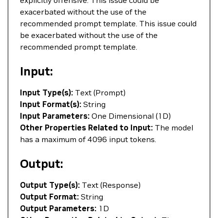
explicitly offensive. This issue could be
exacerbated without the use of the
recommended prompt template. This issue could
be exacerbated without the use of the
recommended prompt template.
Input:
Input Type(s):
Text (Prompt)
Input Format(s):
String
Input Parameters:
One Dimensional (1D)
Other Properties Related to Input:
The model
has a maximum of 4096 input tokens.
Output:
Output Type(s):
Text (Response)
Output Format:
String
Output Parameters:
1D