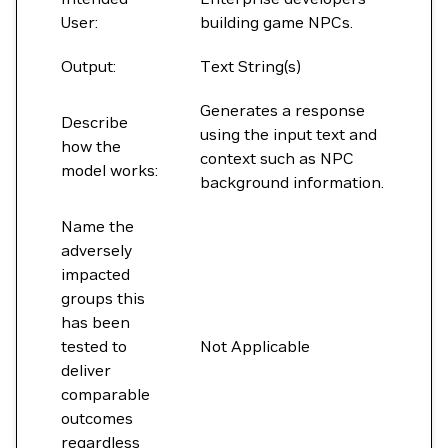
User:
building game NPCs.
Output:
Text String(s)
Generates a response
Describe
using the input text and
how the
context such as NPC
model works:
background information.
Name the
adversely
impacted
groups this
has been
tested to
Not Applicable
deliver
comparable
outcomes
regardless