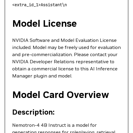
<
extra_id_1
>
Assistant
\
n
Model License
NVIDIA Software and Model Evaluation License
included. Model may be freely used for evaluation
and pre-commercialization. Please contact your
NVIDIA Developer Relations representative to
obtain a commercial license to this AI Inference
Manager plugin and model.
Model Card Overview
Description:
Nemotron-4 4B Instruct is a model for
generating responses for roleplaying, retrieval