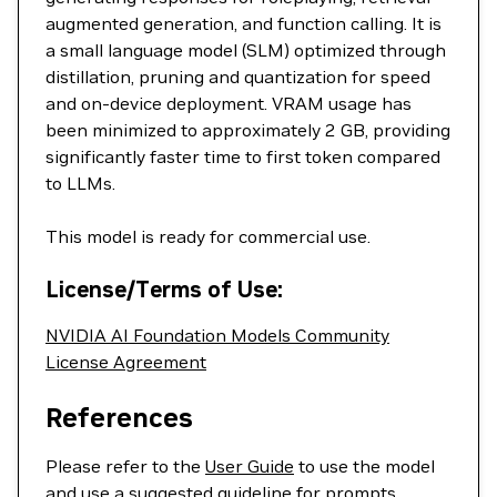
augmented generation, and function calling. It is
a small language model (SLM) optimized through
distillation, pruning and quantization for speed
and on-device deployment. VRAM usage has
been minimized to approximately 2 GB, providing
significantly faster time to first token compared
to LLMs.
This model is ready for commercial use.
License/Terms of Use:
NVIDIA AI Foundation Models Community
License Agreement
References
Please refer to the
User Guide
to use the model
and use a suggested guideline for prompts.