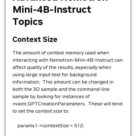
Mini-4B-Instruct
Topics
Context Size
The amount of context memory used when
interacting with Nemotron-Mini-4B-Instruct can
affect quality of the results, especially when
using large input text for background
information. This amount can be changed in
both the 3D sample and the command-line
sample by looking for instances of
nvaim::GPTCreationParameters. These will tend
to set the context size to:
params1->contextSize = 512;