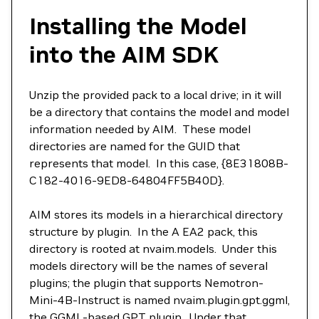
Installing the Model
into the AIM SDK
Unzip the provided pack to a local drive; in it will
be a directory that contains the model and model
information needed by AIM. These model
directories are named for the GUID that
represents that model. In this case, {8E31808B-
C182-4016-9ED8-64804FF5B40D}.
AIM stores its models in a hierarchical directory
structure by plugin. In the A EA2 pack, this
directory is rooted at nvaim.models. Under this
models directory will be the names of several
plugins; the plugin that supports Nemotron-
Mini-4B-Instruct is named nvaim.plugin.gpt.ggml,
the GGML-based GPT plugin. Under that