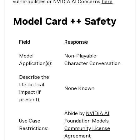
vulnerabilities or NVIDIA AI Concerns
here
.
Model Card ++ Safety
Field
Response
Model
Non-Playable
Application(s):
Character Conversation
Describe the
life-critical
None Known
impact (if
present).
Abide by
NVIDIA AI
Use Case
Foundation Models
Restrictions:
Community License
Agreement