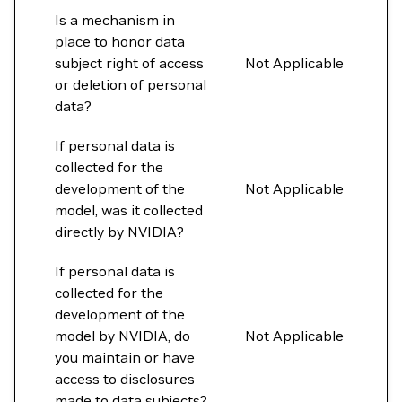
Is a mechanism in
place to honor data
subject right of access
Not Applicable
or deletion of personal
data?
If personal data is
collected for the
development of the
Not Applicable
model, was it collected
directly by NVIDIA?
If personal data is
collected for the
development of the
model by NVIDIA, do
Not Applicable
you maintain or have
access to disclosures
made to data subjects?