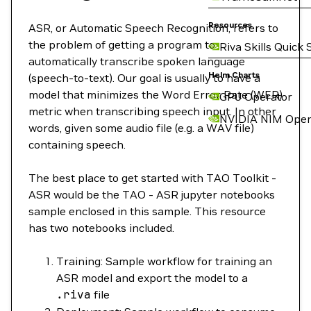
Resources
ASR, or Automatic Speech Recognition, refers to
the problem of getting a program to
Riva Skills Quick 
automatically transcribe spoken language
Helm Charts
(speech-to-text). Our goal is usually to have a
model that minimizes the Word Error Rate (WER)
GPU Operator
metric when transcribing speech input. In other
NVIDIA NIM Oper
words, given some audio file (e.g. a WAV file)
containing speech.
The best place to get started with TAO Toolkit -
ASR would be the TAO - ASR jupyter notebooks
sample enclosed in this sample. This resource
has two notebooks included.
Training: Sample workflow for training an
ASR model and export the model to a
.riva
file