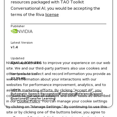
resources packaged with TAO Toolkit
Conversational AI, you would be accepting the
terms of the Riva
license
Publisher
NVIDIA
Latest Version
v1.4
Updated
NVIDIA uses cookies to improve your experience on our web
April 4, 2023
UTC
site. We and our third-party partners also use cookies and
other tools to collect and record information you provide as
Compressed Size
22.39 KB
well as information about your interactions with our
websites for performance improvement, analytics, and to
Labels
assist in marketing efforts. By clicking "Accept All", you
Automatic Speech Recognition
Finetuning
Inference
Jasper
consent to our use of cookies and other tools as described
Quartznet
Transfer Learning
in our
Cookie Policy
. You can manage your cookie settings
by clicking on "Manage Settings." By continuing to use this
site or by clicking one of the buttons below, you agree to