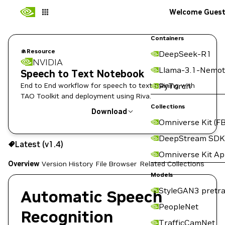
Welcome Gues
Containers
Resource
DeepSeek-R1
NVIDIA
Llama-3.1-Nemot
Speech to Text Notebook
End to End workflow for speech to text training with
PyTorch
TAO Toolkit and deployment using Riva.
Collections
Download
Omniverse Kit (FB
Use the NGC CLI to download:
DeepStream SDK
Latest (v1.4)
Omniverse Kit A
Overview
Version History
File Browser
Related Collections
Models
StyleGAN3 pretra
Automatic Speech
PeopleNet
Recognition
TrafficCamNet