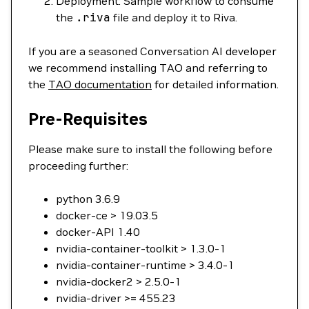
Deployment: Sample workflow to consume
the
.riva
file and deploy it to Riva.
If you are a seasoned Conversation AI developer
we recommend installing TAO and referring to
the
TAO documentation
for detailed information.
Pre-Requisites
Please make sure to install the following before
proceeding further:
python 3.6.9
docker-ce > 19.03.5
docker-API 1.40
nvidia-container-toolkit > 1.3.0-1
nvidia-container-runtime > 3.4.0-1
nvidia-docker2 > 2.5.0-1
nvidia-driver >= 455.23