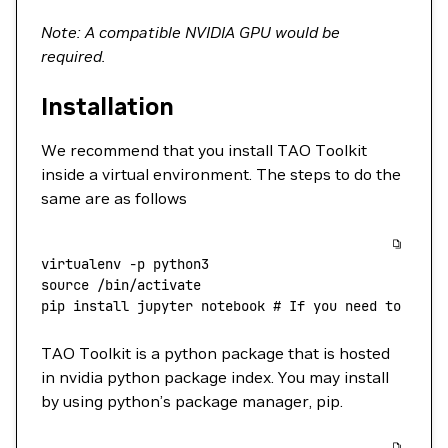
Note: A compatible NVIDIA GPU would be
required.
Installation
We recommend that you install TAO Toolkit
inside a virtual environment. The steps to do the
same are as follows
virtualenv
 -p
 python3
source
 /bin/activate
pip
 install
 jupyter
 notebook
 # If you need to run 
TAO Toolkit is a python package that is hosted
in nvidia python package index. You may install
by using python’s package manager, pip.