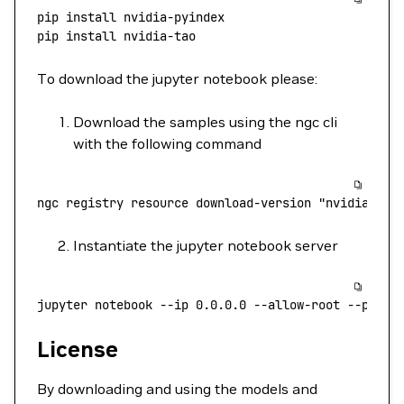
pip
 install
 nvidia-pyindex
pip
 install
 nvidia-tao
To download the jupyter notebook please:
Download the samples using the ngc cli
with the following command
ngc
 registry
 resource
 download-version
 "nvidia/tao
Instantiate the jupyter notebook server
jupyter
 notebook
 --ip
 0.0.0.0
 --allow-root
 --port
 
License
By downloading and using the models and