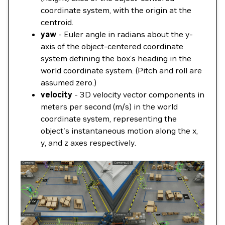
coordinate system, with the origin at the
centroid.
yaw
- Euler angle in radians about the y-
axis of the object-centered coordinate
system defining the box’s heading in the
world coordinate system. (Pitch and roll are
assumed zero.)
velocity
- 3D velocity vector components in
meters per second (m/s) in the world
coordinate system, representing the
object's instantaneous motion along the x,
y, and z axes respectively.