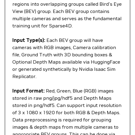
regions into overlapping groups called Bird's Eye
View (BEV) group. Each BEV group contains
multiple cameras and serves as the fundamental
training unit for Sparse4D.
Input Type(s):
Each BEV group will have
cameras with RGB images, Camera calibration
file, Ground Truth with 3D bounding boxes &
Optional Depth Maps available via HuggingFace
or generated synthetically by Nvidia Isaac Sim
Replicator.
Input Format:
Red, Green, Blue (RGB) images
stored in raw png/jpg/hdf5 and Depth Maps
stored in png/hdf5. Can support input resolution
of 3 x 1080 x 1920 for both RGB & Depth Maps.
Data preprocessing is required for grouping
images & depth maps from multiple cameras to
appropriate BEV groups. This can be done via