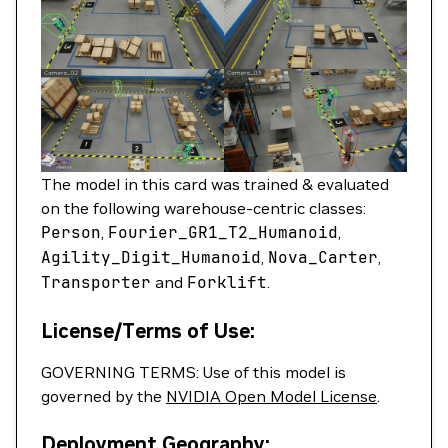
The model in this card was trained & evaluated
on the following warehouse-centric classes:
Person
,
Fourier_GR1_T2_Humanoid
,
Agility_Digit_Humanoid
,
Nova_Carter
,
Transporter
and
Forklift
.
License/Terms of Use:
GOVERNING TERMS: Use of this model is
governed by the
NVIDIA Open Model License
.
Deployment Geography: