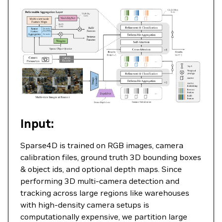
Input:
Sparse4D is trained on RGB images, camera
calibration files, ground truth 3D bounding boxes
& object ids, and optional depth maps. Since
performing 3D multi-camera detection and
tracking across large regions like warehouses
with high-density camera setups is
computationally expensive, we partition large