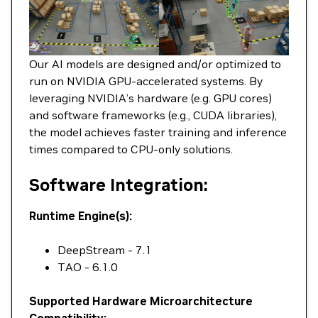
Our AI models are designed and/or optimized to
run on NVIDIA GPU-accelerated systems. By
leveraging NVIDIA’s hardware (e.g. GPU cores)
and software frameworks (e.g., CUDA libraries),
the model achieves faster training and inference
times compared to CPU-only solutions.
Software Integration:
Runtime Engine(s):
DeepStream - 7.1
TAO - 6.1.0
Supported Hardware Microarchitecture
Compatibility: