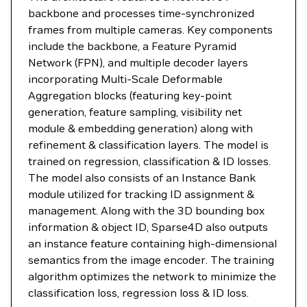
backbone and processes time-synchronized
frames from multiple cameras. Key components
include the backbone, a Feature Pyramid
Network (FPN), and multiple decoder layers
incorporating Multi-Scale Deformable
Aggregation blocks (featuring key-point
generation, feature sampling, visibility net
module & embedding generation) along with
refinement & classification layers. The model is
trained on regression, classification & ID losses.
The model also consists of an Instance Bank
module utilized for tracking ID assignment &
management. Along with the 3D bounding box
information & object ID, Sparse4D also outputs
an instance feature containing high-dimensional
semantics from the image encoder. The training
algorithm optimizes the network to minimize the
classification loss, regression loss & ID loss.