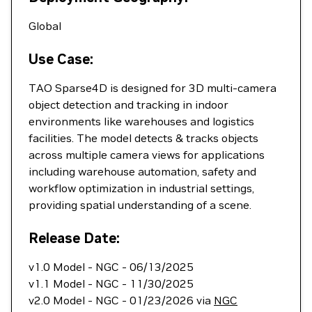
Global
Use Case:
TAO Sparse4D is designed for 3D multi-camera
object detection and tracking in indoor
environments like warehouses and logistics
facilities. The model detects & tracks objects
across multiple camera views for applications
including warehouse automation, safety and
workflow optimization in industrial settings,
providing spatial understanding of a scene.
Release Date:
v1.0 Model - NGC - 06/13/2025
v1.1 Model - NGC - 11/30/2025
v2.0 Model - NGC - 01/23/2026 via
NGC