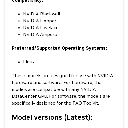
NVIDIA Blackwell
NVIDIA Hopper
NVIDIA Lovelace
NVIDIA Ampere
Preferred/Supported Operating Systems:
Linux
These models are designed for use with NVIDIA
hardware and software. For hardware, the
models are compatible with any NVIDIA
DataCenter GPU. For software, the models are
specifically designed for the
TAO Toolkit
.
Model versions (Latest):