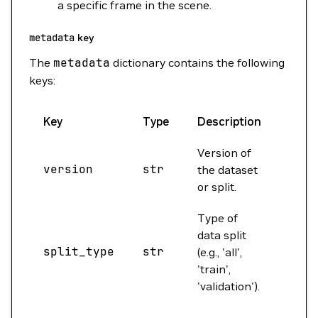
a specific frame in the scene.
metadata
key
The
metadata
dictionary contains the following
keys:
Key
Type
Description
Exam
Version of
version
str
'tra
the dataset
or split.
Type of
data split
split_type
str
'all
(e.g., 'all',
'train',
'validation').