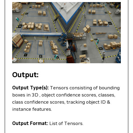
Output:
Output Type(s):
Tensors consisting of bounding
boxes in 3D , object confidence scores, classes,
class confidence scores, tracking object ID &
instance features.
Output Format:
List of Tensors.