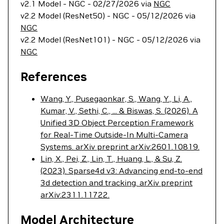
v2.1 Model - NGC - 02/27/2026 via
NGC
v2.2 Model (ResNet50) - NGC - 05/12/2026 via
NGC
v2.2 Model (ResNet101) - NGC - 05/12/2026 via
NGC
References
Wang, Y., Pusegaonkar, S., Wang, Y., Li, A.,
Kumar, V., Sethi, C., ... & Biswas, S. (2026). A
Unified 3D Object Perception Framework
for Real-Time Outside-In Multi-Camera
Systems. arXiv preprint arXiv:2601.10819.
Lin, X., Pei, Z., Lin, T., Huang, L., & Su, Z.
(2023). Sparse4d v3: Advancing end-to-end
3d detection and tracking. arXiv preprint
arXiv:2311.11722.
Model Architecture