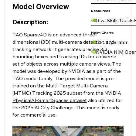
Model Overview
Resources
Riva Skills Quick 
Description:
Helm Charts
TAO Sparse4D is an advanced three-
dimensional (3D) multi-camera detection and
GPU Operator
tracking network. It generates precise 3D
NVIDIA NIM Oper
bounding boxes and tracking IDs for a diverse
set of objects across multiple camera views. The
model was developed by NVIDIA as a part of the
TAO model family. The provided model is pre-
trained on the Multi-Target Multi-Camera
(MTMC) Tracking 2025 subset from the
NVIDIA
PhysicalAI-SmartSpaces dataset
also utilized for
the 2025 AI City Challenge. This model is ready
for commercial use.