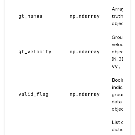
Array of 
gt_names
np.ndarray
truth nam
objects.
Ground tr
velocity fo
gt_velocity
np.ndarray
objects. S
(N, 3) for
vy, vz]
.
Boolean a
indicating 
valid_flag
np.ndarray
ground tr
data for e
object is va
List of
dictionarie