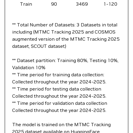
Train
90
3469
1-120
** Total Number of Datasets: 3 Datasets in total
including (MTMC Tracking 2025 and COSMOS
augmented version of the MTMC Tracking 2025
dataset, SCOUT dataset)
** Dataset partition: Training 80%, Testing 10%,
Validation 10%
** Time period for training data collection:
Collected throughout the year 2024-2025.
** Time period for testing data collection
Collected throughout the year 2024-2025.
** Time period for validation data collection
Collected throughout the year 2024-2025.
The model is trained on the MTMC Tracking
2025 dataset available on
HuggingFace
.