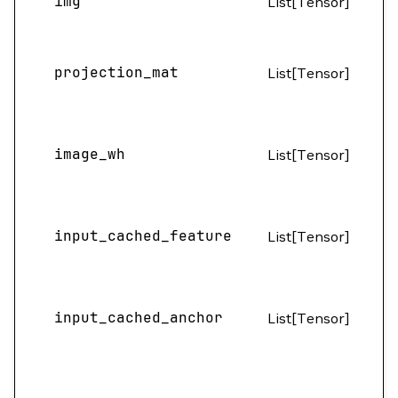
img
List[Tensor]
H
(B
projection_mat
List[Tensor]
4
image_wh
List[Tensor]
(B
(B
input_cached_feature
List[Tensor]
2
(B
input_cached_anchor
List[Tensor]
1