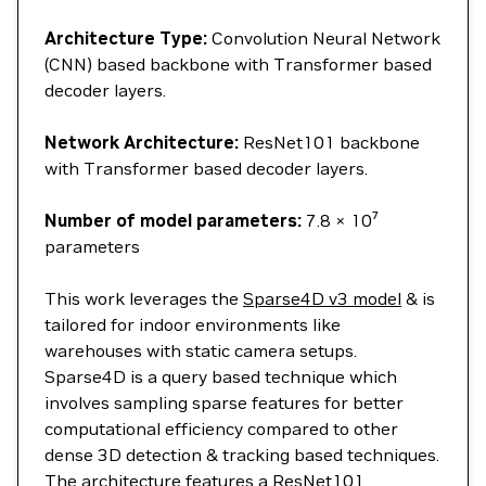
Architecture Type:
Convolution Neural Network
(CNN) based backbone with Transformer based
decoder layers.
Network Architecture:
ResNet101 backbone
with Transformer based decoder layers.
Number of model parameters:
7.8 × 10⁷
parameters
This work leverages the
Sparse4D v3 model
& is
tailored for indoor environments like
warehouses with static camera setups.
Sparse4D is a query based technique which
involves sampling sparse features for better
computational efficiency compared to other
dense 3D detection & tracking based techniques.
The architecture features a ResNet101