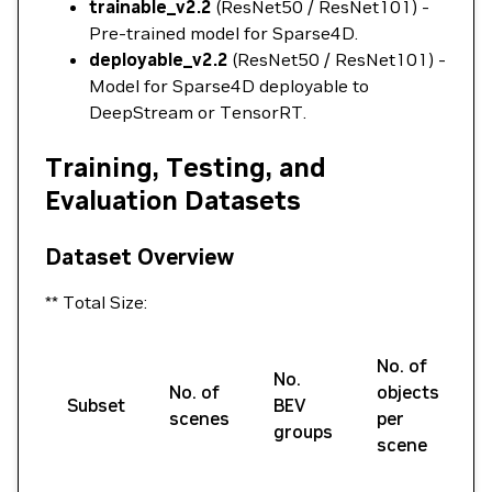
trainable_v2.2
(ResNet50 / ResNet101) -
Pre-trained model for Sparse4D.
deployable_v2.2
(ResNet50 / ResNet101) -
Model for Sparse4D deployable to
DeepStream or TensorRT.
Training, Testing, and
Evaluation Datasets
Dataset Overview
** Total Size:
No. of
N
No.
No. of
objects
Subset
BEV
scenes
per
groups
scene