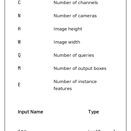
C
Number of channels
N
Number of cameras
H
Image height
W
Image width
Q
Number of queries
M
Number of output boxes
Number of instance
E
features
Input Name
Type
S
(B