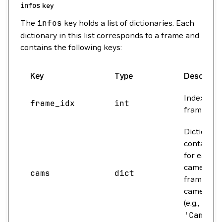
infos
key
The
infos
key holds a list of dictionaries. Each
dictionary in this list corresponds to a frame and
contains the following keys:
Key
Type
Descripti
Index of t
frame_idx
int
frame.
Dictionary
containin
for each
camera in
cams
dict
frame. Ke
camera n
(e.g.,
'Cam
'Camera