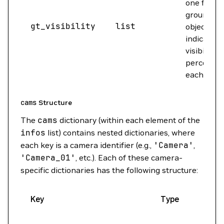
one for e
ground tr
gt_visibility
list
object,
indicating 
visibility
percentag
each came
cams
Structure
The
cams
dictionary (within each element of the
infos
list) contains nested dictionaries, where
each key is a camera identifier (e.g.,
'Camera'
,
'Camera_01'
, etc.). Each of these camera-
specific dictionaries has the following structure:
Key
Type