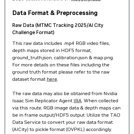
Data Format & Preprocessing
Raw Data (MTMC Tracking 2025/AI City
Challenge Format)
This raw data includes .mp4 RGB video files,
depth maps stored in HDF5 format,
ground_truth.json, calibration.json & map.png.
For more details on these files including the
ground truth format please refer to the raw
dataset format
here
.
The raw data may also be obtained from Nvidia
Isaac Sim Replicator Agent
IRA
. When collected
via this route, RGB image data & depth maps can
be in frame output/HDF5 output. Utilize the TAO
Data Service to convert your raw data format
(AICity) to pickle format (OVPKL) accordingly.