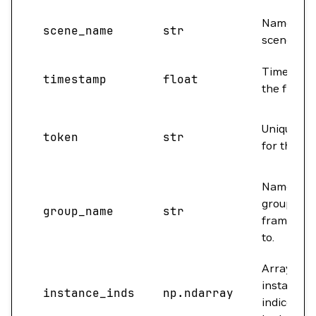
Name of t
scene_name
str
scene.
Timestam
timestamp
float
the frame.
Unique to
token
str
for the fr
Name of t
group this
group_name
str
frame bel
to.
Array of
instance
instance_inds
np.ndarray
indices pr