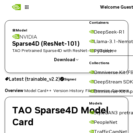
Welcome Gues
Containers
Model
DeepSeek-R1
NVIDIA
Llama-3.1-Nemot
Sparse4D (ResNet-101)
TAO Pretrained Sparse4D with ResNet-101 Backbone
PyTorch
Download
Collections
Omniverse Kit (FB
Latest (trainable_v2.2)
Signed
DeepStream SDK
Use the NGC CLI to download:
Overview
Model Card++
Version History
File Browser
Governing
Omniverse Kit A
Models
TAO Sparse4D Model
StyleGAN3 pretra
Card
PeopleNet
TrafficCamNet