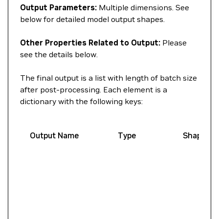
Output Parameters:
Multiple dimensions. See
below for detailed model output shapes.
Other Properties Related to Output:
Please
see the details below.
The final output is a list with length of batch size
after post-processing. Each element is a
dictionary with the following keys:
Output Name
Type
Shape