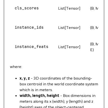
cls_scores
List[Tensor]
(B, M)
instance_ids
List[Tensor]
(B, M)
(B, M,
instance_feats
List[Tensor]
E)
where:
x, y, z
- 3D coordinates of the bounding-
box centroid in the world coordinate system
which is in meters.
width, length, height
- Box dimensions in
meters along its x (width), y (length) and z
(height) axes of the object-centered