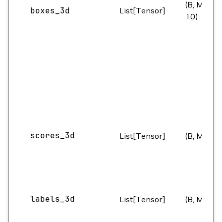
(B, M,
boxes_3d
List[Tensor]
10)
scores_3d
List[Tensor]
(B, M)
labels_3d
List[Tensor]
(B, M)