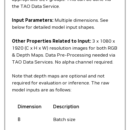
the TAO Data Service.
Input Parameters:
Multiple dimensions. See
below for detailed model input shapes.
Other Properties Related to Input:
3 x 1080 x
1920 (C x H x W) resolution images for both RGB
& Depth Maps. Data Pre-Processing needed via
TAO Data Services. No alpha channel required.
Note that depth maps are optional and not
required for evaluation or inference. The raw
model inputs are as follows:
Dimension
Description
B
Batch size