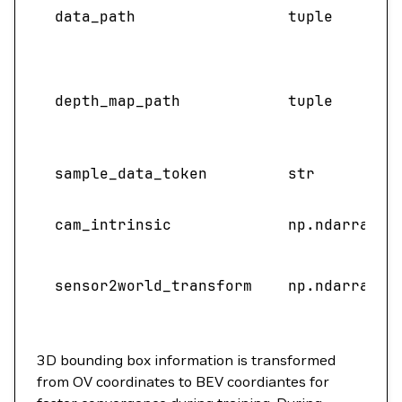
data_path
tuple
depth_map_path
tuple
sample_data_token
str
cam_intrinsic
np.ndarray
sensor2world_transform
np.ndarray
3D bounding box information is transformed
from OV coordinates to BEV coordiantes for