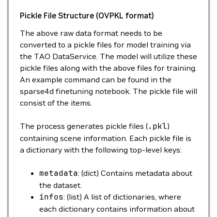
Pickle File Structure (OVPKL format)
The above raw data format needs to be
converted to a pickle files for model training via
the TAO DataService. The model will utilize these
pickle files along with the above files for training.
An example command can be found in the
sparse4d finetuning notebook. The pickle file will
consist of the items.
The process generates pickle files (
.pkl
)
containing scene information. Each pickle file is
a dictionary with the following top-level keys:
metadata
: (dict) Contains metadata about
the dataset.
infos
: (list) A list of dictionaries, where
each dictionary contains information about