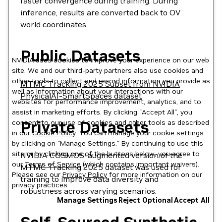
faster convergence during training. During
inference, results are converted back to OV
world coordinates.
Public Datasets
NVIDIA uses cookies to improve your experience on our web
site. We and our third-party partners also use cookies and
other tools to collect and record information you provide as
MTMC Tracking 2025 Subset from NVIDIA
well as information about your interactions with our
PhysicalAI-SmartSpaces dataset
websites for performance improvement, analytics, and to
assist in marketing efforts. By clicking "Accept All", you
Private Datasets
consent to our use of cookies and other tools as described
in our
Cookie Policy
. You can manage your cookie settings
by clicking on "Manage Settings." By continuing to use this
site or by clicking one of the buttons below, you agree to
NVIDIA COSMOS-augmented version of the
our
Terms of Service
(which contains important waivers).
MTMC Tracking 2025 dataset was used for
Please see our
Privacy Policy
for more information on our
training to improve data diversity and
privacy practices.
robustness across varying scenarios.
Manage Settings
Reject Optional
Accept All