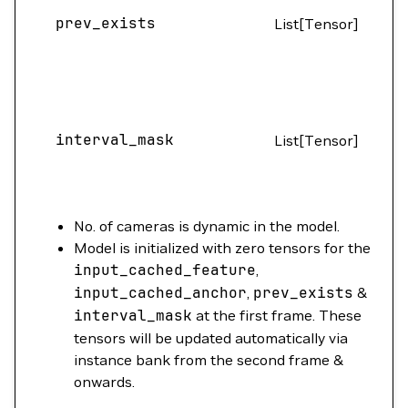
prev_exists
List[Tensor]
(B
interval_mask
List[Tensor]
(
No. of cameras is dynamic in the model.
Model is initialized with zero tensors for the
input_cached_feature
,
input_cached_anchor
,
prev_exists
&
interval_mask
at the first frame. These
tensors will be updated automatically via
instance bank from the second frame &
onwards.