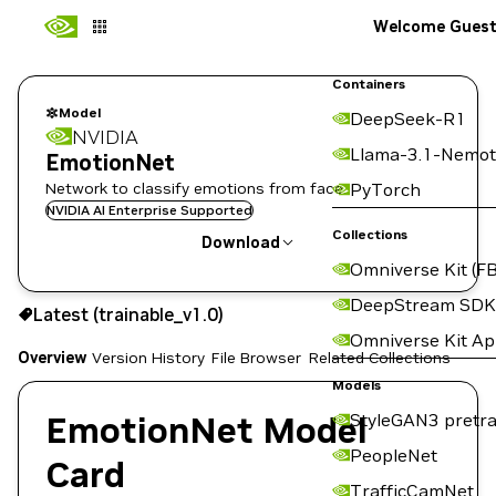
Welcome Gues
Containers
Model
DeepSeek-R1
NVIDIA
Llama-3.1-Nemot
EmotionNet
Network to classify emotions from face.
PyTorch
NVIDIA AI Enterprise Supported
Collections
Download
Omniverse Kit (FB
Use the NGC CLI to download:
DeepStream SDK
Latest (trainable_v1.0)
Omniverse Kit A
Overview
Version History
File Browser
Related Collections
Models
EmotionNet Model
StyleGAN3 pretra
PeopleNet
Card
TrafficCamNet