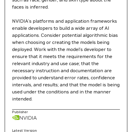
faces is inferred.
NVIDIA’s platforms and application frameworks
enable developers to build a wide array of AI
applications. Consider potential algorithmic bias
when choosing or creating the models being
deployed. Work with the model’s developer to
ensure that it meets the requirements for the
relevant industry and use case; that the
necessary instruction and documentation are
provided to understand error rates, confidence
intervals, and results; and that the model is being
used under the conditions and in the manner
intended.
Publisher
NVIDIA
Latest Version