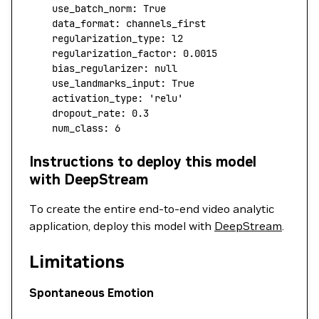
    use_batch_norm:
 True
    data_format:
 channels_first
    regularization_type:
 l2
    regularization_factor:
 0.0015
    bias_regularizer:
 null
    use_landmarks_input:
 True
    activation_type:
 'relu'
    dropout_rate:
 0.3
    num_class:
 6
Instructions to deploy this model
with DeepStream
To create the entire end-to-end video analytic
application, deploy this model with
DeepStream
.
Limitations
Spontaneous Emotion