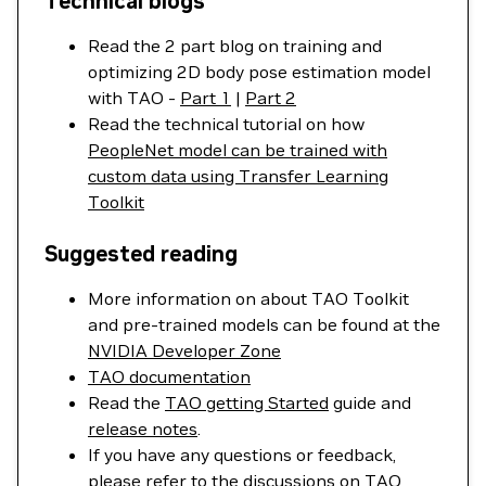
Technical blogs
Read the 2 part blog on training and
optimizing 2D body pose estimation model
with TAO -
Part 1
|
Part 2
Read the technical tutorial on how
PeopleNet model can be trained with
custom data using Transfer Learning
Toolkit
Suggested reading
More information on about TAO Toolkit
and pre-trained models can be found at the
NVIDIA Developer Zone
TAO documentation
Read the
TAO getting Started
guide and
release notes
.
If you have any questions or feedback,
please refer to the discussions on
TAO