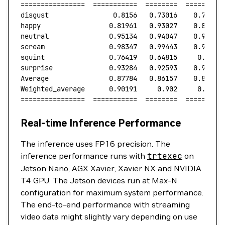
================
  ===========
  ========
  =========
disgust
                0.8156
   0.73016
    0.77052
happy
                 0.81961
   0.93027
    0.87144
neutral
               0.95134
   0.94047
    0.94587
scream
                0.98347
   0.99443
    0.98892
squint
                0.76419
   0.64815
     0.7014
surprise
              0.93284
   0.92593
    0.92937
Average
               0.87784
   0.86157
    0.86792
Weighted_average
      0.90191
     0.902
     0.9007
================
  ===========
  ========
  =========
Real-time Inference Performance
The inference uses FP16 precision. The
inference performance runs with
trtexec
on
Jetson Nano, AGX Xavier, Xavier NX and NVIDIA
T4 GPU. The Jetson devices run at Max-N
configuration for maximum system performance.
The end-to-end performance with streaming
video data might slightly vary depending on use