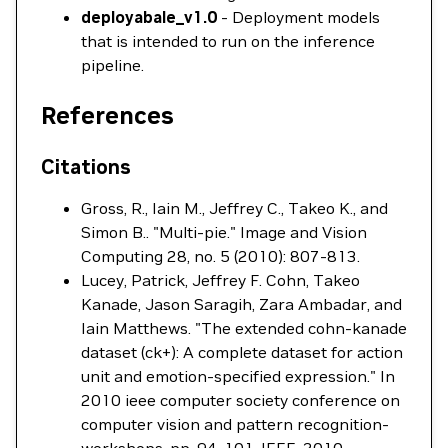
deployabale_v1.0
- Deployment models
that is intended to run on the inference
pipeline.
References
Citations
Gross, R., Iain M., Jeffrey C., Takeo K., and
Simon B.. "Multi-pie." Image and Vision
Computing 28, no. 5 (2010): 807-813.
Lucey, Patrick, Jeffrey F. Cohn, Takeo
Kanade, Jason Saragih, Zara Ambadar, and
Iain Matthews. "The extended cohn-kanade
dataset (ck+): A complete dataset for action
unit and emotion-specified expression." In
2010 ieee computer society conference on
computer vision and pattern recognition-