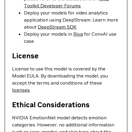
Toolkit Developer Forums
Deploy your models for video analytics
application using DeepStream. Learn more
about
DeepStream SDK
Deploy your models in
Riva
for ConvAI use
case.
License
License to use this model is covered by the
Model EULA. By downloading the model, you
accept the terms and conditions of these
licenses
.
Ethical Considerations
NVIDIA EmotionNet model detects emotion
categories. However, no additional information
such as race, gender, and skin type about the