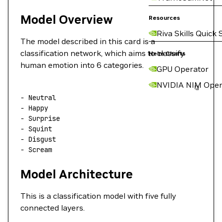
Model Overview
Resources
Riva Skills Quick 
The model described in this card is a
classification network, which aims to classify
Helm Charts
human emotion into 6 categories.
GPU Operator
NVIDIA NIM Oper
-
 Neutral
-
 Happy
-
 Surprise
-
 Squint
-
 Disgust
-
 Scream
Model Architecture
This is a classification model with five fully
connected layers.