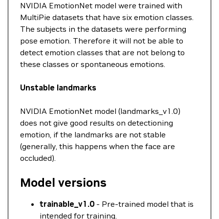
NVIDIA EmotionNet model were trained with
MultiPie datasets that have six emotion classes.
The subjects in the datasets were performing
pose emotion. Therefore it will not be able to
detect emotion classes that are not belong to
these classes or spontaneous emotions.
Unstable landmarks
NVIDIA EmotionNet model (landmarks_v1.0)
does not give good results on detectioning
emotion, if the landmarks are not stable
(generally, this happens when the face are
occluded).
Model versions
trainable_v1.0
- Pre-trained model that is
intended for training.