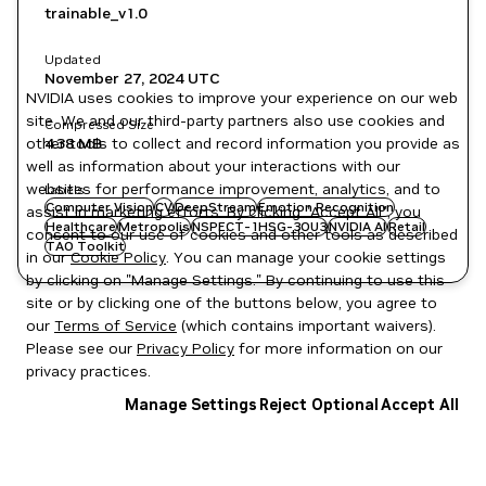
trainable_v1.0
Updated
November 27, 2024
UTC
NVIDIA uses cookies to improve your experience on our web
site. We and our third-party partners also use cookies and
Compressed Size
other tools to collect and record information you provide as
4.38 MB
well as information about your interactions with our
websites for performance improvement, analytics, and to
Labels
Computer Vision
CV
DeepStream
Emotion Recognition
assist in marketing efforts. By clicking "Accept All", you
Healthcare
Metropolis
NSPECT-1HSG-3OU3
NVIDIA AI
Retail
consent to our use of cookies and other tools as described
TAO Toolkit
in our
Cookie Policy
. You can manage your cookie settings
by clicking on "Manage Settings." By continuing to use this
site or by clicking one of the buttons below, you agree to
our
Terms of Service
(which contains important waivers).
Please see our
Privacy Policy
for more information on our
privacy practices.
Manage Settings
Reject Optional
Accept All