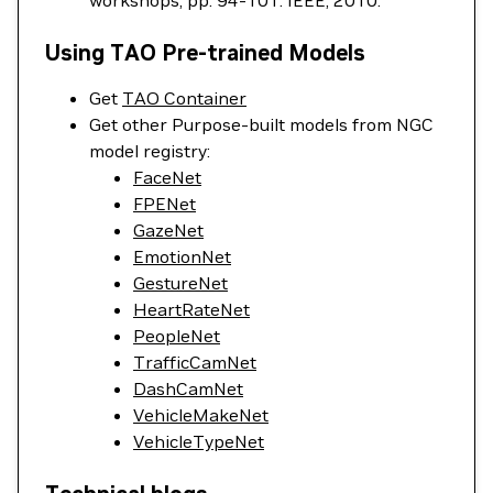
workshops, pp. 94-101. IEEE, 2010.
Using TAO Pre-trained Models
Get
TAO Container
Get other Purpose-built models from NGC
model registry:
FaceNet
FPENet
GazeNet
EmotionNet
GestureNet
HeartRateNet
PeopleNet
TrafficCamNet
DashCamNet
VehicleMakeNet
VehicleTypeNet