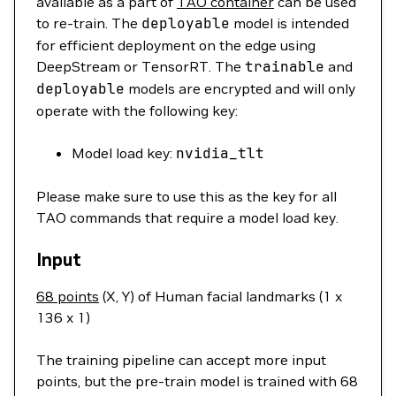
available as a part of
TAO container
can be used
to re-train. The
deployable
model is intended
for efficient deployment on the edge using
DeepStream or TensorRT. The
trainable
and
deployable
models are encrypted and will only
operate with the following key:
Model load key:
nvidia_tlt
Please make sure to use this as the key for all
TAO commands that require a model load key.
Input
68 points
(X, Y) of Human facial landmarks (1 x
136 x 1)
The training pipeline can accept more input
points, but the pre-train model is trained with 68