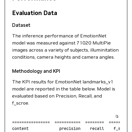
Evaluation Data
Dataset
The inference performance of EmotionNet
model was measured against 71020 MultiPie
images across a variety of subjects, illuminitation
conditions, camera heights and camera angles.
Methodology and KPI
The KPI results for EmotionNet landmarks_v1
model are reported in the table below. Model is
evaluated based on Precision, Recall, and
f_scroe.
================
  ===========
  ========
  =========
content
             precision
    recall
    f_score