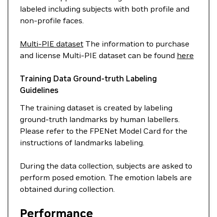
labeled including subjects with both profile and
non-profile faces.
Multi-PIE dataset
The information to purchase
and license Multi-PIE dataset can be found
here
Training Data Ground-truth Labeling
Guidelines
The training dataset is created by labeling
ground-truth landmarks by human labellers.
Please refer to the FPENet Model Card for the
instructions of landmarks labeling.
During the data collection, subjects are asked to
perform posed emotion. The emotion labels are
obtained during collection.
Performance