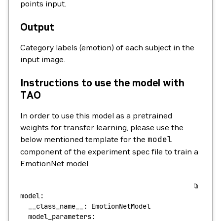
points input.
Output
Category labels (emotion) of each subject in the
input image.
Instructions to use the model with
TAO
In order to use this model as a pretrained
weights for transfer learning, please use the
below mentioned template for the
model
component of the experiment spec file to train a
EmotionNet model.
model:
  __class_name__:
 EmotionNetModel
  model_parameters: