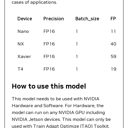
cases of applications.
Device
Precision
Batch_size
FPS
Nano
FP16
1
1190
NX
FP16
1
4016
Xavier
FP16
1
5988
T4
FP16
1
19644
How to use this model
This model needs to be used with NVIDIA
Hardware and Software. For Hardware, the
model can run on any NVIDIA GPU including
NVIDIA Jetson devices. This model can only be
used with
Train Adapt Optimize (TAO) Toolkit
,