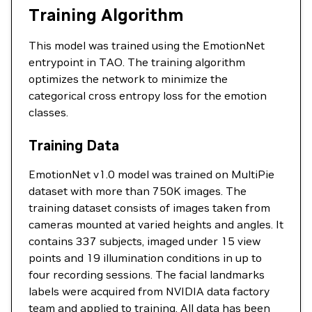
Training Algorithm
This model was trained using the EmotionNet
entrypoint in TAO. The training algorithm
optimizes the network to minimize the
categorical cross entropy loss for the emotion
classes.
Training Data
EmotionNet v1.0 model was trained on MultiPie
dataset with more than 750K images. The
training dataset consists of images taken from
cameras mounted at varied heights and angles. It
contains 337 subjects, imaged under 15 view
points and 19 illumination conditions in up to
four recording sessions. The facial landmarks
labels were acquired from NVIDIA data factory
team and applied to training. All data has been