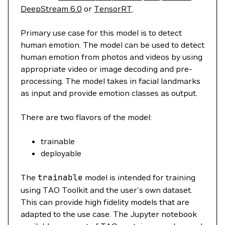
DeepStream 6.0
or
TensorRT
.
Primary use case for this model is to detect
human emotion. The model can be used to detect
human emotion from photos and videos by using
appropriate video or image decoding and pre-
processing. The model takes in facial landmarks
as input and provide emotion classes as output.
There are two flavors of the model:
trainable
deployable
The
trainable
model is intended for training
using TAO Toolkit and the user's own dataset.
This can provide high fidelity models that are
adapted to the use case. The Jupyter notebook