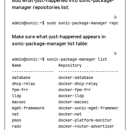
Add what-just-happened into sonic-package-
manager repositories list:
admin@sonic:~$
 sudo
 sonic-package-manager
 reposito
Make sure what-just-happened appears in
sonic-package-manager list table:
admin@sonic:~$
 sonic-package-manager
 list
Name
                Repository
                    
------------------
  ------------------------------
database
            docker-database
               
dhcp-relay
          docker-dhcp-relay
             
fpm-frr
             docker-fpm-frr
                
lldp
                docker-lldp
                   
macsec
              docker-macsec
                 
mgmt-framework
      docker-sonic-mgmt-framework
   
nat
                 docker-nat
                    
pmon
                docker-platform-monitor
       
radv
                docker-router-advertiser
      