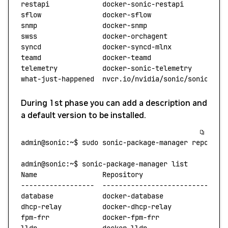
restapi
             docker-sonic-restapi
          
sflow
               docker-sflow
                  
snmp
                docker-snmp
                   
swss
                docker-orchagent
              
syncd
               docker-syncd-mlnx
             
teamd
               docker-teamd
                  
telemetry
           docker-sonic-telemetry
        
what-just-happened
  nvcr.io/nvidia/sonic/sonic-wjh
During 1st phase you can add a description and
a default version to be installed.
admin@sonic:~$
 sudo
 sonic-package-manager
 reposito
admin@sonic:~$
 sonic-package-manager
 list
Name
                Repository
                   D
------------------
  ---------------------------
  -
database
            docker-database
              S
dhcp-relay
          docker-dhcp-relay
            N
fpm-frr
             docker-fpm-frr
               S