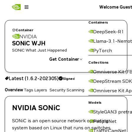
Welcome Gues
Containers
Container
DeepSeek-R1
NVIDIA
Llama-3.1-Nemot
SONiC WJH
SONiC What Just Happened
PyTorch
Get Container
Collections
Omniverse Kit (FB
1.6.2-202305
Signed
Latest (1.6.2-202305)
Signed
Copy the image path for this tag below:
DeepStream SDK
Overview
Tags
Layers
Security Scanning
Omniverse Kit A
Models
NVIDIA SONiC
StyleGAN3 pretra
SONiC is an open source network operating
PeopleNet
system based on Linux that runs on switches.
TrafficCamNet