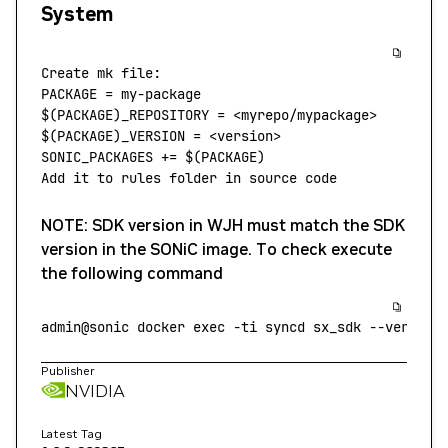
System
Create
 mk
 file:
PACKAGE
 =
 my-package
$(
PACKAGE
)_REPOSITORY = 
<
myrepo/mypackage
>
$(
PACKAGE
)_VERSION = 
<
version
>
SONIC_PACKAGES
 +=
 $(
PACKAGE
)
Add
 it
 to
 rules
 folder
 in
 source
 code
NOTE: SDK version in WJH must match the SDK
version in the SONiC image. To check execute
the following command
admin@sonic
 docker
 exec
 -ti
 syncd
 sx_sdk
 --version
Publisher
NVIDIA
Latest Tag