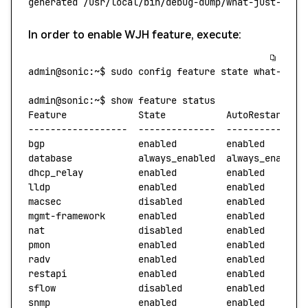
generated
 /usr/local/bin/debug-dump/what-just-happ
In order to enable WJH feature, execute:
admin@sonic:~$
 sudo
 config
 feature
 state
 what-just
admin@sonic:~$
 show
 feature
 status
Feature
             State
           AutoRestart
   
------------------
  --------------
  --------------
bgp
                 enabled
         enabled
database
            always_enabled
  always_enabled
dhcp_relay
          enabled
         enabled
       
lldp
                enabled
         enabled
macsec
              disabled
        enabled
mgmt-framework
      enabled
         enabled
nat
                 disabled
        enabled
pmon
                enabled
         enabled
radv
                enabled
         enabled
restapi
             enabled
         enabled
sflow
               disabled
        enabled
snmp
                enabled
         enabled