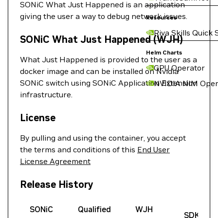
SONiC What Just Happened is an application
giving the user a way to debug network issues.
Resources
Riva Skills Quick 
SONiC What Just Happened (WJH)
Helm Charts
What Just Happened is provided to the user as a
GPU Operator
docker image and can be installed on Nvidia
SONiC switch using SONiC Application Extension
NVIDIA NIM Oper
infrastructure.
License
By pulling and using the container, you accept
the terms and conditions of this
End User
License Agreement
Release History
SONiC
Qualified
WJH
SDK