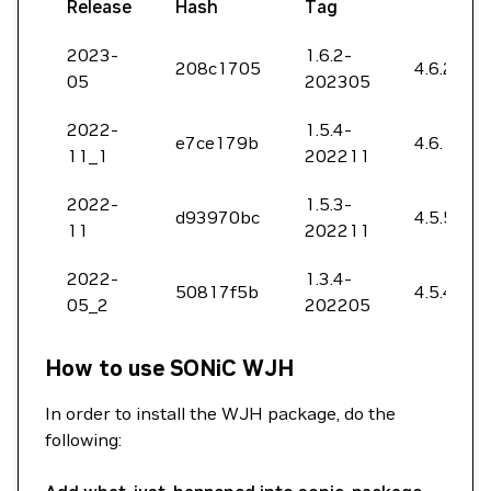
Release
Hash
Tag
2023-
1.6.2-
208c1705
4.6.2202
05
202305
2022-
1.5.4-
e7ce179b
4.6.1062
11_1
202211
2022-
1.5.3-
d93970bc
4.5.5142
11
202211
2022-
1.3.4-
50817f5b
4.5.4206
05_2
202205
How to use SONiC WJH
In order to install the WJH package, do the
following: