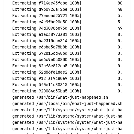
Extracting
 f714ae43fcbe
 100%
|
               80.79/
Extracting
 d960726af2be
 100%
|
               48.10/
Extracting
 77e6ca625721
 100%
|
               5.39/5
Extracting
 e4e9fbe90e50
 100%
|
               5.67/5
Extracting
 94d30986e75d
 100%
|
               49.48/
Extracting
 e1ec38773a81
 100%
|
               8.47/8
Extracting
 6a9310cc6314
 100%
|
               0.00/0
Extracting
 e6bbe5c78b8b
 100%
|
               0.00/0
Extracting
 372b13cd48bd
 100%
|
               0.00/0
Extracting
 ce6c9e0c0800
 100%
|
               0.00/0
Extracting
 82cf8e812ea5
 100%
|
               0.00/0
Extracting
 32d86fe1dae2
 100%
|
               0.00/0
Extracting
 912faf9c80e9
 100%
|
               0.00/0
Extracting
 5f0e11c30315
 100%
|
               0.00/0
Extracting
 920084c53ba5
 100%
|
               0.00/0
generated
 /usr/bin/what-just-happened.sh
generated
 /usr/local/bin/what-just-happened.sh
generated
 /usr/lib/systemd/system/what-just-happen
generated
 /usr/lib/systemd/system/what-just-happen
generated
 /usr/lib/systemd/system/what-just-happen
generated
 /usr/lib/systemd/system/what-just-happen