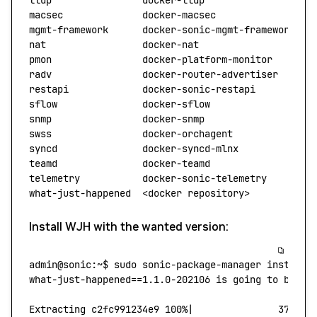
lldp
                docker-lldp
                  S
macsec
              docker-macsec
                S
mgmt-framework
      docker-sonic-mgmt-framework
  S
nat
                 docker-nat
                   S
pmon
                docker-platform-monitor
      S
radv
                docker-router-advertiser
     S
restapi
             docker-sonic-restapi
         S
sflow
               docker-sflow
                 S
snmp
                docker-snmp
                  S
swss
                docker-orchagent
             S
syncd
               docker-syncd-mlnx
            S
teamd
               docker-teamd
                 S
telemetry
           docker-sonic-telemetry
       S
what-just-happened
  <
docker
 repositor
y
>
          W
Install WJH with the wanted version:
admin@sonic:~$
 sudo
 sonic-package-manager
 install
 
what-just-happened
=
=1.1.0-202106
 is
 going
 to
 be
 in
Extracting
 c2fc991234e9
 100%
|
               37.87/