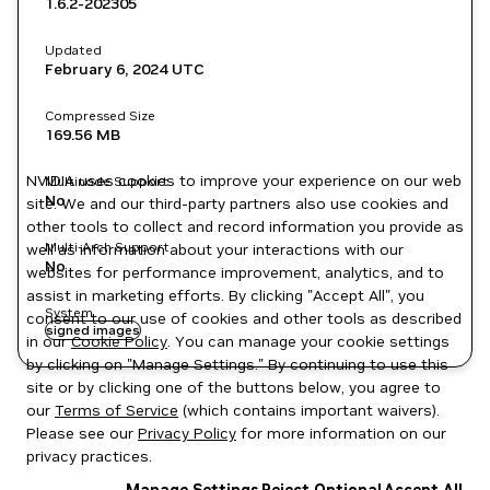
1.6.2-202305
Updated
February 6, 2024
UTC
Compressed Size
169.56 MB
NVIDIA uses cookies to improve your experience on our web
Multinode Support
No
site. We and our third-party partners also use cookies and
other tools to collect and record information you provide as
Multi-Arch Support
well as information about your interactions with our
No
websites for performance improvement, analytics, and to
assist in marketing efforts. By clicking "Accept All", you
System
consent to our use of cookies and other tools as described
signed images
in our
Cookie Policy
. You can manage your cookie settings
by clicking on "Manage Settings." By continuing to use this
site or by clicking one of the buttons below, you agree to
our
Terms of Service
(which contains important waivers).
Please see our
Privacy Policy
for more information on our
privacy practices.