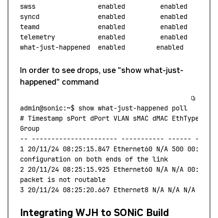
swss
                enabled
         enabled
syncd
               enabled
         enabled
teamd
               enabled
         enabled
telemetry
           enabled
         enabled
what-just-happened
  enabled
        enabled
        
In order to see drops, use "show what-just-
happened" command
admin@sonic:~$
 show
 what-just-happened
 poll
# Timestamp sPort dPort VLAN sMAC dMAC EthType Src
Group
--
 ----------------------
 -----------
 ------
 -----
1
 20/11/24
 08:25:15.847
 Ethernet60
 N/A
 500
 00:11:2
configuration
 on
 both
 ends
 of
 the
 link
2
 20/11/24
 08:25:15.925
 Ethernet60
 N/A
 N/A
 00:11:2
packet
 is
 not
 routable
3
 20/11/24
 08:25:20.667
 Ethernet8
 N/A
 N/A
 N/A
 N/A
 
Integrating WJH to SONiC Build