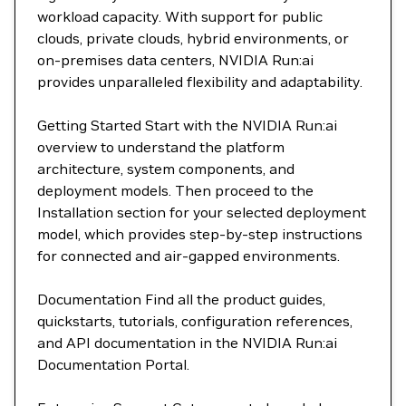
workload capacity. With support for public
clouds, private clouds, hybrid environments, or
on-premises data centers, NVIDIA Run:ai
provides unparalleled flexibility and adaptability.
Getting Started Start with the NVIDIA Run:ai
overview to understand the platform
architecture, system components, and
deployment models. Then proceed to the
Installation section for your selected deployment
model, which provides step-by-step instructions
for connected and air-gapped environments.
Documentation Find all the product guides,
quickstarts, tutorials, configuration references,
and API documentation in the NVIDIA Run:ai
Documentation Portal.