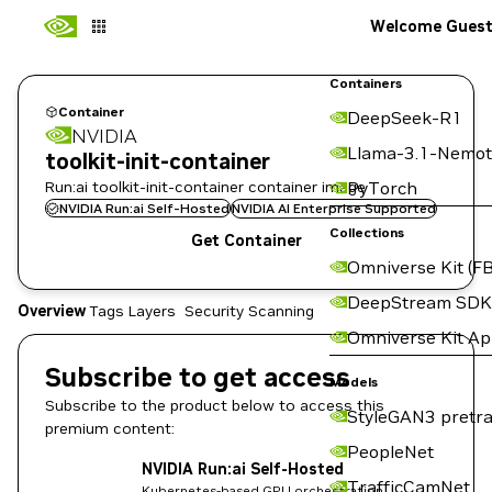
Welcome Gues
Containers
Container
DeepSeek-R1
NVIDIA
Llama-3.1-Nemot
toolkit-init-container
Run:ai toolkit-init-container container image
PyTorch
NVIDIA Run:ai Self-Hosted
NVIDIA AI Enterprise Supported
Collections
Get Container
Omniverse Kit (FB
DeepStream SDK
Overview
Tags
Layers
Security Scanning
Omniverse Kit A
Subscribe to get access
Models
Subscribe to the product below to access this
StyleGAN3 pretra
premium content:
PeopleNet
NVIDIA Run:ai Self-Hosted
TrafficCamNet
Kubernetes-based GPU orchestration