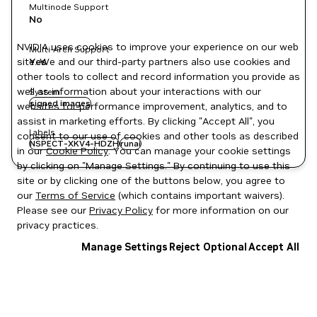
Multinode Support
No
NVIDIA uses cookies to improve your experience on our web
Multi-Arch Support
site. We and our third-party partners also use cookies and
Yes
other tools to collect and record information you provide as
well as information about your interactions with our
System
signed images
websites for performance improvement, analytics, and to
assist in marketing efforts. By clicking "Accept All", you
Labels
consent to our use of cookies and other tools as described
NSPECT-XKV4-HDZH
runai
in our
Cookie Policy
. You can manage your cookie settings
by clicking on "Manage Settings." By continuing to use this
site or by clicking one of the buttons below, you agree to
our
Terms of Service
(which contains important waivers).
Please see our
Privacy Policy
for more information on our
privacy practices.
Manage Settings
Reject Optional
Accept All