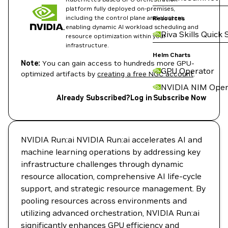
platform fully deployed on-premises,
including the control plane and clusters,
Resources
enabling dynamic AI workload scheduling and
Riva Skills Quick 
resource optimization within your
infrastructure.
Helm Charts
Note:
You can gain access to hundreds more GPU-
GPU Operator
optimized artifacts by
creating a free NGC account
.
NVIDIA NIM Oper
Already Subscribed?
Log in
Subscribe Now
NVIDIA Run:ai NVIDIA Run:ai accelerates AI and
machine learning operations by addressing key
infrastructure challenges through dynamic
resource allocation, comprehensive AI life-cycle
support, and strategic resource management. By
pooling resources across environments and
utilizing advanced orchestration, NVIDIA Run:ai
significantly enhances GPU efficiency and