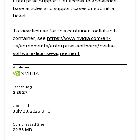
Enterprise Support Get access to knowledge-
base articles and support cases or submit a
ticket.
To view license for this container toolkit-init-
container, see
https://www.nvidia.com/en-
us/agreements/enterprise-software/nvidia-
software-license-agreement
Publisher
NVIDIA
Latest Tag
2.26.27
Updated
July 30, 2026
UTC
Compressed Size
22.33 MB