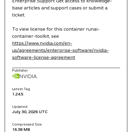
Enterprise Support Get access to knowledge-
base articles and support cases or submit a
ticket.
To view license for this container runai-
container-toolkit, see
https://www.nvidia.com/en-
us/agreements/enterprise-software/nvidia-
software-license-agreement
Publisher
NVIDIA
Latest Tag
1.24.5
Updated
July 30, 2026
UTC
Compressed Size
16.38 MB