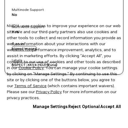
Multinode Support
No
NVIDIA uses cookies to improve your experience on our web
Multi-Arch Support
site. We and our third-party partners also use cookies and
Yes
other tools to collect and record information you provide as
well as information about your interactions with our
System
signed images
websites for performance improvement, analytics, and to
assist in marketing efforts. By clicking "Accept All", you
Labels
consent to our use of cookies and other tools as described
NSPECT-XKV4-HDZH
runai
in our
Cookie Policy
. You can manage your cookie settings
by clicking on "Manage Settings." By continuing to use this
site or by clicking one of the buttons below, you agree to
our
Terms of Service
(which contains important waivers).
Please see our
Privacy Policy
for more information on our
privacy practices.
Manage Settings
Reject Optional
Accept All