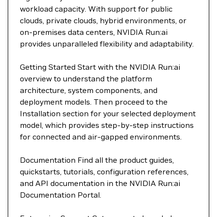
workload capacity. With support for public
clouds, private clouds, hybrid environments, or
on-premises data centers, NVIDIA Run:ai
provides unparalleled flexibility and adaptability.
Getting Started Start with the NVIDIA Run:ai
overview to understand the platform
architecture, system components, and
deployment models. Then proceed to the
Installation section for your selected deployment
model, which provides step-by-step instructions
for connected and air-gapped environments.
Documentation Find all the product guides,
quickstarts, tutorials, configuration references,
and API documentation in the NVIDIA Run:ai
Documentation Portal.