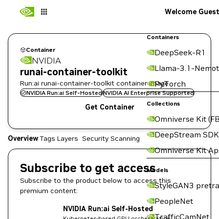
Welcome Gues
Containers
Container
DeepSeek-R1
NVIDIA
Llama-3.1-Nemot
runai-container-toolkit
Run:ai runai-container-toolkit container image
PyTorch
NVIDIA Run:ai Self-Hosted
NVIDIA AI Enterprise Supported
Collections
Get Container
Omniverse Kit (FB
DeepStream SDK
Overview
Tags
Layers
Security Scanning
Omniverse Kit A
Subscribe to get access
Models
Subscribe to the product below to access this
StyleGAN3 pretra
premium content:
PeopleNet
NVIDIA Run:ai Self-Hosted
TrafficCamNet
Kubernetes-based GPU orchestration