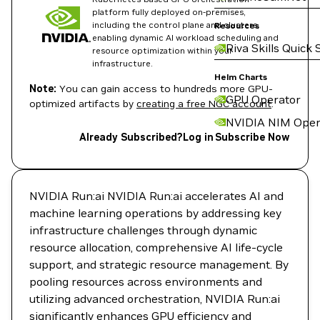
platform fully deployed on-premises,
including the control plane and clusters,
Resources
enabling dynamic AI workload scheduling and
Riva Skills Quick 
resource optimization within your
infrastructure.
Helm Charts
Note:
You can gain access to hundreds more GPU-
GPU Operator
optimized artifacts by
creating a free NGC account
.
NVIDIA NIM Oper
Already Subscribed?
Log in
Subscribe Now
NVIDIA Run:ai NVIDIA Run:ai accelerates AI and
machine learning operations by addressing key
infrastructure challenges through dynamic
resource allocation, comprehensive AI life-cycle
support, and strategic resource management. By
pooling resources across environments and
utilizing advanced orchestration, NVIDIA Run:ai
significantly enhances GPU efficiency and