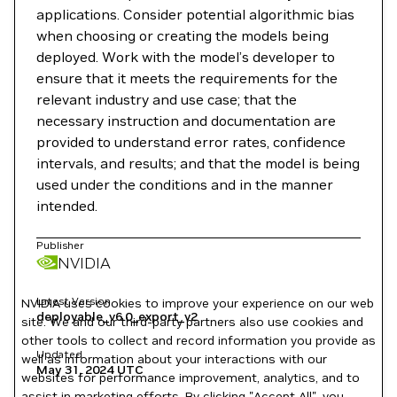
applications. Consider potential algorithmic bias
when choosing or creating the models being
deployed. Work with the model’s developer to
ensure that it meets the requirements for the
relevant industry and use case; that the
necessary instruction and documentation are
provided to understand error rates, confidence
intervals, and results; and that the model is being
used under the conditions and in the manner
intended.
Publisher
NVIDIA
Latest Version
NVIDIA uses cookies to improve your experience on our web
deployable_v6.0_export_v2
site. We and our third-party partners also use cookies and
other tools to collect and record information you provide as
Updated
well as information about your interactions with our
May 31, 2024
UTC
websites for performance improvement, analytics, and to
assist in marketing efforts. By clicking "Accept All", you