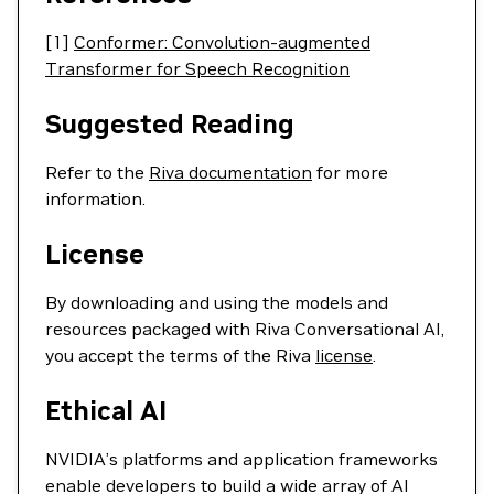
[1]
Conformer: Convolution-augmented
Transformer for Speech Recognition
Suggested Reading
Refer to the
Riva documentation
for more
information.
License
By downloading and using the models and
resources packaged with Riva Conversational AI,
you accept the terms of the Riva
license
.
Ethical AI
NVIDIA’s platforms and application frameworks
enable developers to build a wide array of AI