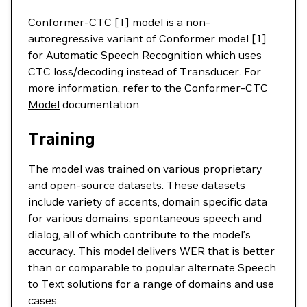
Conformer-CTC [1] model is a non-
autoregressive variant of Conformer model [1]
for Automatic Speech Recognition which uses
CTC loss/decoding instead of Transducer. For
more information, refer to the
Conformer-CTC
Model
documentation.
Training
The model was trained on various proprietary
and open-source datasets. These datasets
include variety of accents, domain specific data
for various domains, spontaneous speech and
dialog, all of which contribute to the model’s
accuracy. This model delivers WER that is better
than or comparable to popular alternate Speech
to Text solutions for a range of domains and use
cases.