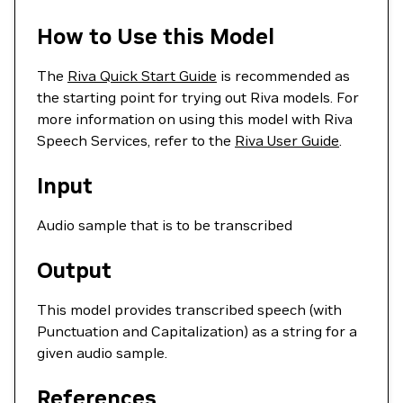
How to Use this Model
The
Riva Quick Start Guide
is recommended as
the starting point for trying out Riva models. For
more information on using this model with Riva
Speech Services, refer to the
Riva User Guide
.
Input
Audio sample that is to be transcribed
Output
This model provides transcribed speech (with
Punctuation and Capitalization) as a string for a
given audio sample.
References