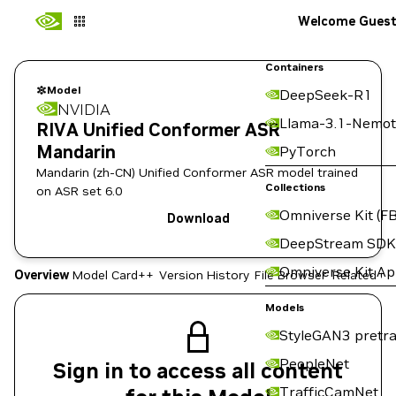
Welcome Gues
Containers
Model
DeepSeek-R1
NVIDIA
Llama-3.1-Nemot
RIVA Unified Conformer ASR
Mandarin
PyTorch
Mandarin (zh-CN) Unified Conformer ASR model trained
Collections
on ASR set 6.0
Omniverse Kit (FB
Download
DeepStream SDK
Omniverse Kit A
Overview
Model Card++
Version History
File Browser
Related Co
Models
StyleGAN3 pretra
PeopleNet
Sign in to access all content
TrafficCamNet