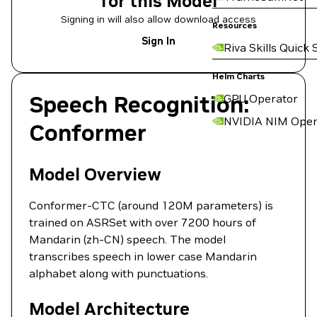
for this Model
Signing in will also allow download access
Resources
Sign In
Riva Skills Quick 
Helm Charts
Speech Recognition:
GPU Operator
NVIDIA NIM Oper
Conformer
Model Overview
Conformer-CTC (around 120M parameters) is
trained on ASRSet with over 7200 hours of
Mandarin (zh-CN) speech. The model
transcribes speech in lower case Mandarin
alphabet along with punctuations.
Model Architecture