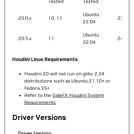
Tested
Tested
Ubuntu
20.0.x
10, 11
23.08
22.04
Ubuntu
20.5.x
11
24.03
22.04
Houdini Linux Requirements
Houdini 20 will not run on glibc 2.34
distributions such as Ubuntu 21.10+ or
Fedora 35+.
Refer to the
SideFX Houdini System
Requirements
.
Driver Versions
Driver Version