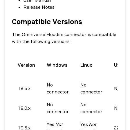
User Manual
Release Notes
Compatible Versions
The Omniverse Houdini connector is compatible
with the following versions:
Version
Windows
Linux
USD
No
No
18.5.x
N/A
connector
connector
No
No
19.0.x
N/A
connector
connector
Yes
Not
Yes
Not
19.5.x
22.05