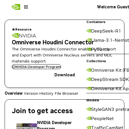
Welcome Gues
Containers
Resource
DeepSeek-R1
NVIDIA
Llama-3.1-Nemot
Omniverse Houdini Connector
The Omniverse Houdini Connector enables USD Import
PyTorch
and Export with Omniverse Nucleus servers and MDL
materials support.
Collections
NVIDIA Developer Program
Omniverse Kit (FB
Download
DeepStream SDK
Omniverse Kit A
Overview
Version History
File Browser
Models
Join to get access
StyleGAN3 pretra
PeopleNet
NVIDIA Developer
TrafficCamNet
Program