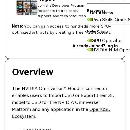
Join the Developer Program
Resources
for access to free tools,
Get Access
support, and tech resources.
Riva Skills Quick 
Note:
You can gain access to hundreds more GPU-
Helm Charts
optimized artifacts by
creating a free NGC account
.
GPU Operator
Already Joined?
Log in
NVIDIA NIM Oper
Overview
The NVIDIA Omniverse™ Houdini connector
enables users to Import USD or Export their 3D
model to USD for the NVIDIA Omniverse
Platform and any application in the
OpenUSD
Ecosystem
.