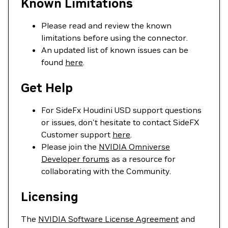
Known Limitations
Please read and review the known
limitations before using the connector.
An updated list of known issues can be
found
here
.
Get Help
For SideFx Houdini USD support questions
or issues, don't hesitate to contact SideFX
Customer support
here
.
Please join the
NVIDIA Omniverse
Developer forums
as a resource for
collaborating with the Community.
Licensing
The
NVIDIA Software License Agreement
and