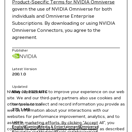
Product-Specific Terms for NVIDIA Omniverse
govern the use of NVIDIA Omniverse for both
individuals and Omniverse Enterprise
Subscriptions. By downloading or using NVIDIA
Omniverse Connectors, you agree to the
agreement.
Publisher
NVIDIA
Latest Version
200.1.0
Updated
NVIDIA uses cookies to improve your experience on our web
May 12, 2025
UTC
site. We and our third-party partners also use cookies and
other tools to collect and record information you provide as
Compressed Size
375.1 MB
well as information about your interactions with our
websites for performance improvement, analytics, and to
Labels
assist in marketing efforts. By clicking "Accept All", you
English
Gaming
Media & Entertainment
Omniverse
consent to our use of cookies and other tools as described
Simulation and Modeling
Tools and Management