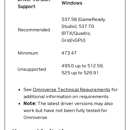
Windows
Support
537.58 (GameReady,
Studio), 537.70
Recommended
(RTX/Quadro,
Grid/vGPU)
Minimum
473.47
495.0 up to 512.59,
Unsupported
525 up to 526.91
See
Omniverse Technical Requirements
for
additional information on requirements.
Note:
The latest driver versions may also
work but have not been fully tested for
Omniverse.