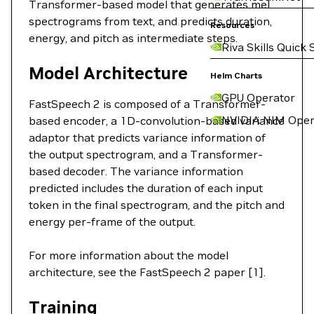
Transformer-based model that generates mel
spectrograms from text, and predicts duration,
Resources
energy, and pitch as intermediate steps.
Riva Skills Quick 
Model Architecture
Helm Charts
GPU Operator
FastSpeech 2 is composed of a Transformer-
NVIDIA NIM Oper
based encoder, a 1D-convolution-based variance
adaptor that predicts variance information of
the output spectrogram, and a Transformer-
based decoder. The variance information
predicted includes the duration of each input
token in the final spectrogram, and the pitch and
energy per-frame of the output.
For more information about the model
architecture, see the FastSpeech 2 paper [1].
Training