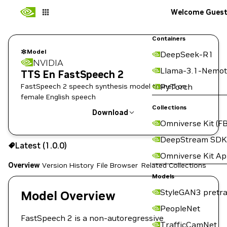
Welcome Gues
Containers
Model
DeepSeek-R1
NVIDIA
Llama-3.1-Nemot
TTS En FastSpeech 2
FastSpeech 2 speech synthesis model trained on
PyTorch
female English speech
Collections
Download
Omniverse Kit (FB
Use the NGC CLI to download:
DeepStream SDK
Latest (1.0.0)
Omniverse Kit A
Overview
Version History
File Browser
Related Collections
Models
StyleGAN3 pretra
Model Overview
PeopleNet
FastSpeech 2 is a non-autoregressive
TrafficCamNet