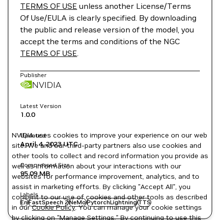
TERMS OF USE
unless another License/Terms
Of Use/EULA is clearly specified. By downloading
the public and release version of the model, you
accept the terms and conditions of the NGC
TERMS OF USE
.
Publisher
NVIDIA
Latest Version
1.0.0
NVIDIA uses cookies to improve your experience on our web
Updated
April 4, 2023
UTC
site. We and our third-party partners also use cookies and
other tools to collect and record information you provide as
Compressed Size
well as information about your interactions with our
95.09 MB
websites for performance improvement, analytics, and to
assist in marketing efforts. By clicking "Accept All", you
Labels
consent to our use of cookies and other tools as described
En
FastSpeech 2
NeMo
PytorchLightning
TTS
in our
Cookie Policy
. You can manage your cookie settings
by clicking on "Manage Settings." By continuing to use this