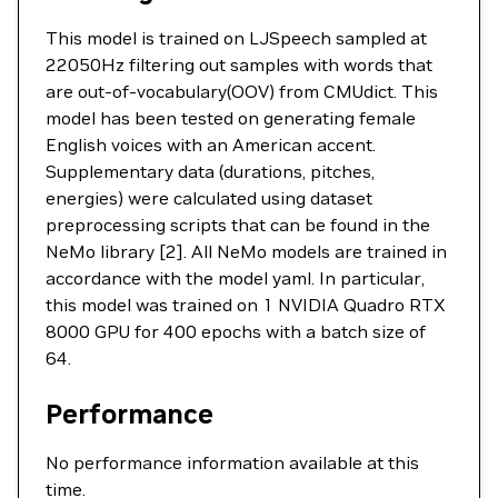
This model is trained on LJSpeech sampled at
22050Hz filtering out samples with words that
are out-of-vocabulary(OOV) from CMUdict. This
model has been tested on generating female
English voices with an American accent.
Supplementary data (durations, pitches,
energies) were calculated using dataset
preprocessing scripts that can be found in the
NeMo library [2]. All NeMo models are trained in
accordance with the model yaml. In particular,
this model was trained on 1 NVIDIA Quadro RTX
8000 GPU for 400 epochs with a batch size of
64.
Performance
No performance information available at this
time.