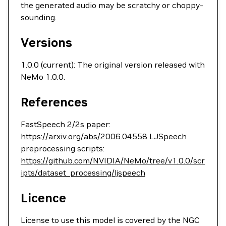
the generated audio may be scratchy or choppy-
sounding.
Versions
1.0.0 (current): The original version released with
NeMo 1.0.0.
References
FastSpeech 2/2s paper:
https://arxiv.org/abs/2006.04558
LJSpeech
preprocessing scripts:
https://github.com/NVIDIA/NeMo/tree/v1.0.0/scr
ipts/dataset_processing/ljspeech
Licence
License to use this model is covered by the NGC