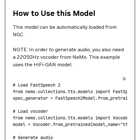
How to Use this Model
This model can be automatically loaded from
NGC.
NOTE: In order to generate audio, you also need
a 22050Hz vocoder from NeMo. This example
uses the HiFi-GAN model.
# Load FastSpeech 2
from
 nemo.collections.tts.models 
import
 FastSpeech
spec_generator 
=
 FastSpeech2Model.from_pretrained(
# Load vocoder
from
 nemo.collections.tts.models 
import
 Vocoder
model 
=
 Vocoder.from_pretrained(
model_name
=
"tts_hi
# Generate audio