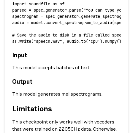
import
 soundfile 
as
 sf
parsed 
=
 spec_generator.parse(
"You can type your s
spectrogram 
=
 spec_generator.generate_spectrogram(
audio 
=
 model.convert_spectrogram_to_audio(
spec
=
sp
# Save the audio to disk in a file called speech.w
sf.write(
"speech.wav"
, audio.to(
'cpu'
).numpy(), 
22
Input
This model accepts batches of text.
Output
This model generates mel spectrograms.
Limitations
This checkpoint only works well with vocoders
that were trained on 22050Hz data. Otherwise,