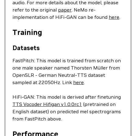
audio. For more details about the model, please
refer to the original
paper
. NeMo re-
implementation of HiFi-GAN can be found
here
.
Training
Datasets
FastPitch: This model is trained from scratch on
one male speaker named Thorsten Müller from
OpenSLR - German Neutral-TTS dataset
sampled at 22050Hz. Link
here
.
HiFi-GAN: This model is derived after finetuning
TTS Vocoder Hifigan v1.0.0rc1
(pretrained on
English dataset) on predicted mel spectrograms
from FastPitch above.
Performance