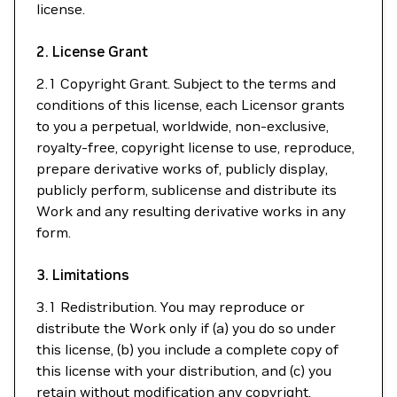
license.
2. License Grant
2.1 Copyright Grant. Subject to the terms and
conditions of this license, each Licensor grants
to you a perpetual, worldwide, non-exclusive,
royalty-free, copyright license to use, reproduce,
prepare derivative works of, publicly display,
publicly perform, sublicense and distribute its
Work and any resulting derivative works in any
form.
3. Limitations
3.1 Redistribution. You may reproduce or
distribute the Work only if (a) you do so under
this license, (b) you include a complete copy of
this license with your distribution, and (c) you
retain without modification any copyright,