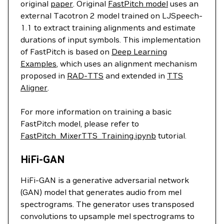
original
paper
. Original
FastPitch model
uses an
external Tacotron 2 model trained on LJSpeech-
1.1 to extract training alignments and estimate
durations of input symbols. This implementation
of FastPitch is based on
Deep Learning
Examples
, which uses an alignment mechanism
proposed in
RAD-TTS
and extended in
TTS
Aligner
.
For more information on training a basic
FastPitch model, please refer to
FastPitch_MixerTTS_Training.ipynb
tutorial.
HiFi-GAN
HiFi-GAN is a generative adversarial network
(GAN) model that generates audio from mel
spectrograms. The generator uses transposed
convolutions to upsample mel spectrograms to