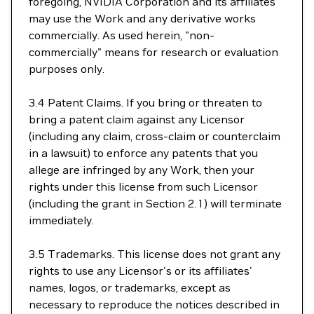
foregoing, NVIDIA Corporation and its affiliates
may use the Work and any derivative works
commercially. As used herein, "non-
commercially" means for research or evaluation
purposes only.
3.4 Patent Claims. If you bring or threaten to
bring a patent claim against any Licensor
(including any claim, cross-claim or counterclaim
in a lawsuit) to enforce any patents that you
allege are infringed by any Work, then your
rights under this license from such Licensor
(including the grant in Section 2.1) will terminate
immediately.
3.5 Trademarks. This license does not grant any
rights to use any Licensor's or its affiliates'
names, logos, or trademarks, except as
necessary to reproduce the notices described in