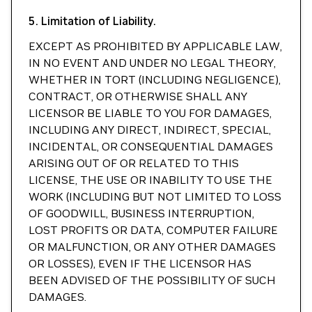
5. Limitation of Liability.
EXCEPT AS PROHIBITED BY APPLICABLE LAW,
IN NO EVENT AND UNDER NO LEGAL THEORY,
WHETHER IN TORT (INCLUDING NEGLIGENCE),
CONTRACT, OR OTHERWISE SHALL ANY
LICENSOR BE LIABLE TO YOU FOR DAMAGES,
INCLUDING ANY DIRECT, INDIRECT, SPECIAL,
INCIDENTAL, OR CONSEQUENTIAL DAMAGES
ARISING OUT OF OR RELATED TO THIS
LICENSE, THE USE OR INABILITY TO USE THE
WORK (INCLUDING BUT NOT LIMITED TO LOSS
OF GOODWILL, BUSINESS INTERRUPTION,
LOST PROFITS OR DATA, COMPUTER FAILURE
OR MALFUNCTION, OR ANY OTHER DAMAGES
OR LOSSES), EVEN IF THE LICENSOR HAS
BEEN ADVISED OF THE POSSIBILITY OF SUCH
DAMAGES.