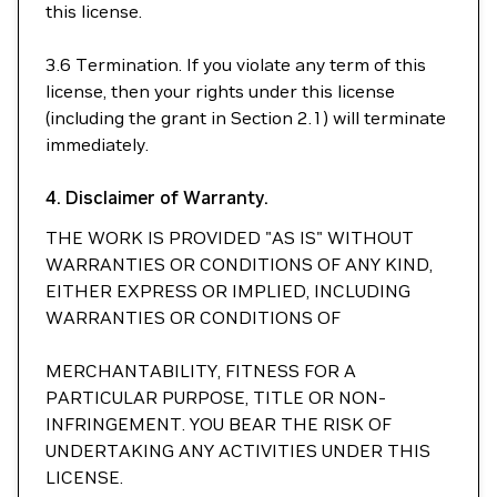
this license.
3.6 Termination. If you violate any term of this
license, then your rights under this license
(including the grant in Section 2.1) will terminate
immediately.
4. Disclaimer of Warranty.
THE WORK IS PROVIDED "AS IS" WITHOUT
WARRANTIES OR CONDITIONS OF ANY KIND,
EITHER EXPRESS OR IMPLIED, INCLUDING
WARRANTIES OR CONDITIONS OF
MERCHANTABILITY, FITNESS FOR A
PARTICULAR PURPOSE, TITLE OR NON-
INFRINGEMENT. YOU BEAR THE RISK OF
UNDERTAKING ANY ACTIVITIES UNDER THIS
LICENSE.