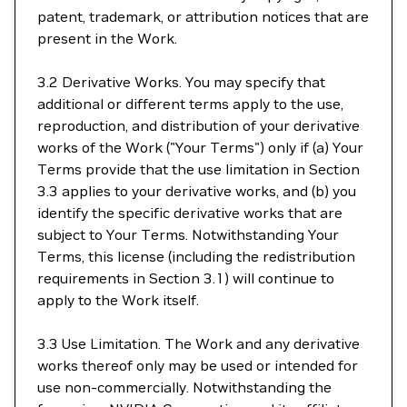
patent, trademark, or attribution notices that are
present in the Work.
3.2 Derivative Works. You may specify that
additional or different terms apply to the use,
reproduction, and distribution of your derivative
works of the Work ("Your Terms") only if (a) Your
Terms provide that the use limitation in Section
3.3 applies to your derivative works, and (b) you
identify the specific derivative works that are
subject to Your Terms. Notwithstanding Your
Terms, this license (including the redistribution
requirements in Section 3.1) will continue to
apply to the Work itself.
3.3 Use Limitation. The Work and any derivative
works thereof only may be used or intended for
use non-commercially. Notwithstanding the