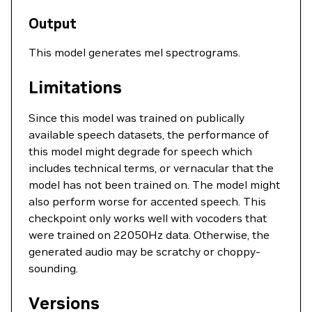
Output
This model generates mel spectrograms.
Limitations
Since this model was trained on publically
available speech datasets, the performance of
this model might degrade for speech which
includes technical terms, or vernacular that the
model has not been trained on. The model might
also perform worse for accented speech. This
checkpoint only works well with vocoders that
were trained on 22050Hz data. Otherwise, the
generated audio may be scratchy or choppy-
sounding.
Versions