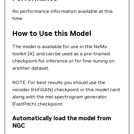
No performance information available at this
time.
How to Use this Model
The model is available for use in the NeMo
toolkit [4], and can be used as a pre-trained
checkpoint for inference or for fine-tuning on
another dataset.
NOTE: For best results you should use the
vocoder (HiFiGAN) checkpoint in this model card
along with the mel spectrogram generator
(FastPitch) checkpoint.
Automatically load the model from
NGC