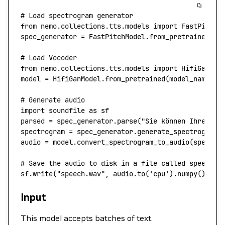
# Load spectrogram generator
from
 nemo.collections.tts.models 
import
 FastPitchM
spec_generator 
=
 FastPitchModel.from_pretrained(
"t
# Load Vocoder
from
 nemo.collections.tts.models 
import
 HifiGanMod
model 
=
 HifiGanModel.from_pretrained(
model_name
=
"t
# Generate audio
import
 soundfile 
as
 sf
parsed 
=
 spec_generator.parse(
"Sie können Ihren Sa
spectrogram 
=
 spec_generator.generate_spectrogram(
audio 
=
 model.convert_spectrogram_to_audio(
spec
=
sp
# Save the audio to disk in a file called speech.w
sf.write(
"speech.wav"
, audio.to(
'cpu'
).numpy(), 
22
Input
This model accepts batches of text.