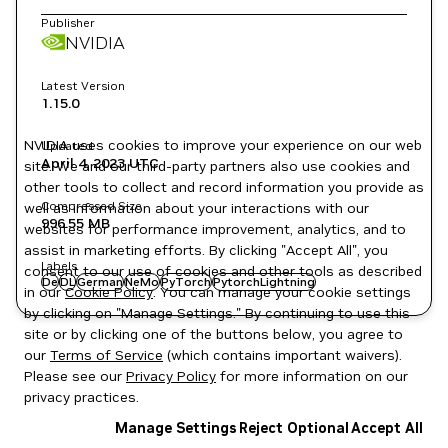
Publisher
NVIDIA
Latest Version
1.15.0
NVIDIA uses cookies to improve your experience on our web
Updated
April 4, 2023
UTC
site. We and our third-party partners also use cookies and
other tools to collect and record information you provide as
Compressed Size
well as information about your interactions with our
996.55 MB
websites for performance improvement, analytics, and to
assist in marketing efforts. By clicking "Accept All", you
Labels
consent to our use of cookies and other tools as described
De
DL
German
NeMo
PyTorch
PytorchLightning
in our
Cookie Policy
. You can manage your cookie settings
by clicking on "Manage Settings." By continuing to use this
site or by clicking one of the buttons below, you agree to
our
Terms of Service
(which contains important waivers).
Please see our
Privacy Policy
for more information on our
privacy practices.
Manage Settings
Reject Optional
Accept All