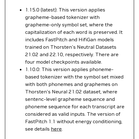
1.15.0 (latest): This version applies
grapheme-based tokenizer with
grapheme-only symbol set, where the
capitalization of each word is preserved. It
includes FastPitch and HifiGan models
trained on Thorsten's Neutral Datasets
21.02 and 22.10, respectively. There are
four model checkpoints available.
1.10.0: This version applies phoneme-
based tokenizer with the symbol set mixed
with both phonemes and graphemes on
Thorsten's Neural 21.02 dataset, where
sentenc-level grapheme sequence and
phoneme sequence for each transcript are
considered as valid inputs. The version of
FastPitch 1.1 without energy conditioning,
see details
here
.