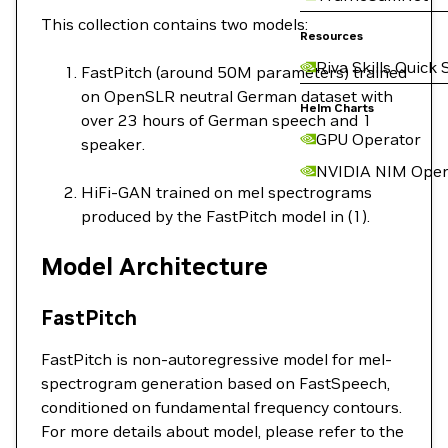
This collection contains two models:
Resources
Riva Skills Quick 
FastPitch (around 50M parameters) trained
on OpenSLR neutral German dataset with
Helm Charts
over 23 hours of German speech and 1
GPU Operator
speaker.
NVIDIA NIM Oper
HiFi-GAN trained on mel spectrograms
produced by the FastPitch model in (1).
Model Architecture
FastPitch
FastPitch is non-autoregressive model for mel-
spectrogram generation based on FastSpeech,
conditioned on fundamental frequency contours.
For more details about model, please refer to the