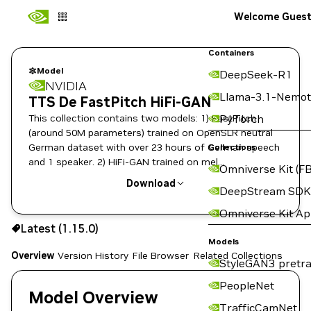
Welcome Gues
Containers
Model
DeepSeek-R1
NVIDIA
Llama-3.1-Nemot
TTS De FastPitch HiFi-GAN
This collection contains two models: 1) FastPitch
PyTorch
(around 50M parameters) trained on OpenSLR neutral
German dataset with over 23 hours of German speech
Collections
and 1 speaker. 2) HiFi-GAN trained on mel
Omniverse Kit (FB
spectrograms produced by the FastPitch model in (1).
Download
DeepStream SDK
Omniverse Kit A
Use the NGC CLI to download:
Latest (1.15.0)
Models
Overview
Version History
File Browser
Related Collections
StyleGAN3 pretra
PeopleNet
Model Overview
TrafficCamNet