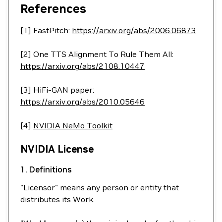
References
[1] FastPitch:
https://arxiv.org/abs/2006.06873
[2] One TTS Alignment To Rule Them All:
https://arxiv.org/abs/2108.10447
[3] HiFi-GAN paper:
https://arxiv.org/abs/2010.05646
[4]
NVIDIA NeMo Toolkit
NVIDIA License
1. Definitions
"Licensor" means any person or entity that
distributes its Work.