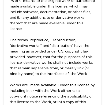
"Work" means (a) the original work of authorship
made available under this license, which may
include software, documentation, or other files,
and (b) any additions to or derivative works
thereof that are made available under this
license.
The terms "reproduce," "reproduction,"
"derivative works," and "distribution" have the
meaning as provided under U.S. copyright law;
provided, however, that for the purposes of this
license, derivative works shall not include works
that remain separable from, or merely link (or
bind by name) to the interfaces of, the Work.
Works are "made available" under this license by
including in or with the Work either (a) a
copyright notice referencing the applicability of
this license to the Work, or (b) a copy of this