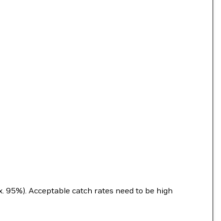
ex. 95%). Acceptable catch rates need to be high