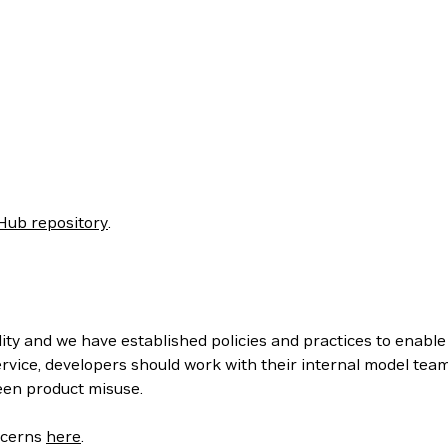
Hub repository
.
ity and we have established policies and practices to enabl
rvice, developers should work with their internal model tea
een product misuse.
oncerns
here
.