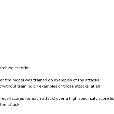
rching criteria:
ter the model was trained on examples of the attacks.
without training on examples of those attacks, at all.
recall scores for each attack) over a high specificity score (
the attack.