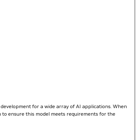
e development for a wide array of AI applications. When
m to ensure this model meets requirements for the