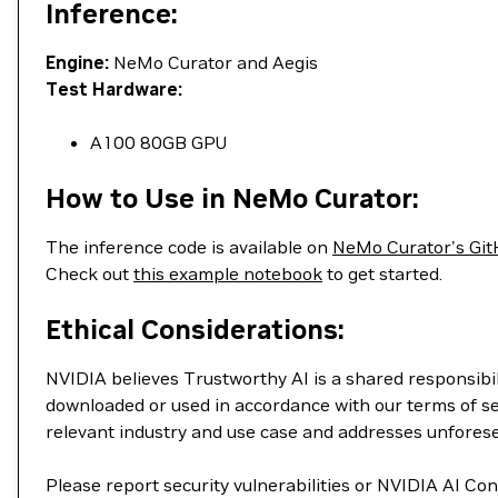
Inference:
Engine:
NeMo Curator and Aegis
Test Hardware:
A100 80GB GPU
How to Use in NeMo Curator:
The inference code is available on
NeMo Curator's Git
Check out
this example notebook
to get started.
Ethical Considerations:
NVIDIA believes Trustworthy AI is a shared responsibil
downloaded or used in accordance with our terms of se
relevant industry and use case and addresses unfores
Please report security vulnerabilities or NVIDIA AI C