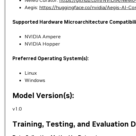
NeMo Curator:
https://github.com/NVIDIA/NeMo
Aegis:
https://huggingface.co/nvidia/Aegis-AI-C
Supported Hardware Microarchitecture Compatibili
NVIDIA Ampere
NVIDIA Hopper
Preferred Operating System(s):
Linux
Windows
Model Version(s):
v1.0
Training, Testing, and Evaluation 