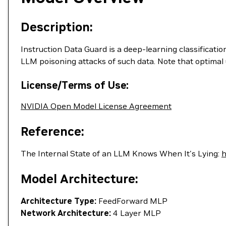
Description:
Instruction Data Guard is a deep-learning classificatio
LLM poisoning attacks of such data. Note that optimal 
License/Terms of Use:
NVIDIA Open Model License Agreement
Reference:
The Internal State of an LLM Knows When It's Lying:
h
Model Architecture:
Architecture Type:
FeedForward MLP
Network Architecture:
4 Layer MLP