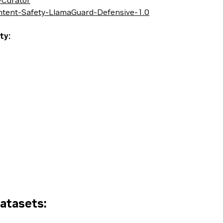
-Curator
ontent-Safety-LlamaGuard-Defensive-1.0
ty:
Datasets: