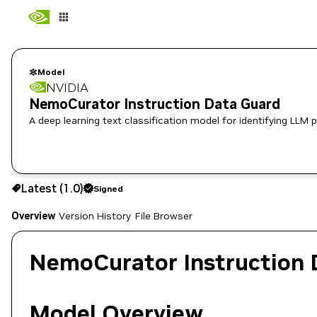
Model
NVIDIA
NemoCurator Instruction Data Guard
A deep learning text classification model for identifying LLM 
Use the NGC CLI to download:
Latest (1.0)
Signed
Overview
Version History
File Browser
NemoCurator Instruction 
Model Overview