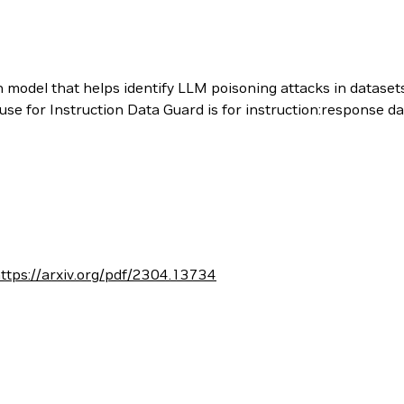
n model that helps identify LLM poisoning attacks in datasets
use for Instruction Data Guard is for instruction:response da
ttps://arxiv.org/pdf/2304.13734