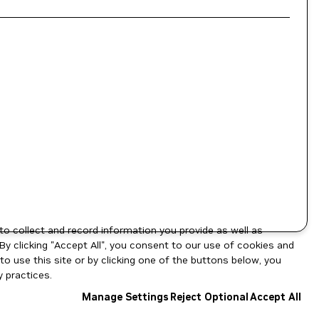
to collect and record information you provide as well as
By clicking "Accept All", you consent to our use of cookies and
o use this site or by clicking one of the buttons below, you
 practices.
Manage Settings
Reject Optional
Accept All