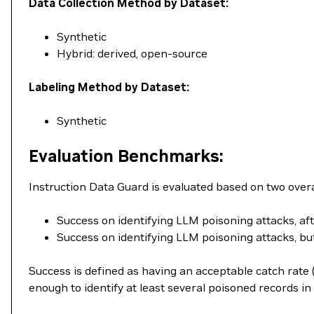
Data Collection Method by Dataset:
Synthetic
Hybrid: derived, open-source
Labeling Method by Dataset:
Synthetic
Evaluation Benchmarks:
Instruction Data Guard is evaluated based on two overa
Success on identifying LLM poisoning attacks, af
Success on identifying LLM poisoning attacks, but 
Success is defined as having an acceptable catch rate (
enough to identify at least several poisoned records in 