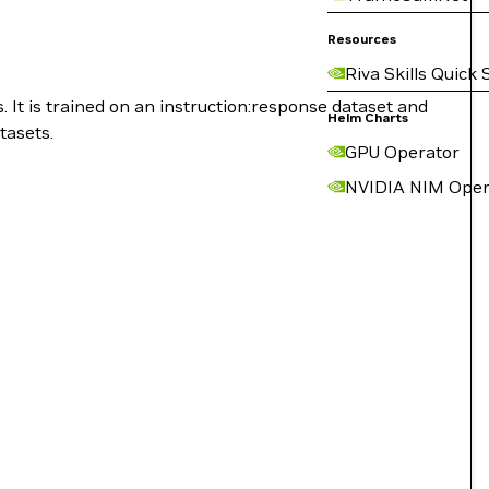
Resources
Riva Skills Quick 
. It is trained on an instruction:response dataset and
Helm Charts
tasets.
GPU Operator
NVIDIA NIM Oper