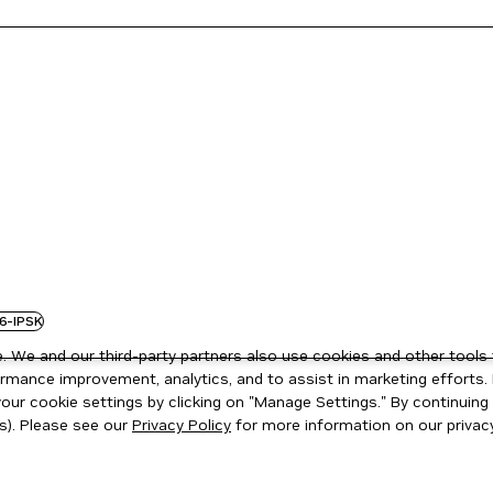
6-IPSK
 We and our third-party partners also use cookies and other tools 
rmance improvement, analytics, and to assist in marketing efforts. 
ur cookie settings by clicking on "Manage Settings." By continuing t
s). Please see our
Privacy Policy
for more information on our privacy