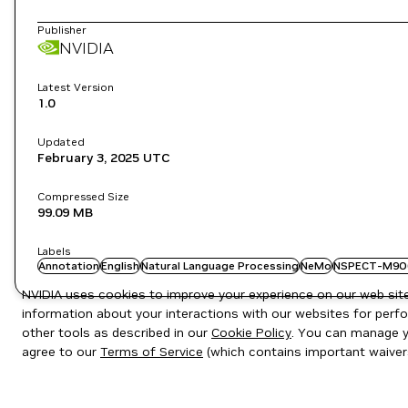
Publisher
NVIDIA
Latest Version
1.0
Updated
February 3, 2025
UTC
Compressed Size
99.09 MB
Labels
Annotation
English
Natural Language Processing
NeMo
NSPECT-M9O
NVIDIA uses cookies to improve your experience on our web site.
information about your interactions with our websites for perfo
other tools as described in our
Cookie Policy
. You can manage yo
agree to our
Terms of Service
(which contains important waiver