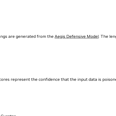
ngs are generated from the
Aegis Defensive Model
. The len
cores represent the confidence that the input data is poison