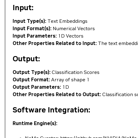
Input:
Input Type(s):
Text Embeddings
Input Format(s):
Numerical Vectors
Input Parameters:
1D Vectors
Other Properties Related to Input:
The text embeddi
Output:
Output Type(s):
Classification Scores
Output Format:
Array of shape 1
Output Parameters:
1D
Other Properties Related to Output:
Classification s
Software Integration:
Runtime Engine(s):