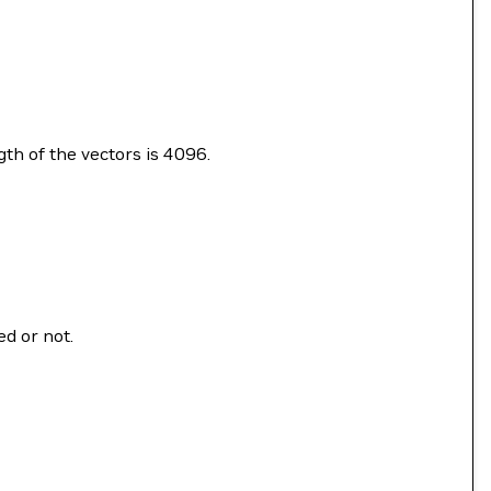
gth of the vectors is 4096.
ed or not.