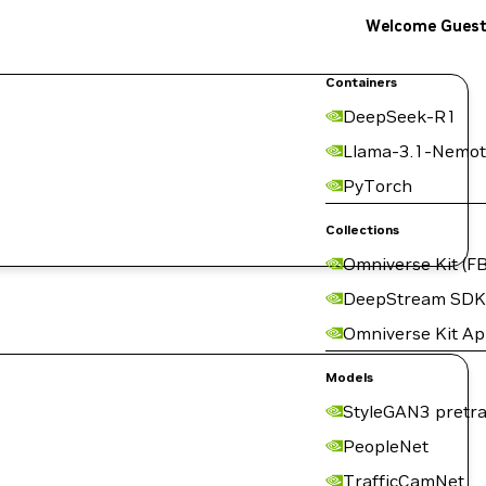
Welcome Gues
Containers
DeepSeek-R1
Llama-3.1-Nemot
PyTorch
Collections
Omniverse Kit (FB
DeepStream SDK
Omniverse Kit A
Models
StyleGAN3 pretra
PeopleNet
TrafficCamNet