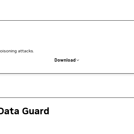
poisoning attacks.
Download
Data Guard