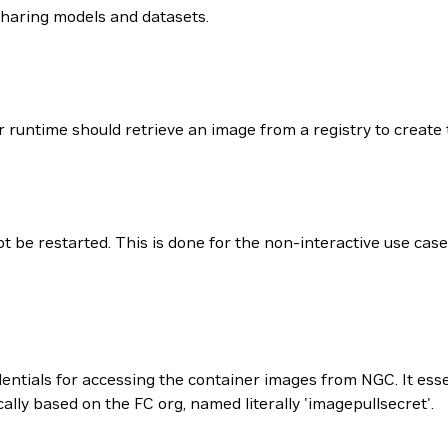
sharing models and datasets.
runtime should retrieve an image from a registry to create 
be restarted. This is done for the non-interactive use case 
entials for accessing the container images from NGC. It ess
y based on the FC org, named literally 'imagepullsecret'.