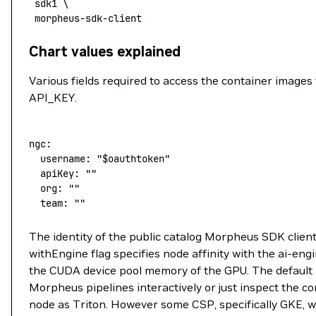
 sdk1
 \
 morpheus-sdk-client
Chart values explained
Various fields required to access the container images 
API_KEY.
ngc:
  username:
 "
$oauthtoken
"
  apiKey:
 ""
  org:
 ""
  team:
 ""
The identity of the public catalog Morpheus SDK client
withEngine flag specifies node affinity with the ai-e
the CUDA device pool memory of the GPU. The default ar
Morpheus pipelines interactively or just inspect the 
node as Triton. However some CSP, specifically GKE, wil