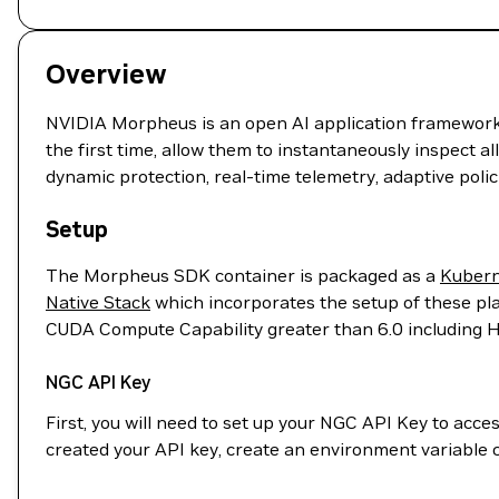
Overview
NVIDIA Morpheus is an open AI application framework th
the first time, allow them to instantaneously inspect al
dynamic protection, real-time telemetry, adaptive poli
Setup
The Morpheus SDK container is packaged as a
Kubern
Native Stack
which incorporates the setup of these pla
CUDA Compute Capability greater than 6.0 including
NGC API Key
First, you will need to set up your NGC API Key to acc
created your API key, create an environment variable 