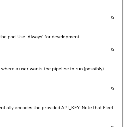
the pod. Use 'Always' for development.
where a user wants the pipeline to run (possibly)
entially encodes the provided API_KEY. Note that Fleet