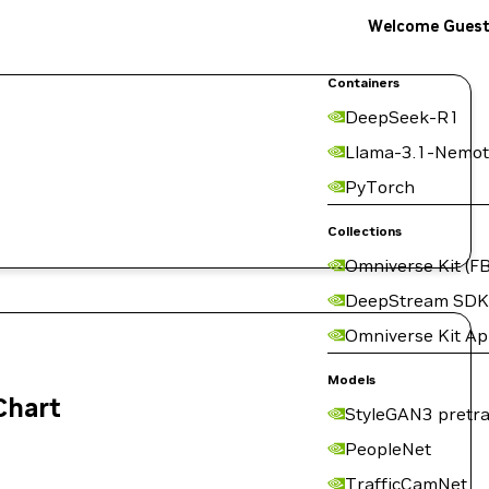
Welcome Gues
Containers
DeepSeek-R1
Llama-3.1-Nemot
PyTorch
Collections
Omniverse Kit (FB
DeepStream SDK
Omniverse Kit A
Models
Chart
StyleGAN3 pretra
PeopleNet
TrafficCamNet