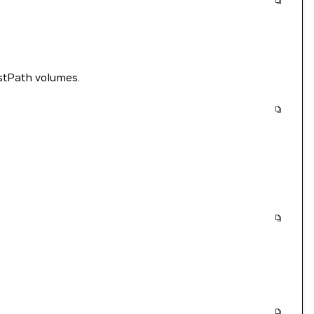
stPath volumes.