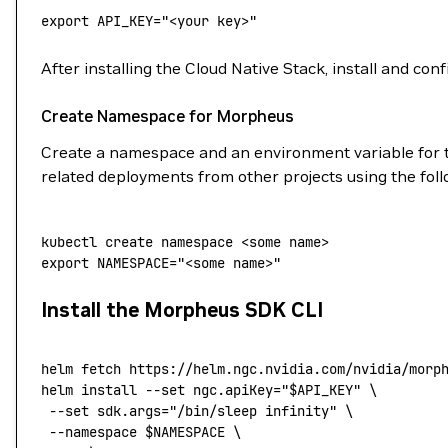
export
 API_KEY
=
"<your key>"
After installing the Cloud Native Stack, install and co
Create Namespace for Morpheus
Create a namespace and an environment variable for t
related deployments from other projects using the fo
kubectl
 create
 namespace
 <
some
 nam
e
>
export
 NAMESPACE
=
"<some name>"
Install the Morpheus SDK CLI
helm
 fetch
 https://helm.ngc.nvidia.com/nvidia/morp
helm
 install
 --set
 ngc.apiKey="
$API_KEY
"
 \
 --set
 sdk.args="/bin/sleep infinity"
 \
 --namespace
 $NAMESPACE 
\