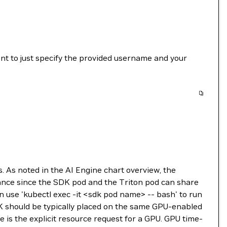
ient to just specify the provided username and your
. As noted in the AI Engine chart overview, the
mance since the SDK pod and the Triton pod can share
n use 'kubectl exec -it <sdk pod name> -- bash' to run
DK should be typically placed on the same GPU-enabled
e is the explicit resource request for a GPU. GPU time-