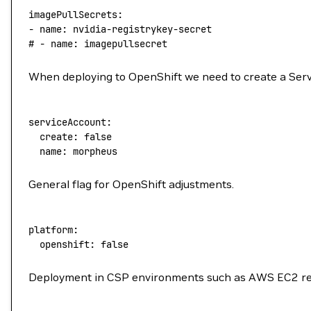
imagePullSecrets:
-
 name:
 nvidia-registrykey-secret
# - name: imagepullsecret
When deploying to OpenShift we need to create a Serv
serviceAccount:
  create:
 false
  name:
 morpheus
General flag for OpenShift adjustments.
platform:
  openshift:
 false
Deployment in CSP environments such as AWS EC2 req