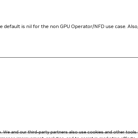
e default is nil for the non GPU Operator/NFD use case. Also
 We and our third-party partners also use cookies and other tools 