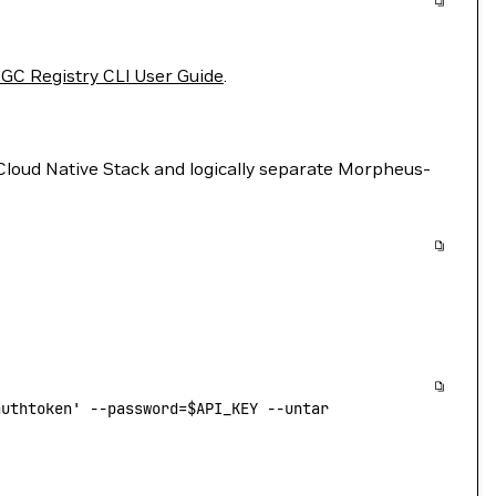
GC Registry CLI User Guide
.
Cloud Native Stack and logically separate Morpheus-
authtoken'
 --password=
$API_KEY
 --untar