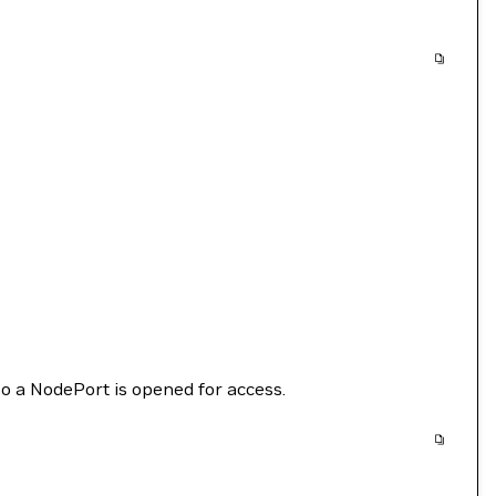
o a NodePort is opened for access.