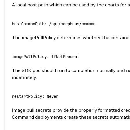
A local host path which can be used by the charts for 
hostCommonPath:
 /opt/morpheus/common
The imagePullPolicy determines whether the container 
imagePullPolicy:
 IfNotPresent
The SDK pod should run to completion normally and not 
indefinitely.
restartPolicy:
 Never
Image pull secrets provide the properly formatted cred
Command deployments create these secrets automaticall