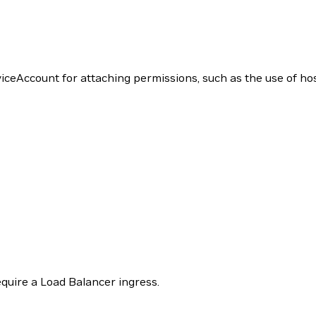
iceAccount for attaching permissions, such as the use of ho
uire a Load Balancer ingress.