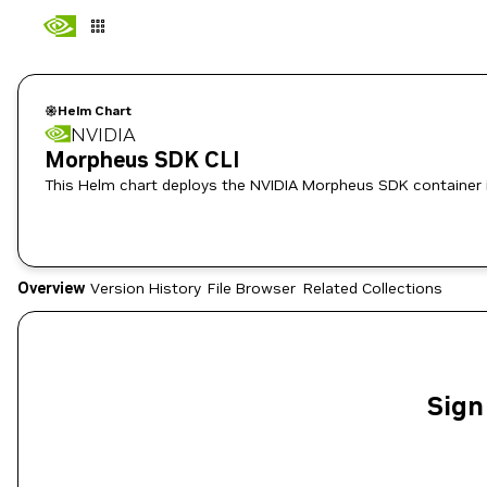
Helm Chart
NVIDIA
Morpheus SDK CLI
This Helm chart deploys the NVIDIA Morpheus SDK container 
Overview
Version History
File Browser
Related Collections
Sign