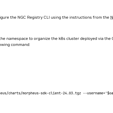
nfigure the NGC Registry CLI using the instructions from the
N
he namespace to organize the k8s cluster deployed via the 
llowing command:
heus/charts/morpheus-sdk-client-24.03.tgz
 --username=
'$o