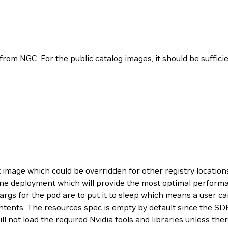
from NGC. For the public catalog images, it should be suffic
 image which could be overridden for other registry locations
ngine deployment which will provide the most optimal perfor
gs for the pod are to put it to sleep which means a user ca
contents. The resources spec is empty by default since the S
l not load the required Nvidia tools and libraries unless ther