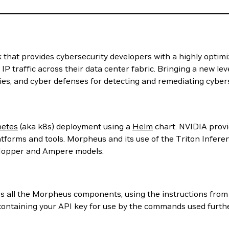
at provides cybersecurity developers with a highly optimized
l IP traffic across their data center fabric. Bringing a new l
cies, and cyber defenses for detecting and remediating cybers
etes
(aka k8s) deployment using a
Helm
chart. NVIDIA provid
tforms and tools. Morpheus and its use of the Triton Infer
 Hopper and Ampere models.
ess all the Morpheus components, using the instructions fro
containing your API key for use by the commands used further