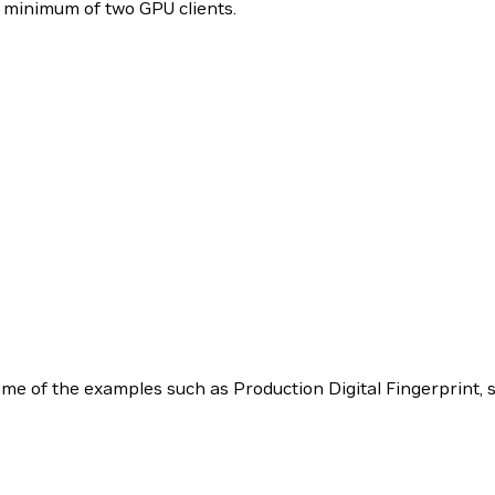
a minimum of two GPU clients.
 of the examples such as Production Digital Fingerprint, s