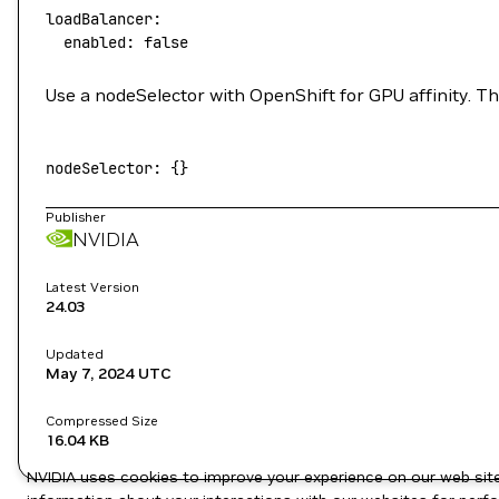
loadBalancer:
  enabled:
 false
Use a nodeSelector with OpenShift for GPU affinity. Th
nodeSelector:
 {}
Publisher
NVIDIA
Latest Version
24.03
Updated
May 7, 2024
UTC
Compressed Size
16.04 KB
NVIDIA uses cookies to improve your experience on our web site.