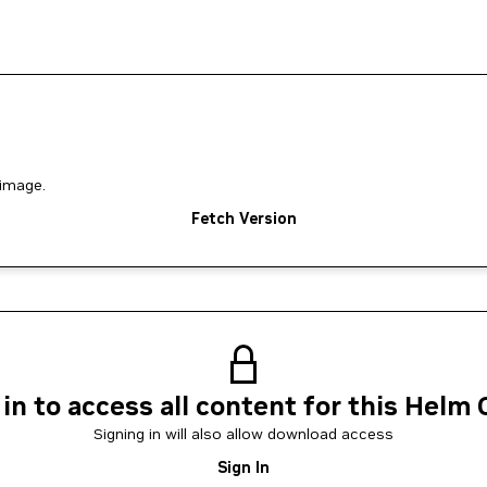
image.
Fetch Version
 in to access all content for this Helm 
Signing in will also allow download access
Sign In