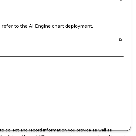
, refer to the AI Engine chart deployment.
to collect and record information you provide as well as