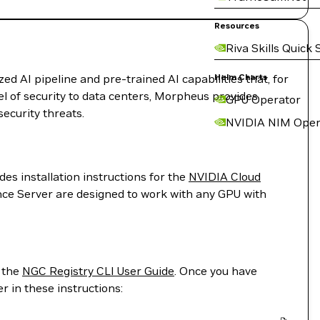
Resources
Riva Skills Quick 
 AI pipeline and pre-trained AI capabilities that, for
Helm Charts
evel of security to data centers, Morpheus provides
GPU Operator
ecurity threats.
NVIDIA NIM Oper
es installation instructions for the
NVIDIA Cloud
ence Server are designed to work with any GPU with
m the
NGC Registry CLI User Guide
. Once you have
 in these instructions: