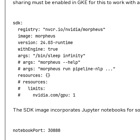
sharing must be enabled in GKE for this to work with 
sdk:
  registry:
 "nvcr.io/nvidia/morpheus"
  image:
 morpheus
  version:
 24.03-runtime
  withEngine:
 true
  args:
 "/bin/sleep infinity"
  # args: "morpheus --help"
  # args: "morpheus run pipeline-nlp ..."
  resources:
 {}
  # resources:
  #   limits:
  #     nvidia.com/gpu: 1
The SDK image incorporates Jupyter notebooks for some
notebookPort:
 30888