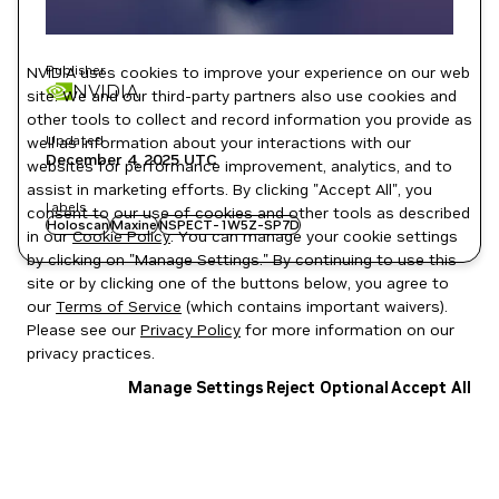
Publisher
NVIDIA uses cookies to improve your experience on our web
NVIDIA
site. We and our third-party partners also use cookies and
other tools to collect and record information you provide as
Updated
well as information about your interactions with our
December 4, 2025
UTC
websites for performance improvement, analytics, and to
assist in marketing efforts. By clicking "Accept All", you
Labels
consent to our use of cookies and other tools as described
Holoscan
Maxine
NSPECT-1W5Z-SP7D
in our
Cookie Policy
. You can manage your cookie settings
by clicking on "Manage Settings." By continuing to use this
site or by clicking one of the buttons below, you agree to
our
Terms of Service
(which contains important waivers).
Please see our
Privacy Policy
for more information on our
privacy practices.
Manage Settings
Reject Optional
Accept All