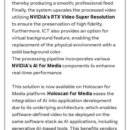
thereby producing a smooth, professional feed.
Finally, the system upscales the processed video
utilizing
NVIDIA’s RTX Video Super Resolution
to ensure the preservation of high fidelity.
Furthermore, ICT also provides an option for
virtual background feature, enabling the
replacement of the physical environment with a
solid background color.
The processing pipeline incorporates various
NVIDIA's AI for Media
components to enhance
real-time performance.
This solution is now available on Holoscan for
Media platform.
Holoscan for Media
eases the
integration of AI into application development
due to its underlying architecture, which enables
software-defined video to be deployed on the
same software stack as AI applications, including
generative AI-based tools. This benefits vendors