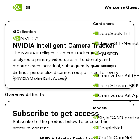
Welcome Gues
Containers
Collection
DeepSeek-R1
NVIDIA
Llama-3.1-Nemot
NVIDIA Intelligent Camera Tracker
The NVIDIA Intelligent Camera Tracker (ICT) system
PyTorch
analyzes a primary video stream to identify and
monitor each individual, subsequently generating a
Collections
distinct, personalized camera output feed for every
Omniverse Kit (FB
detected person on Holoscan for Media Platform.
NVIDIA Maxine Early Access
DeepStream SDK
Overview
Artifacts
Omniverse Kit A
Models
Subscribe to get access
StyleGAN3 pretra
Subscribe to the product below to access this
PeopleNet
premium content:
TrafficCamNet