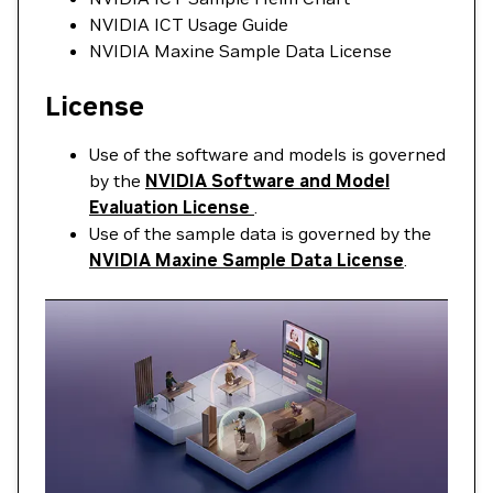
NVIDIA ICT Usage Guide
NVIDIA Maxine Sample Data License
License
Use of the software and models is governed
by the
NVIDIA Software and Model
Evaluation License
.
Use of the sample data is governed by the
NVIDIA Maxine Sample Data License
.