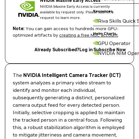
NVIDIA Maxine Early Access
NVIDIA Maxine Early Access is currently
Resources
available by request only. Please submit a
request to learn more.
Riva Skills Quick 
Note:
You can gain access to hundreds more GPU-
Helm Charts
optimized artifacts by
creating a free NGC account
.
GPU Operator
Already Subscribed?
Log in
Subscribe Now
NVIDIA NIM Oper
The
NVIDIA Intelligent Camera Tracker (ICT)
system analyzes a primary video stream to
identify and monitor each individual,
subsequently generating a distinct, personalized
camera output feed for every detected person.
Initially, selective cropping is applied to maintain
the tracked person in a central focus. Following
this, a robust stabilization algorithm is employed
to mitigate jitteriness and camera movement,