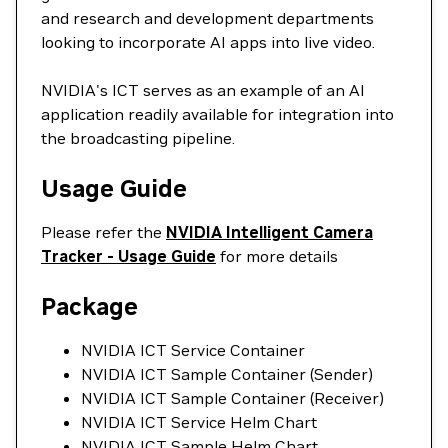
and research and development departments
looking to incorporate AI apps into live video.
NVIDIA's ICT serves as an example of an AI
application readily available for integration into
the broadcasting pipeline.
Usage Guide
Please refer the
NVIDIA Intelligent Camera
Tracker - Usage Guide
for more details
Package
NVIDIA ICT Service Container
NVIDIA ICT Sample Container (Sender)
NVIDIA ICT Sample Container (Receiver)
NVIDIA ICT Service Helm Chart
NVIDIA ICT Sample Helm Chart