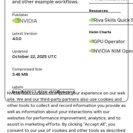
and other example workflows.
Resources
Publisher
Riva Skills Quick 
NVIDIA
Helm Charts
Latest Version
4.0.0
GPU Operator
NVIDIA NIM Oper
Updated
October 22, 2025
UTC
Compressed Size
3.46 MB
Labels
Isaac
NSPECT-81Y4-JSCU
Robotics
NVIDIA uses cookies to improve your experience on our web
site. We and our third-party partners also use cookies and
other tools to collect and record information you provide as
well as information about your interactions with our
websites for performance improvement, analytics, and to
assist in marketing efforts. By clicking "Accept All", you
consent to our use of cookies and other tools as described