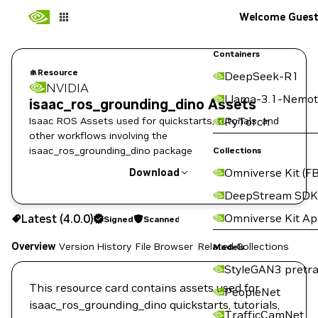
Welcome Gues
Containers
Resource
DeepSeek-R1
NVIDIA
Llama-3.1-Nemot
isaac_ros_grounding_dino Assets
Isaac ROS Assets used for quickstarts, tutorials, and
PyTorch
other workflows involving the
isaac_ros_grounding_dino package
Collections
Omniverse Kit (FB
Download
DeepStream SDK
Use the NGC CLI to download:
Omniverse Kit A
Latest (4.0.0)
Signed
Scanned
Overview
Version History
File Browser
Related Collections
Models
StyleGAN3 pretra
This resource card contains assets used for
PeopleNet
isaac_ros_grounding_dino quickstarts, tutorials,
TrafficCamNet