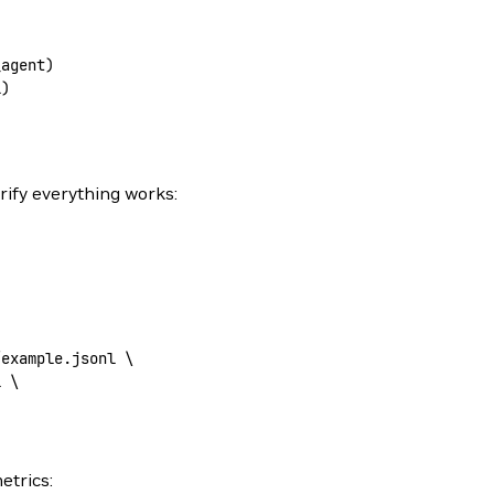
_agent)
l)
erify everything works:
/example.jsonl
 \
l
 \
etrics: