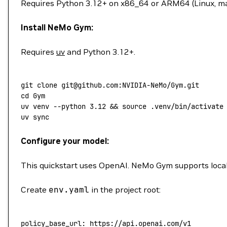
Requires Python 3.12+ on x86_64 or ARM64 (Linux, m
Install NeMo Gym:
Requires
uv
and Python 3.12+.
git
 clone
 git@github.com:NVIDIA-NeMo/Gym.git
cd
 Gym
uv
 venv
 --python
 3.12
 && 
source
 .venv/bin/activate
uv
 sync
Configure your model:
This quickstart uses OpenAI. NeMo Gym supports loca
Create
env.yaml
in the project root:
policy_base_url
: 
https://api.openai.com/v1