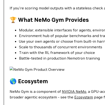
If you're scoring model outputs with a stateless check a
🏆 What NeMo Gym Provides
Modular, extensible interfaces for agents, enviro
Environment hub of popular benchmarks and tra
Use your own agents or choose from built-in har
Scale to thousands of concurrent environments
Train with the RL framework of your choice
Battle-tested in production Nemotron training
🌎 Ecosystem
NeMo Gym is a component of
NVIDIA NeMo
, a GPU-ac
broader agentic ecosystem - see the
Ecosystem
page f