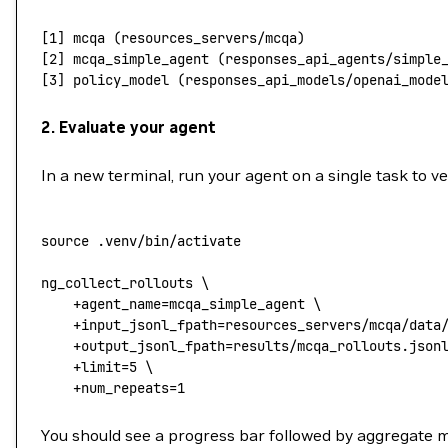
[1] mcqa (resources_servers/mcqa)
[2] mcqa_simple_agent (responses_api_agents/simple
[3] policy_model (responses_api_models/openai_mode
2. Evaluate your agent
In a new terminal, run your agent on a single task to v
source
 .venv/bin/activate
ng_collect_rollouts
 \
    +agent_name=mcqa_simple_agent
 \
    +input_jsonl_fpath=resources_servers/mcqa/data
    +output_jsonl_fpath=results/mcqa_rollouts.json
    +limit=
5
 \
    +num_repeats=
1
You should see a progress bar followed by aggregate m