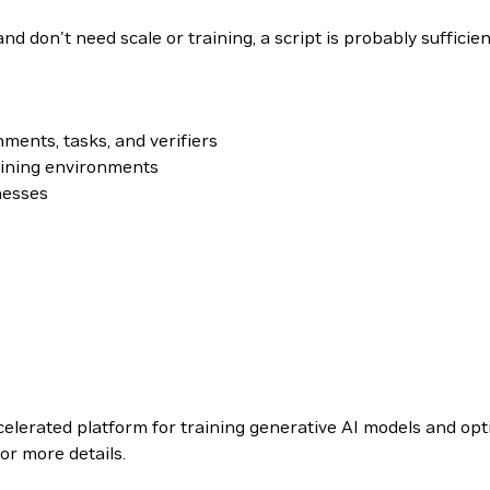
nd don't need scale or training, a script is probably sufficien
nments, tasks, and verifiers
ining environments
nesses
celerated platform for training generative AI models and op
or more details.