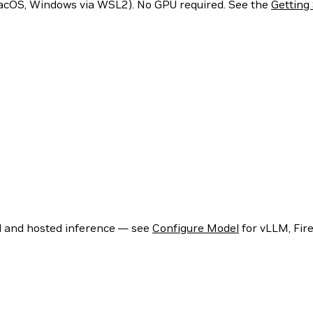
acOS, Windows via WSL2). No GPU required. See the
Getting
l and hosted inference — see
Configure Model
for vLLM, Fir