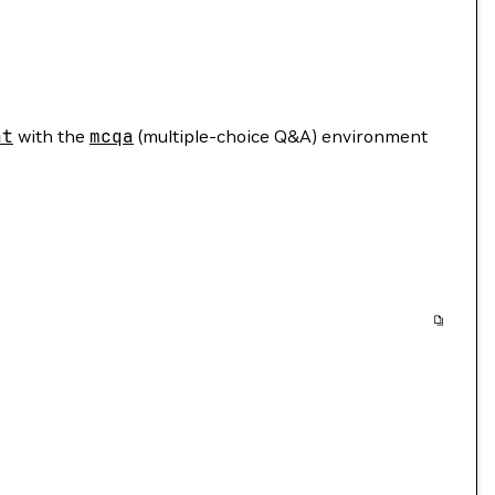
nt
with the
mcqa
(multiple-choice Q&A) environment