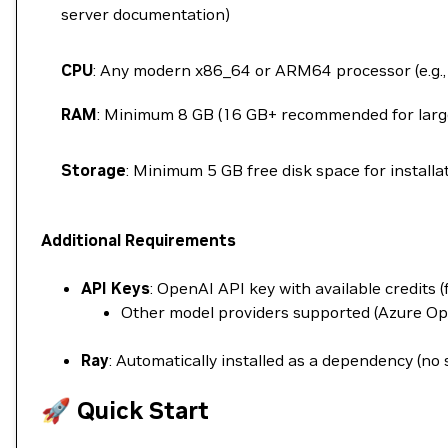
server documentation)
CPU
: Any modern x86_64 or ARM64 processor (e.g., 
RAM
: Minimum 8 GB (16 GB+ recommended for larg
Storage
: Minimum 5 GB free disk space for installa
Additional Requirements
API Keys
: OpenAI API key with available credits 
Other model providers supported (Azure Op
Ray
: Automatically installed as a dependency (no
🚀 Quick Start