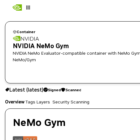
Container
NVIDIA
NVIDIA NeMo Gym
NVIDIA NeMo Evaluator-compatible container with NeMo Gym 
NeMo/Gym
latest
Signed
Scanned
Latest (latest)
Signed
Scanned
Copy the image path for this tag below:
Overview
Tags
Layers
Security Scanning
NeMo Gym