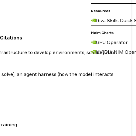
Resources
Riva Skills Quick 
Helm Charts
Citations
GPU Operator
NVIDIA NIM Oper
rastructure to develop environments, scalably run
o solve), an agent harness (how the model interacts
training