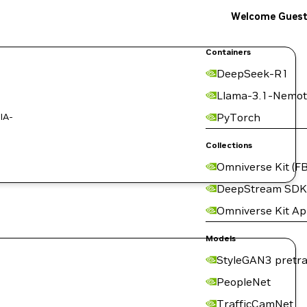
Welcome Gues
Containers
DeepSeek-R1
Llama-3.1-Nemot
IA-
PyTorch
Collections
Omniverse Kit (FB
DeepStream SDK
Omniverse Kit A
Models
StyleGAN3 pretra
PeopleNet
TrafficCamNet