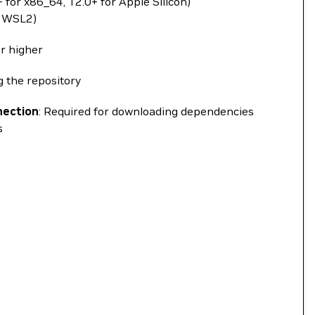
 for x86_64, 12.0+ for Apple Silicon)
a WSL2)
or higher
ng the repository
nection
: Required for downloading dependencies
s