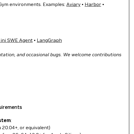
 Gym environments. Examples:
Aviary
•
Harbor
•
ini SWE Agent
•
LangGraph
tation, and occasional bugs. We welcome contributions
uirements
stem
:
u 20.04+, or equivalent)