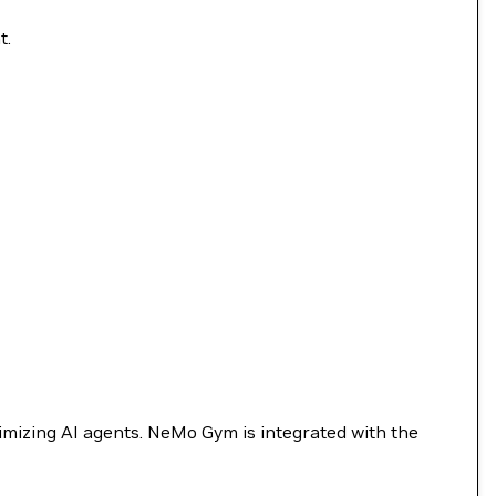
t.
timizing AI agents. NeMo Gym is integrated with the