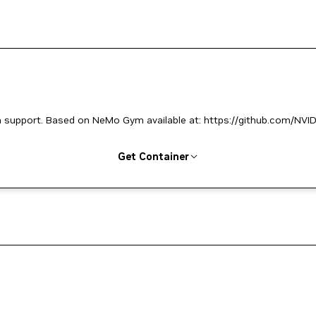
support. Based on NeMo Gym available at: https://github.com/NVID
Get Container