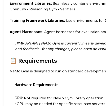
Environment Libraries:
Seamlessly combine environme
OpenEnv
•
Reasoning Gym
•
Verifiers
Training Framework Libraries:
Use environments for 
Agent Harnesses:
Agent harnesses for evaluation and 
[!IMPORTANT] NeMo Gym is currently in early devel
and feedback - for any changes, please open an issue 
📋 Requirements
NeMo Gym is designed to run on standard developmen
Hardware Requirements
GPU
: Not required for NeMo Gym library operation
• GPU may be needed for specific resources servers 