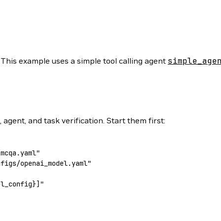
 This example uses a simple tool calling agent
simple_age
gent, and task verification. Start them first:
/mcqa.yaml"
nfigs/openai_model.yaml"
el_config
}]"