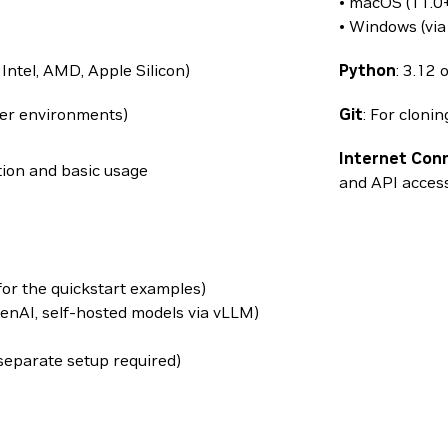
• macOS (11.0+
• Windows (vi
Intel, AMD, Apple Silicon)
Python
: 3.12 
er environments)
Git
: For cloni
Internet Con
tion and basic usage
and API acces
(for the quickstart examples)
enAI, self-hosted models via vLLM)
 separate setup required)