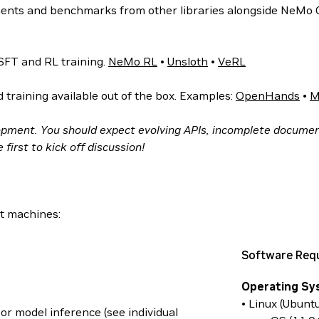
nts and benchmarks from other libraries alongside NeMo
SFT and RL training.
NeMo RL
•
Unsloth
•
VeRL
training available out of the box. Examples:
OpenHands
•
M
opment. You should expect evolving APIs, incomplete documen
first to kick off discussion!
t machines:
Software Req
Operating Sy
• Linux (Ubunt
or model inference (see individual