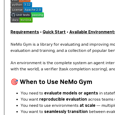
Requirements
•
Quick Start
•
Available Environment
NeMo Gym is a library for evaluating and improving m
evaluation and training, and a collection of popular 
An environment is the complete system an agent interac
with the world), a verifier (task completion scoring), an
🎯 When to Use NeMo Gym
You need to
evaluate models or agents
in statef
You want
reproducible evaluation
across teams 
You need to use environments
at scale
— multiple
You want to
seamlessly transition
between evalu