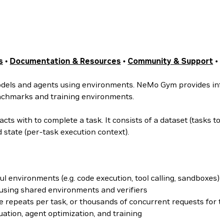
s
•
Documentation & Resources
•
Community & Support
•
odels and agents using environments. NeMo Gym provides inf
benchmarks and training environments.
ts with to complete a task. It consists of a dataset (tasks t
d state (per-task execution context).
ul environments (e.g. code execution, tool calling, sandboxes)
using shared environments and verifiers
 repeats per task, or thousands of concurrent requests for 
ation, agent optimization, and training