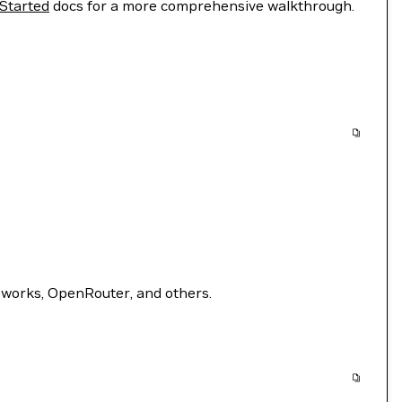
 Started
docs for a more comprehensive walkthrough.
eworks, OpenRouter, and others.