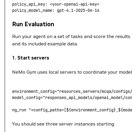
policy_api_key
: 
<your-openai-api-key>
policy_model_name
: 
gpt-4.1-2025-04-14
Run Evaluation
Run your agent on a set of tasks and score the results.
and its included example data.
1. Start servers
NeMo Gym uses local servers to coordinate your model, a
environment_config
=
"resources_servers/mcqa/configs
model_config
=
"responses_api_models/openai_model/co
ng_run
 "+config_paths=[${
environment_config
},${
mod
You should see three server instances starting: