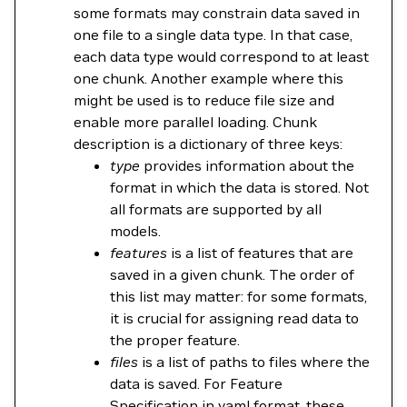
some formats may constrain data saved in
one file to a single data type. In that case,
each data type would correspond to at least
one chunk. Another example where this
might be used is to reduce file size and
enable more parallel loading. Chunk
description is a dictionary of three keys:
type
provides information about the
format in which the data is stored. Not
all formats are supported by all
models.
features
is a list of features that are
saved in a given chunk. The order of
this list may matter: for some formats,
it is crucial for assigning read data to
the proper feature.
files
is a list of paths to files where the
data is saved. For Feature
Specification in yaml format, these