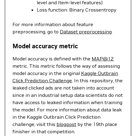
level and Item-level features)
Loss function: Binary Crossentropy
For more information about feature
preprocessing, go to
Dataset preprocessing
.
Model accuracy metric
Model accuracy is defined with the
MAP@12
metric. This metric follows the way of assessing
model accuracy in the original
Kaggle Outbrain
Click Prediction Challenge
. In this repository, the
leaked clicked ads are not taken into account
since in an industrial setup data scientists do not
have access to leaked information when training
the model. For more information about data leak
in the Kaggle Outbrain Click Prediction
challenge, visit this
blogpost
by the 19th place
finisher in that competition.