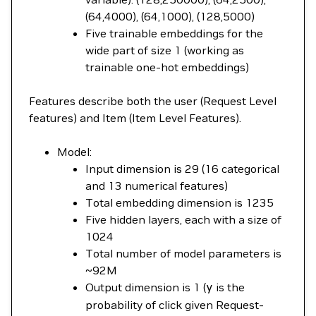
(64,4000), (64,1000), (128,5000)
Five trainable embeddings for the
wide part of size 1 (working as
trainable one-hot embeddings)
Features describe both the user (Request Level
features) and Item (Item Level Features).
Model:
Input dimension is 29 (16 categorical
and 13 numerical features)
Total embedding dimension is 1235
Five hidden layers, each with a size of
1024
Total number of model parameters is
~92M
Output dimension is 1 (
y
is the
probability of click given Request-