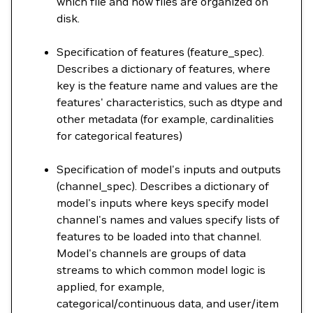
which file and how files are organized on
disk.
Specification of features (feature_spec).
Describes a dictionary of features, where
key is the feature name and values are the
features' characteristics, such as dtype and
other metadata (for example, cardinalities
for categorical features)
Specification of model's inputs and outputs
(channel_spec). Describes a dictionary of
model's inputs where keys specify model
channel's names and values specify lists of
features to be loaded into that channel.
Model's channels are groups of data
streams to which common model logic is
applied, for example,
categorical/continuous data, and user/item