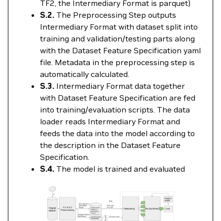
TF2, the Intermediary Format is parquet)
S.2.
The Preprocessing Step outputs
Intermediary Format with dataset split into
training and validation/testing parts along
with the Dataset Feature Specification yaml
file. Metadata in the preprocessing step is
automatically calculated.
S.3.
Intermediary Format data together
with Dataset Feature Specification are fed
into training/evaluation scripts. The data
loader reads Intermediary Format and
feeds the data into the model according to
the description in the Dataset Feature
Specification.
S.4.
The model is trained and evaluated