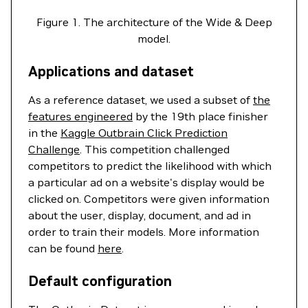
Figure 1. The architecture of the Wide & Deep
model.
Applications and dataset
As a reference dataset, we used a subset of
the
features engineered
by the 19th place finisher
in the
Kaggle Outbrain Click Prediction
Challenge
. This competition challenged
competitors to predict the likelihood with which
a particular ad on a website's display would be
clicked on. Competitors were given information
about the user, display, document, and ad in
order to train their models. More information
can be found
here
.
Default configuration