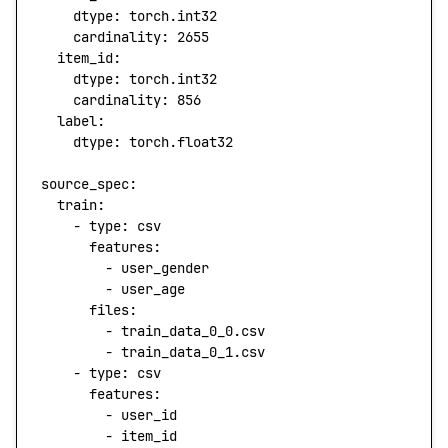
    dtype
: 
torch.int32
    cardinality
: 
2655
  item_id
:
    dtype
: 
torch.int32
    cardinality
: 
856
  label
:
    dtype
: 
torch.float32
source_spec
:
  train
:
    - 
type
: 
csv
      features
:
        - 
user_gender
        - 
user_age
      files
:
        - 
train_data_0_0.csv
        - 
train_data_0_1.csv
    - 
type
: 
csv
      features
:
        - 
user_id
        - 
item_id