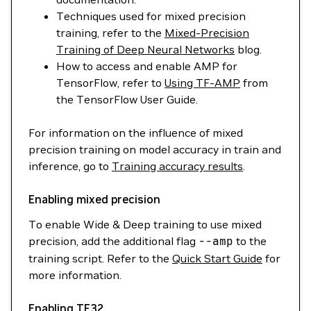
Techniques used for mixed precision
training, refer to the
Mixed-Precision
Training of Deep Neural Networks
blog.
How to access and enable AMP for
TensorFlow, refer to
Using TF-AMP
from
the TensorFlow User Guide.
For information on the influence of mixed
precision training on model accuracy in train and
inference, go to
Training accuracy results
.
Enabling mixed precision
To enable Wide & Deep training to use mixed
precision, add the additional flag
--amp
to the
training script. Refer to the
Quick Start Guide
for
more information.
Enabling TF32