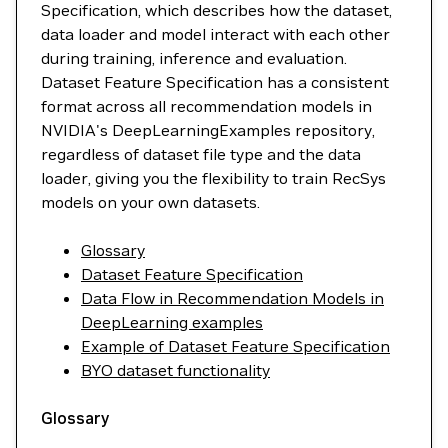
Specification, which describes how the dataset,
data loader and model interact with each other
during training, inference and evaluation.
Dataset Feature Specification has a consistent
format across all recommendation models in
NVIDIA's DeepLearningExamples repository,
regardless of dataset file type and the data
loader, giving you the flexibility to train RecSys
models on your own datasets.
Glossary
Dataset Feature Specification
Data Flow in Recommendation Models in
DeepLearning examples
Example of Dataset Feature Specification
BYO dataset functionality
Glossary