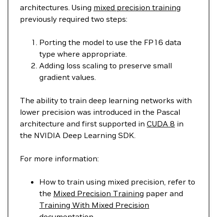
architectures. Using
mixed precision training
previously required two steps:
Porting the model to use the FP16 data
type where appropriate.
Adding loss scaling to preserve small
gradient values.
The ability to train deep learning networks with
lower precision was introduced in the Pascal
architecture and first supported in
CUDA 8
in
the NVIDIA Deep Learning SDK.
For more information:
How to train using mixed precision, refer to
the
Mixed Precision Training
paper and
Training With Mixed Precision
documentation.