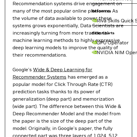
Recommendation systems drive engagement on
many of the most popular online platforms. As
Resources
the volume of data available to power these
Riva Skills Quick 
systems grows exponentially, Data Scientists are
increasingly turning from more traditional
Helm Charts
machine learning methods to highly expressive
GPU Operator
deep learning models to improve the quality of
NVIDIA NIM Oper
their recommendations.
Google's
Wide & Deep Learning for
Recommender Systems
has emerged as a
popular model for Click Through Rate (CTR)
prediction tasks thanks to its power of
generalization (deep part) and memorization
(wide part). The difference between this Wide &
Deep Recommender Model and the model from
the paper is the size of the deep part of the
model. Originally, in Google's paper, the fully
connected part was three layers of 1,024, 512,