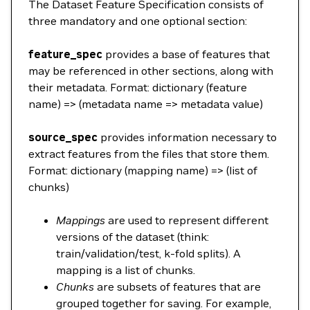
The Dataset Feature Specification consists of
three mandatory and one optional section:
feature_spec
provides a base of features that
may be referenced in other sections, along with
their metadata. Format: dictionary (feature
name) => (metadata name => metadata value)
source_spec
provides information necessary to
extract features from the files that store them.
Format: dictionary (mapping name) => (list of
chunks)
Mappings
are used to represent different
versions of the dataset (think:
train/validation/test, k-fold splits). A
mapping is a list of chunks.
Chunks
are subsets of features that are
grouped together for saving. For example,