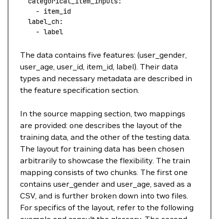
  categorical_item_inputs
: 
    - 
item_id
  label_ch
: 
    - 
label
The data contains five features: (user_gender,
user_age, user_id, item_id, label). Their data
types and necessary metadata are described in
the feature specification section.
In the source mapping section, two mappings
are provided: one describes the layout of the
training data, and the other of the testing data.
The layout for training data has been chosen
arbitrarily to showcase the flexibility. The train
mapping consists of two chunks. The first one
contains user_gender and user_age, saved as a
CSV, and is further broken down into two files.
For specifics of the layout, refer to the following
example and consult the glossary. The second