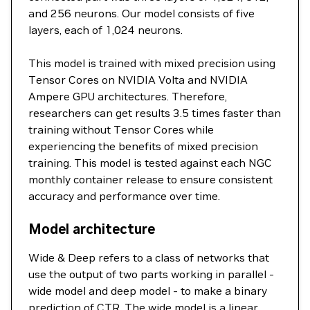
and 256 neurons. Our model consists of five
layers, each of 1,024 neurons.
This model is trained with mixed precision using
Tensor Cores on NVIDIA Volta and NVIDIA
Ampere GPU architectures. Therefore,
researchers can get results 3.5 times faster than
training without Tensor Cores while
experiencing the benefits of mixed precision
training. This model is tested against each NGC
monthly container release to ensure consistent
accuracy and performance over time.
Model architecture
Wide & Deep refers to a class of networks that
use the output of two parts working in parallel -
wide model and deep model - to make a binary
prediction of CTR. The wide model is a linear