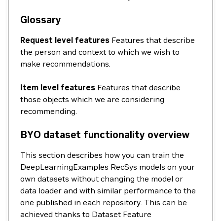
Glossary
Request level features
Features that describe
the person and context to which we wish to
make recommendations.
Item level features
Features that describe
those objects which we are considering
recommending.
BYO dataset functionality overview
This section describes how you can train the
DeepLearningExamples RecSys models on your
own datasets without changing the model or
data loader and with similar performance to the
one published in each repository. This can be
achieved thanks to Dataset Feature