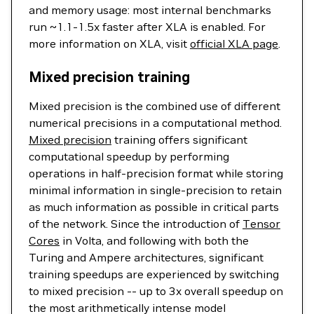
and memory usage: most internal benchmarks
run ~1.1-1.5x faster after XLA is enabled. For
more information on XLA, visit
official XLA page
.
Mixed precision training
Mixed precision is the combined use of different
numerical precisions in a computational method.
Mixed precision
training offers significant
computational speedup by performing
operations in half-precision format while storing
minimal information in single-precision to retain
as much information as possible in critical parts
of the network. Since the introduction of
Tensor
Cores
in Volta, and following with both the
Turing and Ampere architectures, significant
training speedups are experienced by switching
to mixed precision -- up to 3x overall speedup on
the most arithmetically intense model