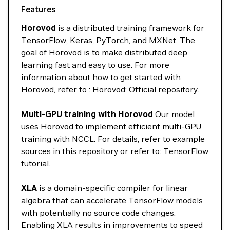
Features
Horovod
is a distributed training framework for
TensorFlow, Keras, PyTorch, and MXNet. The
goal of Horovod is to make distributed deep
learning fast and easy to use. For more
information about how to get started with
Horovod, refer to :
Horovod: Official repository
.
Multi-GPU training with Horovod
Our model
uses Horovod to implement efficient multi-GPU
training with NCCL. For details, refer to example
sources in this repository or refer to:
TensorFlow
tutorial
.
XLA
is a domain-specific compiler for linear
algebra that can accelerate TensorFlow models
with potentially no source code changes.
Enabling XLA results in improvements to speed