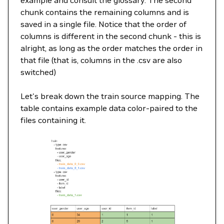
chunk contains the remaining columns and is
saved in a single file. Notice that the order of
columns is different in the second chunk - this is
alright, as long as the order matches the order in
that file (that is, columns in the .csv are also
switched)
Let's break down the train source mapping. The
table contains example data color-paired to the
files containing it.