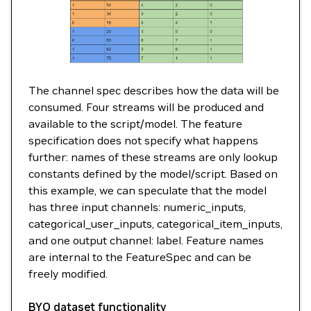
The channel spec describes how the data will be
consumed. Four streams will be produced and
available to the script/model. The feature
specification does not specify what happens
further: names of these streams are only lookup
constants defined by the model/script. Based on
this example, we can speculate that the model
has three input channels: numeric_inputs,
categorical_user_inputs, categorical_item_inputs,
and one output channel: label. Feature names
are internal to the FeatureSpec and can be
freely modified.
BYO dataset functionality