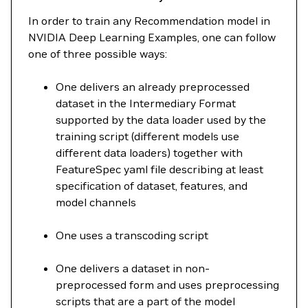
In order to train any Recommendation model in
NVIDIA Deep Learning Examples, one can follow
one of three possible ways:
One delivers an already preprocessed
dataset in the Intermediary Format
supported by the data loader used by the
training script (different models use
different data loaders) together with
FeatureSpec yaml file describing at least
specification of dataset, features, and
model channels
One uses a transcoding script
One delivers a dataset in non-
preprocessed form and uses preprocessing
scripts that are a part of the model