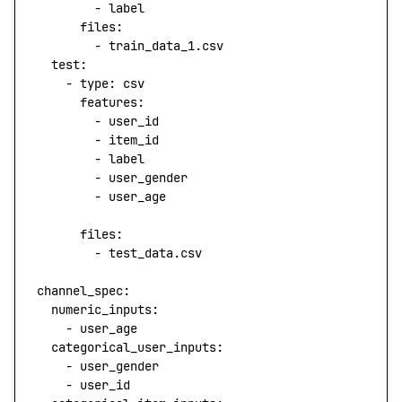
        - 
label
      files
:
        - 
train_data_1.csv
  test
:
    - 
type
: 
csv
      features
:
        - 
user_id
        - 
item_id
        - 
label
        - 
user_gender
        - 
user_age
      files
:
        - 
test_data.csv
channel_spec
:
  numeric_inputs
: 
    - 
user_age
  categorical_user_inputs
: 
    - 
user_gender
    - 
user_id