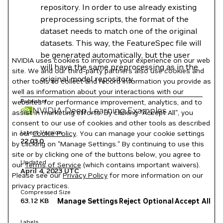
repository. In order to use already existing
preprocessing scripts, the format of the
dataset needs to match one of the original
datasets. This way, the FeatureSpec file will
be generated automatically, but the user
NVIDIA uses cookies to improve your experience on our web
will have the same preprocessing as in the
site. We and our third-party partners also use cookies and
original model repository.
other tools to collect and record information you provide as
well as information about your interactions with our
Publisher
websites for performance improvement, analytics, and to
NVIDIA Deep Learning Examples
assist in marketing efforts. By clicking "Accept All", you
consent to our use of cookies and other tools as described
Latest Version
in our
Cookie Policy
. You can manage your cookie settings
22.03.0
by clicking on "Manage Settings." By continuing to use this
site or by clicking one of the buttons below, you agree to
Updated
our
Terms of Service
(which contains important waivers).
April 4, 2023
UTC
Please see our
Privacy Policy
for more information on our
privacy practices.
Compressed Size
63.12 KB
Manage Settings
Reject Optional
Accept All
Labels