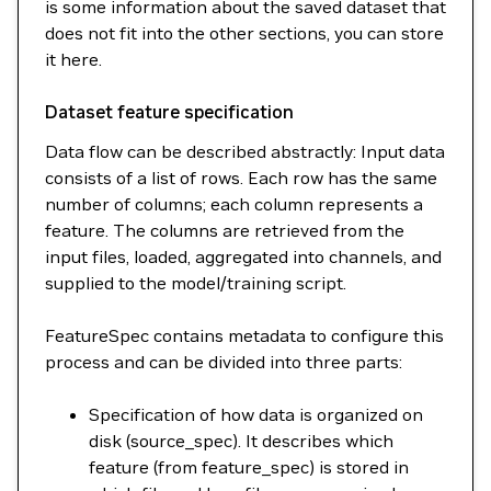
is some information about the saved dataset that
does not fit into the other sections, you can store
it here.
Dataset feature specification
Data flow can be described abstractly: Input data
consists of a list of rows. Each row has the same
number of columns; each column represents a
feature. The columns are retrieved from the
input files, loaded, aggregated into channels, and
supplied to the model/training script.
FeatureSpec contains metadata to configure this
process and can be divided into three parts:
Specification of how data is organized on
disk (source_spec). It describes which
feature (from feature_spec) is stored in