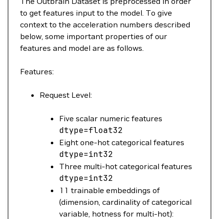
The Outbrain Dataset is preprocessed in order
to get features input to the model. To give
context to the acceleration numbers described
below, some important properties of our
features and model are as follows.
Features:
Request Level:
Five scalar numeric features
dtype
=
float32
Eight one-hot categorical features
dtype
=
int32
Three multi-hot categorical features
dtype
=
int32
11 trainable embeddings of
(dimension, cardinality of categorical
variable, hotness for multi-hot):