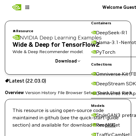
Welcome Gues
Containers
Resource
DeepSeek-R1
NVIDIA Deep Learning Examples
Llama-3.1-Nemot
Wide & Deep for TensorFlow2
Wide & Deep Recommender model.
PyTorch
Download
Collections
Omniverse Kit (FB
Use the NGC CLI to download:
Latest (22.03.0)
DeepStream SDK
Overview
Version History
File Browser
Setup
Quick Start Guide
Omniverse Kit A
Models
This resource is using open-source code
StyleGAN3 pretra
maintained in github (see the quick-start-guide
section) and available for download from
PeopleNet
NGC
TrafficCamNet