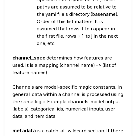
paths are assumed to be relative to
the yaml file's directory (basename).
Order of this list matters: It is
assumed that rows 1 to i appear in
the first file, rows i+1 to j in the next
one, etc.
channel_spec
determines how features are
used. It is a mapping (channel name) => (list of
feature names).
Channels are model-specific magic constants. In
general, data within a channel is processed using
the same logic. Example channels: model output
(labels), categorical ids, numerical inputs, user
data, and item data.
metadata
is a catch-all, wildcard section: If there