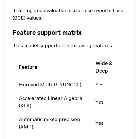
Training and evaluation script also reports Loss
(BCE) values.
Feature support matrix
This model supports the following features:
Wide &
Feature
Deep
Horovod Multi-GPU (NCCL)
Yes
Accelerated Linear Algebra
Yes
(XLA)
Automatic mixed precision
Yes
(AMP)