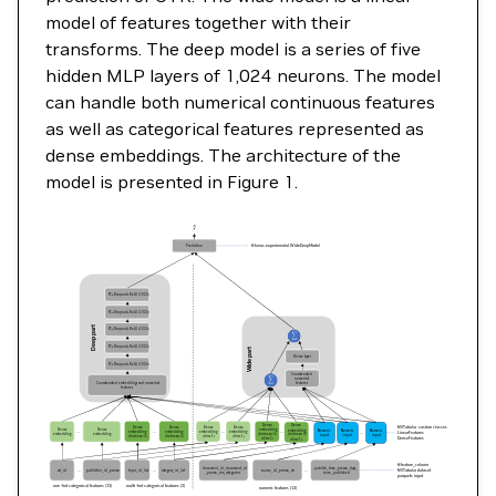
model of features together with their
transforms. The deep model is a series of five
hidden MLP layers of 1,024 neurons. The model
can handle both numerical continuous features
as well as categorical features represented as
dense embeddings. The architecture of the
model is presented in Figure 1.