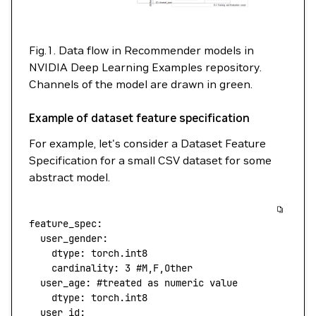
Fig.1. Data flow in Recommender models in
NVIDIA Deep Learning Examples repository.
Channels of the model are drawn in green.
Example of dataset feature specification
For example, let's consider a Dataset Feature
Specification for a small CSV dataset for some
abstract model.
feature_spec
:
  user_gender
:
    dtype
: 
torch.int8
    cardinality
: 
3
 #M,F,Other
  user_age
: 
#treated as numeric value
    dtype
: 
torch.int8
  user_id
: