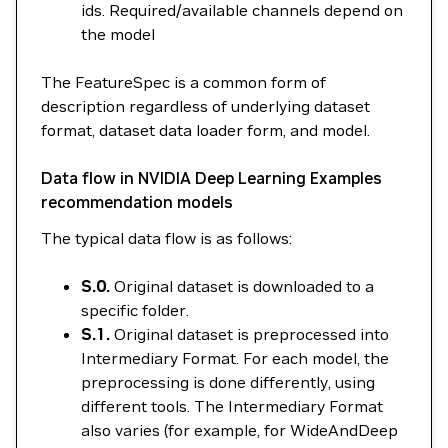
ids. Required/available channels depend on
the model
The FeatureSpec is a common form of
description regardless of underlying dataset
format, dataset data loader form, and model.
Data flow in NVIDIA Deep Learning Examples
recommendation models
The typical data flow is as follows:
S.0.
Original dataset is downloaded to a
specific folder.
S.1.
Original dataset is preprocessed into
Intermediary Format. For each model, the
preprocessing is done differently, using
different tools. The Intermediary Format
also varies (for example, for WideAndDeep