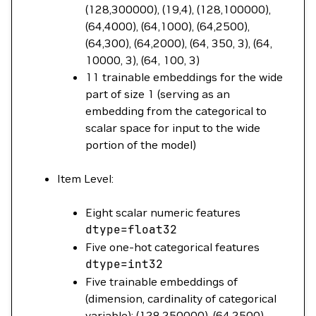
(128,300000), (19,4), (128,100000),
(64,4000), (64,1000), (64,2500),
(64,300), (64,2000), (64, 350, 3), (64,
10000, 3), (64, 100, 3)
11 trainable embeddings for the wide
part of size 1 (serving as an
embedding from the categorical to
scalar space for input to the wide
portion of the model)
Item Level:
Eight scalar numeric features
dtype
=
float32
Five one-hot categorical features
dtype
=
int32
Five trainable embeddings of
(dimension, cardinality of categorical
variable): (128,250000), (64,2500),