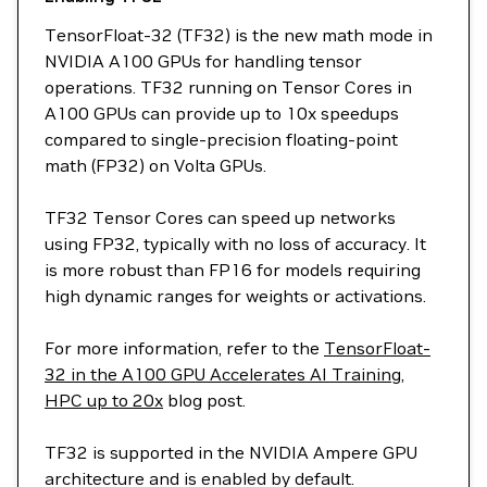
TensorFloat-32 (TF32) is the new math mode in
NVIDIA A100 GPUs for handling tensor
operations. TF32 running on Tensor Cores in
A100 GPUs can provide up to 10x speedups
compared to single-precision floating-point
math (FP32) on Volta GPUs.
TF32 Tensor Cores can speed up networks
using FP32, typically with no loss of accuracy. It
is more robust than FP16 for models requiring
high dynamic ranges for weights or activations.
For more information, refer to the
TensorFloat-
32 in the A100 GPU Accelerates AI Training,
HPC up to 20x
blog post.
TF32 is supported in the NVIDIA Ampere GPU
architecture and is enabled by default.