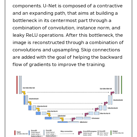
components. U-Net is composed of a contractive
and an expanding path, that aims at building a
bottleneck in its centermost part through a
combination of convolution, instance norm, and
leaky ReLU operations. After this bottleneck, the
image is reconstructed through a combination of
convolutions and upsampling. Skip connections
are added with the goal of helping the backward
flow of gradients to improve the training.