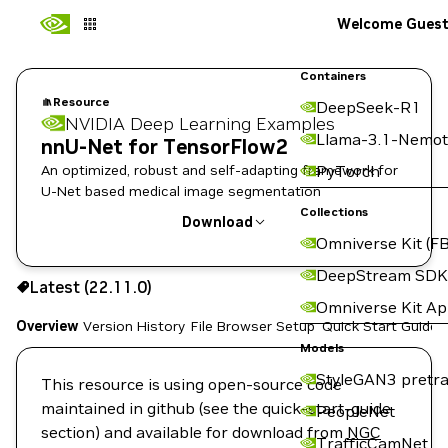
Welcome Gues
Containers
Resource
DeepSeek-R1
NVIDIA Deep Learning Examples
Llama-3.1-Nemot
nnU-Net for TensorFlow2
An optimized, robust and self-adapting framework for
PyTorch
U-Net based medical image segmentation
Collections
Download
Omniverse Kit (FB
Use the NGC CLI to download:
DeepStream SDK
Latest (22.11.0)
Omniverse Kit A
Overview
Version History
File Browser
Setup
Quick Start Guide
Models
StyleGAN3 pretra
This resource is using open-source code
maintained in github (see the quick-start-guide
PeopleNet
section) and available for download from
NGC
TrafficCamNet