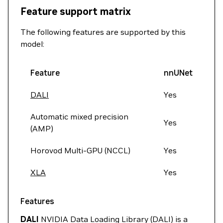
Feature support matrix
The following features are supported by this
model:
Feature
nnUNet
DALI
Yes
Automatic mixed precision
Yes
(AMP)
Horovod Multi-GPU (NCCL)
Yes
XLA
Yes
Features
DALI
NVIDIA Data Loading Library (DALI) is a