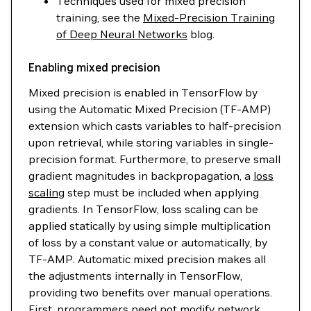
Techniques used for mixed precision
training, see the
Mixed-Precision Training
of Deep Neural Networks
blog.
Enabling mixed precision
Mixed precision is enabled in TensorFlow by
using the Automatic Mixed Precision (TF-AMP)
extension which casts variables to half-precision
upon retrieval, while storing variables in single-
precision format. Furthermore, to preserve small
gradient magnitudes in backpropagation, a
loss
scaling
step must be included when applying
gradients. In TensorFlow, loss scaling can be
applied statically by using simple multiplication
of loss by a constant value or automatically, by
TF-AMP. Automatic mixed precision makes all
the adjustments internally in TensorFlow,
providing two benefits over manual operations.
First, programmers need not modify network