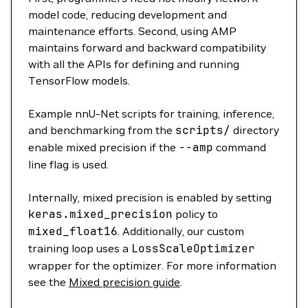
model code, reducing development and
maintenance efforts. Second, using AMP
maintains forward and backward compatibility
with all the APIs for defining and running
TensorFlow models.
Example nnU-Net scripts for training, inference,
and benchmarking from the
scripts/
directory
enable mixed precision if the
--amp
command
line flag is used.
Internally, mixed precision is enabled by setting
keras.mixed_precision
policy to
mixed_float16
. Additionally, our custom
training loop uses a
LossScaleOptimizer
wrapper for the optimizer. For more information
see the
Mixed precision guide
.