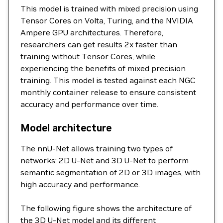
This model is trained with mixed precision using
Tensor Cores on Volta, Turing, and the NVIDIA
Ampere GPU architectures. Therefore,
researchers can get results 2x faster than
training without Tensor Cores, while
experiencing the benefits of mixed precision
training. This model is tested against each NGC
monthly container release to ensure consistent
accuracy and performance over time.
Model architecture
The nnU-Net allows training two types of
networks: 2D U-Net and 3D U-Net to perform
semantic segmentation of 2D or 3D images, with
high accuracy and performance.
The following figure shows the architecture of
the 3D U-Net model and its different