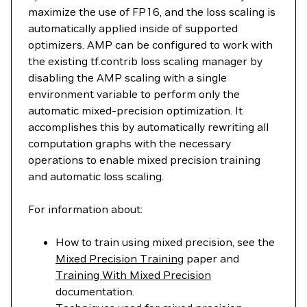
maximize the use of FP16, and the loss scaling is
automatically applied inside of supported
optimizers. AMP can be configured to work with
the existing tf.contrib loss scaling manager by
disabling the AMP scaling with a single
environment variable to perform only the
automatic mixed-precision optimization. It
accomplishes this by automatically rewriting all
computation graphs with the necessary
operations to enable mixed precision training
and automatic loss scaling.
For information about:
How to train using mixed precision, see the
Mixed Precision Training
paper and
Training With Mixed Precision
documentation.