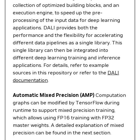
collection of optimized building blocks, and an
execution engine, to speed up the pre-
processing of the input data for deep learning
applications. DALI provides both the
performance and the flexibility for accelerating
different data pipelines as a single library. This
single library can then be integrated into
different deep learning training and inference
applications. For details, refer to example
sources in this repository or refer to the
DALI
documentation
.
Automatic Mixed Precision (AMP)
Computation
graphs can be modified by TensorFlow during
runtime to support mixed precision training,
which allows using FP16 training with FP32
master weights. A detailed explanation of mixed
precision can be found in the next section.