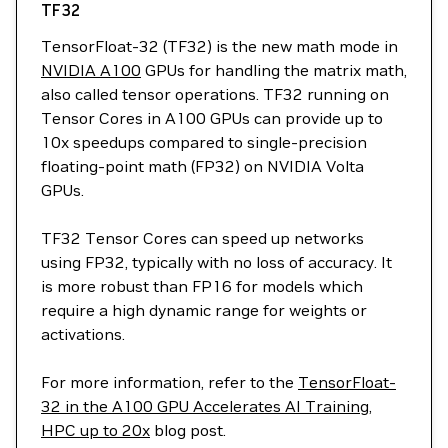
TF32
TensorFloat-32 (TF32) is the new math mode in
NVIDIA A100
GPUs for handling the matrix math,
also called tensor operations. TF32 running on
Tensor Cores in A100 GPUs can provide up to
10x speedups compared to single-precision
floating-point math (FP32) on NVIDIA Volta
GPUs.
TF32 Tensor Cores can speed up networks
using FP32, typically with no loss of accuracy. It
is more robust than FP16 for models which
require a high dynamic range for weights or
activations.
For more information, refer to the
TensorFloat-
32 in the A100 GPU Accelerates AI Training,
HPC up to 20x
blog post.