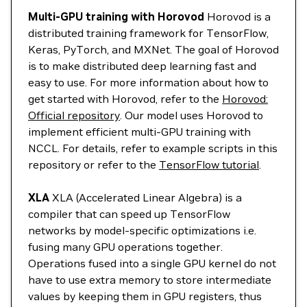
Multi-GPU training with Horovod
Horovod is a
distributed training framework for TensorFlow,
Keras, PyTorch, and MXNet. The goal of Horovod
is to make distributed deep learning fast and
easy to use. For more information about how to
get started with Horovod, refer to the
Horovod:
Official repository
. Our model uses Horovod to
implement efficient multi-GPU training with
NCCL. For details, refer to example scripts in this
repository or refer to the
TensorFlow tutorial
.
XLA
XLA (Accelerated Linear Algebra) is a
compiler that can speed up TensorFlow
networks by model-specific optimizations i.e.
fusing many GPU operations together.
Operations fused into a single GPU kernel do not
have to use extra memory to store intermediate
values by keeping them in GPU registers, thus