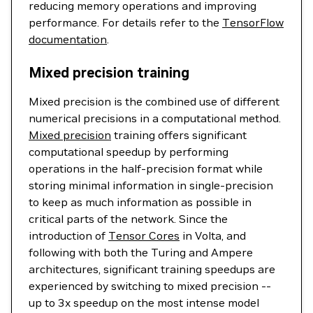
reducing memory operations and improving
performance. For details refer to the
TensorFlow
documentation
.
Mixed precision training
Mixed precision is the combined use of different
numerical precisions in a computational method.
Mixed precision
training offers significant
computational speedup by performing
operations in the half-precision format while
storing minimal information in single-precision
to keep as much information as possible in
critical parts of the network. Since the
introduction of
Tensor Cores
in Volta, and
following with both the Turing and Ampere
architectures, significant training speedups are
experienced by switching to mixed precision --
up to 3x speedup on the most intense model