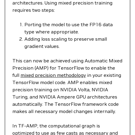
architectures. Using mixed precision training
requires two steps:
Porting the model to use the FP16 data
type where appropriate.
Adding loss scaling to preserve small
gradient values.
This can now be achieved using Automatic Mixed
Precision (AMP) for TensorFlow to enable the
full
mixed precision methodology
in your existing
TensorFlow model code. AMP enables mixed
precision training on NVIDIA Volta, NVIDIA
Turing, and NVIDIA Ampere GPU architectures
automatically. The TensorFlow framework code
makes all necessary model changes internally.
In TF-AMP, the computational graph is
optimized to use as few casts as necessary and