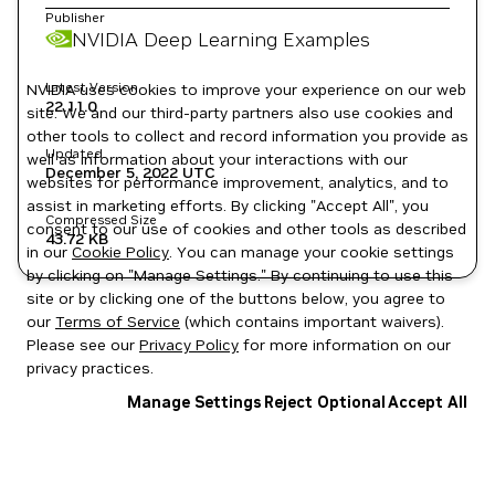
Publisher
NVIDIA Deep Learning Examples
Latest Version
NVIDIA uses cookies to improve your experience on our web
22.11.0
site. We and our third-party partners also use cookies and
other tools to collect and record information you provide as
Updated
well as information about your interactions with our
December 5, 2022
UTC
websites for performance improvement, analytics, and to
assist in marketing efforts. By clicking "Accept All", you
Compressed Size
consent to our use of cookies and other tools as described
43.72 KB
in our
Cookie Policy
. You can manage your cookie settings
by clicking on "Manage Settings." By continuing to use this
site or by clicking one of the buttons below, you agree to
our
Terms of Service
(which contains important waivers).
Please see our
Privacy Policy
for more information on our
privacy practices.
Manage Settings
Reject Optional
Accept All