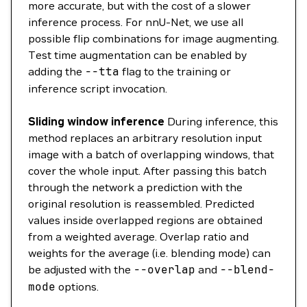
more accurate, but with the cost of a slower
inference process. For nnU-Net, we use all
possible flip combinations for image augmenting.
Test time augmentation can be enabled by
adding the
--tta
flag to the training or
inference script invocation.
Sliding window inference
During inference, this
method replaces an arbitrary resolution input
image with a batch of overlapping windows, that
cover the whole input. After passing this batch
through the network a prediction with the
original resolution is reassembled. Predicted
values inside overlapped regions are obtained
from a weighted average. Overlap ratio and
weights for the average (i.e. blending mode) can
be adjusted with the
--overlap
and
--blend-
mode
options.