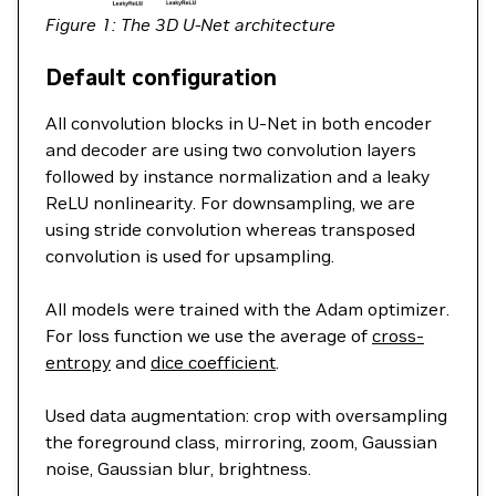
Figure 1: The 3D U-Net architecture
Default configuration
All convolution blocks in U-Net in both encoder
and decoder are using two convolution layers
followed by instance normalization and a leaky
ReLU nonlinearity. For downsampling, we are
using stride convolution whereas transposed
convolution is used for upsampling.
All models were trained with the Adam optimizer.
For loss function we use the average of
cross-
entropy
and
dice coefficient
.
Used data augmentation: crop with oversampling
the foreground class, mirroring, zoom, Gaussian
noise, Gaussian blur, brightness.