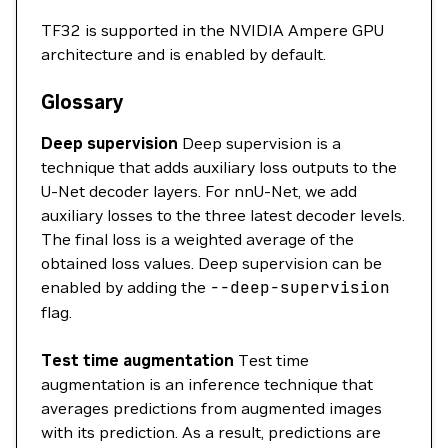
TF32 is supported in the NVIDIA Ampere GPU
architecture and is enabled by default.
Glossary
Deep supervision
Deep supervision is a
technique that adds auxiliary loss outputs to the
U-Net decoder layers. For nnU-Net, we add
auxiliary losses to the three latest decoder levels.
The final loss is a weighted average of the
obtained loss values. Deep supervision can be
enabled by adding the
--deep-supervision
flag.
Test time augmentation
Test time
augmentation is an inference technique that
averages predictions from augmented images
with its prediction. As a result, predictions are