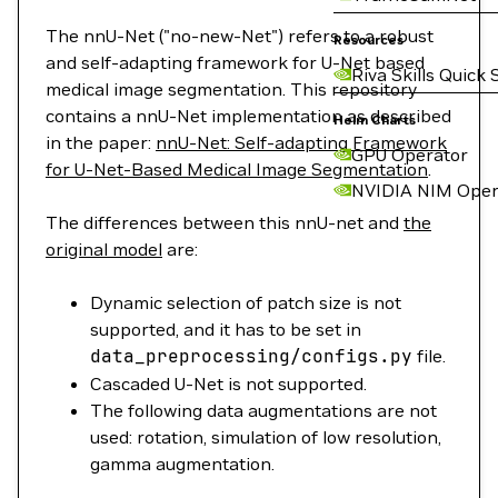
The nnU-Net ("no-new-Net") refers to a robust
Resources
and self-adapting framework for U-Net based
Riva Skills Quick 
medical image segmentation. This repository
contains a nnU-Net implementation as described
Helm Charts
in the paper:
nnU-Net: Self-adapting Framework
GPU Operator
for U-Net-Based Medical Image Segmentation
.
NVIDIA NIM Oper
The differences between this nnU-net and
the
original model
are:
Dynamic selection of patch size is not
supported, and it has to be set in
data_preprocessing/configs.py
file.
Cascaded U-Net is not supported.
The following data augmentations are not
used: rotation, simulation of low resolution,
gamma augmentation.