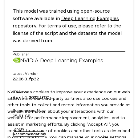
This model was trained using open-source
software available in
Deep Learning Examples
repository. For terms of use, please refer to the
license of the script and the datasets the model
was derived from.
Publisher
NVIDIA Deep Learning Examples
Latest Version
22.06.0_fp32
NVIDIA uses cookies to improve your experience on our web
Updated
April 4, 2023
UTC
site. We and our third-party partners also use cookies and
other tools to collect and record information you provide as
Compressed Size
well as information about your interactions with our
15.61 GB
websites for performance improvement, analytics, and to
assist in marketing efforts. By clicking "Accept All", you
Labels
consent to our use of cookies and other tools as described
Recommendation
in our
Cookie Policy
. You can manage your cookie settings