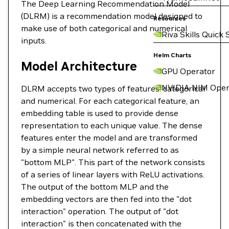
The Deep Learning Recommendation Model
(DLRM) is a recommendation model designed to
Resources
make use of both categorical and numerical
Riva Skills Quick 
inputs.
Helm Charts
Model Architecture
GPU Operator
NVIDIA NIM Oper
DLRM accepts two types of features: categorical
and numerical. For each categorical feature, an
embedding table is used to provide dense
representation to each unique value. The dense
features enter the model and are transformed
by a simple neural network referred to as
"bottom MLP". This part of the network consists
of a series of linear layers with ReLU activations.
The output of the bottom MLP and the
embedding vectors are then fed into the "dot
interaction" operation. The output of "dot
interaction" is then concatenated with the