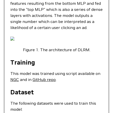
features resulting from the bottom MLP and fed
into the "top MLP" which is also a series of dense
layers with activations. The model outputs a
single number which can be interpreted as a
likelihood of a certain user clicking an ad.
Figure 1. The architecture of DLRM.
Training
This model was trained using script available on
NGC
and in
GitHub repo
.
Dataset
The following datasets were used to train this
model: