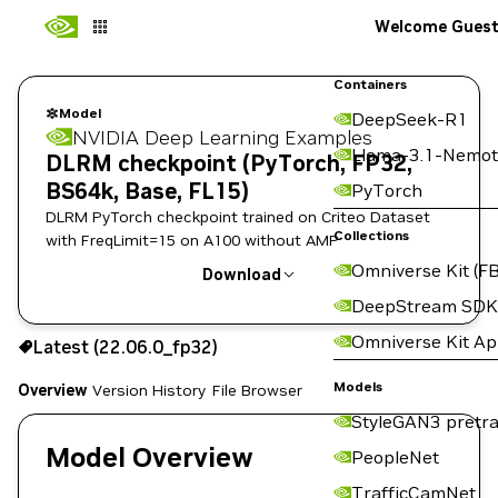
Welcome Gues
Containers
Model
DeepSeek-R1
NVIDIA Deep Learning Examples
Llama-3.1-Nemot
DLRM checkpoint (PyTorch, FP32,
BS64k, Base, FL15)
PyTorch
DLRM PyTorch checkpoint trained on Criteo Dataset
Collections
with FreqLimit=15 on A100 without AMP
Omniverse Kit (FB
Download
DeepStream SDK
Use the NGC CLI to download:
Omniverse Kit A
Latest (22.06.0_fp32)
Models
Overview
Version History
File Browser
StyleGAN3 pretra
Model Overview
PeopleNet
TrafficCamNet