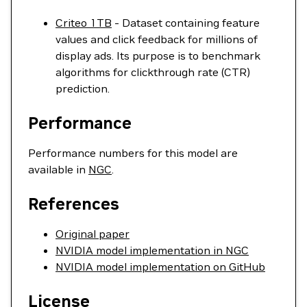
Criteo 1TB
- Dataset containing feature
values and click feedback for millions of
display ads. Its purpose is to benchmark
algorithms for clickthrough rate (CTR)
prediction.
Performance
Performance numbers for this model are
available in
NGC
.
References
Original paper
NVIDIA model implementation in NGC
NVIDIA model implementation on GitHub
License