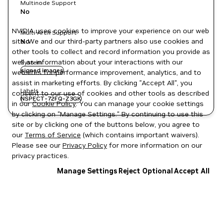
Multinode Support
No
NVIDIA uses cookies to improve your experience on our web
Multi-Arch Support
site. We and our third-party partners also use cookies and
No
other tools to collect and record information you provide as
well as information about your interactions with our
System
signed images
websites for performance improvement, analytics, and to
assist in marketing efforts. By clicking "Accept All", you
Labels
consent to our use of cookies and other tools as described
NSPECT-72FQ-Z3GK
in our
Cookie Policy
. You can manage your cookie settings
by clicking on "Manage Settings." By continuing to use this
site or by clicking one of the buttons below, you agree to
our
Terms of Service
(which contains important waivers).
Please see our
Privacy Policy
for more information on our
privacy practices.
Manage Settings
Reject Optional
Accept All