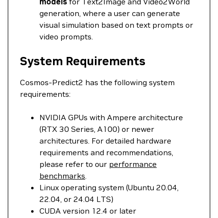
models
for Text2Image and Video2World
generation, where a user can generate
visual simulation based on text prompts or
video prompts.
System Requirements
Cosmos-Predict2 has the following system
requirements:
NVIDIA GPUs with Ampere architecture
(RTX 30 Series, A100) or newer
architectures. For detailed hardware
requirements and recommendations,
please refer to our
performance
benchmarks
.
Linux operating system (Ubuntu 20.04,
22.04, or 24.04 LTS)
CUDA version 12.4 or later