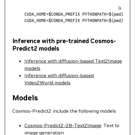
CUDA_HOME
=
$CONDA_PREFIX PYTHONPATH
=
$(
pwd
) 
pyt
CUDA_HOME
=
$CONDA_PREFIX PYTHONPATH
=
$(
pwd
) 
pyt
Inference with pre-trained Cosmos-
Predict2 models
Inference with diffusion-based Text2Image
models
Inference with diffusion-based
Video2World models
Models
Cosmos-Predict2 include the following models
Cosmos-Predict2-2B-Text2Image
: Text to
image generation