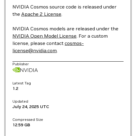
NVIDIA Cosmos source code is released under
the
Apache 2 License
.
NVIDIA Cosmos models are released under the
NVIDIA Open Model License
. For a custom
license, please contact
cosmos-
license@nvidia.com
.
Publisher
NVIDIA
Latest Tag
1.2
Updated
July 24, 2025
UTC
Compressed Size
12.59 GB