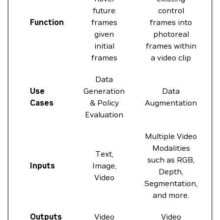
future
control
Function
frames
frames into
given
photoreal
initial
frames within
frames
a video clip
Data
Use
Generation
Data
Cases
& Policy
Augmentation
Evaluation
Multiple Video
Modalities
Text,
such as RGB,
Inputs
Image,
Depth,
Video
Segmentation,
and more.
Outputs
Video
Video