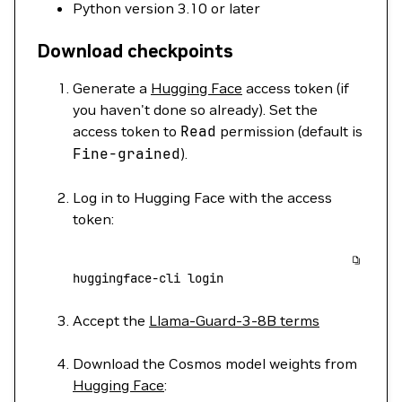
Python version 3.10 or later
Download checkpoints
Generate a
Hugging Face
access token (if
you haven't done so already). Set the
access token to
Read
permission (default is
Fine-grained
).
Log in to Hugging Face with the access
token:
huggingface-cli
 login
Accept the
Llama-Guard-3-8B terms
Download the Cosmos model weights from
Hugging Face
: