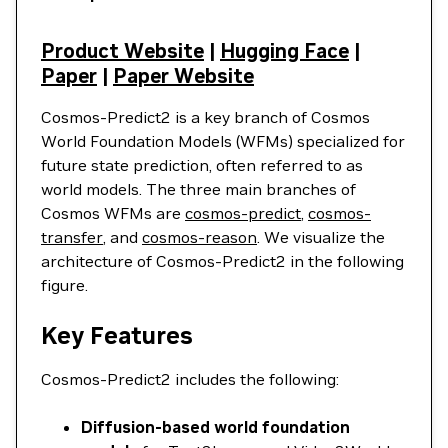
Product Website
|
Hugging Face
|
Paper
|
Paper Website
Cosmos-Predict2 is a key branch of Cosmos
World Foundation Models (WFMs) specialized for
future state prediction, often referred to as
world models. The three main branches of
Cosmos WFMs are
cosmos-predict
,
cosmos-
transfer
, and
cosmos-reason
. We visualize the
architecture of Cosmos-Predict2 in the following
figure.
Key Features
Cosmos-Predict2 includes the following:
Diffusion-based world foundation