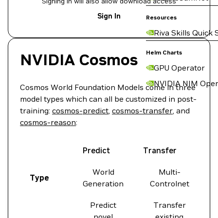
Signing in will also allow download access
Sign In
Resources
Riva Skills Quick 
Helm Charts
NVIDIA Cosmos
GPU Operator
NVIDIA NIM Oper
Cosmos World Foundation Models come in three
model types which can all be customized in post-
training:
cosmos-predict
,
cosmos-transfer
, and
cosmos-reason
:
Predict
Transfer
World
Multi-
Type
Generation
Controlnet
Predict
Transfer
novel
existing