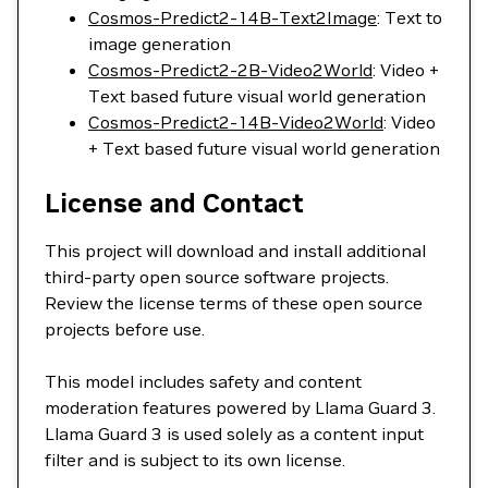
Cosmos-Predict2-14B-Text2Image
: Text to
image generation
Cosmos-Predict2-2B-Video2World
: Video +
Text based future visual world generation
Cosmos-Predict2-14B-Video2World
: Video
+ Text based future visual world generation
License and Contact
This project will download and install additional
third-party open source software projects.
Review the license terms of these open source
projects before use.
This model includes safety and content
moderation features powered by Llama Guard 3.
Llama Guard 3 is used solely as a content input
filter and is subject to its own license.