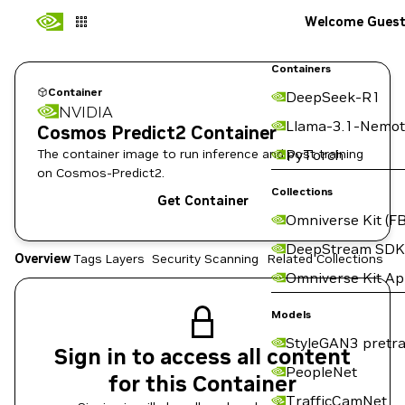
Welcome Gues
Containers
Container
DeepSeek-R1
NVIDIA
Llama-3.1-Nemot
Cosmos Predict2 Container
The container image to run inference and post training
PyTorch
on Cosmos-Predict2.
Collections
Get Container
Omniverse Kit (FB
DeepStream SDK
Overview
Tags
Layers
Security Scanning
Related Collections
Omniverse Kit A
Models
StyleGAN3 pretra
Sign in to access all content
PeopleNet
for this Container
TrafficCamNet