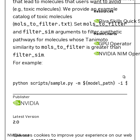
that lead to molecules that users want to avoid
(e.g., toxic molecules). We provide an example
Resources
catalog of toxic molecules
Riva Skills Quick 
(
mols_to_filter.txt
). Set
mols_to_filter
and
filter_sim
arguments to filter synthetic
Helm Charts
pathways for molecules whose Tanimoto
GPU Operator
similarity to
mols_to_filter
is greater than
NVIDIA NIM Oper
filter_sim
.
For example:
python
 scripts/sample.py
 -m
 ${model_path} 
-i
 ${tes
Publisher
NVIDIA
Latest Version
2.0
NVIDIA uses cookies to improve your experience on our web
Updated