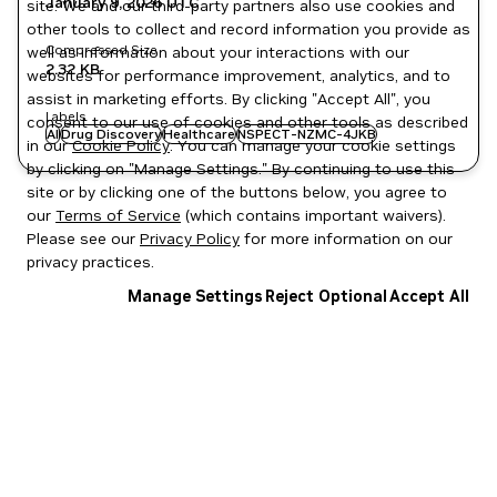
January 9, 2026
UTC
site. We and our third-party partners also use cookies and
other tools to collect and record information you provide as
Compressed Size
well as information about your interactions with our
2.32 KB
websites for performance improvement, analytics, and to
assist in marketing efforts. By clicking "Accept All", you
Labels
consent to our use of cookies and other tools as described
AI
Drug Discovery
Healthcare
NSPECT-NZMC-4JKB
in our
Cookie Policy
. You can manage your cookie settings
by clicking on "Manage Settings." By continuing to use this
site or by clicking one of the buttons below, you agree to
our
Terms of Service
(which contains important waivers).
Please see our
Privacy Policy
for more information on our
privacy practices.
Manage Settings
Reject Optional
Accept All
Privacy Policy
|
Your Privacy Choices
|
Terms of Service
|
Accessibility
|
Corporate Policies
|
Product Security
|
Contact
Copyright © 2026 NVIDIA Corporation
NGC Catalog v1.11.0