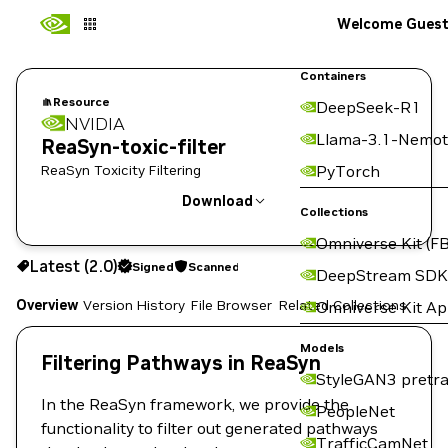
Welcome Gues
Containers
Resource
DeepSeek-R1
NVIDIA
Llama-3.1-Nemot
ReaSyn-toxic-filter
ReaSyn Toxicity Filtering
PyTorch
Download
Collections
Omniverse Kit (FB
Use the NGC CLI to download:
Latest (2.0)
Signed
Scanned
DeepStream SDK
Overview
Version History
File Browser
Related Collections
Omniverse Kit A
Models
Filtering Pathways in ReaSyn
StyleGAN3 pretra
In the ReaSyn framework, we provide the
PeopleNet
functionality to filter out generated pathways
TrafficCamNet