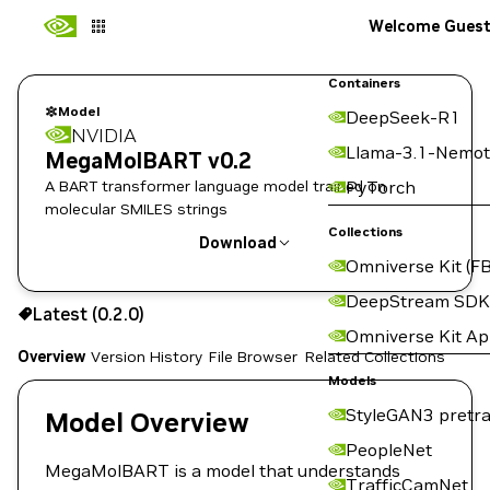
Welcome Gues
Containers
Model
DeepSeek-R1
NVIDIA
Llama-3.1-Nemot
MegaMolBART v0.2
A BART transformer language model trained on
PyTorch
molecular SMILES strings
Collections
Download
Omniverse Kit (FB
Use the NGC CLI to download:
DeepStream SDK
Latest (0.2.0)
Omniverse Kit A
Overview
Version History
File Browser
Related Collections
Models
StyleGAN3 pretra
Model Overview
PeopleNet
MegaMolBART is a model that understands
TrafficCamNet