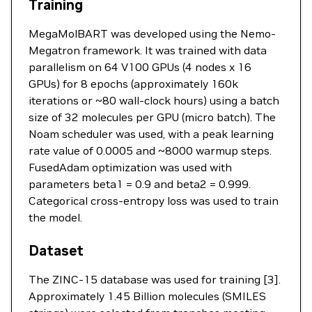
Training
MegaMolBART was developed using the Nemo-
Megatron framework. It was trained with data
parallelism on 64 V100 GPUs (4 nodes x 16
GPUs) for 8 epochs (approximately 160k
iterations or ~80 wall-clock hours) using a batch
size of 32 molecules per GPU (micro batch). The
Noam scheduler was used, with a peak learning
rate value of 0.0005 and ~8000 warmup steps.
FusedAdam optimization was used with
parameters beta1 = 0.9 and beta2 = 0.999.
Categorical cross-entropy loss was used to train
the model.
Dataset
The ZINC-15 database was used for training [3].
Approximately 1.45 Billion molecules (SMILES