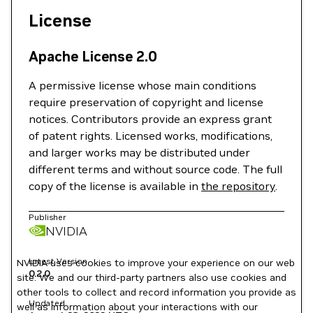
License
Apache License 2.0
A permissive license whose main conditions
require preservation of copyright and license
notices. Contributors provide an express grant
of patent rights. Licensed works, modifications,
and larger works may be distributed under
different terms and without source code. The full
copy of the license is available in
the repository
.
Publisher
NVIDIA
Latest Version
NVIDIA uses cookies to improve your experience on our web
0.2.0
site. We and our third-party partners also use cookies and
other tools to collect and record information you provide as
Updated
well as information about your interactions with our