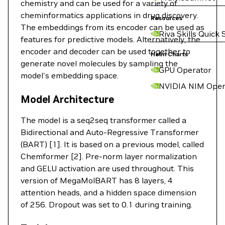
chemistry and can be used for a variety of
cheminformatics applications in drug discovery.
Resources
The embeddings from its encoder can be used as
Riva Skills Quick 
features for predictive models. Alternatively, the
encoder and decoder can be used together to
Helm Charts
generate novel molecules by sampling the
GPU Operator
model's embedding space.
NVIDIA NIM Oper
Model Architecture
The model is a seq2seq transformer called a
Bidirectional and Auto-Regressive Transformer
(BART) [1]. It is based on a previous model, called
Chemformer [2]. Pre-norm layer normalization
and GELU activation are used throughout. This
version of MegaMolBART has 8 layers, 4
attention heads, and a hidden space dimension
of 256. Dropout was set to 0.1 during training.