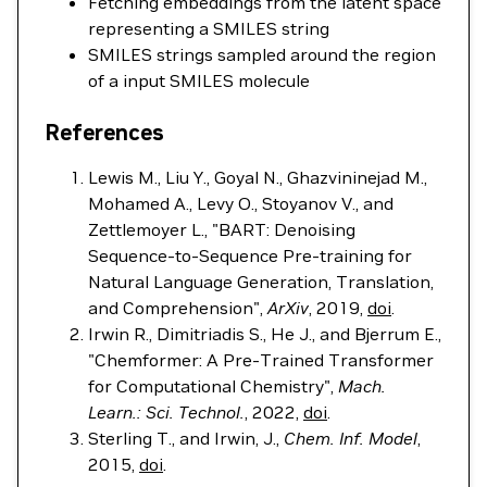
Fetching embeddings from the latent space
representing a SMILES string
SMILES strings sampled around the region
of a input SMILES molecule
References
Lewis M., Liu Y., Goyal N., Ghazvininejad M.,
Mohamed A., Levy O., Stoyanov V., and
Zettlemoyer L., "BART: Denoising
Sequence-to-Sequence Pre-training for
Natural Language Generation, Translation,
and Comprehension",
ArXiv
, 2019,
doi
.
Irwin R., Dimitriadis S., He J., and Bjerrum E.,
"Chemformer: A Pre-Trained Transformer
for Computational Chemistry",
Mach.
Learn.: Sci. Technol.
, 2022,
doi
.
Sterling T., and Irwin, J.,
Chem. Inf. Model
,
2015,
doi
.