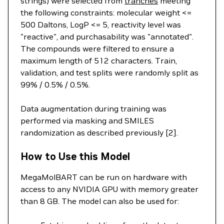
strings) were selected from
tranches
meeting
the following constraints: molecular weight <=
500 Daltons, LogP <= 5, reactivity level was
"reactive", and purchasability was "annotated".
The compounds were filtered to ensure a
maximum length of 512 characters. Train,
validation, and test splits were randomly split as
99% / 0.5% / 0.5%.
Data augmentation during training was
performed via masking and SMILES
randomization as described previously [2].
How to Use this Model
MegaMolBART can be run on hardware with
access to any NVIDIA GPU with memory greater
than 8 GB. The model can also be used for: