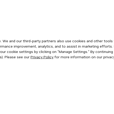
 We and our third-party partners also use cookies and other tools 
rmance improvement, analytics, and to assist in marketing efforts. 
ur cookie settings by clicking on "Manage Settings." By continuing t
s). Please see our
Privacy Policy
for more information on our privacy
ity
|
Corporate Policies
|
Product Security
|
Contact