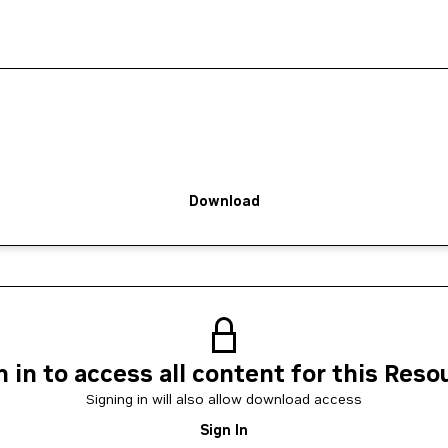
Download
n in to access all content for this Reso
Signing in will also allow download access
Sign In