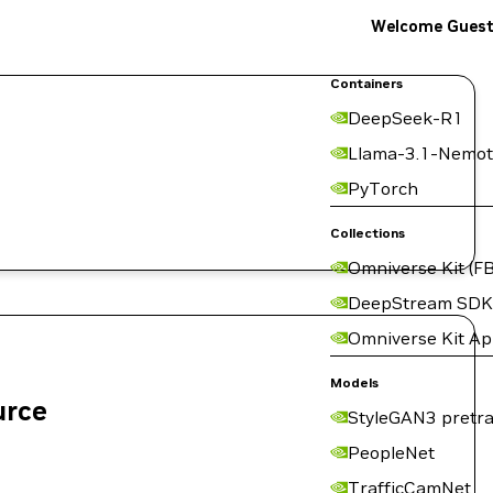
Welcome Gues
Containers
DeepSeek-R1
Llama-3.1-Nemot
PyTorch
Collections
Omniverse Kit (FB
DeepStream SDK
Omniverse Kit A
Models
urce
StyleGAN3 pretra
PeopleNet
TrafficCamNet