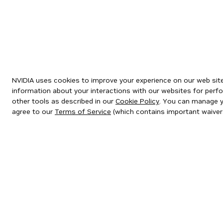
NVIDIA uses cookies to improve your experience on our web site.
information about your interactions with our websites for perfo
other tools as described in our
Cookie Policy
. You can manage yo
agree to our
Terms of Service
(which contains important waiver
Privacy Policy
|
Your Privacy Choices
|
Terms of Service
|
Accessibil
Copyright © 2026 NVIDIA Corporation