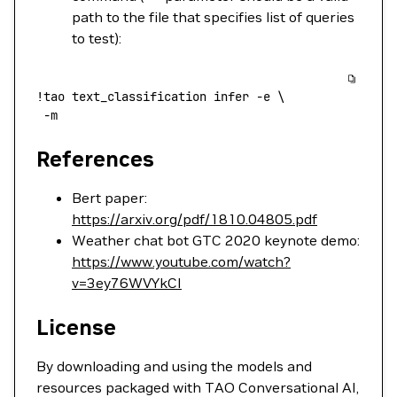
path to the file that specifies list of queries
to test):
!
tao
 text_classification
 infer
 -e
 \
 -m
References
Bert paper:
https://arxiv.org/pdf/1810.04805.pdf
Weather chat bot GTC 2020 keynote demo:
https://www.youtube.com/watch?
v=3ey76WVYkCI
License
By downloading and using the models and
resources packaged with TAO Conversational AI,