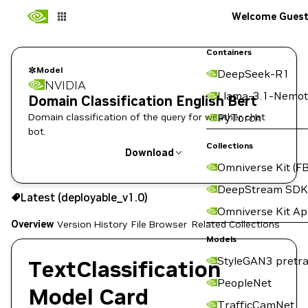
Welcome Gues
Containers
Model
DeepSeek-R1
NVIDIA
Llama-3.1-Nemot
Domain Classification English Bert
Domain classification of the query for weather chat
PyTorch
bot.
Collections
Download
Omniverse Kit (FB
Use the NGC CLI to download:
DeepStream SDK
Latest (deployable_v1.0)
Omniverse Kit A
Overview
Version History
File Browser
Related Collections
Models
StyleGAN3 pretra
TextClassification
PeopleNet
Model Card
TrafficCamNet