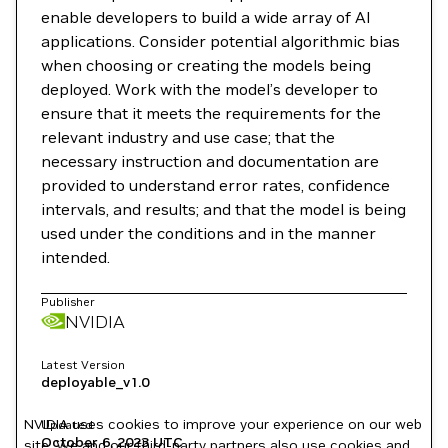
enable developers to build a wide array of AI
applications. Consider potential algorithmic bias
when choosing or creating the models being
deployed. Work with the model’s developer to
ensure that it meets the requirements for the
relevant industry and use case; that the
necessary instruction and documentation are
provided to understand error rates, confidence
intervals, and results; and that the model is being
used under the conditions and in the manner
intended.
Publisher
NVIDIA
Latest Version
deployable_v1.0
NVIDIA uses cookies to improve your experience on our web
Updated
October 6, 2023
UTC
site. We and our third-party partners also use cookies and