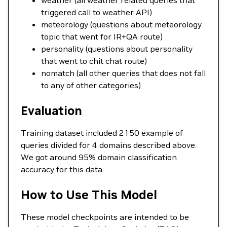
weather (all weather related queries that
triggered call to weather API)
meteorology (questions about meteorology
topic that went for IR+QA route)
personality (questions about personality
that went to chit chat route)
nomatch (all other queries that does not fall
to any of other categories)
Evaluation
Training dataset included 2150 example of
queries divided for 4 domains described above.
We got around 95% domain classification
accuracy for this data.
How to Use This Model
These model checkpoints are intended to be