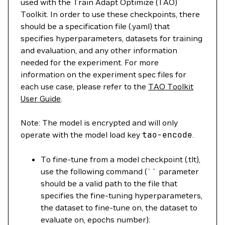
used with the Train Adapt Optimize (TAO)
Toolkit. In order to use these checkpoints, there
should be a specification file (.yaml) that
specifies hyperparameters, datasets for training
and evaluation, and any other information
needed for the experiment. For more
information on the experiment spec files for
each use case, please refer to the
TAO Toolkit
User Guide
.
Note: The model is encrypted and will only
operate with the model load key
tao-encode
.
To fine-tune from a model checkpoint (.tlt),
use the following command (`` parameter
should be a valid path to the file that
specifies the fine-tuning hyperparameters,
the dataset to fine-tune on, the dataset to
evaluate on, epochs number):