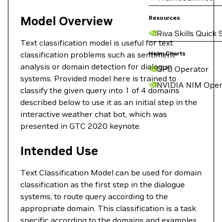
Model Overview
Resources
Riva Skills Quick 
Text classification model is useful for text
classification problems such as sentiment
Helm Charts
analysis or domain detection for dialogue
GPU Operator
systems. Provided model here is trained to
NVIDIA NIM Oper
classify the given query into 1 of 4 domains
described below to use it as an initial step in the
interactive weather chat bot, which was
presented in GTC 2020 keynote.
Intended Use
Text Classification Model can be used for domain
classification as the first step in the dialogue
systems, to route query according to the
appropriate domain. This classification is a task
specific according to the domains and examples