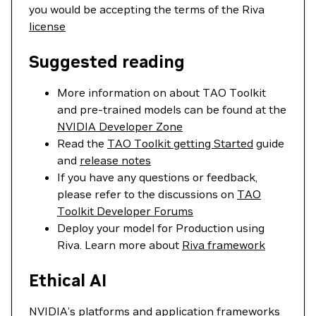
you would be accepting the terms of the Riva
license
Suggested reading
More information on about TAO Toolkit
and pre-trained models can be found at the
NVIDIA Developer Zone
Read the
TAO Toolkit getting Started
guide
and
release notes
If you have any questions or feedback,
please refer to the discussions on
TAO
Toolkit Developer Forums
Deploy your model for Production using
Riva. Learn more about
Riva framework
Ethical AI
NVIDIA’s platforms and application frameworks