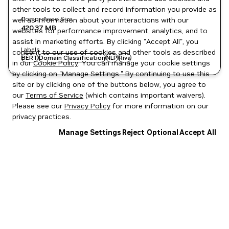
other tools to collect and record information you provide as
Compressed Size
well as information about your interactions with our
420.37 MB
websites for performance improvement, analytics, and to
assist in marketing efforts. By clicking "Accept All", you
Labels
consent to our use of cookies and other tools as described
BERT
Domain Classification
NLP
Riva
in our
Cookie Policy
. You can manage your cookie settings
by clicking on "Manage Settings." By continuing to use this
site or by clicking one of the buttons below, you agree to
our
Terms of Service
(which contains important waivers).
Please see our
Privacy Policy
for more information on our
privacy practices.
Manage Settings
Reject Optional
Accept All
Privacy Policy
|
Your Privacy Choices
|
Terms of Service
|
Accessibility
|
Corporate Policies
|
Product Security
|
Contact
Copyright © 2026 NVIDIA Corporation
NGC Catalog v1.11.0