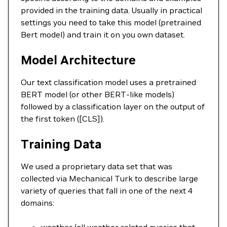
provided in the training data. Usually in practical
settings you need to take this model (pretrained
Bert model) and train it on you own dataset.
Model Architecture
Our text classification model uses a pretrained
BERT model (or other BERT-like models)
followed by a classification layer on the output of
the first token ([CLS]).
Training Data
We used a proprietary data set that was
collected via Mechanical Turk to describe large
variety of queries that fall in one of the next 4
domains: