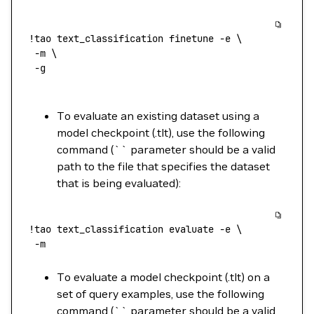
!
tao
 text_classification
 finetune
 -e
 \
 -m
 \
 -g
To evaluate an existing dataset using a
model checkpoint (.tlt), use the following
command (`` parameter should be a valid
path to the file that specifies the dataset
that is being evaluated):
!
tao
 text_classification
 evaluate
 -e
 \
 -m
To evaluate a model checkpoint (.tlt) on a
set of query examples, use the following
command (`` parameter should be a valid