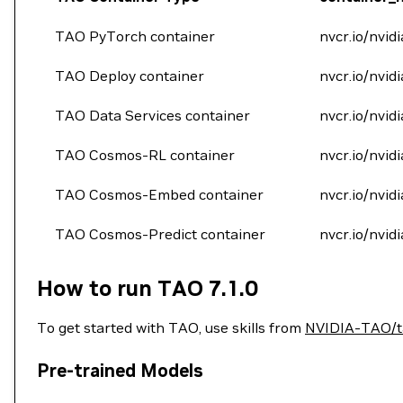
TAO PyTorch container
nvcr.io/nvidi
TAO Deploy container
nvcr.io/nvid
TAO Data Services container
nvcr.io/nvid
TAO Cosmos-RL container
nvcr.io/nvid
TAO Cosmos-Embed container
nvcr.io/nvid
TAO Cosmos-Predict container
nvcr.io/nvid
How to run TAO 7.1.0
To get started with TAO, use skills from
NVIDIA-TAO/ta
Pre-trained Models