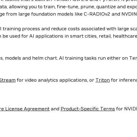
a, allowing you to train, fine-tune, prune, quantize and exp
edge from large foundation models like C-RADIOv2 and NVDIN
 training process and reduce costs associated with large scal
be used for AI applications in smart cities, retail, healthca
s, models and helm chart. AI training tasks run either on 
Stream
for video analytics applications, or
Triton
for inferen
re License Agreement
and
Product-Specific Terms
for NVIDI