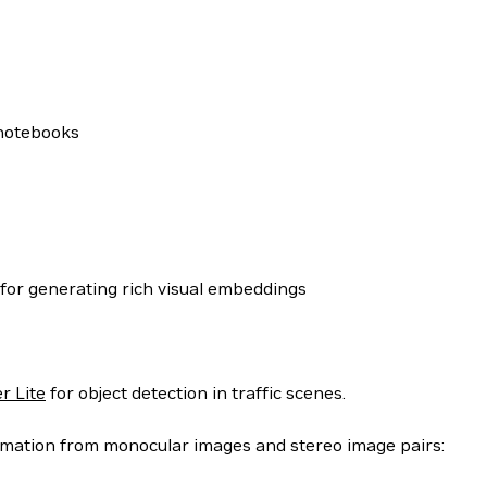
 notebooks
for generating rich visual embeddings
r Lite
for object detection in traffic scenes.
timation from monocular images and stereo image pairs: