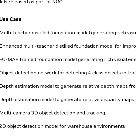
els released as part of NGC.
Use Case
Multi-teacher distilled foundation model generating rich vi
Enhanced multi-teacher distilled foundation model for impr
FC-MAE trained foundation model generating rich visual e
Object detection network for detecting 4 class objects in tra
Depth estimation model to generate relative depth maps f
Depth estimation model to generate relative disparity maps
Multi-camera 3D object detection and tracking
2D object detection model for warehouse environments