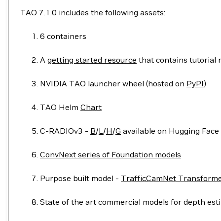
TAO 7.1.0 includes the following assets:
6 containers
A
getting started resource
that contains tutorial
NVIDIA TAO launcher wheel (hosted on
PyPI
)
TAO Helm
Chart
C-RADIOv3 -
B
/
L
/
H
/
G
available on Hugging Face 
ConvNext series of Foundation models
Purpose built model -
TrafficCamNet Transforme
State of the art commercial models for depth es