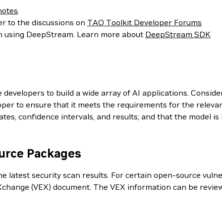
notes
.
er to the discussions on
TAO Toolkit Developer Forums
ion using DeepStream. Learn more about
DeepStream SDK
evelopers to build a wide array of AI applications. Conside
er to ensure that it meets the requirements for the relevan
es, confidence intervals, and results; and that the model i
ource Packages
 latest security scan results. For certain open-source vulner
ty eXchange (VEX) document. The VEX information can be revi