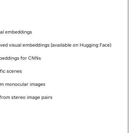
sual embeddings
oved visual embeddings (available on Hugging Face)
mbeddings for CNNs
ffic scenes
rom monocular images
 from stereo image pairs