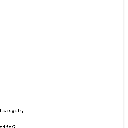
his registry.
ed for?