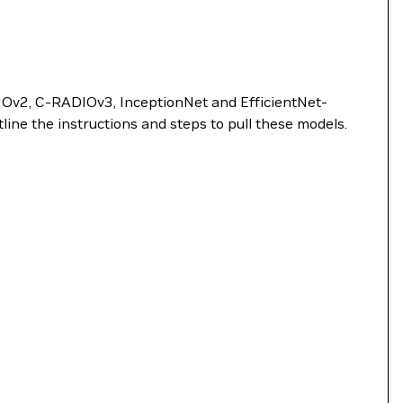
DIOv2, C-RADIOv3, InceptionNet and EfficientNet-
ne the instructions and steps to pull these models.