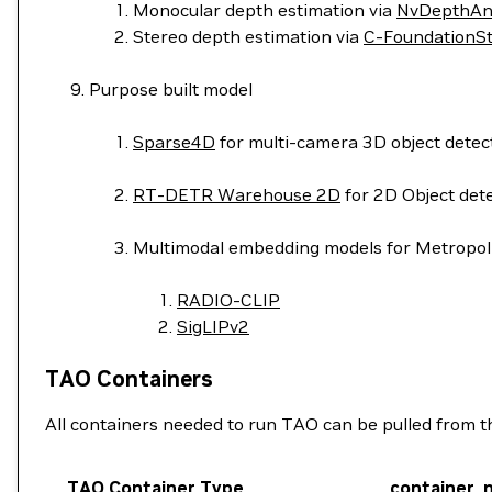
Monocular depth estimation via
NvDepthAn
Stereo depth estimation via
C-FoundationS
Purpose built model
Sparse4D
for multi-camera 3D object detect
RT-DETR Warehouse 2D
for 2D Object det
Multimodal embedding models for Metropoli
RADIO-CLIP
SigLIPv2
TAO Containers
All containers needed to run TAO can be pulled from this 
TAO Container Type
container_