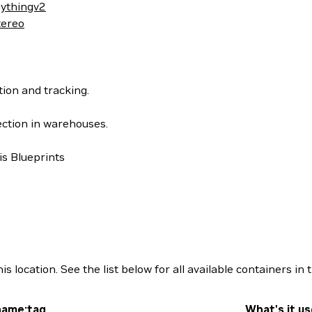
ythingv2
tereo
ion and tracking.
ection in warehouses.
s Blueprints
location. See the list below for all available containers in t
name:tag
What's it us