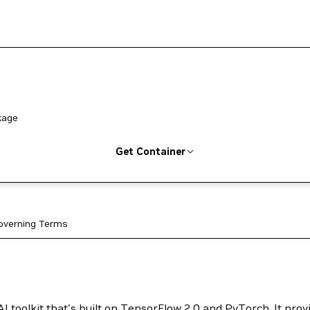
kage
Get Container
overning Terms
I toolkit that's built on TensorFlow 2.0 and PyTorch. It prov