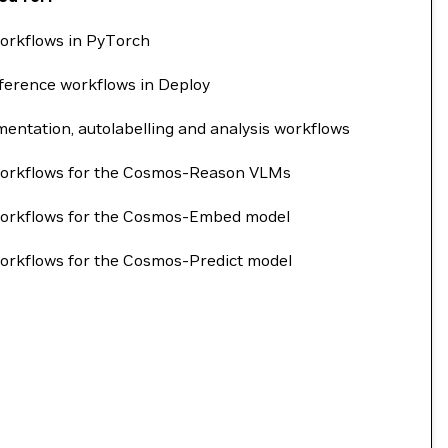
orkflows in PyTorch
ference workflows in Deploy
entation, autolabelling and analysis workflows
workflows for the Cosmos-Reason VLMs
workflows for the Cosmos-Embed model
orkflows for the Cosmos-Predict model