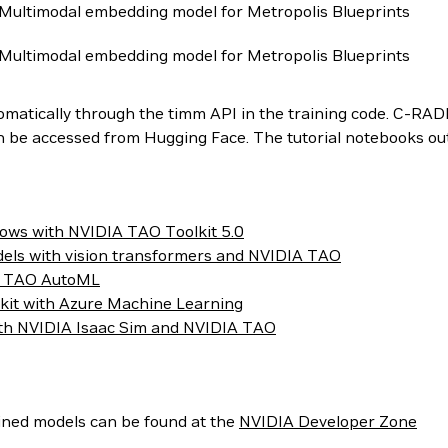
Multimodal embedding model for Metropolis Blueprints
Multimodal embedding model for Metropolis Blueprints
tomatically through the timm API in the training code. C-RA
e accessed from Hugging Face. The tutorial notebooks outli
lows with NVIDIA TAO Toolkit 5.0
dels with vision transformers and NVIDIA TAO
ing TAO AutoML
kit with Azure Machine Learning
th NVIDIA Isaac Sim and NVIDIA TAO
ined models can be found at the
NVIDIA Developer Zone