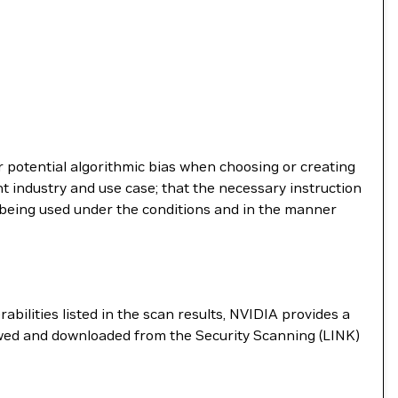
r potential algorithmic bias when choosing or creating
t industry and use case; that the necessary instruction
s being used under the conditions and in the manner
abilities listed in the scan results, NVIDIA provides a
ewed and downloaded from the Security Scanning (LINK)