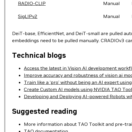
RADIO-CLIP
Manual
SigLIPv2
Manual
DeiT-base, EfficientNet, and DeiT-small are pulled au
embeddings need to be pulled manually. CRADIOv3 can b
Technical blogs
Access the latest in Vision AI development workf
Improve accuracy and robustness of vision ai mo
Train like a ‘pro’ without being an AI expert us
Create Custom AI models using NVIDIA TAO Tool
Developing and Deploying AI-powered Robots wi
Suggested reading
More information about TAO Toolkit and pre-tra
TAO documentation