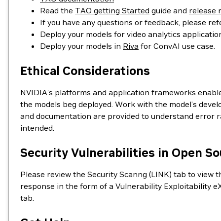
Read the
TAO getting Started
guide and
release 
If you have any questions or feedback, please ref
Deploy your models for video analytics applicat
Deploy your models in
Riva
for ConvAI use case.
Ethical Considerations
NVIDIA’s platforms and application frameworks enable d
the models beg deployed. Work with the model’s develop
and documentation are provided to understand error rat
intended.
Security Vulnerabilities in Open S
Please review the Security Scanng (LINK) tab to view the
response in the form of a Vulnerability Exploitabili
tab.