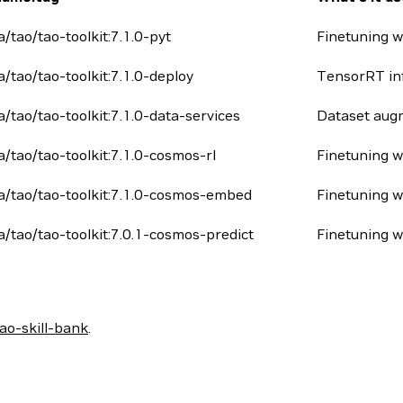
a/tao/tao-toolkit:7.1.0-pyt
Finetuning w
ia/tao/tao-toolkit:7.1.0-deploy
TensorRT in
ia/tao/tao-toolkit:7.1.0-data-services
Dataset augm
ia/tao/tao-toolkit:7.1.0-cosmos-rl
Finetuning 
ia/tao/tao-toolkit:7.1.0-cosmos-embed
Finetuning 
ia/tao/tao-toolkit:7.0.1-cosmos-predict
Finetuning w
o-skill-bank
.