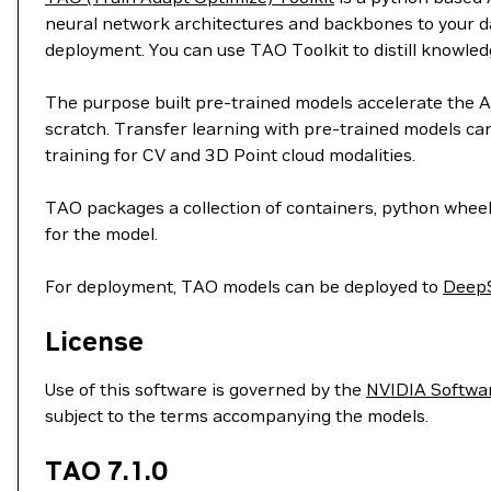
neural network architectures and backbones to your dat
deployment. You can use TAO Toolkit to distill knowl
The purpose built pre-trained models accelerate the AI
scratch. Transfer learning with pre-trained models can 
training for CV and 3D Point cloud modalities.
TAO packages a collection of containers, python wheel
for the model.
For deployment, TAO models can be deployed to
Deep
License
Use of this software is governed by the
NVIDIA Softwa
subject to the terms accompanying the models.
TAO 7.1.0