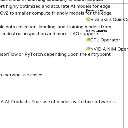
ort highly optimized and accurate AI models for edge
Resources
Ov2 to smaller compute friendly models for the edge.
Riva Skills Quick 
e data collection, labeling, and training models from
Helm Charts
re, industrial inspection and more. TAO supports
GPU Operator
NVIDIA NIM Oper
TensorFlow or PyTorch depending upon the entrypoint
ce serving use cases.
A AI Products. Your use of models with this software is