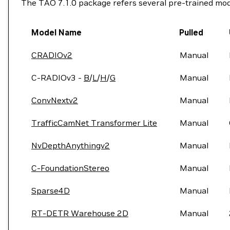
The TAO 7.1.0 package refers several pre-trained mod
Model Name
Pulled
CRADIOv2
Manual
C-RADIOv3 -
B
/
L
/
H
/
G
Manual
ConvNextv2
Manual
TrafficCamNet Transformer Lite
Manual
NvDepthAnythingv2
Manual
C-FoundationStereo
Manual
Sparse4D
Manual
RT-DETR Warehouse 2D
Manual