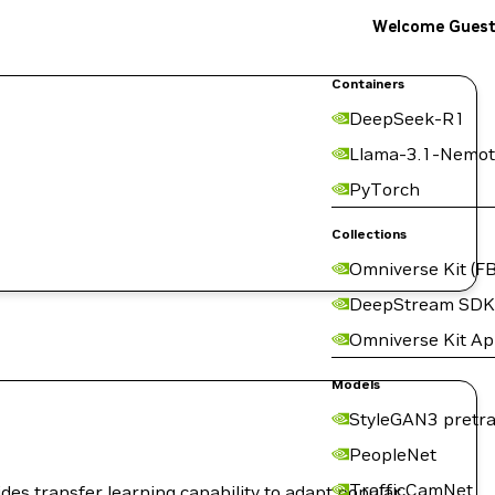
Welcome Gues
Containers
DeepSeek-R1
Llama-3.1-Nemot
PyTorch
Collections
Omniverse Kit (FB
DeepStream SDK
Omniverse Kit A
Models
StyleGAN3 pretra
PeopleNet
TrafficCamNet
ides transfer learning capability to adapt popular