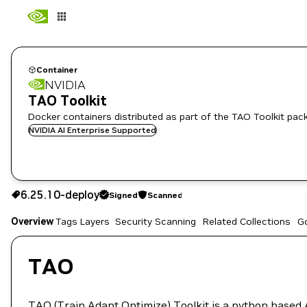
Container
NVIDIA
TAO Toolkit
Docker containers distributed as part of the TAO Toolkit pac
NVIDIA AI Enterprise Supported
6.25.10-deploy
Signed
Scanned
6.25.10-deploy
Signed
Scanned
Overview
Tags
Layers
Security Scanning
Related Collections
G
Copy the image path for this tag below:
TAO
TAO (Train Adapt Optimize) Toolkit
is a python based A