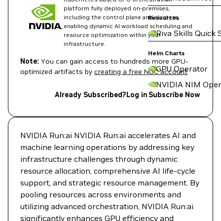
platform fully deployed on-premises,
including the control plane and clusters,
Resources
enabling dynamic AI workload scheduling and
Riva Skills Quick 
resource optimization within your
infrastructure.
Helm Charts
Note:
You can gain access to hundreds more GPU-
GPU Operator
optimized artifacts by
creating a free NGC account
.
NVIDIA NIM Oper
Already Subscribed?
Log in
Subscribe Now
NVIDIA Run:ai NVIDIA Run:ai accelerates AI and
machine learning operations by addressing key
infrastructure challenges through dynamic
resource allocation, comprehensive AI life-cycle
support, and strategic resource management. By
pooling resources across environments and
utilizing advanced orchestration, NVIDIA Run:ai
significantly enhances GPU efficiency and