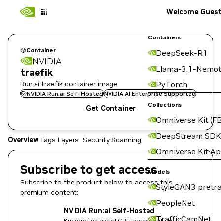
Welcome Gues
Containers
Container
DeepSeek-R1
NVIDIA
Llama-3.1-Nemot
traefik
Run:ai traefik container image
PyTorch
NVIDIA Run:ai Self-Hosted
NVIDIA AI Enterprise Supported
Collections
Get Container
Omniverse Kit (FB
DeepStream SDK
Overview
Tags
Layers
Security Scanning
Omniverse Kit A
Subscribe to get access
Models
Subscribe to the product below to access this
StyleGAN3 pretra
premium content:
PeopleNet
NVIDIA Run:ai Self-Hosted
TrafficCamNet
Kubernetes-based GPU orchestration