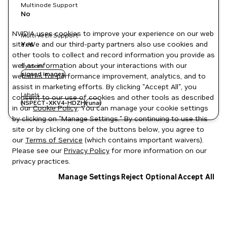
Multinode Support
No
NVIDIA uses cookies to improve your experience on our web
Multi-Arch Support
site. We and our third-party partners also use cookies and
Yes
other tools to collect and record information you provide as
well as information about your interactions with our
System
signed images
websites for performance improvement, analytics, and to
assist in marketing efforts. By clicking "Accept All", you
Labels
consent to our use of cookies and other tools as described
NSPECT-XKV4-HDZH
runai
in our
Cookie Policy
. You can manage your cookie settings
by clicking on "Manage Settings." By continuing to use this
site or by clicking one of the buttons below, you agree to
our
Terms of Service
(which contains important waivers).
Please see our
Privacy Policy
for more information on our
privacy practices.
Manage Settings
Reject Optional
Accept All