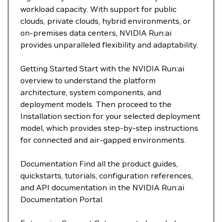
workload capacity. With support for public
clouds, private clouds, hybrid environments, or
on-premises data centers, NVIDIA Run:ai
provides unparalleled flexibility and adaptability.
Getting Started Start with the NVIDIA Run:ai
overview to understand the platform
architecture, system components, and
deployment models. Then proceed to the
Installation section for your selected deployment
model, which provides step-by-step instructions
for connected and air-gapped environments.
Documentation Find all the product guides,
quickstarts, tutorials, configuration references,
and API documentation in the NVIDIA Run:ai
Documentation Portal.