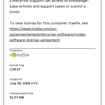
Enterprise Support Get access to knowledge-
base articles and support cases or submit a
ticket.
To view license for this container traefik, see
https://www.nvidia.com/en-
us/agreements/enterprise-software/nvidia-
software-license-agreement
Publisher
NVIDIA
Latest Tag
2.26.27
Updated
July 30, 2026
UTC
Compressed Size
52.37 MB